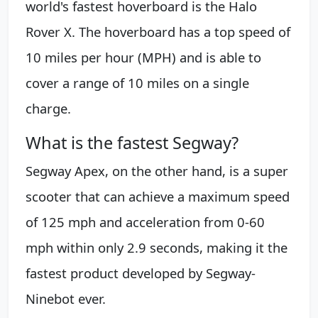
world's fastest hoverboard is the Halo
Rover X. The hoverboard has a top speed of
10 miles per hour (MPH) and is able to
cover a range of 10 miles on a single
charge.
What is the fastest Segway?
Segway Apex, on the other hand, is a super
scooter that can achieve a maximum speed
of 125 mph and acceleration from 0-60
mph within only 2.9 seconds, making it the
fastest product developed by Segway-
Ninebot ever.