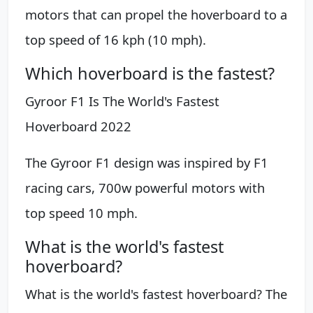
motors that can propel the hoverboard to a
top speed of 16 kph (10 mph).
Which hoverboard is the fastest?
Gyroor F1 Is The World's Fastest
Hoverboard 2022
The Gyroor F1 design was inspired by F1
racing cars, 700w powerful motors with
top speed 10 mph.
What is the world's fastest
hoverboard?
What is the world's fastest hoverboard? The