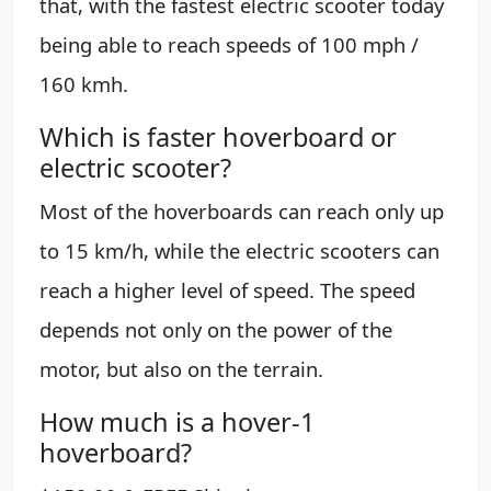
that, with the fastest electric scooter today
being able to reach speeds of 100 mph /
160 kmh.
Which is faster hoverboard or
electric scooter?
Most of the hoverboards can reach only up
to 15 km/h, while the electric scooters can
reach a higher level of speed. The speed
depends not only on the power of the
motor, but also on the terrain.
How much is a hover-1
hoverboard?