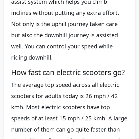
assist system which helps you climb
inclines without putting any extra effort.
Not only is the uphill journey taken care
but also the downhill journey is assisted
well. You can control your speed while
riding downhill.
How fast can electric scooters go?
The average top speed across all electric
scooters for adults today is 26 mph / 42
kmh. Most electric scooters have top
speeds of at least 15 mph / 25 kmh. A large
number of them can go quite faster than