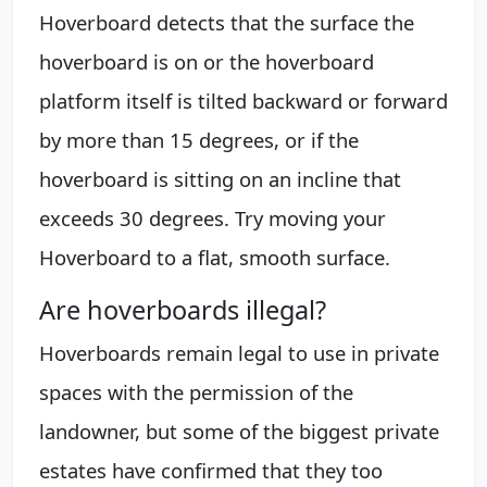
Hoverboard detects that the surface the
hoverboard is on or the hoverboard
platform itself is tilted backward or forward
by more than 15 degrees, or if the
hoverboard is sitting on an incline that
exceeds 30 degrees. Try moving your
Hoverboard to a flat, smooth surface.
Are hoverboards illegal?
Hoverboards remain legal to use in private
spaces with the permission of the
landowner, but some of the biggest private
estates have confirmed that they too