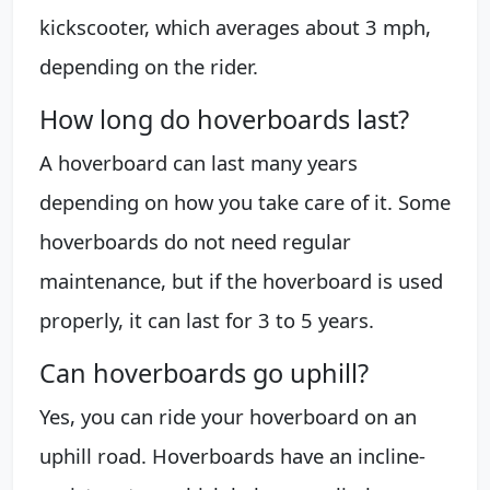
kickscooter, which averages about 3 mph,
depending on the rider.
How long do hoverboards last?
A hoverboard can last many years
depending on how you take care of it. Some
hoverboards do not need regular
maintenance, but if the hoverboard is used
properly, it can last for 3 to 5 years.
Can hoverboards go uphill?
Yes, you can ride your hoverboard on an
uphill road. Hoverboards have an incline-