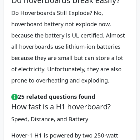
Do Hoverboards Still Explode? No,
hoverboard battery not explode now,
because the battery is UL certified. Almost
all hoverboards use lithium-ion batteries
because they are small but can store a lot
of electricity. Unfortunately, they are also
prone to overheating and exploding.
25 related questions found
How fast is a H1 hoverboard?
Speed, Distance, and Battery
Hover-1 H1 is powered by two 250-watt