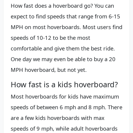
How fast does a hoverboard go? You can
expect to find speeds that range from 6-15
MPH on most hoverboards. Most users find
speeds of 10-12 to be the most
comfortable and give them the best ride.
One day we may even be able to buy a 20
MPH hoverboard, but not yet.
How fast is a kids hoverboard?
Most hoverboards for kids have maximum
speeds of between 6 mph and 8 mph. There
are a few kids hoverboards with max
speeds of 9 mph, while adult hoverboards