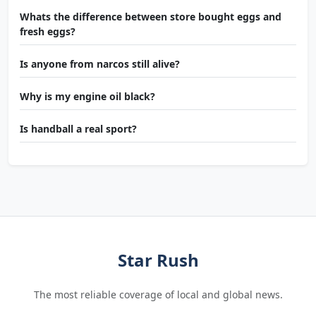
Whats the difference between store bought eggs and
fresh eggs?
Is anyone from narcos still alive?
Why is my engine oil black?
Is handball a real sport?
Star Rush
The most reliable coverage of local and global news.