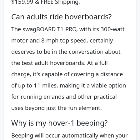
$159.99 & FREE Shipping.
Can adults ride hoverboards?
The swagBOARD T1 PRO, with its 300-watt
motor and 8 mph top speed, certainly
deserves to be in the conversation about
the best adult hoverboards. At a full
charge, it's capable of covering a distance
of up to 11 miles, making it a viable option
for running errands and other practical
uses beyond just the fun element.
Why is my hover-1 beeping?
Beeping will occur automatically when your