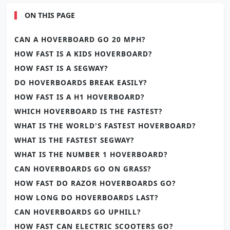
ON THIS PAGE
CAN A HOVERBOARD GO 20 MPH?
HOW FAST IS A KIDS HOVERBOARD?
HOW FAST IS A SEGWAY?
DO HOVERBOARDS BREAK EASILY?
HOW FAST IS A H1 HOVERBOARD?
WHICH HOVERBOARD IS THE FASTEST?
WHAT IS THE WORLD'S FASTEST HOVERBOARD?
WHAT IS THE FASTEST SEGWAY?
WHAT IS THE NUMBER 1 HOVERBOARD?
CAN HOVERBOARDS GO ON GRASS?
HOW FAST DO RAZOR HOVERBOARDS GO?
HOW LONG DO HOVERBOARDS LAST?
CAN HOVERBOARDS GO UPHILL?
HOW FAST CAN ELECTRIC SCOOTERS GO?