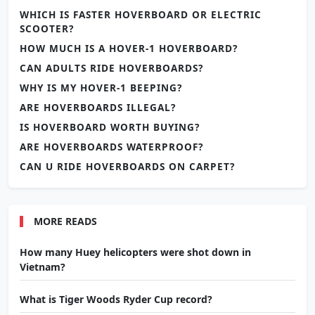
WHICH IS FASTER HOVERBOARD OR ELECTRIC
SCOOTER?
HOW MUCH IS A HOVER-1 HOVERBOARD?
CAN ADULTS RIDE HOVERBOARDS?
WHY IS MY HOVER-1 BEEPING?
ARE HOVERBOARDS ILLEGAL?
IS HOVERBOARD WORTH BUYING?
ARE HOVERBOARDS WATERPROOF?
CAN U RIDE HOVERBOARDS ON CARPET?
MORE READS
How many Huey helicopters were shot down in
Vietnam?
What is Tiger Woods Ryder Cup record?