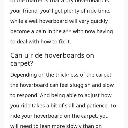
of the matter is that a dry hoverboard is
your friend; you'll get plenty of ride time,
while a wet hoverboard will very quickly
become a pain in the a** with now having
to deal with how to fix it.
Can u ride hoverboards on
carpet?
Depending on the thickness of the carpet,
the hoverboard can feel sluggish and slow
to respond. And being able to adjust how
you ride takes a bit of skill and patience. To
ride your hoverboard on the carpet, you
will need to lean more slowly than on