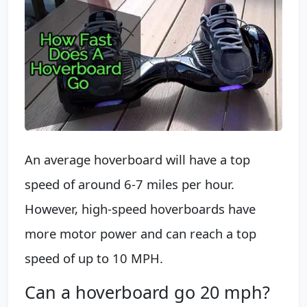
An average hoverboard will have a top
speed of around 6-7 miles per hour.
However, high-speed hoverboards have
more motor power and can reach a top
speed of up to 10 MPH.
Can a hoverboard go 20 mph?