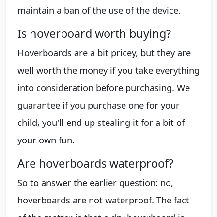
maintain a ban of the use of the device.
Is hoverboard worth buying?
Hoverboards are a bit pricey, but they are
well worth the money if you take everything
into consideration before purchasing. We
guarantee if you purchase one for your
child, you'll end up stealing it for a bit of
your own fun.
Are hoverboards waterproof?
So to answer the earlier question: no,
hoverboards are not waterproof. The fact