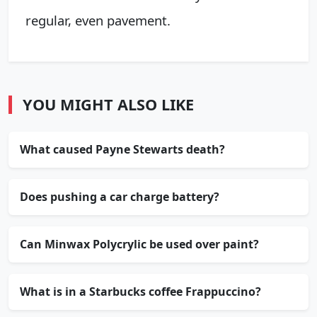
regular, even pavement.
YOU MIGHT ALSO LIKE
What caused Payne Stewarts death?
Does pushing a car charge battery?
Can Minwax Polycrylic be used over paint?
What is in a Starbucks coffee Frappuccino?