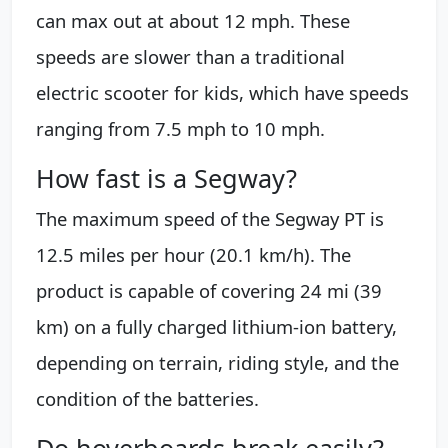
can max out at about 12 mph. These
speeds are slower than a traditional
electric scooter for kids, which have speeds
ranging from 7.5 mph to 10 mph.
How fast is a Segway?
The maximum speed of the Segway PT is
12.5 miles per hour (20.1 km/h). The
product is capable of covering 24 mi (39
km) on a fully charged lithium-ion battery,
depending on terrain, riding style, and the
condition of the batteries.
Do hoverboards break easily?