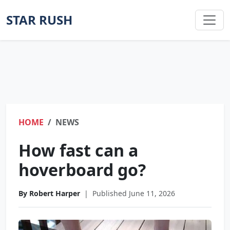
STAR RUSH
HOME
NEWS
How fast can a
hoverboard go?
By Robert Harper
|
Published June 11, 2026