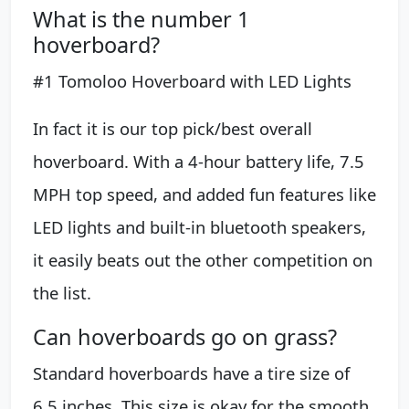
What is the number 1
hoverboard?
#1 Tomoloo Hoverboard with LED Lights
In fact it is our top pick/best overall
hoverboard. With a 4-hour battery life, 7.5
MPH top speed, and added fun features like
LED lights and built-in bluetooth speakers,
it easily beats out the other competition on
the list.
Can hoverboards go on grass?
Standard hoverboards have a tire size of
6.5 inches. This size is okay for the smooth