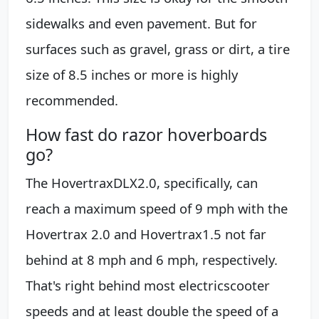
sidewalks and even pavement. But for
surfaces such as gravel, grass or dirt, a tire
size of 8.5 inches or more is highly
recommended.
How fast do razor hoverboards
go?
The HovertraxDLX2.0, specifically, can
reach a maximum speed of 9 mph with the
Hovertrax 2.0 and Hovertrax1.5 not far
behind at 8 mph and 6 mph, respectively.
That's right behind most electricscooter
speeds and at least double the speed of a