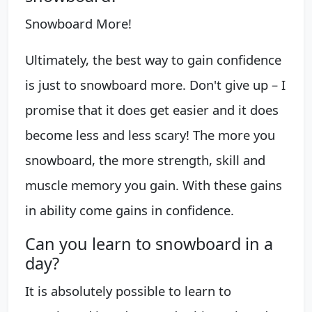
Snowboard More!
Ultimately, the best way to gain confidence
is just to snowboard more. Don't give up – I
promise that it does get easier and it does
become less and less scary! The more you
snowboard, the more strength, skill and
muscle memory you gain. With these gains
in ability come gains in confidence.
Can you learn to snowboard in a
day?
It is absolutely possible to learn to