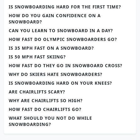
IS SNOWBOARDING HARD FOR THE FIRST TIME?
HOW DO YOU GAIN CONFIDENCE ON A
SNOWBOARD?
CAN YOU LEARN TO SNOWBOARD IN A DAY?
HOW FAST DO OLYMPIC SNOWBOARDERS GO?
IS 35 MPH FAST ON A SNOWBOARD?
IS 50 MPH FAST SKIING?
HOW FAST DO THEY GO IN SNOWBOARD CROSS?
WHY DO SKIERS HATE SNOWBOARDERS?
IS SNOWBOARDING HARD ON YOUR KNEES?
ARE CHAIRLIFTS SCARY?
WHY ARE CHAIRLIFTS SO HIGH?
HOW FAST DO CHAIRLIFTS GO?
WHAT SHOULD YOU NOT DO WHILE
SNOWBOARDING?