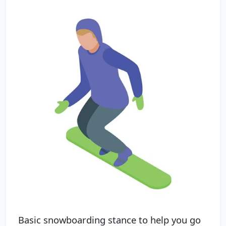
Basic snowboarding stance to help you go