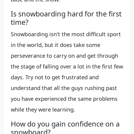
Is snowboarding hard for the first
time?
Snowboarding isn't the most difficult sport
in the world, but it does take some
perseverance to carry on and get through
the stage of falling over a lot in the first few
days. Try not to get frustrated and
understand that all the guys rushing past
you have experienced the same problems
while they were learning.
How do you gain confidence on a
snowboard?