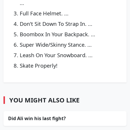
...
Full Face Helmet. ...
Don't Sit Down To Strap In. ...
Boombox In Your Backpack. ...
Super Wide/Skinny Stance. ...
Leash On Your Snowboard. ...
Skate Properly!
YOU MIGHT ALSO LIKE
Did Ali win his last fight?