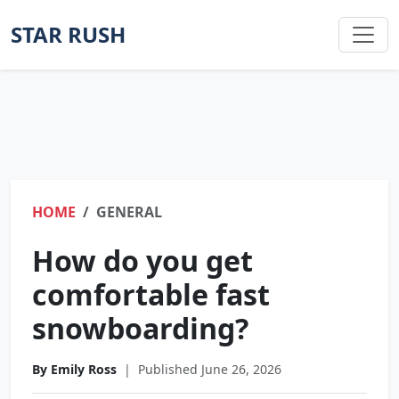
STAR RUSH
HOME
GENERAL
How do you get
comfortable fast
snowboarding?
By Emily Ross
|
Published June 26, 2026