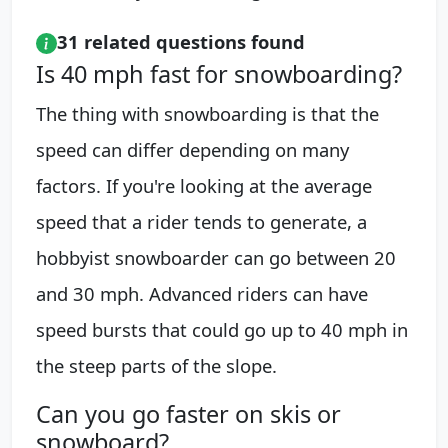
31 related questions found
Is 40 mph fast for snowboarding?
The thing with snowboarding is that the
speed can differ depending on many
factors. If you're looking at the average
speed that a rider tends to generate, a
hobbyist snowboarder can go between 20
and 30 mph. Advanced riders can have
speed bursts that could go up to 40 mph in
the steep parts of the slope.
Can you go faster on skis or
snowboard?