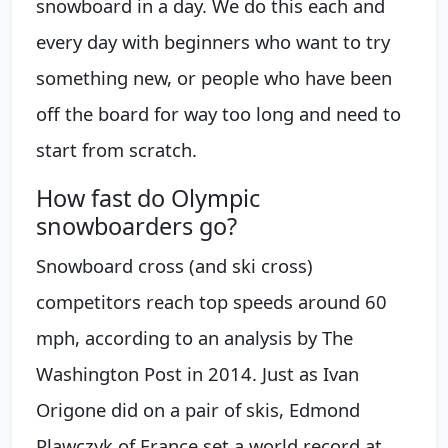
snowboard in a day. We do this each and
every day with beginners who want to try
something new, or people who have been
off the board for way too long and need to
start from scratch.
How fast do Olympic
snowboarders go?
Snowboard cross (and ski cross)
competitors reach top speeds around 60
mph, according to an analysis by The
Washington Post in 2014. Just as Ivan
Origone did on a pair of skis, Edmond
Plawczyk of France set a world record at