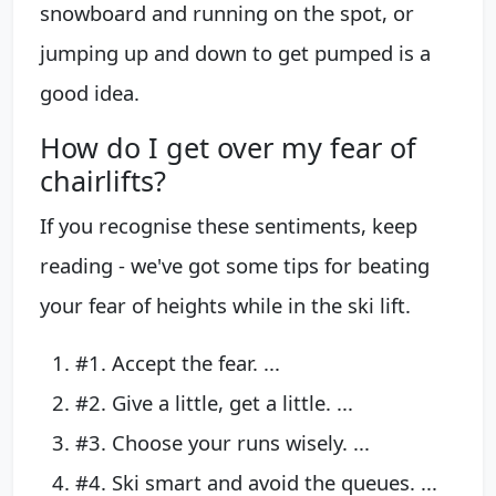
snowboard and running on the spot, or
jumping up and down to get pumped is a
good idea.
How do I get over my fear of
chairlifts?
If you recognise these sentiments, keep
reading - we've got some tips for beating
your fear of heights while in the ski lift.
#1. Accept the fear. ...
#2. Give a little, get a little. ...
#3. Choose your runs wisely. ...
#4. Ski smart and avoid the queues. ...