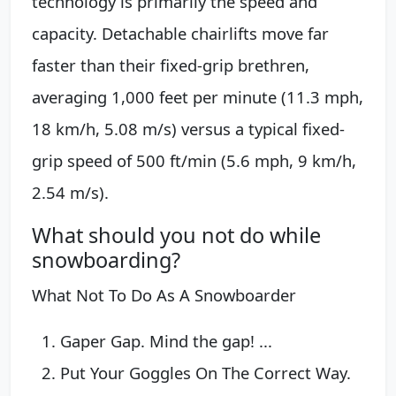
technology is primarily the speed and
capacity. Detachable chairlifts move far
faster than their fixed-grip brethren,
averaging 1,000 feet per minute (11.3 mph,
18 km/h, 5.08 m/s) versus a typical fixed-
grip speed of 500 ft/min (5.6 mph, 9 km/h,
2.54 m/s).
What should you not do while
snowboarding?
What Not To Do As A Snowboarder
Gaper Gap. Mind the gap! ...
Put Your Goggles On The Correct Way.