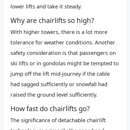
lower lifts and take it steady.
Why are chairlifts so high?
With higher towers, there is a lot more
tolerance for weather conditions. Another
safety consideration is that passengers on
ski lifts or in gondolas might be tempted to
jump off the lift mid-journey if the cable
had sagged sufficiently or snowfall had
raised the ground level sufficiently.
How fast do chairlifts go?
The significance of detachable chairlift