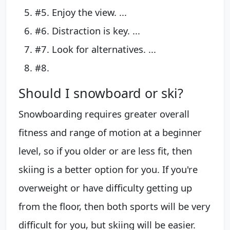
#5. Enjoy the view. ...
#6. Distraction is key. ...
#7. Look for alternatives. ...
#8.
Should I snowboard or ski?
Snowboarding requires greater overall
fitness and range of motion at a beginner
level, so if you older or are less fit, then
skiing is a better option for you. If you're
overweight or have difficulty getting up
from the floor, then both sports will be very
difficult for you, but skiing will be easier.