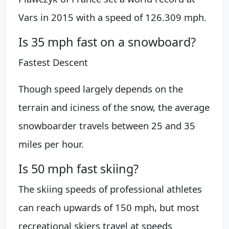
Vars in 2015 with a speed of 126.309 mph.
Is 35 mph fast on a snowboard?
Fastest Descent
Though speed largely depends on the
terrain and iciness of the snow, the average
snowboarder travels between 25 and 35
miles per hour.
Is 50 mph fast skiing?
The skiing speeds of professional athletes
can reach upwards of 150 mph, but most
recreational skiers travel at speeds