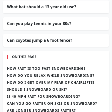
What bat should a 13 year old use?
Can you play tennis in your 80s?
Can coyotes jump a 6 foot fence?
ON THIS PAGE
HOW FAST IS TOO FAST SNOWBOARDING?
HOW DO YOU RELAX WHILE SNOWBOARDING?
HOW DO I GET OVER MY FEAR OF CHAIRLIFTS?
SHOULD I SNOWBOARD OR SKI?
IS 40 MPH FAST FOR SNOWBOARDING?
CAN YOU GO FASTER ON SKIS OR SNOWBOARD?
ARE LONGER SNOWBOARDS FASTER?