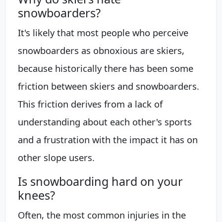
snowboarders?
It's likely that most people who perceive
snowboarders as obnoxious are skiers,
because historically there has been some
friction between skiers and snowboarders.
This friction derives from a lack of
understanding about each other's sports
and a frustration with the impact it has on
other slope users.
Is snowboarding hard on your
knees?
Often, the most common injuries in the