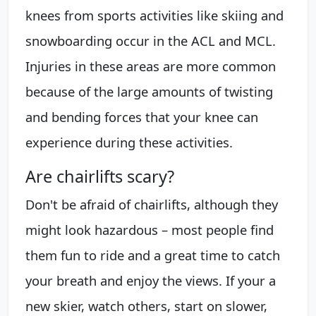
knees from sports activities like skiing and
snowboarding occur in the ACL and MCL.
Injuries in these areas are more common
because of the large amounts of twisting
and bending forces that your knee can
experience during these activities.
Are chairlifts scary?
Don't be afraid of chairlifts, although they
might look hazardous – most people find
them fun to ride and a great time to catch
your breath and enjoy the views. If your a
new skier, watch others, start on slower,