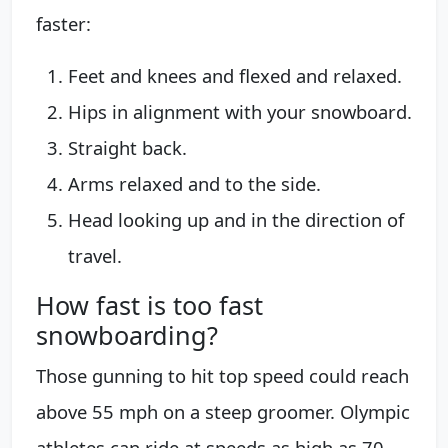
faster:
Feet and knees and flexed and relaxed.
Hips in alignment with your snowboard.
Straight back.
Arms relaxed and to the side.
Head looking up and in the direction of
travel.
How fast is too fast
snowboarding?
Those gunning to hit top speed could reach
above 55 mph on a steep groomer. Olympic
athletes can ride at speeds as high as 70