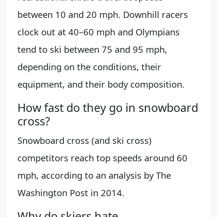
between 10 and 20 mph. Downhill racers
clock out at 40–60 mph and Olympians
tend to ski between 75 and 95 mph,
depending on the conditions, their
equipment, and their body composition.
How fast do they go in snowboard
cross?
Snowboard cross (and ski cross)
competitors reach top speeds around 60
mph, according to an analysis by The
Washington Post in 2014.
Why do skiers hate