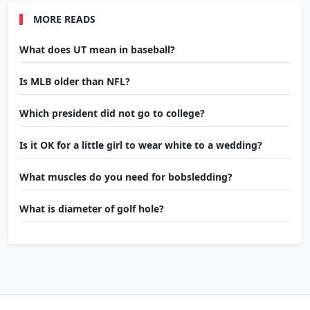
MORE READS
What does UT mean in baseball?
Is MLB older than NFL?
Which president did not go to college?
Is it OK for a little girl to wear white to a wedding?
What muscles do you need for bobsledding?
What is diameter of golf hole?