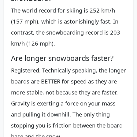
The world record for skiing is 252 km/h
(157 mph), which is astonishingly fast. In
contrast, the snowboarding record is 203
km/h (126 mph).
Are longer snowboards faster?
Registered. Technically speaking, the longer
boards are BETTER for speed as they are
more stable, not because they are faster.
Gravity is exerting a force on your mass
and pulling it downhill. The only thing
stopping you is friction between the board
base and the snow.