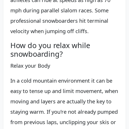
mph during parallel slalom races. Some
professional snowboarders hit terminal
velocity when jumping off cliffs.
How do you relax while
snowboarding?
Relax your Body
In a cold mountain environment it can be
easy to tense up and limit movement, when
moving and layers are actually the key to
staying warm. If you're not already pumped
from previous laps, unclipping your skis or