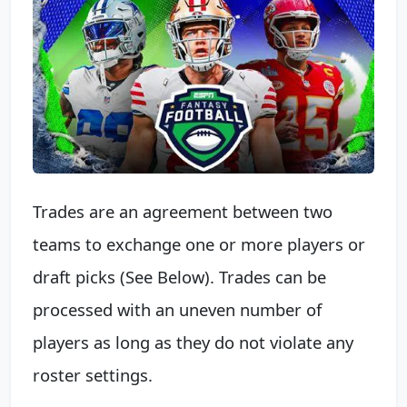
Trades are an agreement between two
teams to exchange one or more players or
draft picks (See Below). Trades can be
processed with an uneven number of
players as long as they do not violate any
roster settings.