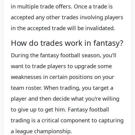
in multiple trade offers. Once a trade is
accepted any other trades involving players
in the accepted trade will be invalidated.
How do trades work in fantasy?
During the fantasy football season, you'll
want to trade players to upgrade some
weaknesses in certain positions on your
team roster. When trading, you target a
player and then decide what you're willing
to give up to get him. Fantasy football
trading is a critical component to capturing
a league championship.