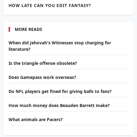
HOW LATE CAN YOU EDIT FANTASY?
MORE READS
When did Jehovah's Witnesses stop charging for
literature?
Is the triangle offense obsolete?
Does Gamepass work overseas?
Do NFL players get fined for giving balls to fans?
How much money does Beauden Barrett make?
What animals are Pacers?