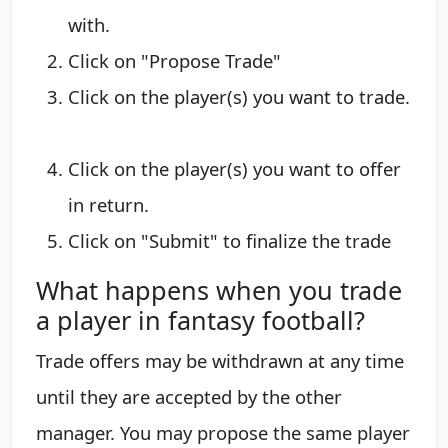
with.
​Click on "Propose Trade"
Click on the player(s) you want to trade.
​Click on the player(s) you want to offer
in return.
Click on "Submit" to finalize the trade​
What happens when you trade
a player in fantasy football?
Trade offers may be withdrawn at any time
until they are accepted by the other
manager. You may propose the same player