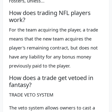
rosters, unless...
How does trading NFL players
work?
For the team acquiring the player, a trade
means that the new team acquires the
player's remaining contract, but does not
have any liability for any bonus money
previously paid to the player.
How does a trade get vetoed in
fantasy?
TRADE VETO SYSTEM
The veto system allows owners to cast a