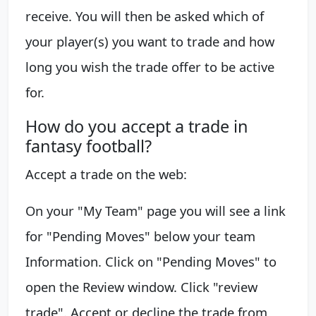
receive. You will then be asked which of
your player(s) you want to trade and how
long you wish the trade offer to be active
for.
How do you accept a trade in
fantasy football?
Accept a trade on the web:
On your "My Team" page you will see a link
for "Pending Moves" below your team
Information. Click on "Pending Moves" to
open the Review window. ​Click "review
trade". Accept or decline the trade from