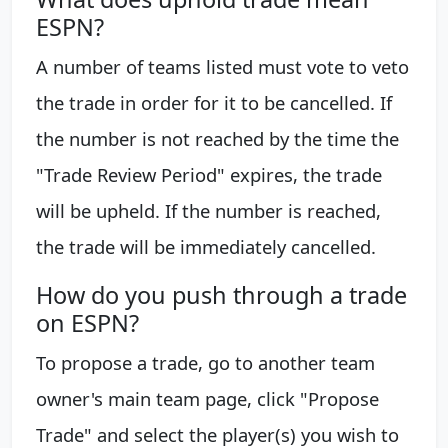
ESPN?
A number of teams listed must vote to veto
the trade in order for it to be cancelled. If
the number is not reached by the time the
"Trade Review Period" expires, the trade
will be upheld. If the number is reached,
the trade will be immediately cancelled.
How do you push through a trade
on ESPN?
To propose a trade, go to another team
owner's main team page, click "Propose
Trade" and select the player(s) you wish to