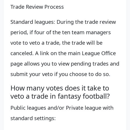
Trade Review Process
Standard leagues: During the trade review
period, if four of the ten team managers
vote to veto a trade, the trade will be
canceled. A link on the main League Office
page allows you to view pending trades and
submit your veto if you choose to do so.
How many votes does it take to
veto a trade in fantasy football?
Public leagues and/or Private league with
standard settings: