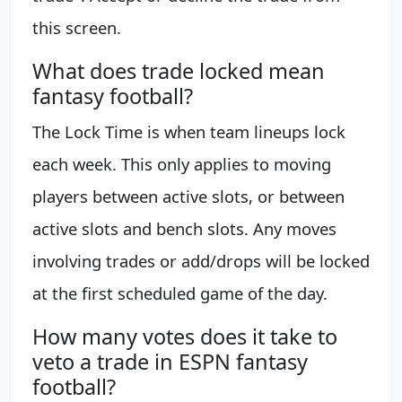
this screen.
What does trade locked mean
fantasy football?
The Lock Time is when team lineups lock
each week. This only applies to moving
players between active slots, or between
active slots and bench slots. Any moves
involving trades or add/drops will be locked
at the first scheduled game of the day.
How many votes does it take to
veto a trade in ESPN fantasy
football?