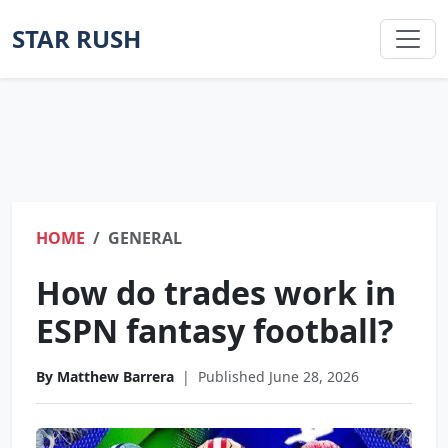
STAR RUSH
HOME
GENERAL
How do trades work in
ESPN fantasy football?
By Matthew Barrera
|
Published June 28, 2026