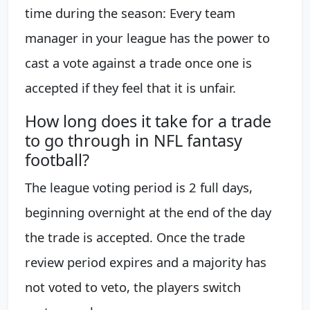
time during the season: Every team
manager in your league has the power to
cast a vote against a trade once one is
accepted if they feel that it is unfair.
How long does it take for a trade
to go through in NFL fantasy
football?
The league voting period is 2 full days,
beginning overnight at the end of the day
the trade is accepted. Once the trade
review period expires and a majority has
not voted to veto, the players switch