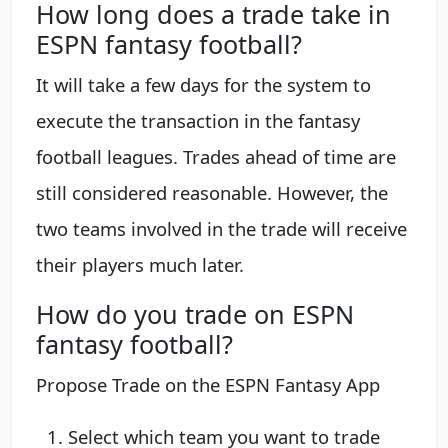
How long does a trade take in
ESPN fantasy football?
It will take a few days for the system to
execute the transaction in the fantasy
football leagues. Trades ahead of time are
still considered reasonable. However, the
two teams involved in the trade will receive
their players much later.
How do you trade on ESPN
fantasy football?
Propose Trade on the ESPN Fantasy App
Select which team you want to trade