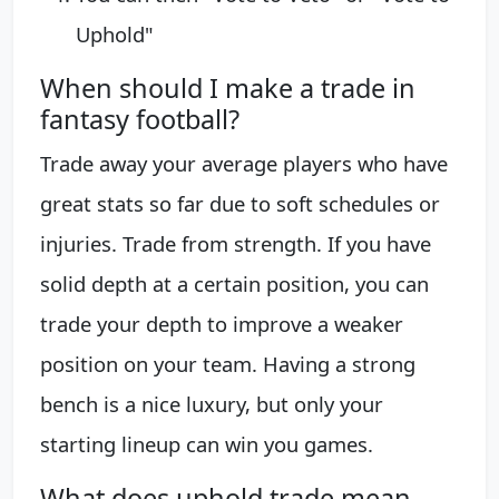
Uphold"
When should I make a trade in
fantasy football?
Trade away your average players who have
great stats so far due to soft schedules or
injuries. Trade from strength. If you have
solid depth at a certain position, you can
trade your depth to improve a weaker
position on your team. Having a strong
bench is a nice luxury, but only your
starting lineup can win you games.
What does uphold trade mean