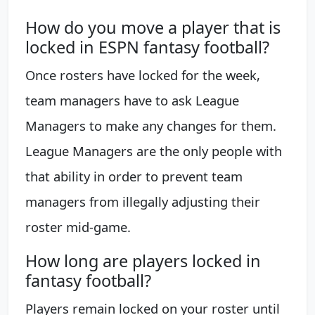
How do you move a player that is
locked in ESPN fantasy football?
Once rosters have locked for the week,
team managers have to ask League
Managers to make any changes for them.
League Managers are the only people with
that ability in order to prevent team
managers from illegally adjusting their
roster mid-game.
How long are players locked in
fantasy football?
Players remain locked on your roster until