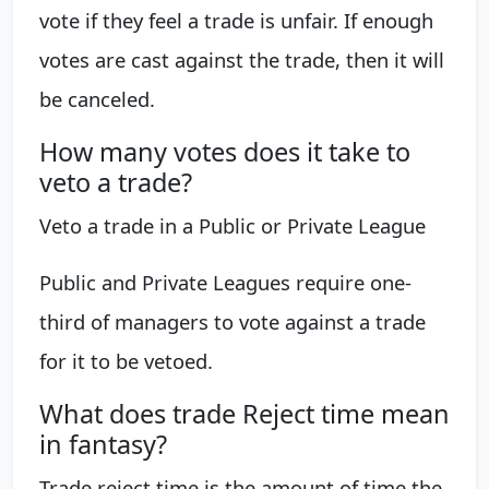
vote if they feel a trade is unfair. If enough
votes are cast against the trade, then it will
be canceled.
How many votes does it take to
veto a trade?
Veto a trade in a Public or Private League
Public and Private Leagues require one-
third of managers to vote against a trade
for it to be vetoed.
What does trade Reject time mean
in fantasy?
Trade reject time is the amount of time the