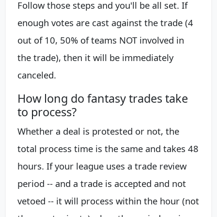
Follow those steps and you'll be all set. If
enough votes are cast against the trade (4
out of 10, 50% of teams NOT involved in
the trade), then it will be immediately
canceled.
How long do fantasy trades take
to process?
Whether a deal is protested or not, the
total process time is the same and takes 48
hours. If your league uses a trade review
period -- and a trade is accepted and not
vetoed -- it will process within the hour (not