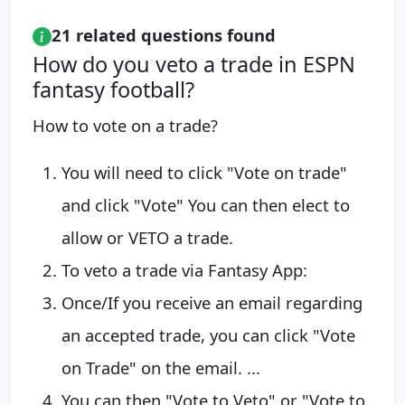
21 related questions found
How do you veto a trade in ESPN
fantasy football?
How to vote on a trade?
You will need to click "Vote on trade"
and click "Vote" You can then elect to
allow or VETO a trade.
To veto a trade via Fantasy App:
Once/If you receive an email regarding
an accepted trade, you can click "Vote
on Trade" on the email. ...
You can then "Vote to Veto" or "Vote to