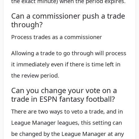
the exact minute) when the period expires.
Can a commissioner push a trade
through?
Process trades as a commissioner
Allowing a trade to go through will process
it immediately even if there is time left in
the review period.
Can you change your vote on a
trade in ESPN fantasy football?
There are two ways to veto a trade, and in
League Manager leagues, this setting can
be changed by the League Manager at any