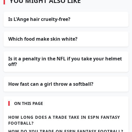
YOU MIGHT ALSO LIKE
Is L'Ange hair cruelty-free?
Which food make skin white?
Is it a penalty in the NFL if you take your helmet
off?
How fast can a girl throw a softball?
ON THIS PAGE
HOW LONG DOES A TRADE TAKE IN ESPN FANTASY
FOOTBALL?
HOW DO YOU TRADE ON ESPN FANTASY FOOTBALL?