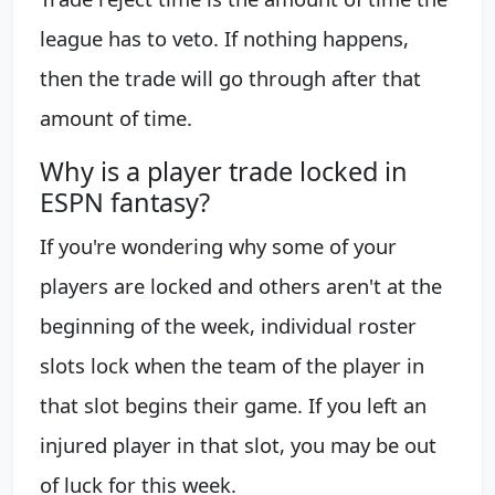
league has to veto. If nothing happens,
then the trade will go through after that
amount of time.
Why is a player trade locked in
ESPN fantasy?
If you're wondering why some of your
players are locked and others aren't at the
beginning of the week, individual roster
slots lock when the team of the player in
that slot begins their game. If you left an
injured player in that slot, you may be out
of luck for this week.