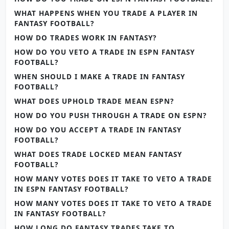
WHAT HAPPENS WHEN YOU TRADE A PLAYER IN
FANTASY FOOTBALL?
HOW DO TRADES WORK IN FANTASY?
HOW DO YOU VETO A TRADE IN ESPN FANTASY
FOOTBALL?
WHEN SHOULD I MAKE A TRADE IN FANTASY
FOOTBALL?
WHAT DOES UPHOLD TRADE MEAN ESPN?
HOW DO YOU PUSH THROUGH A TRADE ON ESPN?
HOW DO YOU ACCEPT A TRADE IN FANTASY
FOOTBALL?
WHAT DOES TRADE LOCKED MEAN FANTASY
FOOTBALL?
HOW MANY VOTES DOES IT TAKE TO VETO A TRADE
IN ESPN FANTASY FOOTBALL?
HOW MANY VOTES DOES IT TAKE TO VETO A TRADE
IN FANTASY FOOTBALL?
HOW LONG DO FANTASY TRADES TAKE TO