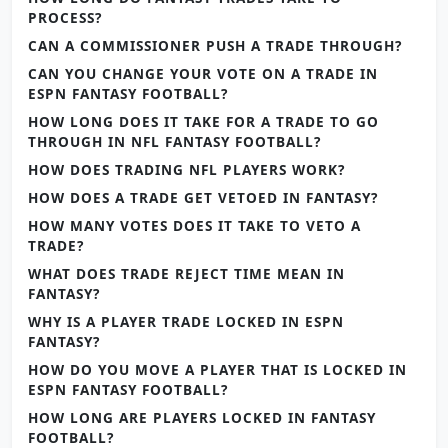
PROCESS?
CAN A COMMISSIONER PUSH A TRADE THROUGH?
CAN YOU CHANGE YOUR VOTE ON A TRADE IN
ESPN FANTASY FOOTBALL?
HOW LONG DOES IT TAKE FOR A TRADE TO GO
THROUGH IN NFL FANTASY FOOTBALL?
HOW DOES TRADING NFL PLAYERS WORK?
HOW DOES A TRADE GET VETOED IN FANTASY?
HOW MANY VOTES DOES IT TAKE TO VETO A
TRADE?
WHAT DOES TRADE REJECT TIME MEAN IN
FANTASY?
WHY IS A PLAYER TRADE LOCKED IN ESPN
FANTASY?
HOW DO YOU MOVE A PLAYER THAT IS LOCKED IN
ESPN FANTASY FOOTBALL?
HOW LONG ARE PLAYERS LOCKED IN FANTASY
FOOTBALL?