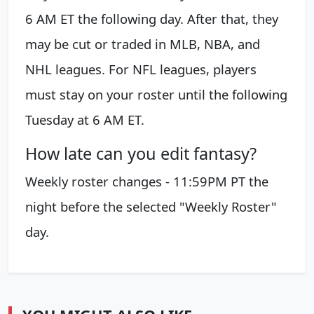
6 AM ET the following day. After that, they
may be cut or traded in MLB, NBA, and
NHL leagues. For NFL leagues, players
must stay on your roster until the following
Tuesday at 6 AM ET.
How late can you edit fantasy?
Weekly roster changes - 11:59PM PT the
night before the selected "Weekly Roster"
day.