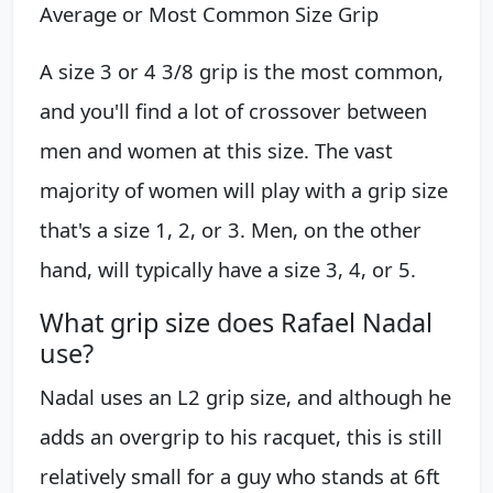
Average or Most Common Size Grip
A size 3 or 4 3/8 grip is the most common,
and you'll find a lot of crossover between
men and women at this size. The vast
majority of women will play with a grip size
that's a size 1, 2, or 3. Men, on the other
hand, will typically have a size 3, 4, or 5.
What grip size does Rafael Nadal
use?
Nadal uses an L2 grip size, and although he
adds an overgrip to his racquet, this is still
relatively small for a guy who stands at 6ft