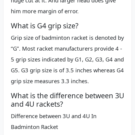
huge cut at it. And larger head does give
him more margin of error.
What is G4 grip size?
Grip size of badminton racket is denoted by
“G”. Most racket manufacturers provide 4 -
5 grip sizes indicated by G1, G2, G3, G4 and
G5. G3 grip size is of 3.5 inches whereas G4
grip size measures 3.3 inches.
What is the difference between 3U
and 4U rackets?
Difference between 3U and 4U In
Badminton Racket