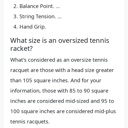
Balance Point. ...
String Tension. ...
Hand Grip.
What size is an oversized tennis
racket?
What's considered as an oversize tennis
racquet are those with a head size greater
than 105 square inches. And for your
information, those with 85 to 90 square
inches are considered mid-sized and 95 to
100 square inches are considered mid-plus
tennis racquets.