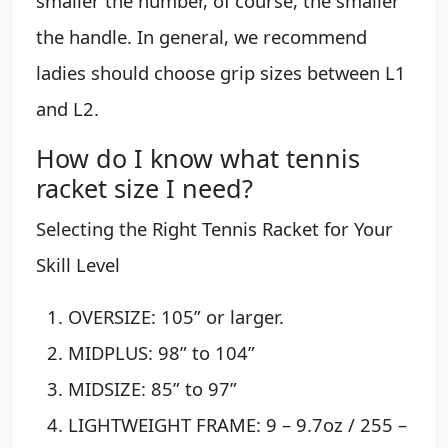
smaller the number, of course, the smaller
the handle. In general, we recommend
ladies should choose grip sizes between L1
and L2.
How do I know what tennis
racket size I need?
Selecting the Right Tennis Racket for Your
Skill Level
OVERSIZE: 105” or larger.
MIDPLUS: 98” to 104”
MIDSIZE: 85” to 97”
LIGHTWEIGHT FRAME: 9 – 9.7oz / 255 –