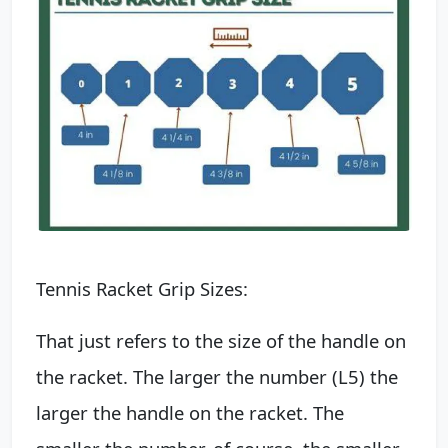
Tennis Racket Grip Sizes:
That just refers to the size of the handle on
the racket. The larger the number (L5) the
larger the handle on the racket. The