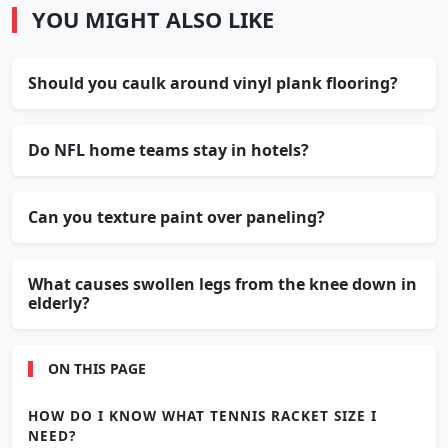
YOU MIGHT ALSO LIKE
Should you caulk around vinyl plank flooring?
Do NFL home teams stay in hotels?
Can you texture paint over paneling?
What causes swollen legs from the knee down in
elderly?
ON THIS PAGE
HOW DO I KNOW WHAT TENNIS RACKET SIZE I
NEED?