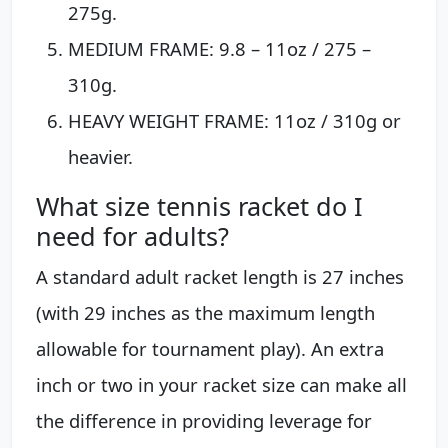
275g.
MEDIUM FRAME: 9.8 – 11oz / 275 –
310g.
HEAVY WEIGHT FRAME: 11oz / 310g or
heavier.
What size tennis racket do I
need for adults?
A standard adult racket length is 27 inches
(with 29 inches as the maximum length
allowable for tournament play). An extra
inch or two in your racket size can make all
the difference in providing leverage for