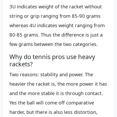
3U indicates weight of the racket without
string or grip ranging from 85-90 grams
whereas 4U indicates weight ranging from
80-85 grams. Thus the difference is just a
few grams between the two categories.
Why do tennis pros use heavy
rackets?
Two reasons: stability and power. The
heavier the racket is, the more power it has
and the more stable it is through contact.
Yes the ball will come off comparative
harder, but there is also less distortion,