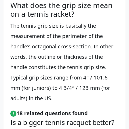
What does the grip size mean
on a tennis racket?
The tennis grip size is basically the
measurement of the perimeter of the
handle's octagonal cross-section. In other
words, the outline or thickness of the
handle constitutes the tennis grip size.
Typical grip sizes range from 4″ / 101.6
mm (for juniors) to 4 3/4″ / 123 mm (for
adults) in the US.
18 related questions found
Is a bigger tennis racquet better?