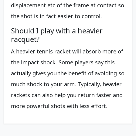
displacement etc of the frame at contact so
the shot is in fact easier to control.
Should I play with a heavier
racquet?
A heavier tennis racket will absorb more of
the impact shock. Some players say this
actually gives you the benefit of avoiding so
much shock to your arm. Typically, heavier
rackets can also help you return faster and
more powerful shots with less effort.