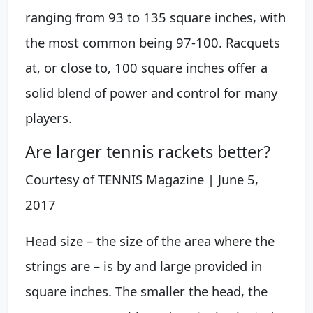
ranging from 93 to 135 square inches, with
the most common being 97-100. Racquets
at, or close to, 100 square inches offer a
solid blend of power and control for many
players.
Are larger tennis rackets better?
Courtesy of TENNIS Magazine | June 5,
2017
Head size – the size of the area where the
strings are – is by and large provided in
square inches. The smaller the head, the