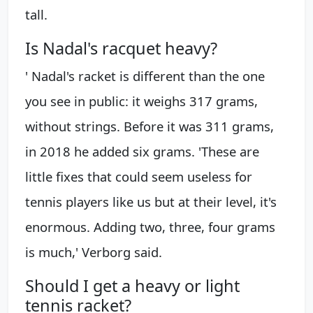
tall.
Is Nadal's racquet heavy?
' Nadal's racket is different than the one
you see in public: it weighs 317 grams,
without strings. Before it was 311 grams,
in 2018 he added six grams. 'These are
little fixes that could seem useless for
tennis players like us but at their level, it's
enormous. Adding two, three, four grams
is much,' Verborg said.
Should I get a heavy or light
tennis racket?