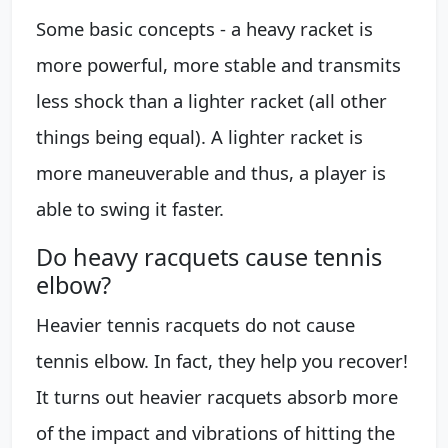
Some basic concepts - a heavy racket is
more powerful, more stable and transmits
less shock than a lighter racket (all other
things being equal). A lighter racket is
more maneuverable and thus, a player is
able to swing it faster.
Do heavy racquets cause tennis
elbow?
Heavier tennis racquets do not cause
tennis elbow. In fact, they help you recover!
It turns out heavier racquets absorb more
of the impact and vibrations of hitting the