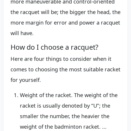
more maneuverable and control-oriented
the racquet will be; the bigger the head, the
more margin for error and power a racquet
will have.
How do I choose a racquet?
Here are four things to consider when it
comes to choosing the most suitable racket
for yourself.
Weight of the racket. The weight of the
racket is usually denoted by “U”; the
smaller the number, the heavier the
weight of the badminton racket. ...