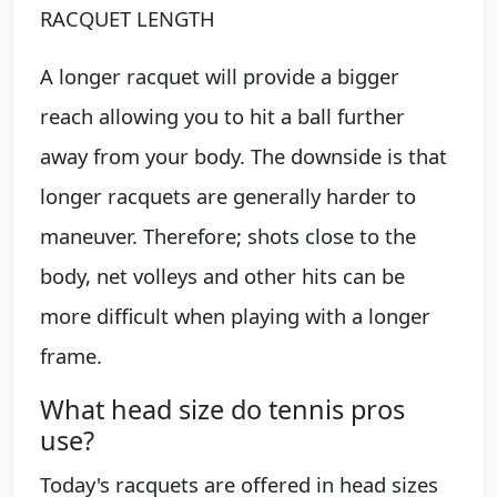
RACQUET LENGTH
A longer racquet will provide a bigger
reach allowing you to hit a ball further
away from your body. The downside is that
longer racquets are generally harder to
maneuver. Therefore; shots close to the
body, net volleys and other hits can be
more difficult when playing with a longer
frame.
What head size do tennis pros
use?
Today's racquets are offered in head sizes