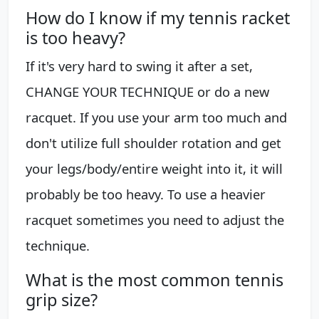
How do I know if my tennis racket
is too heavy?
If it's very hard to swing it after a set,
CHANGE YOUR TECHNIQUE or do a new
racquet. If you use your arm too much and
don't utilize full shoulder rotation and get
your legs/body/entire weight into it, it will
probably be too heavy. To use a heavier
racquet sometimes you need to adjust the
technique.
What is the most common tennis
grip size?