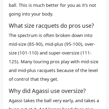
ball. This is much better for you as it's not
going into your body.
What size racquets do pros use?
The spectrum is often broken down into
mid-size (85-90), mid-plus (95-100), over-
size (101-110) and super-oversize (111-
125). Many touring pros play with mid-size
and mid-plus racquets because of the level
of control that they get.
Why did Agassi use oversize?
Agassi takes the ball very early, and takes a