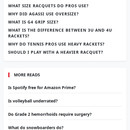
WHAT SIZE RACQUETS DO PROS USE?
WHY DID AGASSI USE OVERSIZE?
WHAT IS G4 GRIP SIZE?
WHAT IS THE DIFFERENCE BETWEEN 3U AND 4U
RACKETS?
WHY DO TENNIS PROS USE HEAVY RACKETS?
SHOULD I PLAY WITH A HEAVIER RACQUET?
MORE READS
Is Spotify free for Amazon Prime?
Is volleyball underrated?
Do Grade 2 hemorrhoids require surgery?
What do snowboarders do?