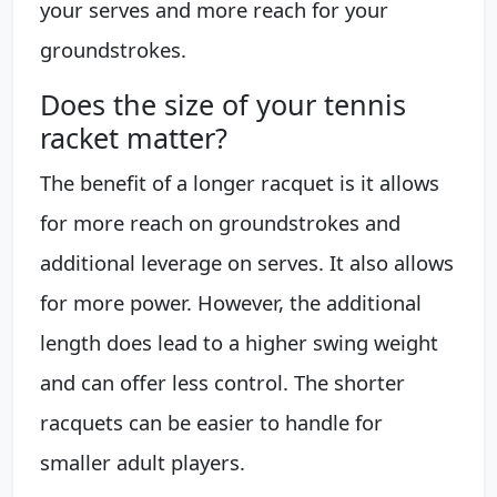
your serves and more reach for your
groundstrokes.
Does the size of your tennis
racket matter?
The benefit of a longer racquet is it allows
for more reach on groundstrokes and
additional leverage on serves. It also allows
for more power. However, the additional
length does lead to a higher swing weight
and can offer less control. The shorter
racquets can be easier to handle for
smaller adult players.