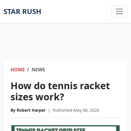
STAR RUSH
HOME
NEWS
How do tennis racket
sizes work?
By Robert Harper
|
Published May 08, 2026