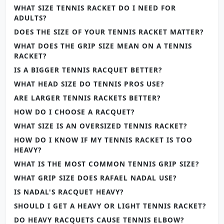
WHAT SIZE TENNIS RACKET DO I NEED FOR
ADULTS?
DOES THE SIZE OF YOUR TENNIS RACKET MATTER?
WHAT DOES THE GRIP SIZE MEAN ON A TENNIS
RACKET?
IS A BIGGER TENNIS RACQUET BETTER?
WHAT HEAD SIZE DO TENNIS PROS USE?
ARE LARGER TENNIS RACKETS BETTER?
HOW DO I CHOOSE A RACQUET?
WHAT SIZE IS AN OVERSIZED TENNIS RACKET?
HOW DO I KNOW IF MY TENNIS RACKET IS TOO
HEAVY?
WHAT IS THE MOST COMMON TENNIS GRIP SIZE?
WHAT GRIP SIZE DOES RAFAEL NADAL USE?
IS NADAL'S RACQUET HEAVY?
SHOULD I GET A HEAVY OR LIGHT TENNIS RACKET?
DO HEAVY RACQUETS CAUSE TENNIS ELBOW?