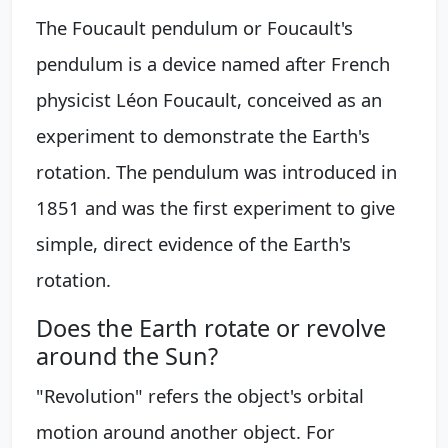
The Foucault pendulum or Foucault's
pendulum is a device named after French
physicist Léon Foucault, conceived as an
experiment to demonstrate the Earth's
rotation. The pendulum was introduced in
1851 and was the first experiment to give
simple, direct evidence of the Earth's
rotation.
Does the Earth rotate or revolve
around the Sun?
"Revolution" refers the object's orbital
motion around another object. For