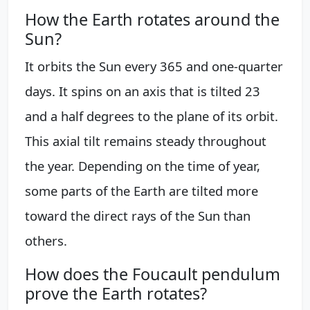
How the Earth rotates around the
Sun?
It orbits the Sun every 365 and one-quarter
days. It spins on an axis that is tilted 23
and a half degrees to the plane of its orbit.
This axial tilt remains steady throughout
the year. Depending on the time of year,
some parts of the Earth are tilted more
toward the direct rays of the Sun than
others.
How does the Foucault pendulum
prove the Earth rotates?