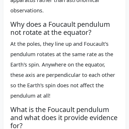
observations.
Why does a Foucault pendulum
not rotate at the equator?
At the poles, they line up and Foucault's
pendulum rotates at the same rate as the
Earth's spin. Anywhere on the equator,
these axis are perpendicular to each other
so the Earth's spin does not affect the
pendulum at all!
What is the Foucault pendulum
and what does it provide evidence
for?