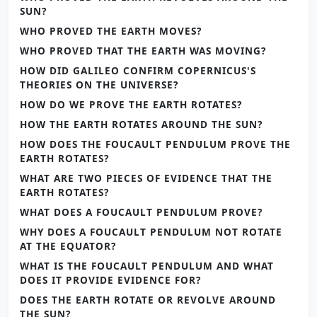
SUN?
WHO PROVED THE EARTH MOVES?
WHO PROVED THAT THE EARTH WAS MOVING?
HOW DID GALILEO CONFIRM COPERNICUS'S
THEORIES ON THE UNIVERSE?
HOW DO WE PROVE THE EARTH ROTATES?
HOW THE EARTH ROTATES AROUND THE SUN?
HOW DOES THE FOUCAULT PENDULUM PROVE THE
EARTH ROTATES?
WHAT ARE TWO PIECES OF EVIDENCE THAT THE
EARTH ROTATES?
WHAT DOES A FOUCAULT PENDULUM PROVE?
WHY DOES A FOUCAULT PENDULUM NOT ROTATE
AT THE EQUATOR?
WHAT IS THE FOUCAULT PENDULUM AND WHAT
DOES IT PROVIDE EVIDENCE FOR?
DOES THE EARTH ROTATE OR REVOLVE AROUND
THE SUN?