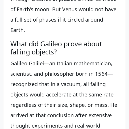
of Earth's moon. But Venus would not have
a full set of phases if it circled around
Earth.
What did Galileo prove about
falling objects?
Galileo Galilei—an Italian mathematician,
scientist, and philosopher born in 1564—
recognized that in a vacuum, all falling
objects would accelerate at the same rate
regardless of their size, shape, or mass. He
arrived at that conclusion after extensive
thought experiments and real-world