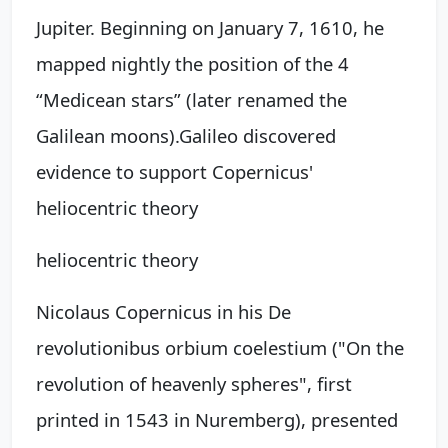
Jupiter. Beginning on January 7, 1610, he
mapped nightly the position of the 4
“Medicean stars” (later renamed the
Galilean moons).
Galileo discovered
evidence to support Copernicus'
heliocentric theory
heliocentric theory
Nicolaus Copernicus in his De
revolutionibus orbium coelestium ("On the
revolution of heavenly spheres", first
printed in 1543 in Nuremberg), presented