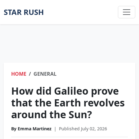
STAR RUSH
HOME
GENERAL
How did Galileo prove
that the Earth revolves
around the Sun?
By Emma Martinez
|
Published July 02, 2026