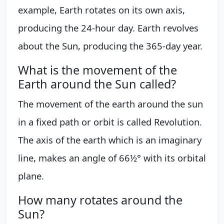
example, Earth rotates on its own axis,
producing the 24-hour day. Earth revolves
about the Sun, producing the 365-day year.
What is the movement of the
Earth around the Sun called?
The movement of the earth around the sun
in a fixed path or orbit is called Revolution.
The axis of the earth which is an imaginary
line, makes an angle of 66½° with its orbital
plane.
How many rotates around the
Sun?