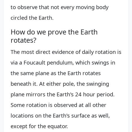
to observe that not every moving body
circled the Earth.
How do we prove the Earth
rotates?
The most direct evidence of daily rotation is
via a Foucault pendulum, which swings in
the same plane as the Earth rotates
beneath it. At either pole, the swinging
plane mirrors the Earth's 24 hour period.
Some rotation is observed at all other
locations on the Earth's surface as well,
except for the equator.