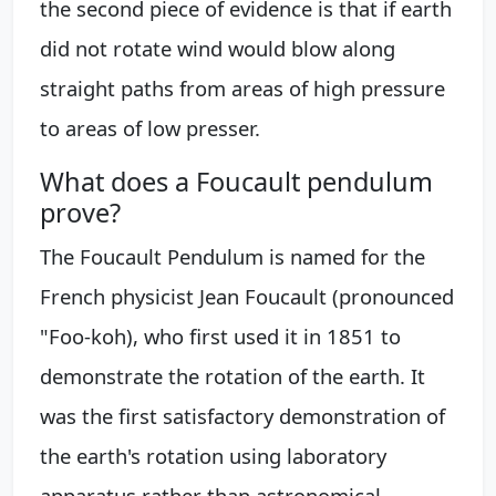
the second piece of evidence is that if earth
did not rotate wind would blow along
straight paths from areas of high pressure
to areas of low presser.
What does a Foucault pendulum
prove?
The Foucault Pendulum is named for the
French physicist Jean Foucault (pronounced
"Foo-koh), who first used it in 1851 to
demonstrate the rotation of the earth. It
was the first satisfactory demonstration of
the earth's rotation using laboratory
apparatus rather than astronomical