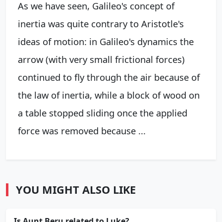
As we have seen, Galileo's concept of
inertia was quite contrary to Aristotle's
ideas of motion: in Galileo's dynamics the
arrow (with very small frictional forces)
continued to fly through the air because of
the law of inertia, while a block of wood on
a table stopped sliding once the applied
force was removed because ...
YOU MIGHT ALSO LIKE
Is Aunt Beru related to Luke?