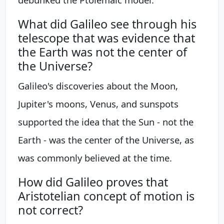
What did Galileo see through his
telescope that was evidence that
the Earth was not the center of
the Universe?
Galileo's discoveries about the Moon,
Jupiter's moons, Venus, and sunspots
supported the idea that the Sun - not the
Earth - was the center of the Universe, as
was commonly believed at the time.
How did Galileo proves that
Aristotelian concept of motion is
not correct?