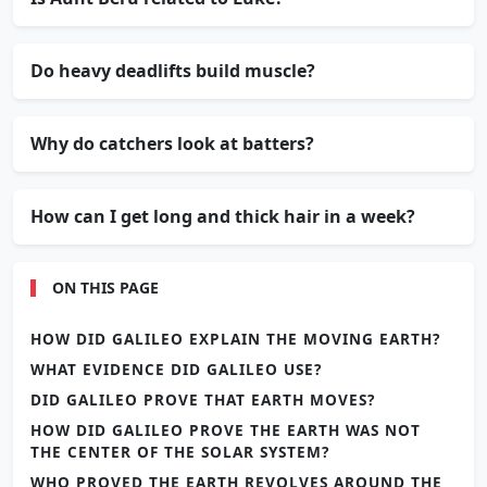
Do heavy deadlifts build muscle?
Why do catchers look at batters?
How can I get long and thick hair in a week?
ON THIS PAGE
HOW DID GALILEO EXPLAIN THE MOVING EARTH?
WHAT EVIDENCE DID GALILEO USE?
DID GALILEO PROVE THAT EARTH MOVES?
HOW DID GALILEO PROVE THE EARTH WAS NOT
THE CENTER OF THE SOLAR SYSTEM?
WHO PROVED THE EARTH REVOLVES AROUND THE