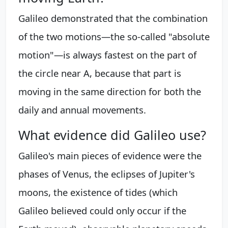
Galileo demonstrated that the combination
of the two motions—the so-called "absolute
motion"—is always fastest on the part of
the circle near A, because that part is
moving in the same direction for both the
daily and annual movements.
What evidence did Galileo use?
Galileo's main pieces of evidence were the
phases of Venus, the eclipses of Jupiter's
moons, the existence of tides (which
Galileo believed could only occur if the