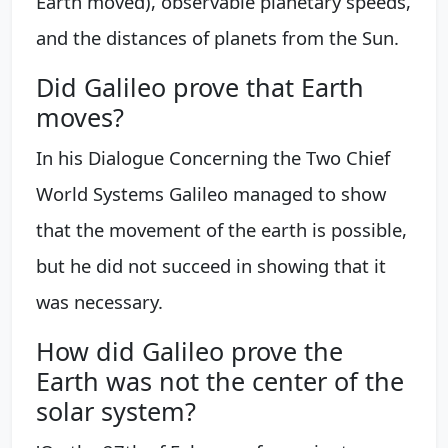
Earth moved), observable planetary speeds,
and the distances of planets from the Sun.
Did Galileo prove that Earth
moves?
In his Dialogue Concerning the Two Chief
World Systems Galileo managed to show
that the movement of the earth is possible,
but he did not succeed in showing that it
was necessary.
How did Galileo prove the
Earth was not the center of the
solar system?