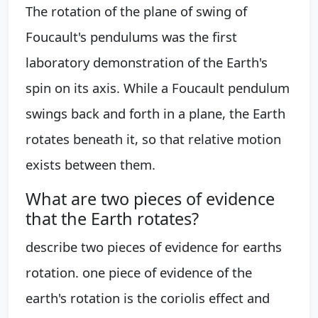
The rotation of the plane of swing of
Foucault's pendulums was the first
laboratory demonstration of the Earth's
spin on its axis. While a Foucault pendulum
swings back and forth in a plane, the Earth
rotates beneath it, so that relative motion
exists between them.
What are two pieces of evidence
that the Earth rotates?
describe two pieces of evidence for earths
rotation. one piece of evidence of the
earth's rotation is the coriolis effect and