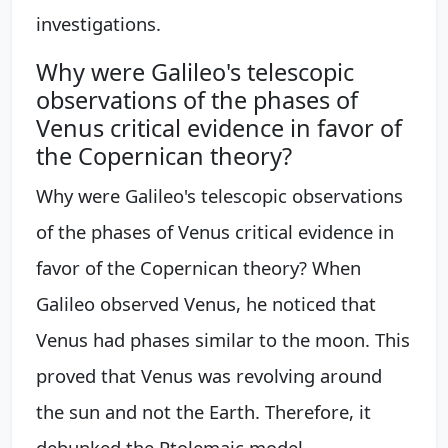
investigations.
Why were Galileo's telescopic
observations of the phases of
Venus critical evidence in favor of
the Copernican theory?
Why were Galileo's telescopic observations
of the phases of Venus critical evidence in
favor of the Copernican theory? When
Galileo observed Venus, he noticed that
Venus had phases similar to the moon. This
proved that Venus was revolving around
the sun and not the Earth. Therefore, it
debunked the Ptolemaic model.