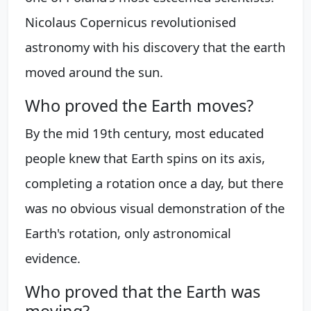
Nicolaus Copernicus revolutionised
astronomy with his discovery that the earth
moved around the sun.
Who proved the Earth moves?
By the mid 19th century, most educated
people knew that Earth spins on its axis,
completing a rotation once a day, but there
was no obvious visual demonstration of the
Earth's rotation, only astronomical
evidence.
Who proved that the Earth was
moving?