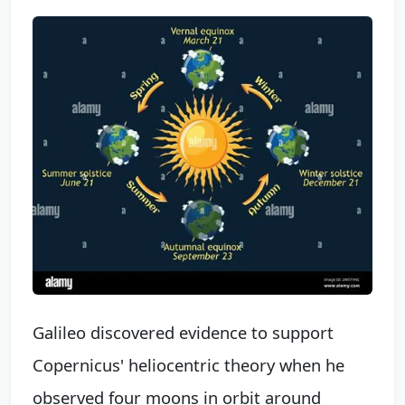
Galileo discovered evidence to support
Copernicus' heliocentric theory when he
observed four moons in orbit around