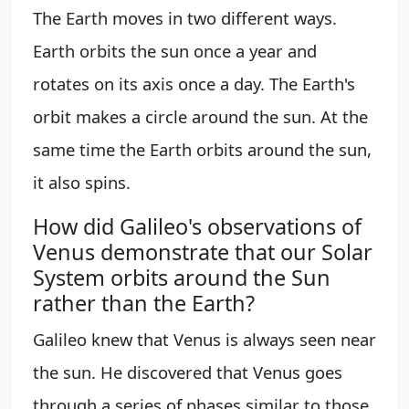
The Earth moves in two different ways.
Earth orbits the sun once a year and
rotates on its axis once a day. The Earth's
orbit makes a circle around the sun. At the
same time the Earth orbits around the sun,
it also spins.
How did Galileo's observations of
Venus demonstrate that our Solar
System orbits around the Sun
rather than the Earth?
Galileo knew that Venus is always seen near
the sun. He discovered that Venus goes
through a series of phases similar to those