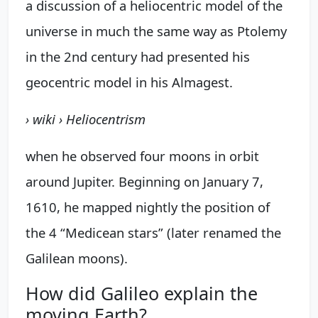
a discussion of a heliocentric model of the
universe in much the same way as Ptolemy
in the 2nd century had presented his
geocentric model in his Almagest.
› wiki › Heliocentrism
when he observed four moons in orbit
around Jupiter. Beginning on January 7,
1610, he mapped nightly the position of
the 4 “Medicean stars” (later renamed the
Galilean moons).
How did Galileo explain the
moving Earth?