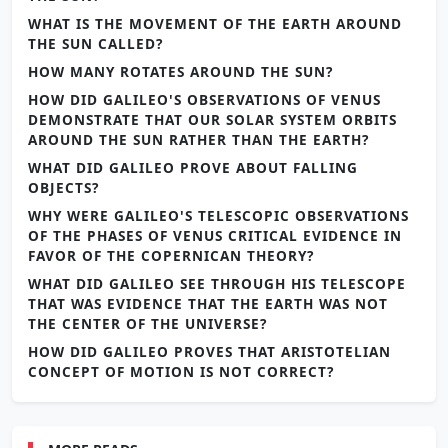
WHAT IS THE MOVEMENT OF THE EARTH AROUND
THE SUN CALLED?
HOW MANY ROTATES AROUND THE SUN?
HOW DID GALILEO'S OBSERVATIONS OF VENUS
DEMONSTRATE THAT OUR SOLAR SYSTEM ORBITS
AROUND THE SUN RATHER THAN THE EARTH?
WHAT DID GALILEO PROVE ABOUT FALLING
OBJECTS?
WHY WERE GALILEO'S TELESCOPIC OBSERVATIONS
OF THE PHASES OF VENUS CRITICAL EVIDENCE IN
FAVOR OF THE COPERNICAN THEORY?
WHAT DID GALILEO SEE THROUGH HIS TELESCOPE
THAT WAS EVIDENCE THAT THE EARTH WAS NOT
THE CENTER OF THE UNIVERSE?
HOW DID GALILEO PROVES THAT ARISTOTELIAN
CONCEPT OF MOTION IS NOT CORRECT?