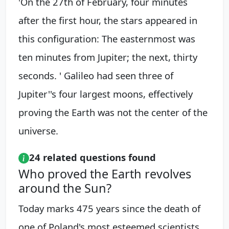
'On the 27th of February, four minutes
after the first hour, the stars appeared in
this configuration: The easternmost was
ten minutes from Jupiter; the next, thirty
seconds. ' Galileo had seen three of
Jupiter''s four largest moons, effectively
proving the Earth was not the center of the
universe.
24 related questions found
Who proved the Earth revolves
around the Sun?
Today marks 475 years since the death of
one of Poland's most esteemed scientists.