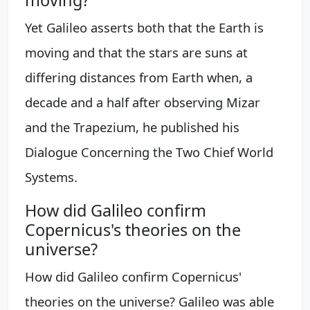
Yet Galileo asserts both that the Earth is
moving and that the stars are suns at
differing distances from Earth when, a
decade and a half after observing Mizar
and the Trapezium, he published his
Dialogue Concerning the Two Chief World
Systems.
How did Galileo confirm
Copernicus's theories on the
universe?
How did Galileo confirm Copernicus'
theories on the universe? Galileo was able