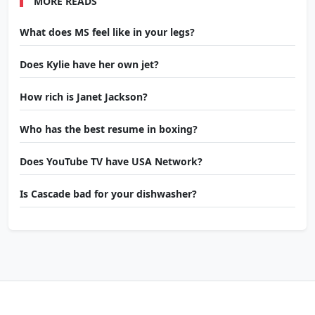
MORE READS
What does MS feel like in your legs?
Does Kylie have her own jet?
How rich is Janet Jackson?
Who has the best resume in boxing?
Does YouTube TV have USA Network?
Is Cascade bad for your dishwasher?