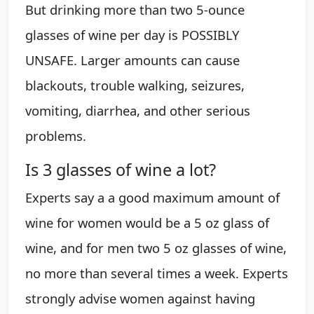
But drinking more than two 5-ounce
glasses of wine per day is POSSIBLY
UNSAFE. Larger amounts can cause
blackouts, trouble walking, seizures,
vomiting, diarrhea, and other serious
problems.
Is 3 glasses of wine a lot?
Experts say a a good maximum amount of
wine for women would be a 5 oz glass of
wine, and for men two 5 oz glasses of wine,
no more than several times a week. Experts
strongly advise women against having