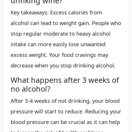
drinking wine?
Key takeaways: Excess calories from
alcohol can lead to weight gain. People who
stop regular moderate to heavy alcohol
intake can more easily lose unwanted
excess weight. Your food cravings may
decrease when you stop drinking alcohol.
What happens after 3 weeks of
no alcohol?
After 3-4 weeks of not drinking, your blood
pressure will start to reduce. Reducing your
blood pressure can be crucial as it can help