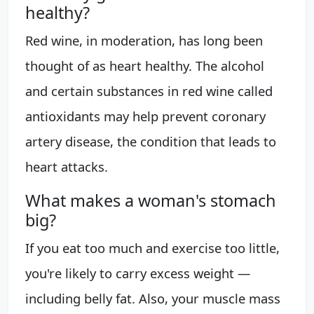
healthy?
Red wine, in moderation, has long been
thought of as heart healthy. The alcohol
and certain substances in red wine called
antioxidants may help prevent coronary
artery disease, the condition that leads to
heart attacks.
What makes a woman's stomach
big?
If you eat too much and exercise too little,
you're likely to carry excess weight —
including belly fat. Also, your muscle mass