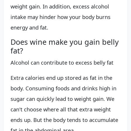
weight gain. In addition, excess alcohol
intake may hinder how your body burns
energy and fat.
Does wine make you gain belly
fat?
Alcohol can contribute to excess belly fat
Extra calories end up stored as fat in the
body. Consuming foods and drinks high in
sugar can quickly lead to weight gain. We
can't choose where all that extra weight
ends up. But the body tends to accumulate
fat in the abdominal area.