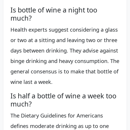
Is bottle of wine a night too
much?
Health experts suggest considering a glass
or two at a sitting and leaving two or three
days between drinking. They advise against
binge drinking and heavy consumption. The
general consensus is to make that bottle of
wine last a week.
Is half a bottle of wine a week too
much?
The Dietary Guidelines for Americans
defines moderate drinking as up to one