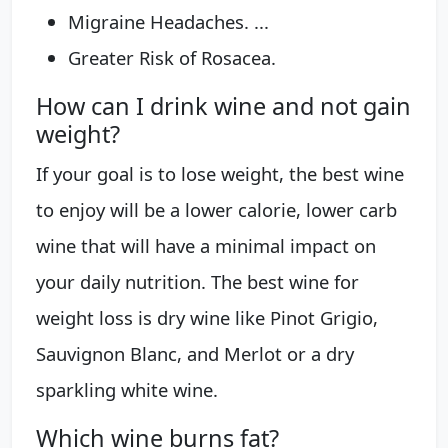
Migraine Headaches. ...
Greater Risk of Rosacea.
How can I drink wine and not gain
weight?
If your goal is to lose weight, the best wine
to enjoy will be a lower calorie, lower carb
wine that will have a minimal impact on
your daily nutrition. The best wine for
weight loss is dry wine like Pinot Grigio,
Sauvignon Blanc, and Merlot or a dry
sparkling white wine.
Which wine burns fat?