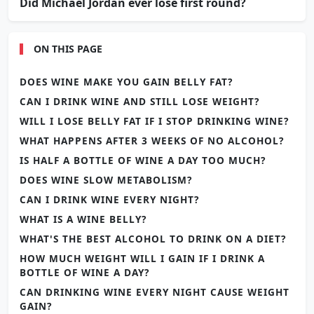
Did Michael Jordan ever lose first round?
ON THIS PAGE
DOES WINE MAKE YOU GAIN BELLY FAT?
CAN I DRINK WINE AND STILL LOSE WEIGHT?
WILL I LOSE BELLY FAT IF I STOP DRINKING WINE?
WHAT HAPPENS AFTER 3 WEEKS OF NO ALCOHOL?
IS HALF A BOTTLE OF WINE A DAY TOO MUCH?
DOES WINE SLOW METABOLISM?
CAN I DRINK WINE EVERY NIGHT?
WHAT IS A WINE BELLY?
WHAT'S THE BEST ALCOHOL TO DRINK ON A DIET?
HOW MUCH WEIGHT WILL I GAIN IF I DRINK A
BOTTLE OF WINE A DAY?
CAN DRINKING WINE EVERY NIGHT CAUSE WEIGHT
GAIN?