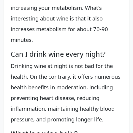
increasing your metabolism. What's
interesting about wine is that it also
increases metabolism for about 70-90
minutes.
Can I drink wine every night?
Drinking wine at night is not bad for the
health. On the contrary, it offers numerous
health benefits in moderation, including
preventing heart disease, reducing
inflammation, maintaining healthy blood
pressure, and promoting longer life.