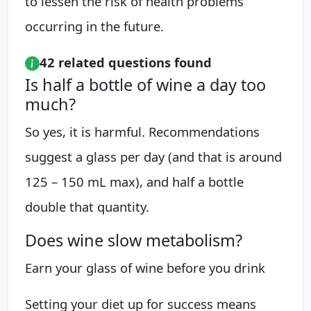
to lessen the risk of health problems
occurring in the future.
42 related questions found
Is half a bottle of wine a day too
much?
So yes, it is harmful. Recommendations
suggest a glass per day (and that is around
125 – 150 mL max), and half a bottle
double that quantity.
Does wine slow metabolism?
Earn your glass of wine before you drink
Setting your diet up for success means