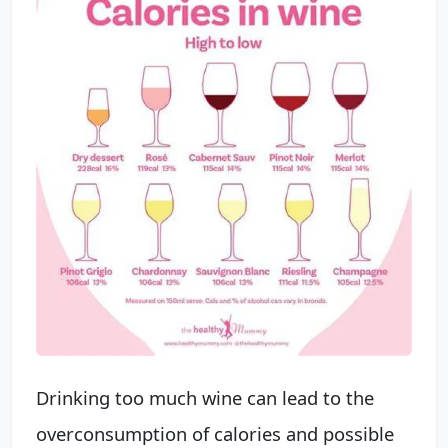
Drinking too much wine can lead to the
overconsumption of calories and possible