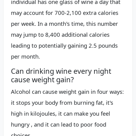
individual has one glass of wine a day that
may account for 700-2,100 extra calories
per week. In a month's time, this number
may jump to 8,400 additional calories
leading to potentially gaining 2.5 pounds
per month.
Can drinking wine every night
cause weight gain?
Alcohol can cause weight gain in four ways:
it stops your body from burning fat, it's
high in kilojoules, it can make you feel
hungry , and it can lead to poor food
choices.