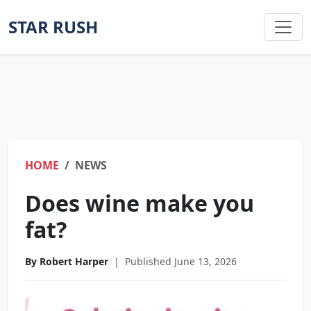
STAR RUSH
HOME
NEWS
Does wine make you
fat?
By Robert Harper
|
Published June 13, 2026