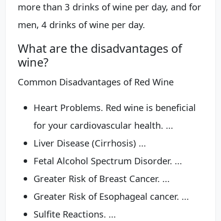
more than 3 drinks of wine per day, and for
men, 4 drinks of wine per day.
What are the disadvantages of
wine?
Common Disadvantages of Red Wine
Heart Problems. Red wine is beneficial
for your cardiovascular health. ...
Liver Disease (Cirrhosis) ...
Fetal Alcohol Spectrum Disorder. ...
Greater Risk of Breast Cancer. ...
Greater Risk of Esophageal cancer. ...
Sulfite Reactions. ...