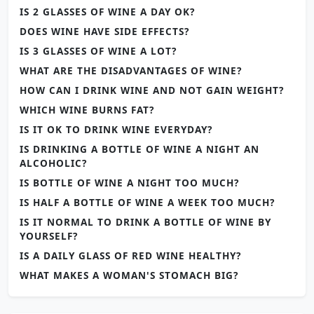
IS 2 GLASSES OF WINE A DAY OK?
DOES WINE HAVE SIDE EFFECTS?
IS 3 GLASSES OF WINE A LOT?
WHAT ARE THE DISADVANTAGES OF WINE?
HOW CAN I DRINK WINE AND NOT GAIN WEIGHT?
WHICH WINE BURNS FAT?
IS IT OK TO DRINK WINE EVERYDAY?
IS DRINKING A BOTTLE OF WINE A NIGHT AN
ALCOHOLIC?
IS BOTTLE OF WINE A NIGHT TOO MUCH?
IS HALF A BOTTLE OF WINE A WEEK TOO MUCH?
IS IT NORMAL TO DRINK A BOTTLE OF WINE BY
YOURSELF?
IS A DAILY GLASS OF RED WINE HEALTHY?
WHAT MAKES A WOMAN'S STOMACH BIG?