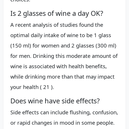
Is 2 glasses of wine a day OK?
A recent analysis of studies found the
optimal daily intake of wine to be 1 glass
(150 ml) for women and 2 glasses (300 ml)
for men. Drinking this moderate amount of
wine is associated with health benefits,
while drinking more than that may impact
your health ( 21 ).
Does wine have side effects?
Side effects can include flushing, confusion,
or rapid changes in mood in some people.