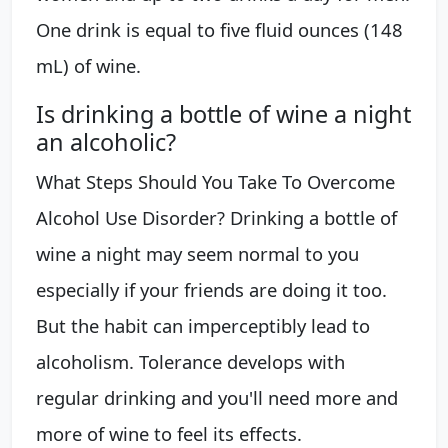
One drink is equal to five fluid ounces (148
mL) of wine.
Is drinking a bottle of wine a night
an alcoholic?
What Steps Should You Take To Overcome
Alcohol Use Disorder? Drinking a bottle of
wine a night may seem normal to you
especially if your friends are doing it too.
But the habit can imperceptibly lead to
alcoholism. Tolerance develops with
regular drinking and you'll need more and
more of wine to feel its effects.