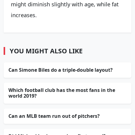
might diminish slightly with age, while fat
increases.
YOU MIGHT ALSO LIKE
Can Simone Biles do a triple-double layout?
Which football club has the most fans in the
world 2019?
Can an MLB team run out of pitchers?