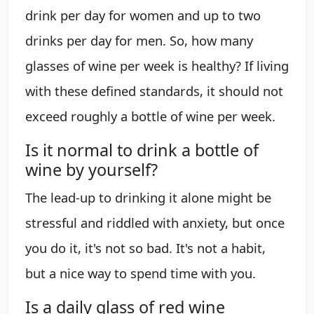
drink per day for women and up to two
drinks per day for men. So, how many
glasses of wine per week is healthy? If living
with these defined standards, it should not
exceed roughly a bottle of wine per week.
Is it normal to drink a bottle of
wine by yourself?
The lead-up to drinking it alone might be
stressful and riddled with anxiety, but once
you do it, it's not so bad. It's not a habit,
but a nice way to spend time with you.
Is a daily glass of red wine