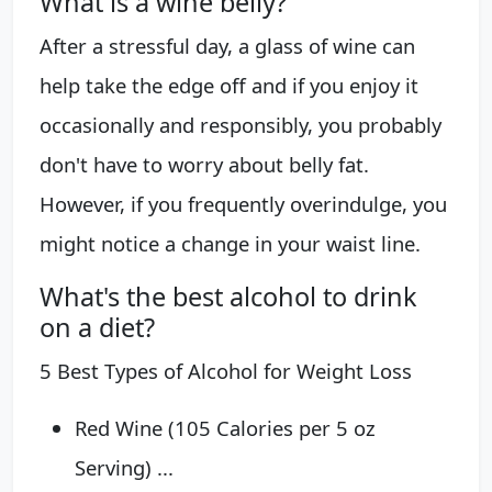
What is a wine belly?
After a stressful day, a glass of wine can
help take the edge off and if you enjoy it
occasionally and responsibly, you probably
don't have to worry about belly fat.
However, if you frequently overindulge, you
might notice a change in your waist line.
What's the best alcohol to drink
on a diet?
5 Best Types of Alcohol for Weight Loss
Red Wine (105 Calories per 5 oz
Serving) ...