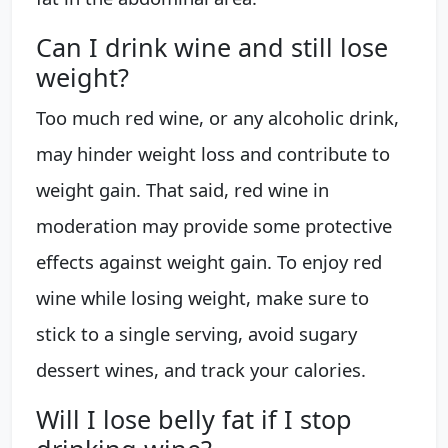
Can I drink wine and still lose
weight?
Too much red wine, or any alcoholic drink,
may hinder weight loss and contribute to
weight gain. That said, red wine in
moderation may provide some protective
effects against weight gain. To enjoy red
wine while losing weight, make sure to
stick to a single serving, avoid sugary
dessert wines, and track your calories.
Will I lose belly fat if I stop