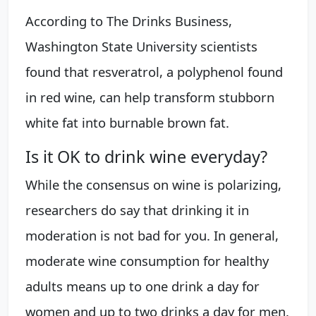
According to The Drinks Business,
Washington State University scientists
found that resveratrol, a polyphenol found
in red wine, can help transform stubborn
white fat into burnable brown fat.
Is it OK to drink wine everyday?
While the consensus on wine is polarizing,
researchers do say that drinking it in
moderation is not bad for you. In general,
moderate wine consumption for healthy
adults means up to one drink a day for
women and up to two drinks a day for men.