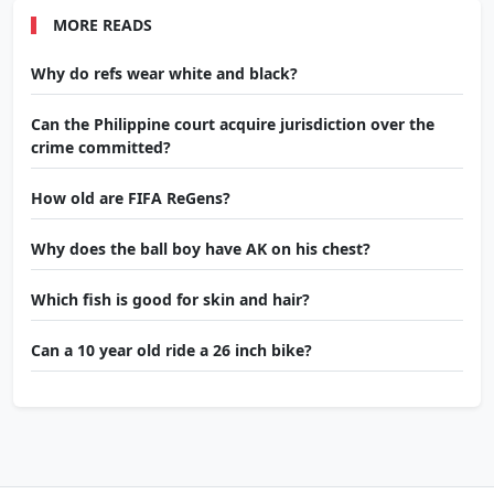
MORE READS
Why do refs wear white and black?
Can the Philippine court acquire jurisdiction over the
crime committed?
How old are FIFA ReGens?
Why does the ball boy have AK on his chest?
Which fish is good for skin and hair?
Can a 10 year old ride a 26 inch bike?