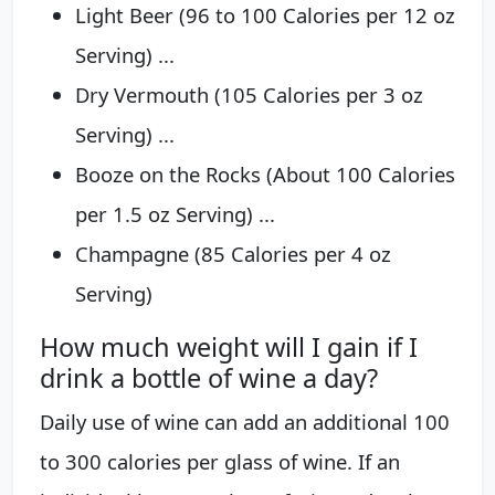
Light Beer (96 to 100 Calories per 12 oz
Serving) ...
Dry Vermouth (105 Calories per 3 oz
Serving) ...
Booze on the Rocks (About 100 Calories
per 1.5 oz Serving) ...
Champagne (85 Calories per 4 oz
Serving)
How much weight will I gain if I
drink a bottle of wine a day?
Daily use of wine can add an additional 100
to 300 calories per glass of wine. If an