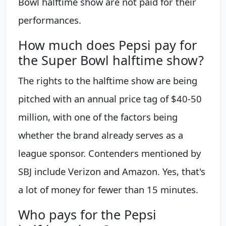
Bowl halftime show are not paid for their
performances.
How much does Pepsi pay for
the Super Bowl halftime show?
The rights to the halftime show are being
pitched with an annual price tag of $40-50
million, with one of the factors being
whether the brand already serves as a
league sponsor. Contenders mentioned by
SBJ include Verizon and Amazon. Yes, that's
a lot of money for fewer than 15 minutes.
Who pays for the Pepsi