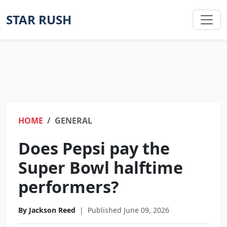
STAR RUSH
HOME
GENERAL
Does Pepsi pay the
Super Bowl halftime
performers?
By Jackson Reed
|
Published June 09, 2026