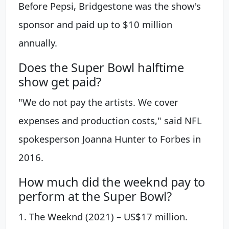
Before Pepsi, Bridgestone was the show's
sponsor and paid up to $10 million
annually.
Does the Super Bowl halftime
show get paid?
"We do not pay the artists. We cover
expenses and production costs," said NFL
spokesperson Joanna Hunter to Forbes in
2016.
How much did the weeknd pay to
perform at the Super Bowl?
1. The Weeknd (2021) – US$17 million.