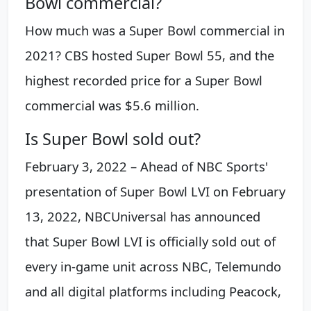
Bowl commercial?
How much was a Super Bowl commercial in
2021? CBS hosted Super Bowl 55, and the
highest recorded price for a Super Bowl
commercial was $5.6 million.
Is Super Bowl sold out?
February 3, 2022 – Ahead of NBC Sports'
presentation of Super Bowl LVI on February
13, 2022, NBCUniversal has announced
that Super Bowl LVI is officially sold out of
every in-game unit across NBC, Telemundo
and all digital platforms including Peacock,