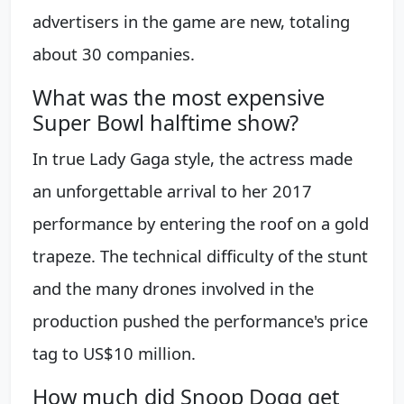
advertisers in the game are new, totaling
about 30 companies.
What was the most expensive
Super Bowl halftime show?
In true Lady Gaga style, the actress made
an unforgettable arrival to her 2017
performance by entering the roof on a gold
trapeze. The technical difficulty of the stunt
and the many drones involved in the
production pushed the performance's price
tag to US$10 million.
How much did Snoop Dogg get