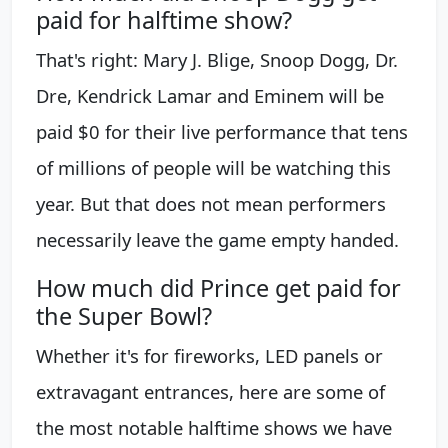
paid for halftime show?
That's right: Mary J. Blige, Snoop Dogg, Dr.
Dre, Kendrick Lamar and Eminem will be
paid $0 for their live performance that tens
of millions of people will be watching this
year. But that does not mean performers
necessarily leave the game empty handed.
How much did Prince get paid for
the Super Bowl?
Whether it's for fireworks, LED panels or
extravagant entrances, here are some of
the most notable halftime shows we have