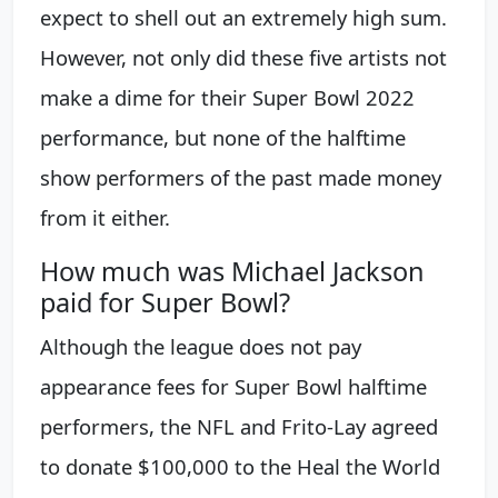
expect to shell out an extremely high sum.
However, not only did these five artists not
make a dime for their Super Bowl 2022
performance, but none of the halftime
show performers of the past made money
from it either.
How much was Michael Jackson
paid for Super Bowl?
Although the league does not pay
appearance fees for Super Bowl halftime
performers, the NFL and Frito-Lay agreed
to donate $100,000 to the Heal the World