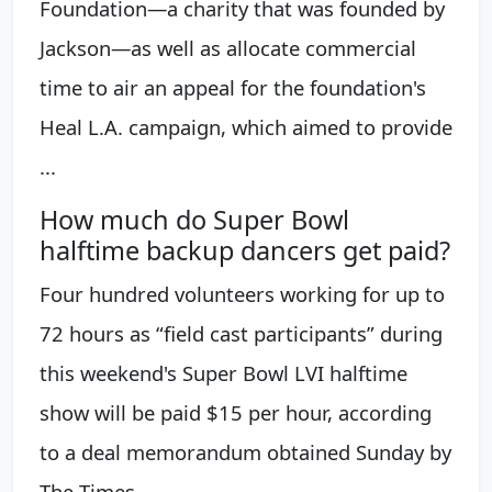
Foundation—a charity that was founded by
Jackson—as well as allocate commercial
time to air an appeal for the foundation's
Heal L.A. campaign, which aimed to provide
...
How much do Super Bowl
halftime backup dancers get paid?
Four hundred volunteers working for up to
72 hours as “field cast participants” during
this weekend's Super Bowl LVI halftime
show will be paid $15 per hour, according
to a deal memorandum obtained Sunday by
The Times.