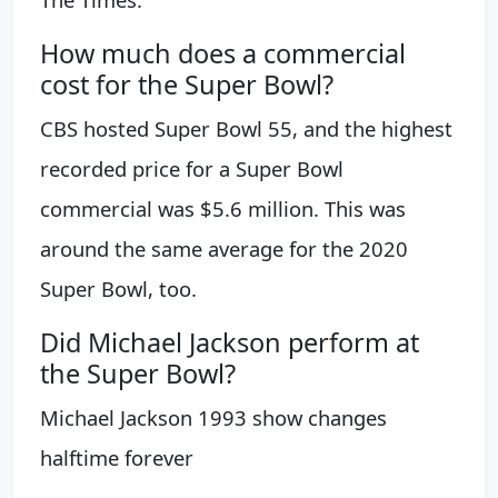
How much does a commercial
cost for the Super Bowl?
CBS hosted Super Bowl 55, and the highest
recorded price for a Super Bowl
commercial was $5.6 million. This was
around the same average for the 2020
Super Bowl, too.
Did Michael Jackson perform at
the Super Bowl?
Michael Jackson 1993 show changes
halftime forever