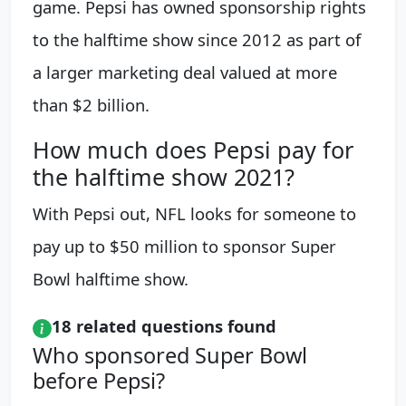
game. Pepsi has owned sponsorship rights
to the halftime show since 2012 as part of
a larger marketing deal valued at more
than $2 billion.
How much does Pepsi pay for
the halftime show 2021?
With Pepsi out, NFL looks for someone to
pay up to $50 million to sponsor Super
Bowl halftime show.
18 related questions found
Who sponsored Super Bowl
before Pepsi?