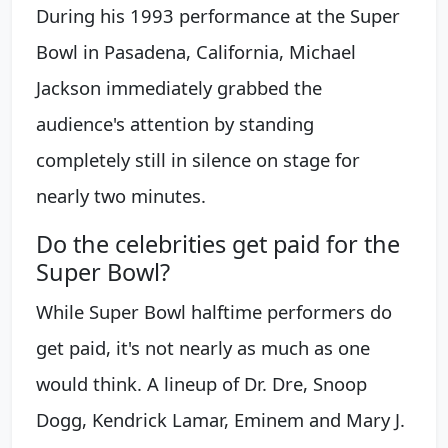
During his 1993 performance at the Super
Bowl in Pasadena, California, Michael
Jackson immediately grabbed the
audience's attention by standing
completely still in silence on stage for
nearly two minutes.
Do the celebrities get paid for the
Super Bowl?
While Super Bowl halftime performers do
get paid, it's not nearly as much as one
would think. A lineup of Dr. Dre, Snoop
Dogg, Kendrick Lamar, Eminem and Mary J.