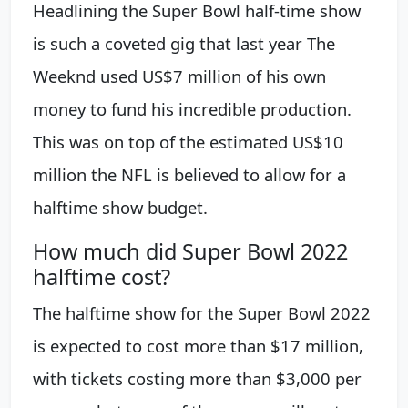
Headlining the Super Bowl half-time show
is such a coveted gig that last year The
Weeknd used US$7 million of his own
money to fund his incredible production.
This was on top of the estimated US$10
million the NFL is believed to allow for a
halftime show budget.
How much did Super Bowl 2022
halftime cost?
The halftime show for the Super Bowl 2022
is expected to cost more than $17 million,
with tickets costing more than $3,000 per