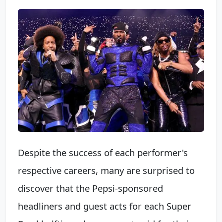
Despite the success of each performer's
respective careers, many are surprised to
discover that the Pepsi-sponsored
headliners and guest acts for each Super