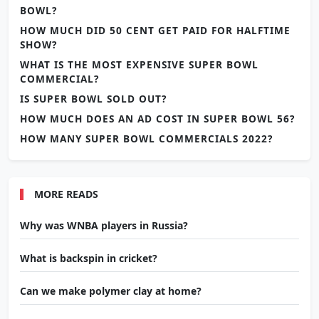
BOWL?
HOW MUCH DID 50 CENT GET PAID FOR HALFTIME
SHOW?
WHAT IS THE MOST EXPENSIVE SUPER BOWL
COMMERCIAL?
IS SUPER BOWL SOLD OUT?
HOW MUCH DOES AN AD COST IN SUPER BOWL 56?
HOW MANY SUPER BOWL COMMERCIALS 2022?
MORE READS
Why was WNBA players in Russia?
What is backspin in cricket?
Can we make polymer clay at home?