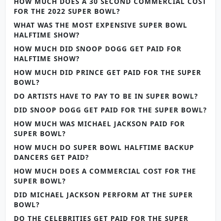
HOW MUCH DOES A 30 SECOND COMMERCIAL COST
FOR THE 2022 SUPER BOWL?
WHAT WAS THE MOST EXPENSIVE SUPER BOWL
HALFTIME SHOW?
HOW MUCH DID SNOOP DOGG GET PAID FOR
HALFTIME SHOW?
HOW MUCH DID PRINCE GET PAID FOR THE SUPER
BOWL?
DO ARTISTS HAVE TO PAY TO BE IN SUPER BOWL?
DID SNOOP DOGG GET PAID FOR THE SUPER BOWL?
HOW MUCH WAS MICHAEL JACKSON PAID FOR
SUPER BOWL?
HOW MUCH DO SUPER BOWL HALFTIME BACKUP
DANCERS GET PAID?
HOW MUCH DOES A COMMERCIAL COST FOR THE
SUPER BOWL?
DID MICHAEL JACKSON PERFORM AT THE SUPER
BOWL?
DO THE CELEBRITIES GET PAID FOR THE SUPER