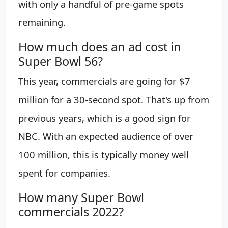
with only a handful of pre-game spots
remaining.
How much does an ad cost in
Super Bowl 56?
This year, commercials are going for $7
million for a 30-second spot. That's up from
previous years, which is a good sign for
NBC. With an expected audience of over
100 million, this is typically money well
spent for companies.
How many Super Bowl
commercials 2022?