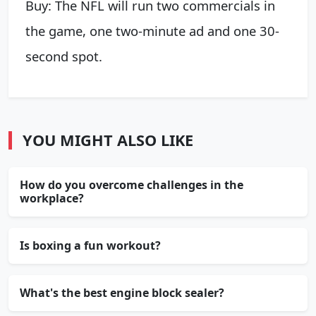
Buy: The NFL will run two commercials in
the game, one two-minute ad and one 30-
second spot.
YOU MIGHT ALSO LIKE
How do you overcome challenges in the
workplace?
Is boxing a fun workout?
What's the best engine block sealer?