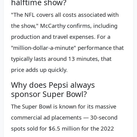
halftime show?
"The NFL covers all costs associated with
the show," McCarthy confirms, including
production and travel expenses. For a
"million-dollar-a-minute" performance that
typically lasts around 13 minutes, that
price adds up quickly.
Why does Pepsi always
sponsor Super Bowl?
The Super Bowl is known for its massive
commercial ad placements — 30-second
spots sold for $6.5 million for the 2022