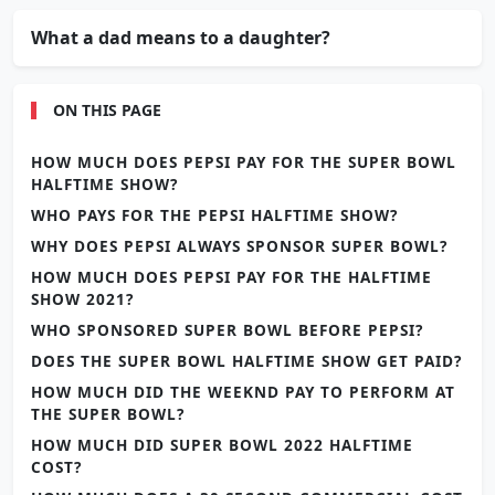
What a dad means to a daughter?
ON THIS PAGE
HOW MUCH DOES PEPSI PAY FOR THE SUPER BOWL
HALFTIME SHOW?
WHO PAYS FOR THE PEPSI HALFTIME SHOW?
WHY DOES PEPSI ALWAYS SPONSOR SUPER BOWL?
HOW MUCH DOES PEPSI PAY FOR THE HALFTIME
SHOW 2021?
WHO SPONSORED SUPER BOWL BEFORE PEPSI?
DOES THE SUPER BOWL HALFTIME SHOW GET PAID?
HOW MUCH DID THE WEEKND PAY TO PERFORM AT
THE SUPER BOWL?
HOW MUCH DID SUPER BOWL 2022 HALFTIME
COST?