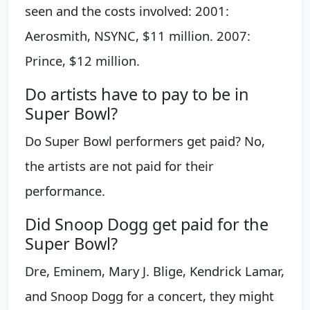
seen and the costs involved: 2001:
Aerosmith, NSYNC, $11 million. 2007:
Prince, $12 million.
Do artists have to pay to be in
Super Bowl?
Do Super Bowl performers get paid? No,
the artists are not paid for their
performance.
Did Snoop Dogg get paid for the
Super Bowl?
Dre, Eminem, Mary J. Blige, Kendrick Lamar,
and Snoop Dogg for a concert, they might