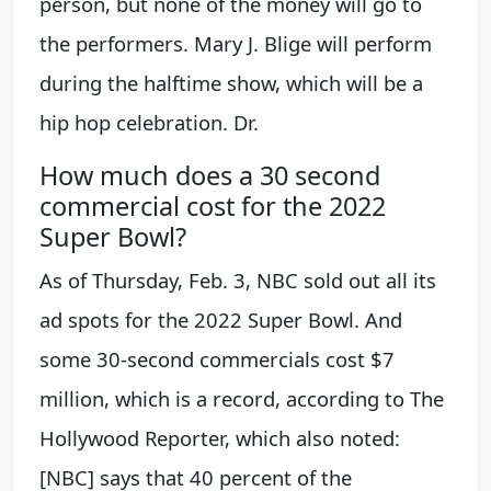
person, but none of the money will go to
the performers. Mary J. Blige will perform
during the halftime show, which will be a
hip hop celebration. Dr.
How much does a 30 second
commercial cost for the 2022
Super Bowl?
As of Thursday, Feb. 3, NBC sold out all its
ad spots for the 2022 Super Bowl. And
some 30-second commercials cost $7
million, which is a record, according to The
Hollywood Reporter, which also noted:
[NBC] says that 40 percent of the