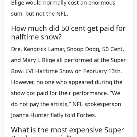
Blige would normally cost an enormous
sum, but not the NFL.
How much did 50 cent get paid for
halftime show?
Dre, Kendrick Lamar, Snoop Dogg, 50 Cent,
and Mary J. Blige all performed at the Super
Bowl LVI Halftime Show on February 13th.
However, no one who appeared during the
show got paid for their performance. “We
do not pay the artists,” NFL spokesperson
Joanna Hunter flatly told Forbes.
What is the most expensive Super