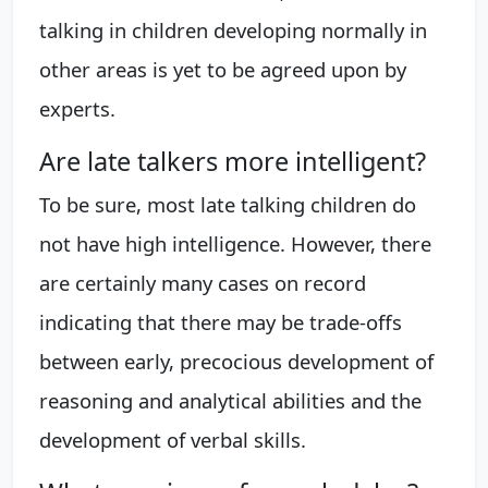
talking in children developing normally in
other areas is yet to be agreed upon by
experts.
Are late talkers more intelligent?
To be sure, most late talking children do
not have high intelligence. However, there
are certainly many cases on record
indicating that there may be trade-offs
between early, precocious development of
reasoning and analytical abilities and the
development of verbal skills.