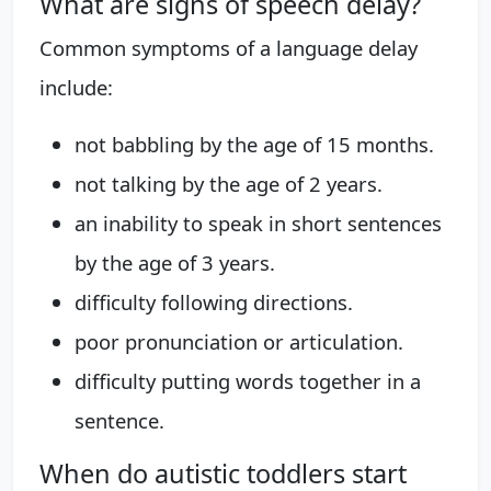
What are signs of speech delay?
Common symptoms of a language delay
include:
not babbling by the age of 15 months.
not talking by the age of 2 years.
an inability to speak in short sentences
by the age of 3 years.
difficulty following directions.
poor pronunciation or articulation.
difficulty putting words together in a
sentence.
When do autistic toddlers start