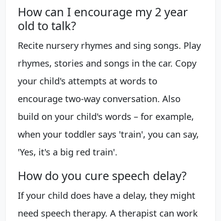
How can I encourage my 2 year
old to talk?
Recite nursery rhymes and sing songs. Play
rhymes, stories and songs in the car. Copy
your child's attempts at words to
encourage two-way conversation. Also
build on your child's words – for example,
when your toddler says 'train', you can say,
'Yes, it's a big red train'.
How do you cure speech delay?
If your child does have a delay, they might
need speech therapy. A therapist can work