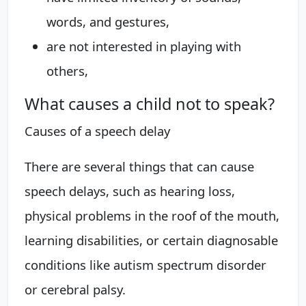
words, and gestures,
are not interested in playing with
others,
What causes a child not to speak?
Causes of a speech delay
There are several things that can cause
speech delays, such as hearing loss,
physical problems in the roof of the mouth,
learning disabilities, or certain diagnosable
conditions like autism spectrum disorder
or cerebral palsy.