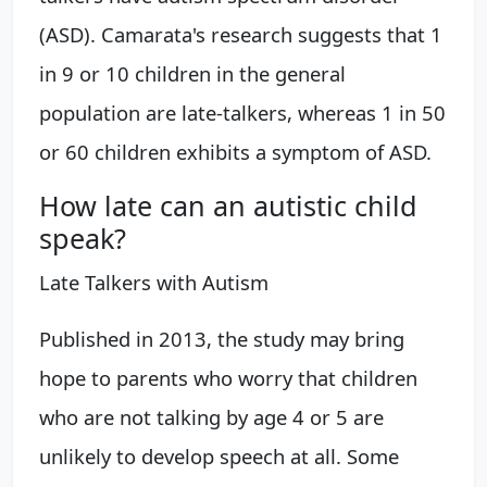
(ASD). Camarata's research suggests that 1
in 9 or 10 children in the general
population are late-talkers, whereas 1 in 50
or 60 children exhibits a symptom of ASD.
How late can an autistic child
speak?
Late Talkers with Autism
Published in 2013, the study may bring
hope to parents who worry that children
who are not talking by age 4 or 5 are
unlikely to develop speech at all. Some