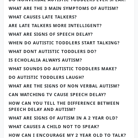
WHAT ARE THE 3 MAIN SYMPTOMS OF AUTISM?
WHAT CAUSES LATE TALKERS?
ARE LATE TALKERS MORE INTELLIGENT?
WHAT ARE SIGNS OF SPEECH DELAY?
WHEN DO AUTISTIC TODDLERS START TALKING?
WHAT DONT AUTISTIC TODDLERS DO?
IS ECHOLALIA ALWAYS AUTISM?
WHAT SOUNDS DO AUTISTIC TODDLERS MAKE?
DO AUTISTIC TODDLERS LAUGH?
WHAT ARE THE SIGNS OF NON VERBAL AUTISM?
CAN WATCHING TV CAUSE SPEECH DELAY?
HOW CAN YOU TELL THE DIFFERENCE BETWEEN
SPEECH DELAY AND AUTISM?
WHAT ARE SIGNS OF AUTISM IN A 2 YEAR OLD?
WHAT CAUSES A CHILD NOT TO SPEAK?
HOW CAN I ENCOURAGE MY 2 YEAR OLD TO TALK?