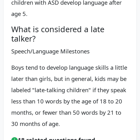
children with ASD develop language after
age 5.
What is considered a late
talker?
Speech/Language Milestones
Boys tend to develop language skills a little
later than girls, but in general, kids may be
labeled "late-talking children" if they speak
less than 10 words by the age of 18 to 20
months, or fewer than 50 words by 21 to
30 months of age.
18 related questions found