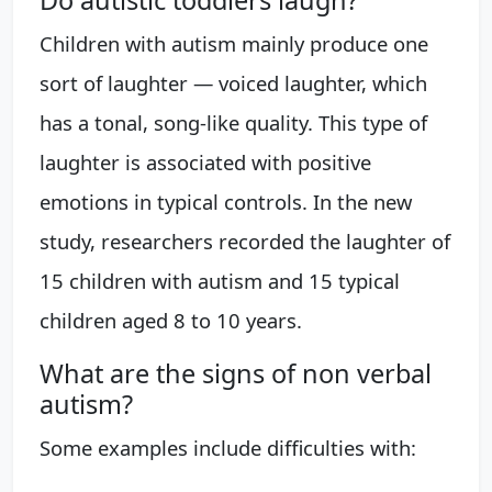
Do autistic toddlers laugh?
Children with autism mainly produce one
sort of laughter — voiced laughter, which
has a tonal, song-like quality. This type of
laughter is associated with positive
emotions in typical controls. In the new
study, researchers recorded the laughter of
15 children with autism and 15 typical
children aged 8 to 10 years.
What are the signs of non verbal
autism?
Some examples include difficulties with: