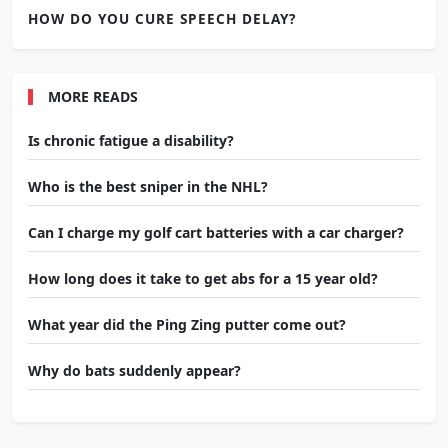
HOW DO YOU CURE SPEECH DELAY?
MORE READS
Is chronic fatigue a disability?
Who is the best sniper in the NHL?
Can I charge my golf cart batteries with a car charger?
How long does it take to get abs for a 15 year old?
What year did the Ping Zing putter come out?
Why do bats suddenly appear?