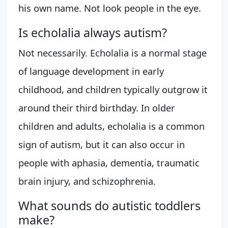
his own name. Not look people in the eye.
Is echolalia always autism?
Not necessarily. Echolalia is a normal stage
of language development in early
childhood, and children typically outgrow it
around their third birthday. In older
children and adults, echolalia is a common
sign of autism, but it can also occur in
people with aphasia, dementia, traumatic
brain injury, and schizophrenia.
What sounds do autistic toddlers
make?