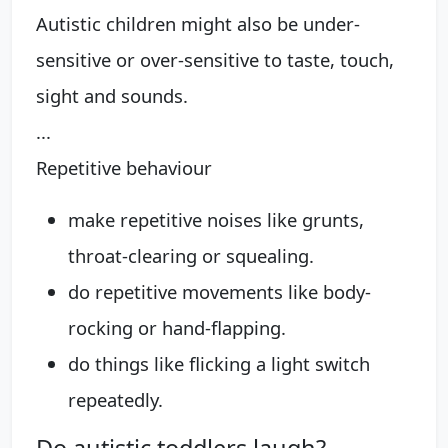
Autistic children might also be under-
sensitive or over-sensitive to taste, touch,
sight and sounds.
...
Repetitive behaviour
make repetitive noises like grunts,
throat-clearing or squealing.
do repetitive movements like body-
rocking or hand-flapping.
do things like flicking a light switch
repeatedly.