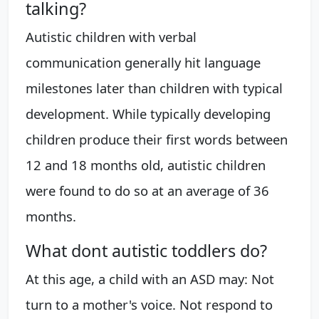
talking?
Autistic children with verbal
communication generally hit language
milestones later than children with typical
development. While typically developing
children produce their first words between
12 and 18 months old, autistic children
were found to do so at an average of 36
months.
What dont autistic toddlers do?
At this age, a child with an ASD may: Not
turn to a mother's voice. Not respond to