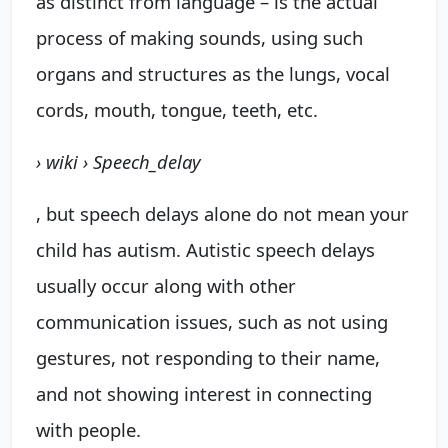
as distinct from language – is the actual
process of making sounds, using such
organs and structures as the lungs, vocal
cords, mouth, tongue, teeth, etc.
› wiki › Speech_delay
, but speech delays alone do not mean your
child has autism. Autistic speech delays
usually occur along with other
communication issues, such as not using
gestures, not responding to their name,
and not showing interest in connecting
with people.