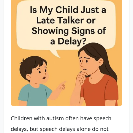
Children with autism often have speech
delays, but speech delays alone do not