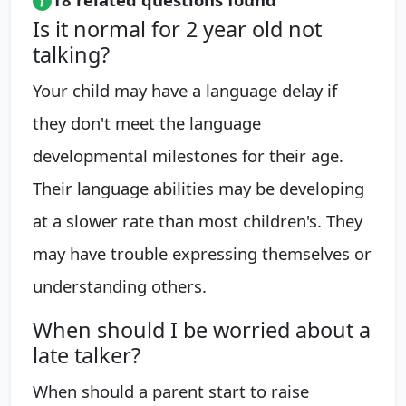
Is it normal for 2 year old not
talking?
Your child may have a language delay if
they don't meet the language
developmental milestones for their age.
Their language abilities may be developing
at a slower rate than most children's. They
may have trouble expressing themselves or
understanding others.
When should I be worried about a
late talker?
When should a parent start to raise