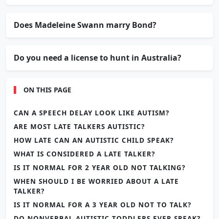
Does Madeleine Swann marry Bond?
Do you need a license to hunt in Australia?
ON THIS PAGE
CAN A SPEECH DELAY LOOK LIKE AUTISM?
ARE MOST LATE TALKERS AUTISTIC?
HOW LATE CAN AN AUTISTIC CHILD SPEAK?
WHAT IS CONSIDERED A LATE TALKER?
IS IT NORMAL FOR 2 YEAR OLD NOT TALKING?
WHEN SHOULD I BE WORRIED ABOUT A LATE
TALKER?
IS IT NORMAL FOR A 3 YEAR OLD NOT TO TALK?
DO NONVERBAL AUTISTIC TODDLERS EVER SPEAK?