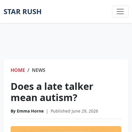
STAR RUSH
HOME
NEWS
Does a late talker
mean autism?
By Emma Horne
|
Published June 29, 2026