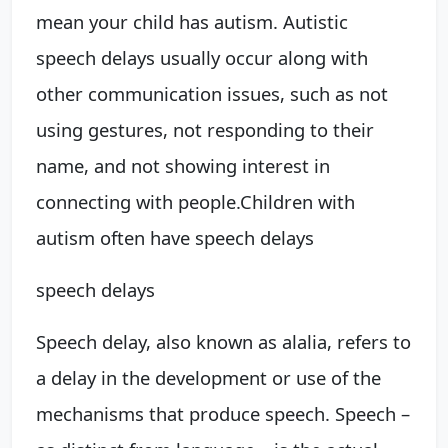
mean your child has autism. Autistic
speech delays usually occur along with
other communication issues, such as not
using gestures, not responding to their
name, and not showing interest in
connecting with people.
Children with
autism often have
speech delays
speech delays
Speech delay, also known as alalia, refers to
a delay in the development or use of the
mechanisms that produce speech. Speech –