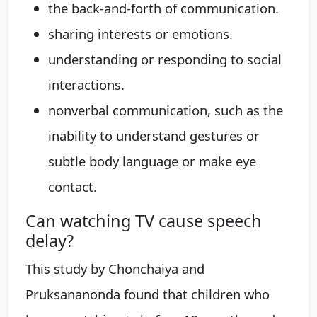
the back-and-forth of communication.
sharing interests or emotions.
understanding or responding to social
interactions.
nonverbal communication, such as the
inability to understand gestures or
subtle body language or make eye
contact.
Can watching TV cause speech
delay?
This study by Chonchaiya and
Pruksananonda found that children who