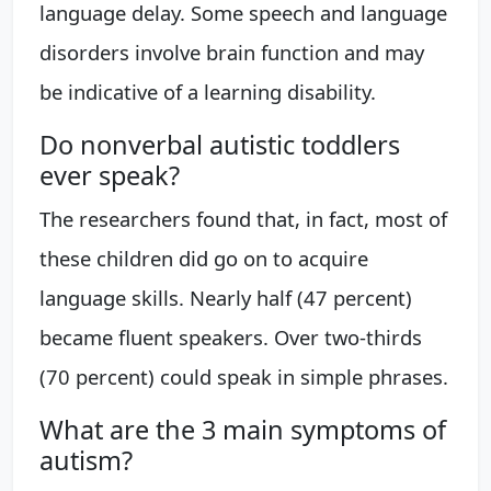
language delay. Some speech and language
disorders involve brain function and may
be indicative of a learning disability.
Do nonverbal autistic toddlers
ever speak?
The researchers found that, in fact, most of
these children did go on to acquire
language skills. Nearly half (47 percent)
became fluent speakers. Over two-thirds
(70 percent) could speak in simple phrases.
What are the 3 main symptoms of
autism?