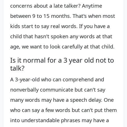
concerns about a late talker? Anytime
between 9 to 15 months. That's when most
kids start to say real words. If you have a
child that hasn't spoken any words at that
age, we want to look carefully at that child.
Is it normal for a 3 year old not to
talk?
A 3-year-old who can comprehend and
nonverbally communicate but can't say
many words may have a speech delay. One
who can say a few words but can't put them
into understandable phrases may have a