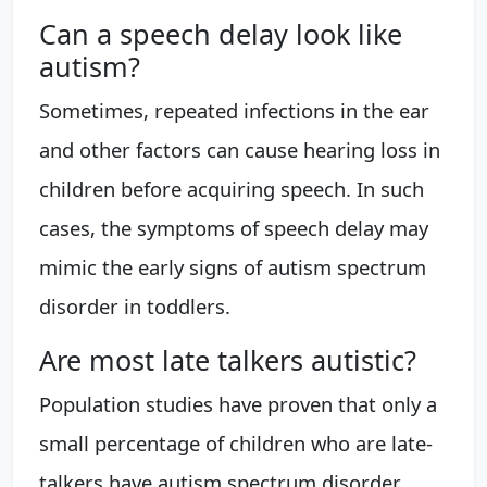
Can a speech delay look like
autism?
Sometimes, repeated infections in the ear
and other factors can cause hearing loss in
children before acquiring speech. In such
cases, the symptoms of speech delay may
mimic the early signs of autism spectrum
disorder in toddlers.
Are most late talkers autistic?
Population studies have proven that only a
small percentage of children who are late-
talkers have autism spectrum disorder