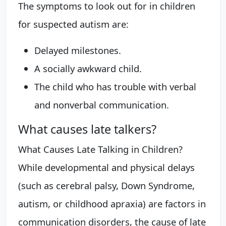
The symptoms to look out for in children
for suspected autism are:
Delayed milestones.
A socially awkward child.
The child who has trouble with verbal
and nonverbal communication.
What causes late talkers?
What Causes Late Talking in Children?
While developmental and physical delays
(such as cerebral palsy, Down Syndrome,
autism, or childhood apraxia) are factors in
communication disorders, the cause of late