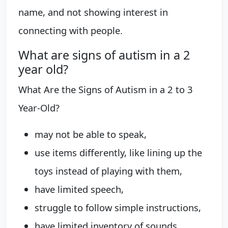
name, and not showing interest in
connecting with people.
What are signs of autism in a 2
year old?
What Are the Signs of Autism in a 2 to 3
Year-Old?
may not be able to speak,
use items differently, like lining up the
toys instead of playing with them,
have limited speech,
struggle to follow simple instructions,
have limited inventory of sounds,