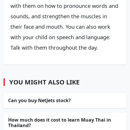
with them on how to pronounce words and
sounds, and strengthen the muscles in
their face and mouth. You can also work
with your child on speech and language:
Talk with them throughout the day.
YOU MIGHT ALSO LIKE
Can you buy NetJets stock?
How much does it cost to learn Muay Thai in
Thailand?