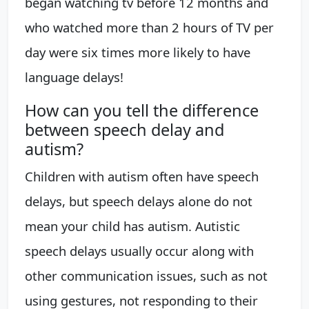
began watching tv before 12 months and
who watched more than 2 hours of TV per
day were six times more likely to have
language delays!
How can you tell the difference
between speech delay and
autism?
Children with autism often have speech
delays, but speech delays alone do not
mean your child has autism. Autistic
speech delays usually occur along with
other communication issues, such as not
using gestures, not responding to their