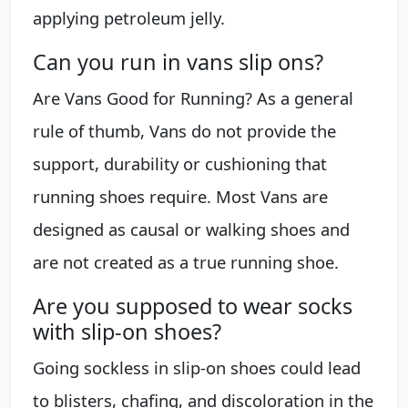
applying petroleum jelly.
Can you run in vans slip ons?
Are Vans Good for Running? As a general
rule of thumb, Vans do not provide the
support, durability or cushioning that
running shoes require. Most Vans are
designed as causal or walking shoes and
are not created as a true running shoe.
Are you supposed to wear socks
with slip-on shoes?
Going sockless in slip-on shoes could lead
to blisters, chafing, and discoloration in the