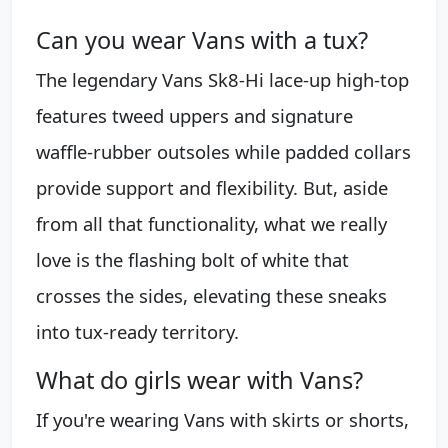
Can you wear Vans with a tux?
The legendary Vans Sk8-Hi lace-up high-top
features tweed uppers and signature
waffle-rubber outsoles while padded collars
provide support and flexibility. But, aside
from all that functionality, what we really
love is the flashing bolt of white that
crosses the sides, elevating these sneaks
into tux-ready territory.
What do girls wear with Vans?
If you're wearing Vans with skirts or shorts,