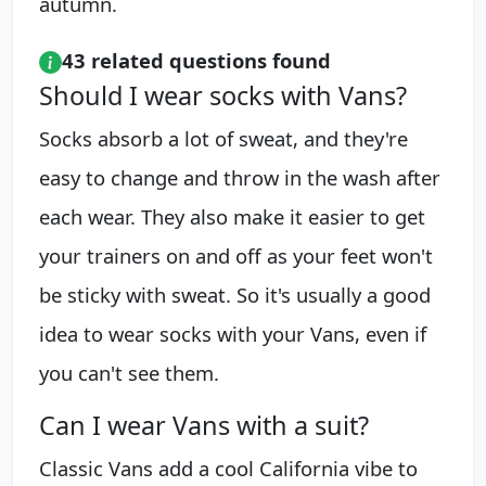
autumn.
43 related questions found
Should I wear socks with Vans?
Socks absorb a lot of sweat, and they're
easy to change and throw in the wash after
each wear. They also make it easier to get
your trainers on and off as your feet won't
be sticky with sweat. So it's usually a good
idea to wear socks with your Vans, even if
you can't see them.
Can I wear Vans with a suit?
Classic Vans add a cool California vibe to