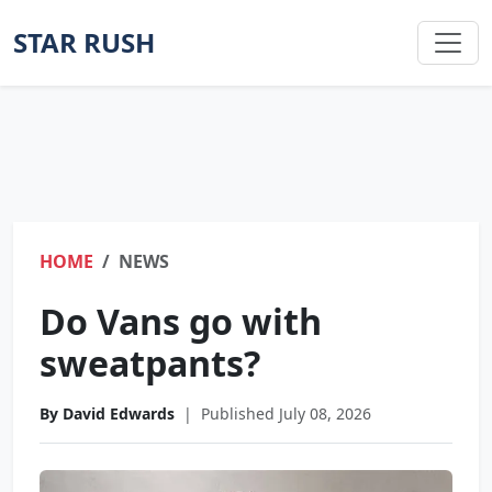
STAR RUSH
HOME
NEWS
Do Vans go with
sweatpants?
By David Edwards
|
Published July 08, 2026