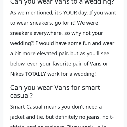
Can you wear Vans to a wedding?
As we mentioned, it's YOUR day. If you want
to wear sneakers, go for it! We were
sneakers everywhere, so why not your
wedding?! I would have some fun and wear
a bit more elevated pair, but as you'll see
below, even your favorite pair of Vans or
Nikes TOTALLY work for a wedding!
Can you wear Vans for smart
casual?
Smart Casual means you don't need a
jacket and tie, but definitely no jeans, no t-
shirts, and no trainers. If you rock up in