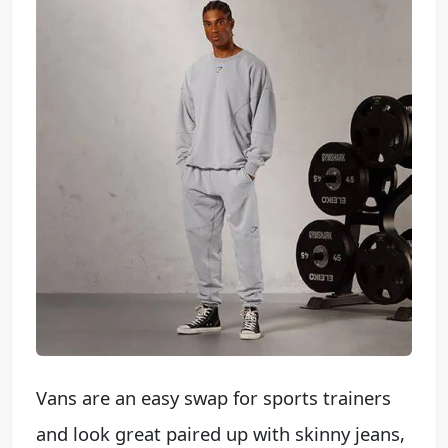
Vans are an easy swap for sports trainers
and look great paired up with skinny jeans,