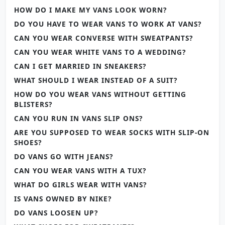
HOW DO I MAKE MY VANS LOOK WORN?
DO YOU HAVE TO WEAR VANS TO WORK AT VANS?
CAN YOU WEAR CONVERSE WITH SWEATPANTS?
CAN YOU WEAR WHITE VANS TO A WEDDING?
CAN I GET MARRIED IN SNEAKERS?
WHAT SHOULD I WEAR INSTEAD OF A SUIT?
HOW DO YOU WEAR VANS WITHOUT GETTING
BLISTERS?
CAN YOU RUN IN VANS SLIP ONS?
ARE YOU SUPPOSED TO WEAR SOCKS WITH SLIP-ON
SHOES?
DO VANS GO WITH JEANS?
CAN YOU WEAR VANS WITH A TUX?
WHAT DO GIRLS WEAR WITH VANS?
IS VANS OWNED BY NIKE?
DO VANS LOOSEN UP?