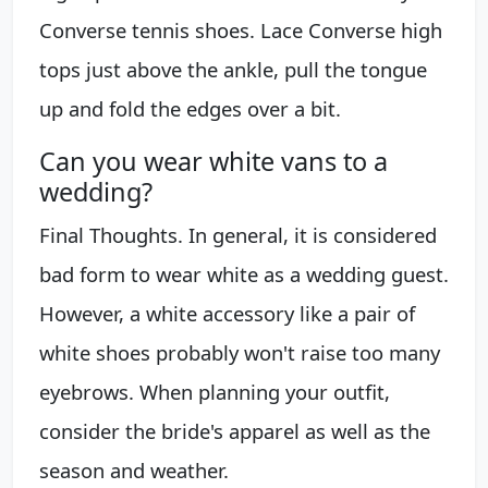
Converse tennis shoes. Lace Converse high
tops just above the ankle, pull the tongue
up and fold the edges over a bit.
Can you wear white vans to a
wedding?
Final Thoughts. In general, it is considered
bad form to wear white as a wedding guest.
However, a white accessory like a pair of
white shoes probably won't raise too many
eyebrows. When planning your outfit,
consider the bride's apparel as well as the
season and weather.