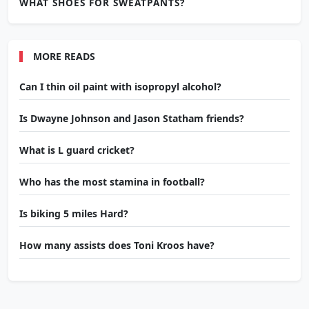
WHAT SHOES FOR SWEATPANTS?
MORE READS
Can I thin oil paint with isopropyl alcohol?
Is Dwayne Johnson and Jason Statham friends?
What is L guard cricket?
Who has the most stamina in football?
Is biking 5 miles Hard?
How many assists does Toni Kroos have?