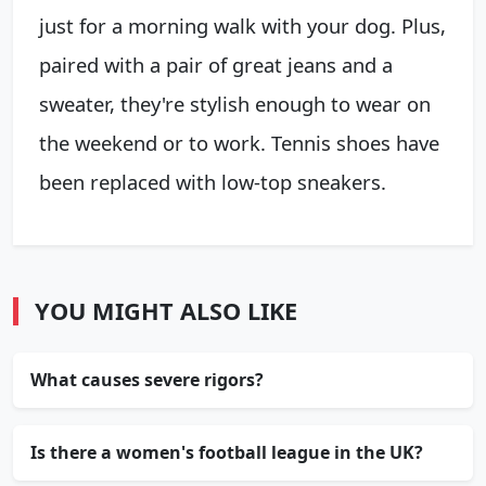
just for a morning walk with your dog. Plus,
paired with a pair of great jeans and a
sweater, they're stylish enough to wear on
the weekend or to work. Tennis shoes have
been replaced with low-top sneakers.
YOU MIGHT ALSO LIKE
What causes severe rigors?
Is there a women's football league in the UK?