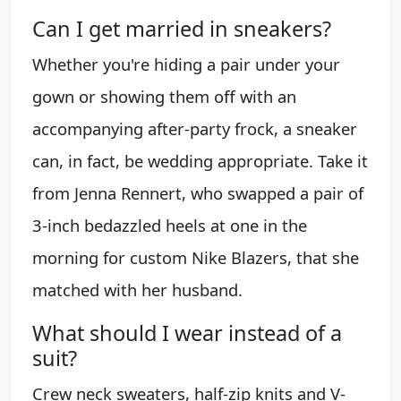
Can I get married in sneakers?
Whether you're hiding a pair under your
gown or showing them off with an
accompanying after-party frock, a sneaker
can, in fact, be wedding appropriate. Take it
from Jenna Rennert, who swapped a pair of
3-inch bedazzled heels at one in the
morning for custom Nike Blazers, that she
matched with her husband.
What should I wear instead of a
suit?
Crew neck sweaters, half-zip knits and V-