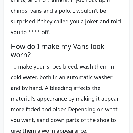
chinos, vans and a polo, I wouldn't be
surprised if they called you a joker and told
you to **** off.
How do I make my Vans look
worn?
To make your shoes bleed, wash them in
cold water, both in an automatic washer
and by hand. A bleeding affects the
material's appearance by making it appear
more faded and older. Depending on what
you want, sand down parts of the shoe to
give them a worn appearance.