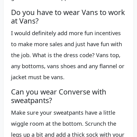
Do you have to wear Vans to work
at Vans?
I would definitely add more fun incentives
to make more sales and just have fun with
the job. What is the dress code? Vans top,
any bottoms, vans shoes and any flannel or
jacket must be vans.
Can you wear Converse with
sweatpants?
Make sure your sweatpants have a little
wiggle room at the bottom. Scrunch the
legs up a bit and add a thick sock with your