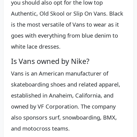
you should also opt for the low top
Authentic, Old Skool or Slip On Vans. Black
is the most versatile of Vans to wear as it
goes with everything from blue denim to
white lace dresses.
Is Vans owned by Nike?
Vans is an American manufacturer of
skateboarding shoes and related apparel,
established in Anaheim, California, and
owned by VF Corporation. The company
also sponsors surf, snowboarding, BMX,
and motocross teams.