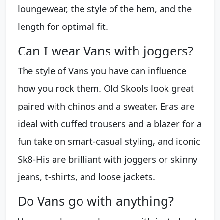
loungewear, the style of the hem, and the
length for optimal fit.
Can I wear Vans with joggers?
The style of Vans you have can influence
how you rock them. Old Skools look great
paired with chinos and a sweater, Eras are
ideal with cuffed trousers and a blazer for a
fun take on smart-casual styling, and iconic
Sk8-His are brilliant with joggers or skinny
jeans, t-shirts, and loose jackets.
Do Vans go with anything?