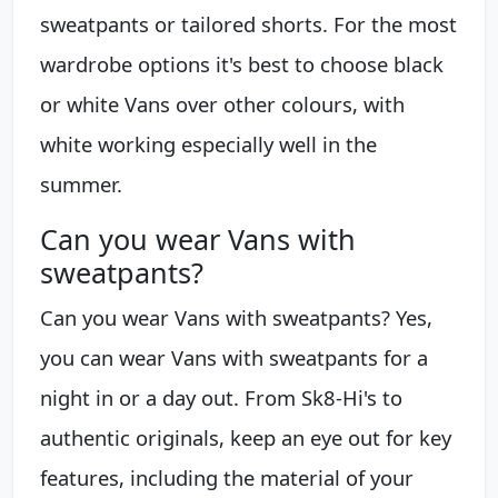
sweatpants or tailored shorts. For the most
wardrobe options it's best to choose black
or white Vans over other colours, with
white working especially well in the
summer.
Can you wear Vans with
sweatpants?
Can you wear Vans with sweatpants? Yes,
you can wear Vans with sweatpants for a
night in or a day out. From Sk8-Hi's to
authentic originals, keep an eye out for key
features, including the material of your