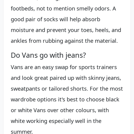
footbeds, not to mention smelly odors. A
good pair of socks will help absorb
moisture and prevent your toes, heels, and
ankles from rubbing against the material.
Do Vans go with jeans?
Vans are an easy swap for sports trainers
and look great paired up with skinny jeans,
sweatpants or tailored shorts. For the most
wardrobe options it's best to choose black
or white Vans over other colours, with
white working especially well in the
summer.