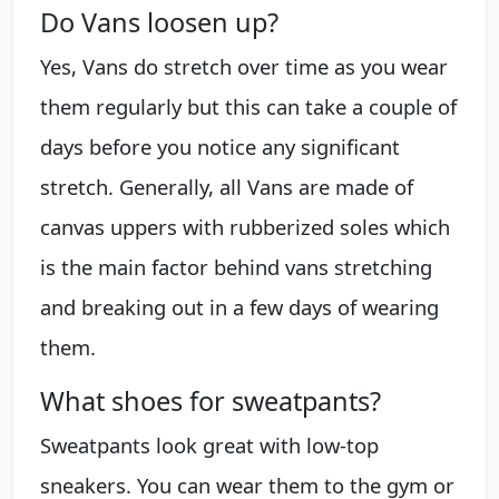
Do Vans loosen up?
Yes, Vans do stretch over time as you wear
them regularly but this can take a couple of
days before you notice any significant
stretch. Generally, all Vans are made of
canvas uppers with rubberized soles which
is the main factor behind vans stretching
and breaking out in a few days of wearing
them.
What shoes for sweatpants?
Sweatpants look great with low-top
sneakers. You can wear them to the gym or