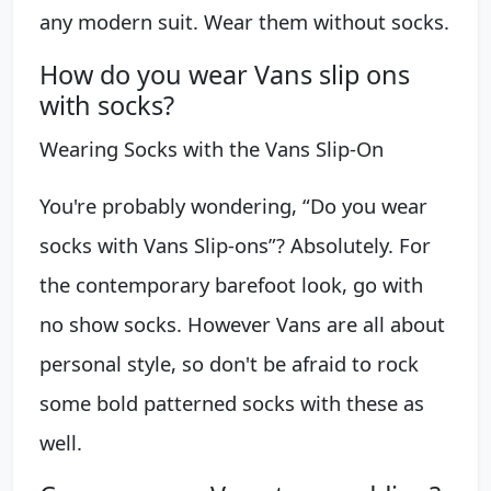
any modern suit. Wear them without socks.
How do you wear Vans slip ons
with socks?
Wearing Socks with the Vans Slip-On
You're probably wondering, “Do you wear
socks with Vans Slip-ons”? Absolutely. For
the contemporary barefoot look, go with
no show socks. However Vans are all about
personal style, so don't be afraid to rock
some bold patterned socks with these as
well.