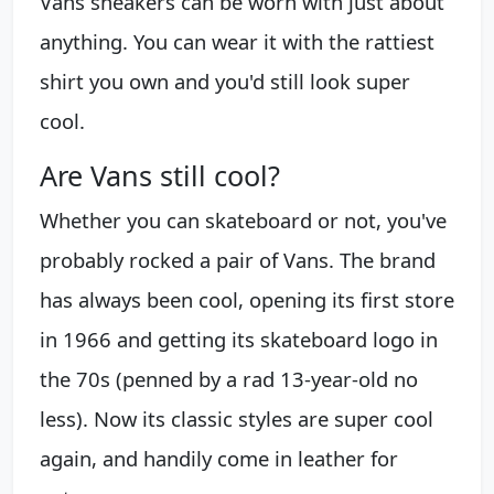
Vans sneakers can be worn with just about
anything. You can wear it with the rattiest
shirt you own and you'd still look super
cool.
Are Vans still cool?
Whether you can skateboard or not, you've
probably rocked a pair of Vans. The brand
has always been cool, opening its first store
in 1966 and getting its skateboard logo in
the 70s (penned by a rad 13-year-old no
less). Now its classic styles are super cool
again, and handily come in leather for