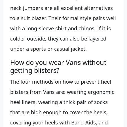
neck jumpers are all excellent alternatives
to a suit blazer. Their formal style pairs well
with a long-sleeve shirt and chinos. If it is
colder outside, they can also be layered
under a sports or casual jacket.
How do you wear Vans without
getting blisters?
The four methods on how to prevent heel
blisters from Vans are: wearing ergonomic
heel liners, wearing a thick pair of socks
that are high enough to cover the heels,
covering your heels with Band-Aids, and