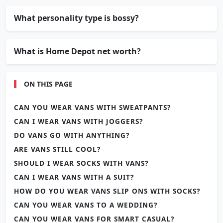
What personality type is bossy?
What is Home Depot net worth?
ON THIS PAGE
CAN YOU WEAR VANS WITH SWEATPANTS?
CAN I WEAR VANS WITH JOGGERS?
DO VANS GO WITH ANYTHING?
ARE VANS STILL COOL?
SHOULD I WEAR SOCKS WITH VANS?
CAN I WEAR VANS WITH A SUIT?
HOW DO YOU WEAR VANS SLIP ONS WITH SOCKS?
CAN YOU WEAR VANS TO A WEDDING?
CAN YOU WEAR VANS FOR SMART CASUAL?