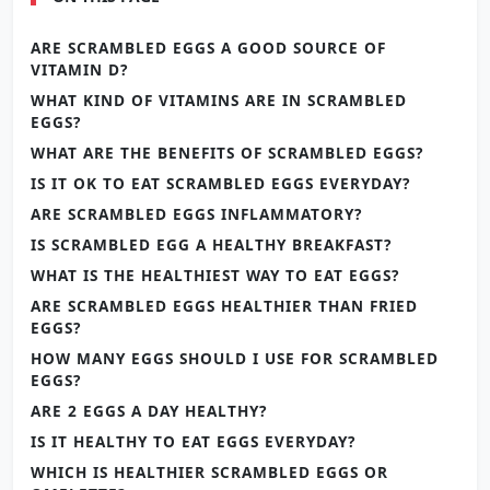
ARE SCRAMBLED EGGS A GOOD SOURCE OF
VITAMIN D?
WHAT KIND OF VITAMINS ARE IN SCRAMBLED
EGGS?
WHAT ARE THE BENEFITS OF SCRAMBLED EGGS?
IS IT OK TO EAT SCRAMBLED EGGS EVERYDAY?
ARE SCRAMBLED EGGS INFLAMMATORY?
IS SCRAMBLED EGG A HEALTHY BREAKFAST?
WHAT IS THE HEALTHIEST WAY TO EAT EGGS?
ARE SCRAMBLED EGGS HEALTHIER THAN FRIED
EGGS?
HOW MANY EGGS SHOULD I USE FOR SCRAMBLED
EGGS?
ARE 2 EGGS A DAY HEALTHY?
IS IT HEALTHY TO EAT EGGS EVERYDAY?
WHICH IS HEALTHIER SCRAMBLED EGGS OR