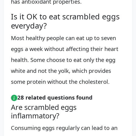
has antioxidant properties.
Is it OK to eat scrambled eggs
everyday?
Most healthy people can eat up to seven
eggs a week without affecting their heart
health. Some choose to eat only the egg
white and not the yolk, which provides
some protein without the cholesterol.
28 related questions found
Are scrambled eggs
inflammatory?
Consuming eggs regularly can lead to an