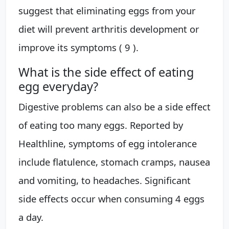
suggest that eliminating eggs from your
diet will prevent arthritis development or
improve its symptoms ( 9 ).
What is the side effect of eating
egg everyday?
Digestive problems can also be a side effect
of eating too many eggs. Reported by
Healthline, symptoms of egg intolerance
include flatulence, stomach cramps, nausea
and vomiting, to headaches. Significant
side effects occur when consuming 4 eggs
a day.