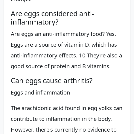
Are eggs considered anti-
inflammatory?
Are eggs an anti-inflammatory food? Yes.
Eggs are a source of vitamin D, which has
anti-inflammatory effects. 10 They're also a
good source of protein and B vitamins.
Can eggs cause arthritis?
Eggs and inflammation
The arachidonic acid found in egg yolks can
contribute to inflammation in the body.
However, there's currently no evidence to