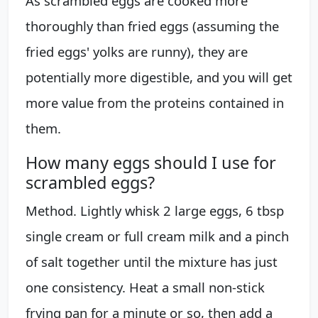
As scrambled eggs are cooked more
thoroughly than fried eggs (assuming the
fried eggs' yolks are runny), they are
potentially more digestible, and you will get
more value from the proteins contained in
them.
How many eggs should I use for
scrambled eggs?
Method. Lightly whisk 2 large eggs, 6 tbsp
single cream or full cream milk and a pinch
of salt together until the mixture has just
one consistency. Heat a small non-stick
frying pan for a minute or so, then add a