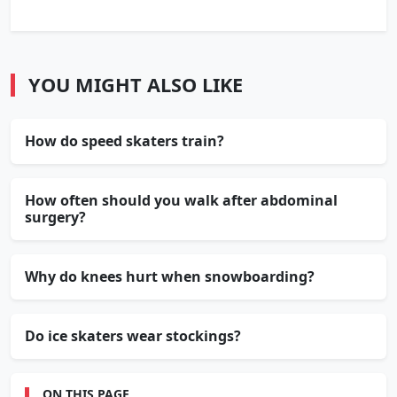
YOU MIGHT ALSO LIKE
How do speed skaters train?
How often should you walk after abdominal
surgery?
Why do knees hurt when snowboarding?
Do ice skaters wear stockings?
ON THIS PAGE