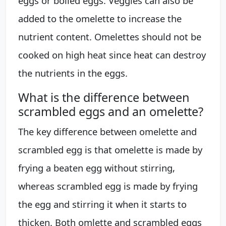
eggs or boiled eggs. Veggies can also be
added to the omelette to increase the
nutrient content. Omelettes should not be
cooked on high heat since heat can destroy
the nutrients in the eggs.
What is the difference between
scrambled eggs and an omelette?
The key difference between omelette and
scrambled egg is that omelette is made by
frying a beaten egg without stirring,
whereas scrambled egg is made by frying
the egg and stirring it when it starts to
thicken. Both omlette and scrambled eggs