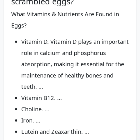
scrambled eggs?
What Vitamins & Nutrients Are Found in
Eggs?
Vitamin D. Vitamin D plays an important
role in calcium and phosphorus
absorption, making it essential for the
maintenance of healthy bones and
teeth. ...
Vitamin B12. ...
Choline. ...
Iron. ...
Lutein and Zeaxanthin. ...