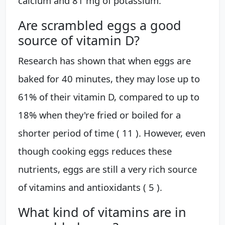
calcium and 81 mg of potassium.
Are scrambled eggs a good
source of vitamin D?
Research has shown that when eggs are
baked for 40 minutes, they may lose up to
61% of their vitamin D, compared to up to
18% when they're fried or boiled for a
shorter period of time ( 11 ). However, even
though cooking eggs reduces these
nutrients, eggs are still a very rich source
of vitamins and antioxidants ( 5 ).
What kind of vitamins are in