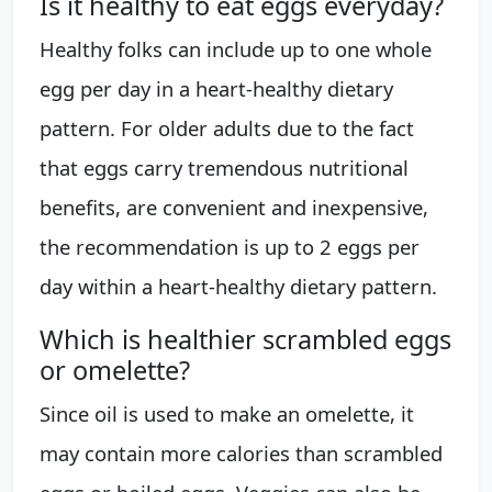
Is it healthy to eat eggs everyday?
Healthy folks can include up to one whole
egg per day in a heart-healthy dietary
pattern. For older adults due to the fact
that eggs carry tremendous nutritional
benefits, are convenient and inexpensive,
the recommendation is up to 2 eggs per
day within a heart-healthy dietary pattern.
Which is healthier scrambled eggs
or omelette?
Since oil is used to make an omelette, it
may contain more calories than scrambled