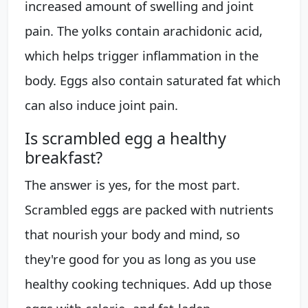
increased amount of swelling and joint
pain. The yolks contain arachidonic acid,
which helps trigger inflammation in the
body. Eggs also contain saturated fat which
can also induce joint pain.
Is scrambled egg a healthy
breakfast?
The answer is yes, for the most part.
Scrambled eggs are packed with nutrients
that nourish your body and mind, so
they're good for you as long as you use
healthy cooking techniques. Add up those