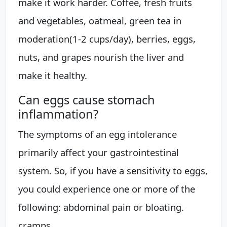
make it work harder. Coffee, fresh fruits
and vegetables, oatmeal, green tea in
moderation(1-2 cups/day), berries, eggs,
nuts, and grapes nourish the liver and
make it healthy.
Can eggs cause stomach
inflammation?
The symptoms of an egg intolerance
primarily affect your gastrointestinal
system. So, if you have a sensitivity to eggs,
you could experience one or more of the
following: abdominal pain or bloating.
cramps.