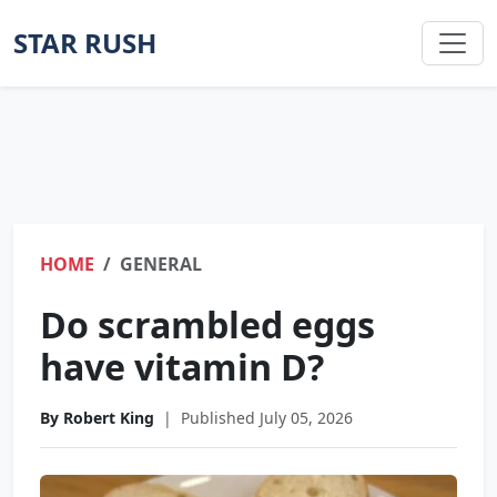
STAR RUSH
HOME
GENERAL
Do scrambled eggs
have vitamin D?
By Robert King
|
Published July 05, 2026