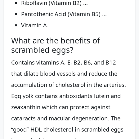
Riboflavin (Vitamin B2) ...
Pantothenic Acid (Vitamin B5) ...
Vitamin A.
What are the benefits of
scrambled eggs?
Contains vitamins A, E, B2, B6, and B12
that dilate blood vessels and reduce the
accumulation of cholesterol in the arteries.
Egg yolk contains antioxidants lutein and
zeaxanthin which can protect against
cataracts and macular degeneration. The
“good” HDL cholesterol in scrambled eggs