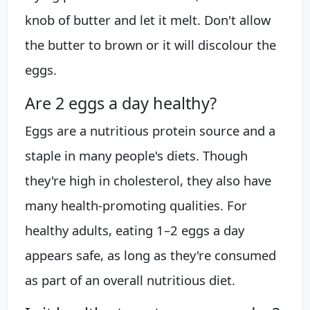
knob of butter and let it melt. Don't allow
the butter to brown or it will discolour the
eggs.
Are 2 eggs a day healthy?
Eggs are a nutritious protein source and a
staple in many people's diets. Though
they're high in cholesterol, they also have
many health-promoting qualities. For
healthy adults, eating 1–2 eggs a day
appears safe, as long as they're consumed
as part of an overall nutritious diet.