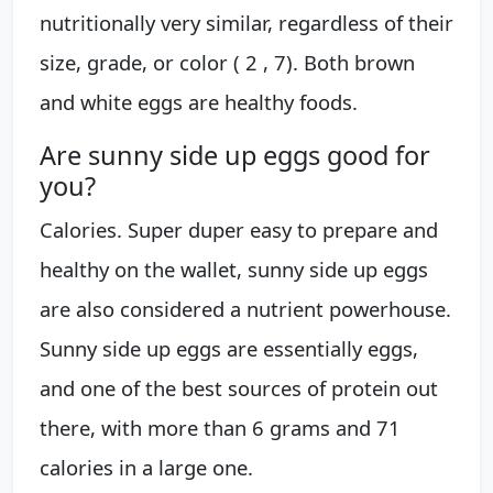
nutritionally very similar, regardless of their
size, grade, or color ( 2 , 7). Both brown
and white eggs are healthy foods.
Are sunny side up eggs good for
you?
Calories. Super duper easy to prepare and
healthy on the wallet, sunny side up eggs
are also considered a nutrient powerhouse.
Sunny side up eggs are essentially eggs,
and one of the best sources of protein out
there, with more than 6 grams and 71
calories in a large one.