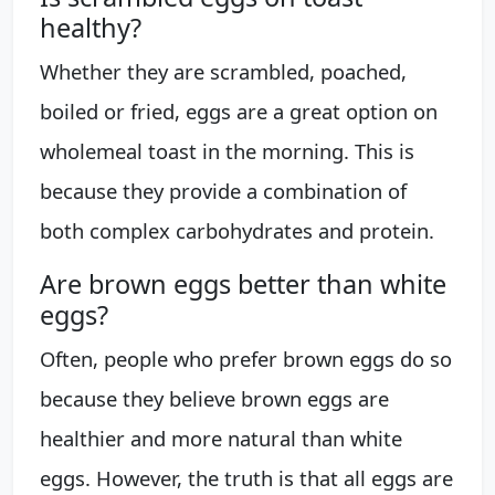
healthy?
Whether they are scrambled, poached,
boiled or fried, eggs are a great option on
wholemeal toast in the morning. This is
because they provide a combination of
both complex carbohydrates and protein.
Are brown eggs better than white
eggs?
Often, people who prefer brown eggs do so
because they believe brown eggs are
healthier and more natural than white
eggs. However, the truth is that all eggs are