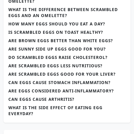
OMELETTE?
WHAT IS THE DIFFERENCE BETWEEN SCRAMBLED
EGGS AND AN OMELETTE?
HOW MANY EGGS SHOULD YOU EAT A DAY?
IS SCRAMBLED EGGS ON TOAST HEALTHY?
ARE BROWN EGGS BETTER THAN WHITE EGGS?
ARE SUNNY SIDE UP EGGS GOOD FOR YOU?
DO SCRAMBLED EGGS RAISE CHOLESTEROL?
ARE SCRAMBLED EGGS LESS NUTRITIOUS?
ARE SCRAMBLED EGGS GOOD FOR YOUR LIVER?
CAN EGGS CAUSE STOMACH INFLAMMATION?
ARE EGGS CONSIDERED ANTI-INFLAMMATORY?
CAN EGGS CAUSE ARTHRITIS?
WHAT IS THE SIDE EFFECT OF EATING EGG
EVERYDAY?