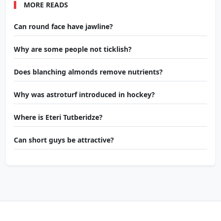
MORE READS
Can round face have jawline?
Why are some people not ticklish?
Does blanching almonds remove nutrients?
Why was astroturf introduced in hockey?
Where is Eteri Tutberidze?
Can short guys be attractive?