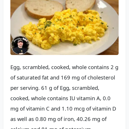
Egg, scrambled, cooked, whole contains 2 g
of saturated fat and 169 mg of cholesterol
per serving. 61 g of Egg, scrambled,
cooked, whole contains IU vitamin A, 0.0
mg of vitamin C and 1.10 mcg of vitamin D
as well as 0.80 mg of iron, 40.26 mg of