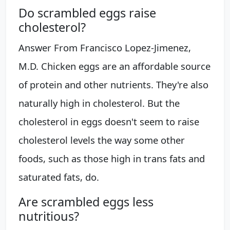
Do scrambled eggs raise
cholesterol?
Answer From Francisco Lopez-Jimenez,
M.D. Chicken eggs are an affordable source
of protein and other nutrients. They're also
naturally high in cholesterol. But the
cholesterol in eggs doesn't seem to raise
cholesterol levels the way some other
foods, such as those high in trans fats and
saturated fats, do.
Are scrambled eggs less
nutritious?