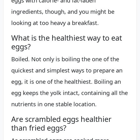
eggs with calorie- and fat-laden
ingredients, though, and you might be
looking at too heavy a breakfast.
What is the healthiest way to eat
eggs?
Boiled. Not only is boiling the one of the
quickest and simplest ways to prepare an
egg, it is one of the healthiest. Boiling an
egg keeps the yolk intact, containing all the
nutrients in one stable location.
Are scrambled eggs healthier
than fried eggs?