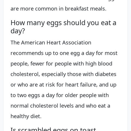
are more common in breakfast meals.
How many eggs should you eat a
day?
The American Heart Association
recommends up to one egg a day for most
people, fewer for people with high blood
cholesterol, especially those with diabetes
or who are at risk for heart failure, and up
to two eggs a day for older people with
normal cholesterol levels and who eat a
healthy diet.
Is scrambled eggs on toast