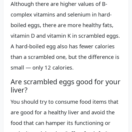
Although there are higher values of B-
complex vitamins and selenium in hard-
boiled eggs, there are more healthy fats,
vitamin D and vitamin K in scrambled eggs.
A hard-boiled egg also has fewer calories
than a scrambled one, but the difference is
small — only 12 calories.
Are scrambled eggs good for your
liver?
You should try to consume food items that
are good for a healthy liver and avoid the
food that can hamper its functioning or