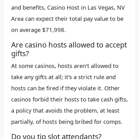
and benefits, Casino Host in Las Vegas, NV
Area can expect their total pay value to be
on average $71,998.
Are casino hosts allowed to accept
gifts?
At some casinos, hosts aren't allowed to
take any gifts at all; it's a strict rule and
hosts can be fired if they violate it. Other
casinos forbid their hosts to take cash gifts,
a policy that avoids the problem, at least
partially, of hosts being bribed for comps.
Do you tip slot attendants?