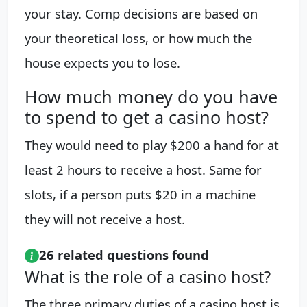
your stay. Comp decisions are based on
your theoretical loss, or how much the
house expects you to lose.
How much money do you have
to spend to get a casino host?
They would need to play $200 a hand for at
least 2 hours to receive a host. Same for
slots, if a person puts $20 in a machine
they will not receive a host.
26 related questions found
What is the role of a casino host?
The three primary duties of a casino host is