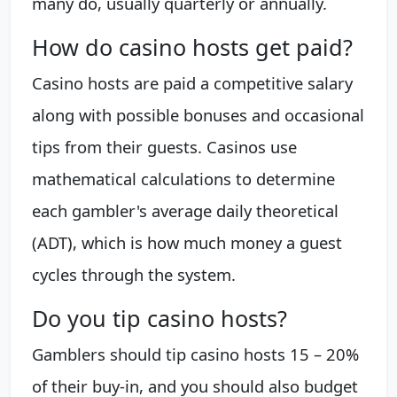
many do, usually quarterly or annually.
How do casino hosts get paid?
Casino hosts are paid a competitive salary
along with possible bonuses and occasional
tips from their guests. Casinos use
mathematical calculations to determine
each gambler's average daily theoretical
(ADT), which is how much money a guest
cycles through the system.
Do you tip casino hosts?
Gamblers should tip casino hosts 15 – 20%
of their buy-in, and you should also budget