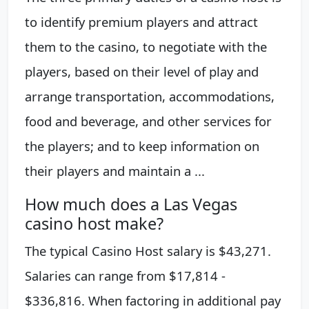
to identify premium players and attract
them to the casino, to negotiate with the
players, based on their level of play and
arrange transportation, accommodations,
food and beverage, and other services for
the players; and to keep information on
their players and maintain a ...
How much does a Las Vegas
casino host make?
The typical Casino Host salary is $43,271.
Salaries can range from $17,814 -
$336,816. When factoring in additional pay