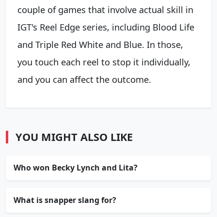
couple of games that involve actual skill in
IGT's Reel Edge series, including Blood Life
and Triple Red White and Blue. In those,
you touch each reel to stop it individually,
and you can affect the outcome.
YOU MIGHT ALSO LIKE
Who won Becky Lynch and Lita?
What is snapper slang for?