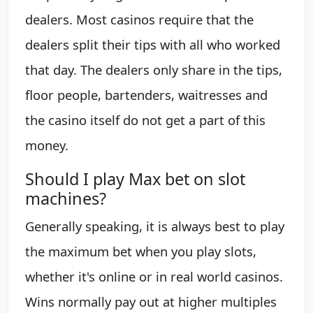
dealers. Most casinos require that the
dealers split their tips with all who worked
that day. The dealers only share in the tips,
floor people, bartenders, waitresses and
the casino itself do not get a part of this
money.
Should I play Max bet on slot
machines?
Generally speaking, it is always best to play
the maximum bet when you play slots,
whether it's online or in real world casinos.
Wins normally pay out at higher multiples