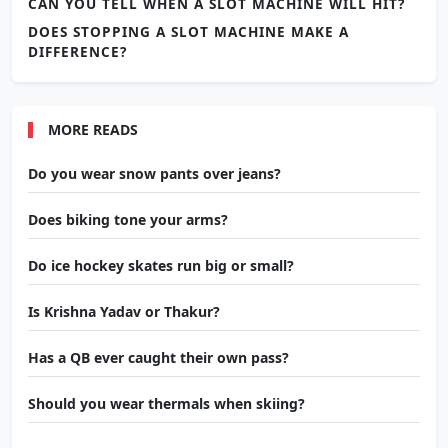
CAN YOU TELL WHEN A SLOT MACHINE WILL HIT?
DOES STOPPING A SLOT MACHINE MAKE A
DIFFERENCE?
MORE READS
Do you wear snow pants over jeans?
Does biking tone your arms?
Do ice hockey skates run big or small?
Is Krishna Yadav or Thakur?
Has a QB ever caught their own pass?
Should you wear thermals when skiing?