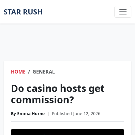
STAR RUSH
HOME
GENERAL
Do casino hosts get
commission?
By Emma Horne
|
Published June 12, 2026