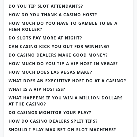
DO YOU TIP SLOT ATTENDANTS?
HOW DO YOU THANK A CASINO HOST?
HOW MUCH DO YOU HAVE TO GAMBLE TO BE A
HIGH ROLLER?
DO SLOTS PAY MORE AT NIGHT?
CAN CASINO KICK YOU OUT FOR WINNING?
DO CASINO DEALERS MAKE GOOD MONEY?
HOW MUCH DO YOU TIP A VIP HOST IN VEGAS?
HOW MUCH DOES LAS VEGAS MAKE?
WHAT DOES AN EXECUTIVE HOST DO AT A CASINO?
WHAT IS A VIP HOSTESS?
WHAT HAPPENS IF YOU WIN A MILLION DOLLARS
AT THE CASINO?
DO CASINOS MONITOR YOUR PLAY?
HOW DO CASINO DEALERS SPLIT TIPS?
SHOULD I PLAY MAX BET ON SLOT MACHINES?