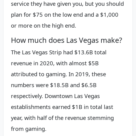
service they have given you, but you should
plan for $75 on the low end and a $1,000
or more on the high end.
How much does Las Vegas make?
The Las Vegas Strip had $13.6B total
revenue in 2020, with almost $5B
attributed to gaming. In 2019, these
numbers were $18.5B and $6.5B
respectively. Downtown Las Vegas
establishments earned $1B in total last
year, with half of the revenue stemming
from gaming.