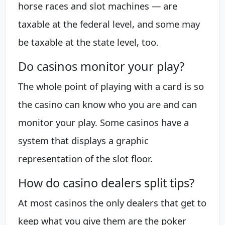
horse races and slot machines — are
taxable at the federal level, and some may
be taxable at the state level, too.
Do casinos monitor your play?
The whole point of playing with a card is so
the casino can know who you are and can
monitor your play. Some casinos have a
system that displays a graphic
representation of the slot floor.
How do casino dealers split tips?
At most casinos the only dealers that get to
keep what you give them are the poker