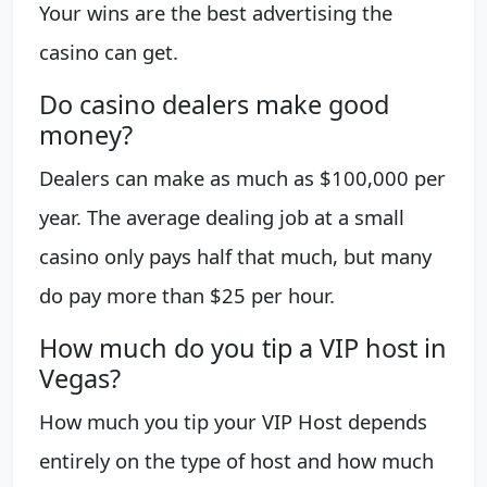
Your wins are the best advertising the
casino can get.
Do casino dealers make good
money?
Dealers can make as much as $100,000 per
year. The average dealing job at a small
casino only pays half that much, but many
do pay more than $25 per hour.
How much do you tip a VIP host in
Vegas?
How much you tip your VIP Host depends
entirely on the type of host and how much