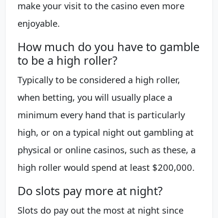
make your visit to the casino even more
enjoyable.
How much do you have to gamble
to be a high roller?
Typically to be considered a high roller,
when betting, you will usually place a
minimum every hand that is particularly
high, or on a typical night out gambling at
physical or online casinos, such as these, a
high roller would spend at least $200,000.
Do slots pay more at night?
Slots do pay out the most at night since