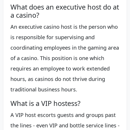
What does an executive host do at
a casino?
An executive casino host is the person who
is responsible for supervising and
coordinating employees in the gaming area
of a casino. This position is one which
requires an employee to work extended
hours, as casinos do not thrive during
traditional business hours.
What is a VIP hostess?
A VIP host escorts guests and groups past
the lines - even VIP and bottle service lines -