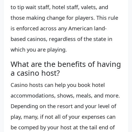
to tip wait staff, hotel staff, valets, and
those making change for players. This rule
is enforced across any American land-
based casinos, regardless of the state in
which you are playing.
What are the benefits of having
a casino host?
Casino hosts can help you book hotel
accommodations, shows, meals, and more.
Depending on the resort and your level of
play, many, if not all of your expenses can
be comped by your host at the tail end of