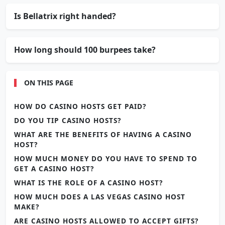
Is Bellatrix right handed?
How long should 100 burpees take?
ON THIS PAGE
HOW DO CASINO HOSTS GET PAID?
DO YOU TIP CASINO HOSTS?
WHAT ARE THE BENEFITS OF HAVING A CASINO
HOST?
HOW MUCH MONEY DO YOU HAVE TO SPEND TO
GET A CASINO HOST?
WHAT IS THE ROLE OF A CASINO HOST?
HOW MUCH DOES A LAS VEGAS CASINO HOST
MAKE?
ARE CASINO HOSTS ALLOWED TO ACCEPT GIFTS?