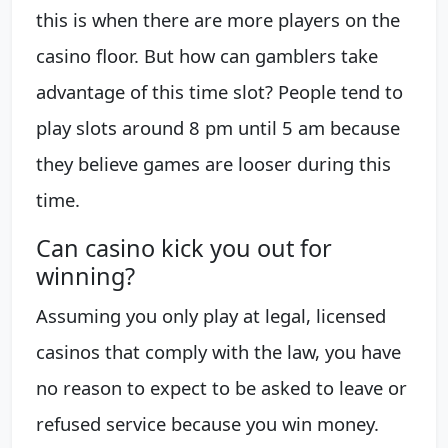
this is when there are more players on the
casino floor. But how can gamblers take
advantage of this time slot? People tend to
play slots around 8 pm until 5 am because
they believe games are looser during this
time.
Can casino kick you out for
winning?
Assuming you only play at legal, licensed
casinos that comply with the law, you have
no reason to expect to be asked to leave or
refused service because you win money.