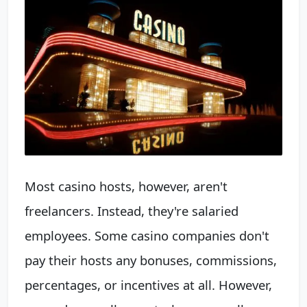
Most casino hosts, however, aren't
freelancers. Instead, they're salaried
employees. Some casino companies don't
pay their hosts any bonuses, commissions,
percentages, or incentives at all. However,