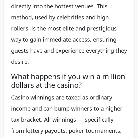
directly into the hottest venues. This
method, used by celebrities and high
rollers, is the most elite and prestigious
way to gain immediate access, ensuring
guests have and experience everything they
desire.
What happens if you win a million
dollars at the casino?
Casino winnings are taxed as ordinary
income and can bump winners to a higher
tax bracket. All winnings — specifically
from lottery payouts, poker tournaments,