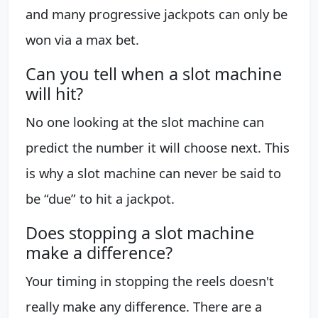
and many progressive jackpots can only be
won via a max bet.
Can you tell when a slot machine
will hit?
No one looking at the slot machine can
predict the number it will choose next. This
is why a slot machine can never be said to
be “due” to hit a jackpot.
Does stopping a slot machine
make a difference?
Your timing in stopping the reels doesn't
really make any difference. There are a