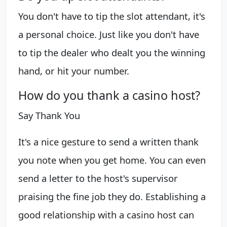
You don't have to tip the slot attendant, it's
a personal choice. Just like you don't have
to tip the dealer who dealt you the winning
hand, or hit your number.
How do you thank a casino host?
Say Thank You
It's a nice gesture to send a written thank
you note when you get home. You can even
send a letter to the host's supervisor
praising the fine job they do. Establishing a
good relationship with a casino host can