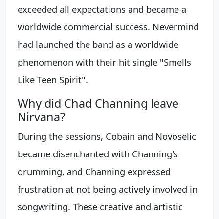
exceeded all expectations and became a
worldwide commercial success. Nevermind
had launched the band as a worldwide
phenomenon with their hit single "Smells
Like Teen Spirit".
Why did Chad Channing leave
Nirvana?
During the sessions, Cobain and Novoselic
became disenchanted with Channing's
drumming, and Channing expressed
frustration at not being actively involved in
songwriting. These creative and artistic