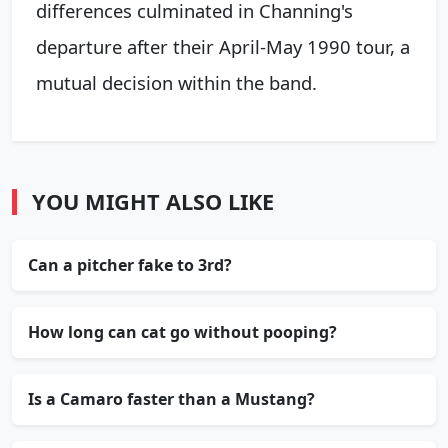
differences culminated in Channing's
departure after their April-May 1990 tour, a
mutual decision within the band.
YOU MIGHT ALSO LIKE
Can a pitcher fake to 3rd?
How long can cat go without pooping?
Is a Camaro faster than a Mustang?