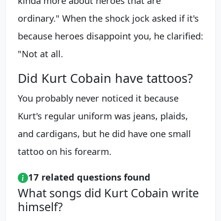
kinda more about heroes that are
ordinary." When the shock jock asked if it's
because heroes disappoint you, he clarified:
"Not at all.
Did Kurt Cobain have tattoos?
You probably never noticed it because
Kurt's regular uniform was jeans, plaids,
and cardigans, but he did have one small
tattoo on his forearm.
17 related questions found
What songs did Kurt Cobain write
himself?