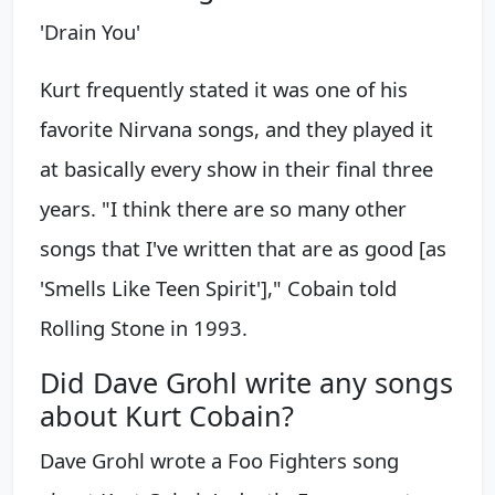
'Drain You'
Kurt frequently stated it was one of his
favorite Nirvana songs, and they played it
at basically every show in their final three
years. "I think there are so many other
songs that I've written that are as good [as
'Smells Like Teen Spirit']," Cobain told
Rolling Stone in 1993.
Did Dave Grohl write any songs
about Kurt Cobain?
Dave Grohl wrote a Foo Fighters song