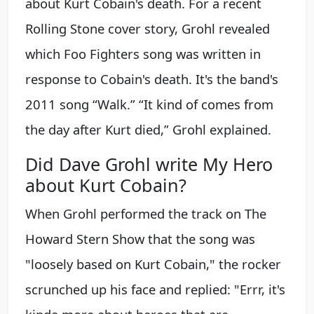
about Kurt Cobain's death. For a recent
Rolling Stone cover story, Grohl revealed
which Foo Fighters song was written in
response to Cobain's death. It's the band's
2011 song “Walk.” “It kind of comes from
the day after Kurt died,” Grohl explained.
Did Dave Grohl write My Hero
about Kurt Cobain?
When Grohl performed the track on The
Howard Stern Show that the song was
"loosely based on Kurt Cobain," the rocker
scrunched up his face and replied: "Errr, it's