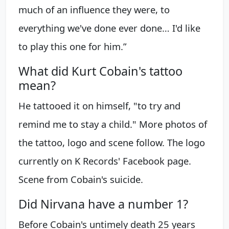
much of an influence they were, to
everything we've done ever done… I'd like
to play this one for him.”
What did Kurt Cobain's tattoo
mean?
He tattooed it on himself, "to try and
remind me to stay a child." More photos of
the tattoo, logo and scene follow. The logo
currently on K Records' Facebook page.
Scene from Cobain's suicide.
Did Nirvana have a number 1?
Before Cobain's untimely death 25 years