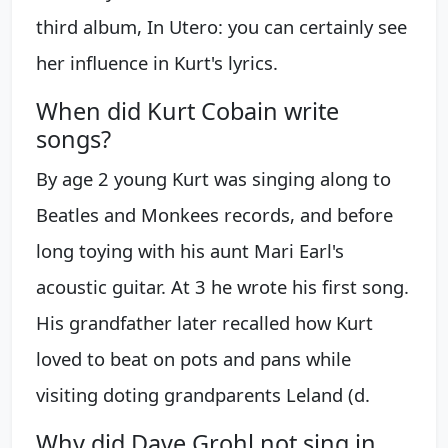
third album, In Utero: you can certainly see
her influence in Kurt's lyrics.
When did Kurt Cobain write
songs?
By age 2 young Kurt was singing along to
Beatles and Monkees records, and before
long toying with his aunt Mari Earl's
acoustic guitar. At 3 he wrote his first song.
His grandfather later recalled how Kurt
loved to beat on pots and pans while
visiting doting grandparents Leland (d.
Why did Dave Grohl not sing in