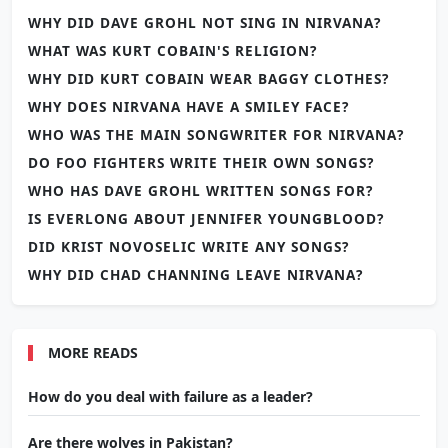
WHY DID DAVE GROHL NOT SING IN NIRVANA?
WHAT WAS KURT COBAIN'S RELIGION?
WHY DID KURT COBAIN WEAR BAGGY CLOTHES?
WHY DOES NIRVANA HAVE A SMILEY FACE?
WHO WAS THE MAIN SONGWRITER FOR NIRVANA?
DO FOO FIGHTERS WRITE THEIR OWN SONGS?
WHO HAS DAVE GROHL WRITTEN SONGS FOR?
IS EVERLONG ABOUT JENNIFER YOUNGBLOOD?
DID KRIST NOVOSELIC WRITE ANY SONGS?
WHY DID CHAD CHANNING LEAVE NIRVANA?
MORE READS
How do you deal with failure as a leader?
Are there wolves in Pakistan?