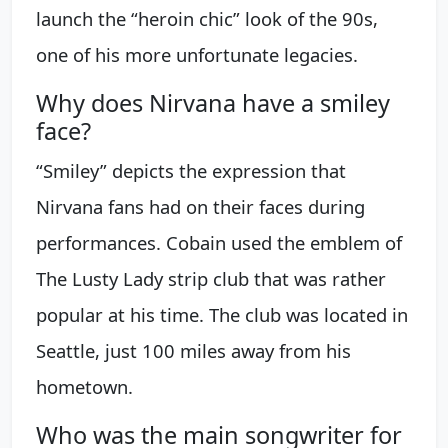
launch the “heroin chic” look of the 90s,
one of his more unfortunate legacies.
Why does Nirvana have a smiley
face?
“Smiley” depicts the expression that
Nirvana fans had on their faces during
performances. Cobain used the emblem of
The Lusty Lady strip club that was rather
popular at his time. The club was located in
Seattle, just 100 miles away from his
hometown.
Who was the main songwriter for