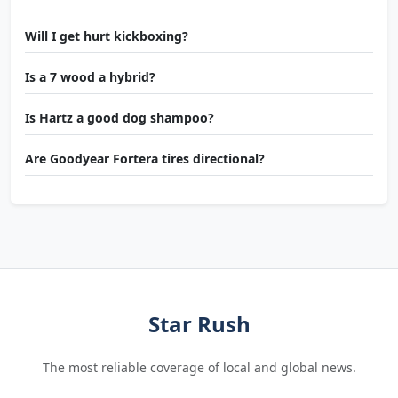
Will I get hurt kickboxing?
Is a 7 wood a hybrid?
Is Hartz a good dog shampoo?
Are Goodyear Fortera tires directional?
Star Rush
The most reliable coverage of local and global news.