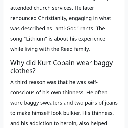
attended church services. He later
renounced Christianity, engaging in what
was described as "anti-God" rants. The
song "Lithium" is about his experience
while living with the Reed family.
Why did Kurt Cobain wear baggy
clothes?
A third reason was that he was self-
conscious of his own thinness. He often
wore baggy sweaters and two pairs of jeans
to make himself look bulkier. His thinness,
and his addiction to heroin, also helped