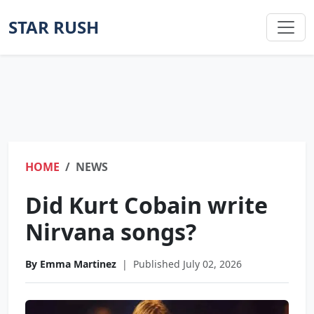
STAR RUSH
HOME
NEWS
Did Kurt Cobain write
Nirvana songs?
By Emma Martinez
|
Published July 02, 2026