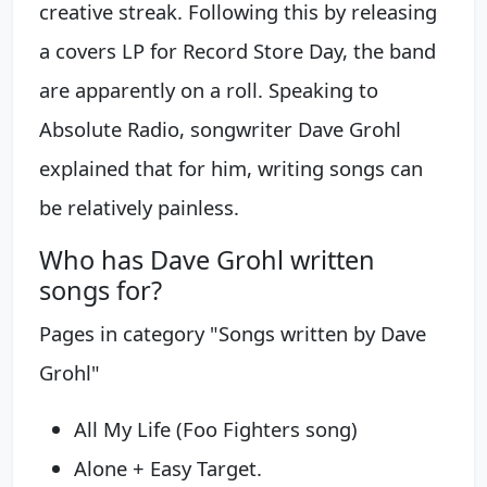
creative streak. Following this by releasing
a covers LP for Record Store Day, the band
are apparently on a roll. Speaking to
Absolute Radio, songwriter Dave Grohl
explained that for him, writing songs can
be relatively painless.
Who has Dave Grohl written
songs for?
Pages in category "Songs written by Dave
Grohl"
All My Life (Foo Fighters song)
Alone + Easy Target.