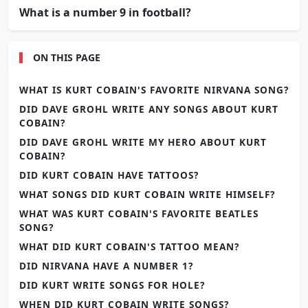
What is a number 9 in football?
ON THIS PAGE
WHAT IS KURT COBAIN'S FAVORITE NIRVANA SONG?
DID DAVE GROHL WRITE ANY SONGS ABOUT KURT
COBAIN?
DID DAVE GROHL WRITE MY HERO ABOUT KURT
COBAIN?
DID KURT COBAIN HAVE TATTOOS?
WHAT SONGS DID KURT COBAIN WRITE HIMSELF?
WHAT WAS KURT COBAIN'S FAVORITE BEATLES
SONG?
WHAT DID KURT COBAIN'S TATTOO MEAN?
DID NIRVANA HAVE A NUMBER 1?
DID KURT WRITE SONGS FOR HOLE?
WHEN DID KURT COBAIN WRITE SONGS?