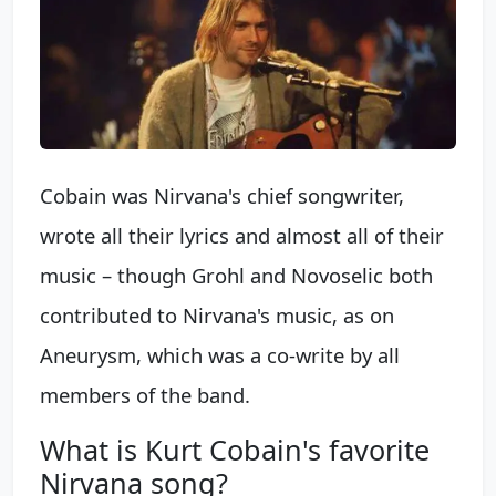
Cobain was Nirvana's chief songwriter,
wrote all their lyrics and almost all of their
music – though Grohl and Novoselic both
contributed to Nirvana's music, as on
Aneurysm, which was a co-write by all
members of the band.
What is Kurt Cobain's favorite
Nirvana song?