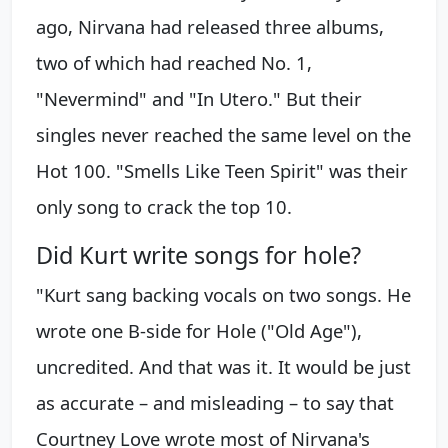
ago, Nirvana had released three albums,
two of which had reached No. 1,
"Nevermind" and "In Utero." But their
singles never reached the same level on the
Hot 100. "Smells Like Teen Spirit" was their
only song to crack the top 10.
Did Kurt write songs for hole?
"Kurt sang backing vocals on two songs. He
wrote one B-side for Hole ("Old Age"),
uncredited. And that was it. It would be just
as accurate – and misleading – to say that
Courtney Love wrote most of Nirvana's