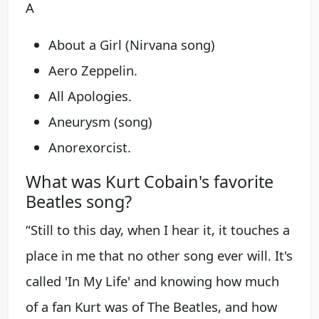
A
About a Girl (Nirvana song)
Aero Zeppelin.
All Apologies.
Aneurysm (song)
Anorexorcist.
What was Kurt Cobain's favorite
Beatles song?
“Still to this day, when I hear it, it touches a
place in me that no other song ever will. It's
called 'In My Life' and knowing how much
of a fan Kurt was of The Beatles, and how