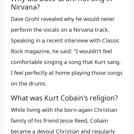
Nirvana?
Dave Grohl revealed why he would never
perform the vocals on a Nirvana track.
Speaking in a recent interview with Classic
Rock magazine, he said: "I wouldn't feel
comfortable singing a song that Kurt sang.
I feel perfectly at home playing those songs
on the drums.
What was Kurt Cobain's religion?
While living with the born-again Christian
family of his friend Jesse Reed, Cobain
became a devout Christian and regularly