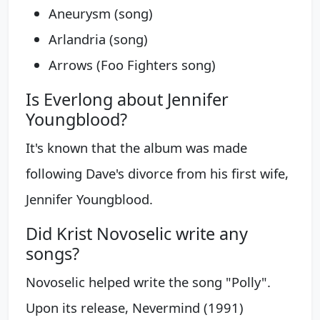
Aneurysm (song)
Arlandria (song)
Arrows (Foo Fighters song)
Is Everlong about Jennifer
Youngblood?
It's known that the album was made
following Dave's divorce from his first wife,
Jennifer Youngblood.
Did Krist Novoselic write any
songs?
Novoselic helped write the song "Polly".
Upon its release, Nevermind (1991)