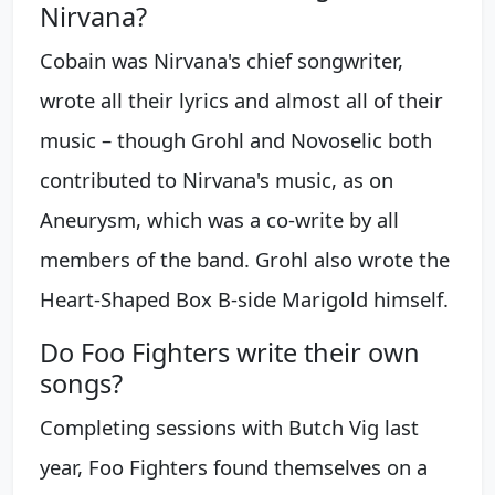
Nirvana?
Cobain was Nirvana's chief songwriter,
wrote all their lyrics and almost all of their
music – though Grohl and Novoselic both
contributed to Nirvana's music, as on
Aneurysm, which was a co-write by all
members of the band. Grohl also wrote the
Heart-Shaped Box B-side Marigold himself.
Do Foo Fighters write their own
songs?
Completing sessions with Butch Vig last
year, Foo Fighters found themselves on a