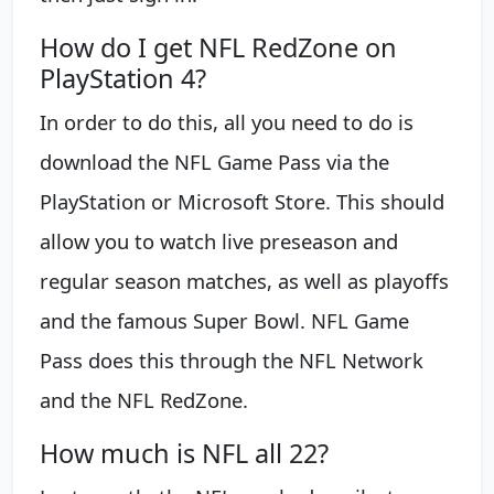
How do I get NFL RedZone on
PlayStation 4?
In order to do this, all you need to do is
download the NFL Game Pass via the
PlayStation or Microsoft Store. This should
allow you to watch live preseason and
regular season matches, as well as playoffs
and the famous Super Bowl. NFL Game
Pass does this through the NFL Network
and the NFL RedZone.
How much is NFL all 22?