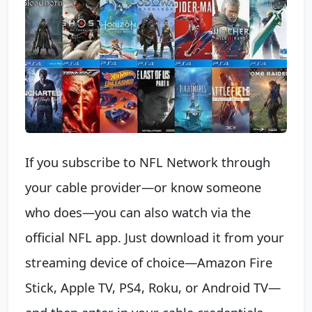
If you subscribe to NFL Network through
your cable provider—or know someone
who does—you can also watch via the
official NFL app. Just download it from your
streaming device of choice—Amazon Fire
Stick, Apple TV, PS4, Roku, or Android TV—