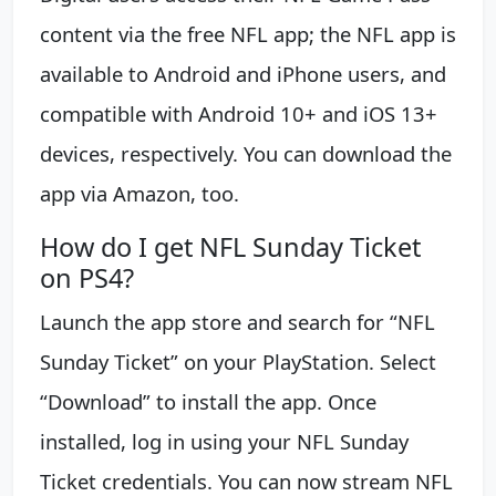
content via the free NFL app; the NFL app is
available to Android and iPhone users, and
compatible with Android 10+ and iOS 13+
devices, respectively. You can download the
app via Amazon, too.
How do I get NFL Sunday Ticket
on PS4?
Launch the app store and search for “NFL
Sunday Ticket” on your PlayStation. Select
“Download” to install the app. Once
installed, log in using your NFL Sunday
Ticket credentials. You can now stream NFL