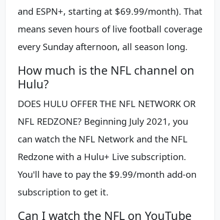
and ESPN+, starting at $69.99/month). That
means seven hours of live football coverage
every Sunday afternoon, all season long.
How much is the NFL channel on
Hulu?
DOES HULU OFFER THE NFL NETWORK OR
NFL REDZONE? Beginning July 2021, you
can watch the NFL Network and the NFL
Redzone with a Hulu+ Live subscription.
You'll have to pay the $9.99/month add-on
subscription to get it.
Can I watch the NFL on YouTube