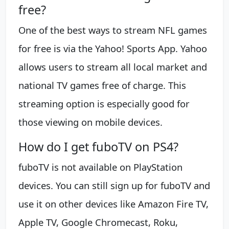
free?
One of the best ways to stream NFL games
for free is via the Yahoo! Sports App. Yahoo
allows users to stream all local market and
national TV games free of charge. This
streaming option is especially good for
those viewing on mobile devices.
How do I get fuboTV on PS4?
fuboTV is not available on PlayStation
devices. You can still sign up for fuboTV and
use it on other devices like Amazon Fire TV,
Apple TV, Google Chromecast, Roku,