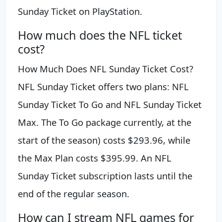
Sunday Ticket on PlayStation.
How much does the NFL ticket
cost?
How Much Does NFL Sunday Ticket Cost?
NFL Sunday Ticket offers two plans: NFL
Sunday Ticket To Go and NFL Sunday Ticket
Max. The To Go package currently, at the
start of the season) costs $293.96, while
the Max Plan costs $395.99. An NFL
Sunday Ticket subscription lasts until the
end of the regular season.
How can I stream NFL games for