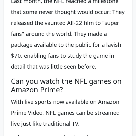
Last month, the NFL reached a milestone
that some never thought would occur: They
released the vaunted All-22 film to "super
fans" around the world. They made a
package available to the public for a lavish
$70, enabling fans to study the game in
detail that was little seen before.
Can you watch the NFL games on
Amazon Prime?
With live sports now available on Amazon
Prime Video, NFL games can be streamed
live just like traditional TV.