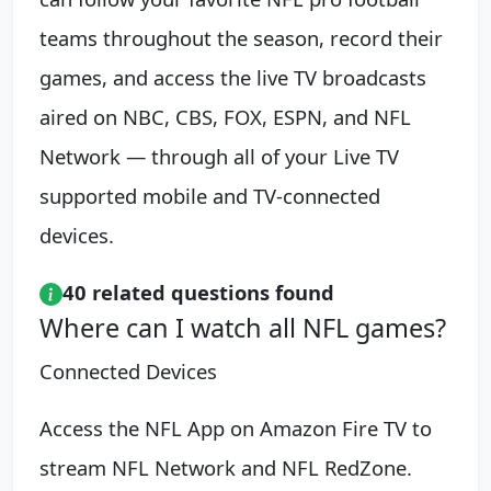
teams throughout the season, record their
games, and access the live TV broadcasts
aired on NBC, CBS, FOX, ESPN, and NFL
Network — through all of your Live TV
supported mobile and TV-connected
devices.
40 related questions found
Where can I watch all NFL games?
Connected Devices
Access the NFL App on Amazon Fire TV to
stream NFL Network and NFL RedZone.