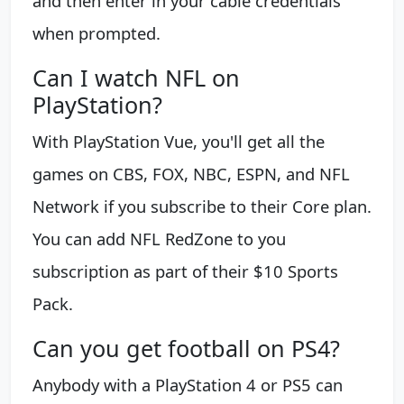
and then enter in your cable credentials
when prompted.
Can I watch NFL on
PlayStation?
With PlayStation Vue, you'll get all the
games on CBS, FOX, NBC, ESPN, and NFL
Network if you subscribe to their Core plan.
You can add NFL RedZone to you
subscription as part of their $10 Sports
Pack.
Can you get football on PS4?
Anybody with a PlayStation 4 or PS5 can