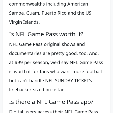
commonwealths including American
Samoa, Guam, Puerto Rico and the US
Virgin Islands.
Is NFL Game Pass worth it?
NFL Game Pass original shows and
documentaries are pretty good, too. And,
at $99 per season, we'd say NFL Game Pass
is worth it for fans who want more football
but can't handle NFL SUNDAY TICKET's
linebacker-sized price tag.
Is there a NFL Game Pass app?
Digital users access their NFL Game Pass