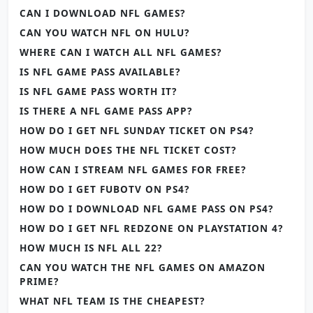
CAN I DOWNLOAD NFL GAMES?
CAN YOU WATCH NFL ON HULU?
WHERE CAN I WATCH ALL NFL GAMES?
IS NFL GAME PASS AVAILABLE?
IS NFL GAME PASS WORTH IT?
IS THERE A NFL GAME PASS APP?
HOW DO I GET NFL SUNDAY TICKET ON PS4?
HOW MUCH DOES THE NFL TICKET COST?
HOW CAN I STREAM NFL GAMES FOR FREE?
HOW DO I GET FUBOTV ON PS4?
HOW DO I DOWNLOAD NFL GAME PASS ON PS4?
HOW DO I GET NFL REDZONE ON PLAYSTATION 4?
HOW MUCH IS NFL ALL 22?
CAN YOU WATCH THE NFL GAMES ON AMAZON
PRIME?
WHAT NFL TEAM IS THE CHEAPEST?