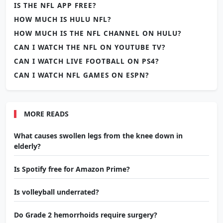
IS THE NFL APP FREE?
HOW MUCH IS HULU NFL?
HOW MUCH IS THE NFL CHANNEL ON HULU?
CAN I WATCH THE NFL ON YOUTUBE TV?
CAN I WATCH LIVE FOOTBALL ON PS4?
CAN I WATCH NFL GAMES ON ESPN?
MORE READS
What causes swollen legs from the knee down in
elderly?
Is Spotify free for Amazon Prime?
Is volleyball underrated?
Do Grade 2 hemorrhoids require surgery?