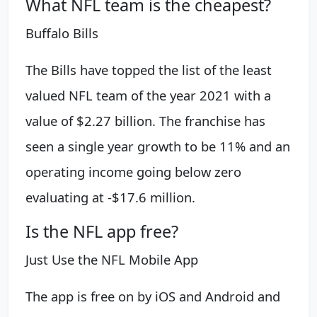
What NFL team is the cheapest?
Buffalo Bills
The Bills have topped the list of the least
valued NFL team of the year 2021 with a
value of $2.27 billion. The franchise has
seen a single year growth to be 11% and an
operating income going below zero
evaluating at -$17.6 million.
Is the NFL app free?
Just Use the NFL Mobile App
The app is free on by iOS and Android and