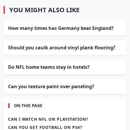
YOU MIGHT ALSO LIKE
How many times has Germany beat England?
Should you caulk around vinyl plank flooring?
Do NFL home teams stay in hotels?
Can you texture paint over paneling?
ON THIS PAGE
CAN I WATCH NFL ON PLAYSTATION?
CAN YOU GET FOOTBALL ON PS4?