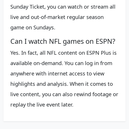
Sunday Ticket, you can watch or stream all
live and out-of-market regular season
game on Sundays.
Can I watch NFL games on ESPN?
Yes. In fact, all NFL content on ESPN Plus is
available on-demand. You can log in from
anywhere with internet access to view
highlights and analysis. When it comes to
live content, you can also rewind footage or
replay the live event later.