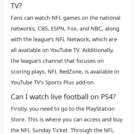
TV?
Fans can watch NFL games on the national
networks, CBS, ESPN, Fox, and NBC, along
with the league's NFL Network, which are
all available on YouTube TV. Additionally,
the league's channel that focuses on
scoring plays, NFL RedZone, is available in
YouTube TV's Sports Plus add-on.
Can I watch live football on PS4?
Firstly, you need to go to the PlayStation
Store. This is where you can access and buy
the NFL Sunday Ticket. Through the NFL