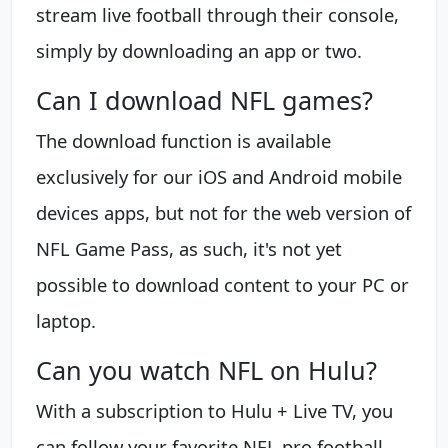
stream live football through their console,
simply by downloading an app or two.
Can I download NFL games?
The download function is available
exclusively for our iOS and Android mobile
devices apps, but not for the web version of
NFL Game Pass, as such, it's not yet
possible to download content to your PC or
laptop.
Can you watch NFL on Hulu?
With a subscription to Hulu + Live TV, you
can follow your favorite NFL pro football