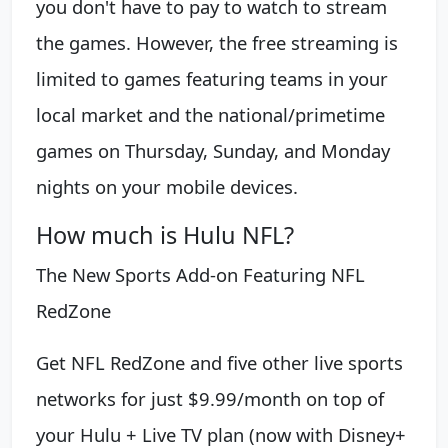
you don't have to pay to watch to stream
the games. However, the free streaming is
limited to games featuring teams in your
local market and the national/primetime
games on Thursday, Sunday, and Monday
nights on your mobile devices.
How much is Hulu NFL?
The New Sports Add-on Featuring NFL
RedZone
Get NFL RedZone and five other live sports
networks for just $9.99/month on top of
your Hulu + Live TV plan (now with Disney+