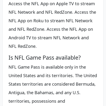
Access the NFL App on Apple TV to stream
NFL Network and NFL RedZone. Access the
NFL App on Roku to stream NFL Network
and NFL RedZone. Access the NFL App on
Android TV to stream NFL Network and
NFL RedZone.
Is NFL Game Pass available?
NFL Game Pass is available only in the
United States and its territories. The United
States territories are considered Bermuda,
Antigua, the Bahamas, and any U.S.
territories, possessions and