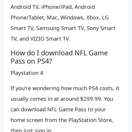
Android TV, iPhone/iPad, Android
Phone/Tablet, Mac, Windows, Xbox, LG
Smart TV, Samsung Smart TV, Sony Smart
TV, and VIZIO Smart TV.
How do I download NFL Game
Pass on PS4?
Playstation 4
If you're wondering how much PS4 costs, it
usually comes in at around $299.99. You
can download NFL Game Pass to your
home screen from the PlayStation Store,
then just sign in.