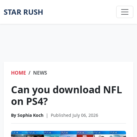
STAR RUSH
HOME
NEWS
Can you download NFL
on PS4?
By Sophia Koch
|
Published July 06, 2026