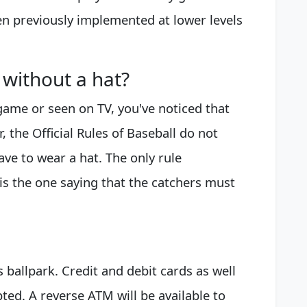
en previously implemented at lower levels
 without a hat?
 game or seen on TV, you've noticed that
, the Official Rules of Baseball do not
have to wear a hat. The only rule
is the one saying that the catchers must
 ballpark. Credit and debit cards as well
ted. A reverse ATM will be available to