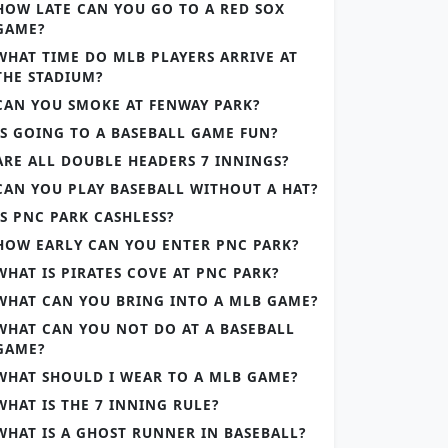
HOW LATE CAN YOU GO TO A RED SOX
GAME?
WHAT TIME DO MLB PLAYERS ARRIVE AT
THE STADIUM?
CAN YOU SMOKE AT FENWAY PARK?
IS GOING TO A BASEBALL GAME FUN?
ARE ALL DOUBLE HEADERS 7 INNINGS?
CAN YOU PLAY BASEBALL WITHOUT A HAT?
IS PNC PARK CASHLESS?
HOW EARLY CAN YOU ENTER PNC PARK?
WHAT IS PIRATES COVE AT PNC PARK?
WHAT CAN YOU BRING INTO A MLB GAME?
WHAT CAN YOU NOT DO AT A BASEBALL
GAME?
WHAT SHOULD I WEAR TO A MLB GAME?
WHAT IS THE 7 INNING RULE?
WHAT IS A GHOST RUNNER IN BASEBALL?