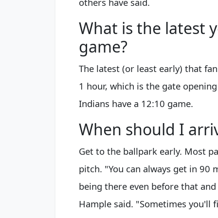
others have said.
What is the latest 
game?
The latest (or least early) that f
1 hour, which is the gate opening
Indians have a 12:10 game.
When should I arri
Get to the ballpark early. Most p
pitch. "You can always get in 90
being there even before that and 
Hample said. "Sometimes you'll fi