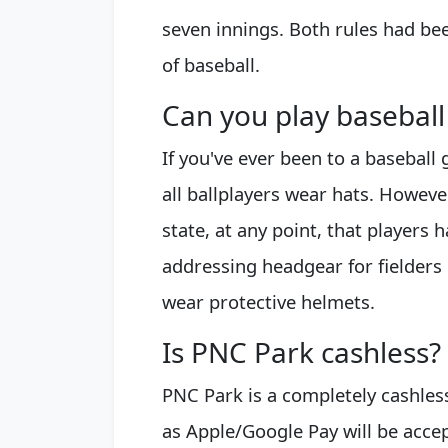
seven innings. Both rules had be
of baseball.
Can you play baseball
If you've ever been to a baseball
all ballplayers wear hats. However
state, at any point, that players 
addressing headgear for fielders 
wear protective helmets.
Is PNC Park cashless?
PNC Park is a completely cashless
as Apple/Google Pay will be accep