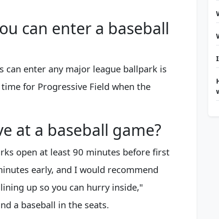
you can enter a baseball
ans can enter any major league ballpark is
 time for Progressive Field when the
ve at a baseball game?
arks open at least 90 minutes before first
 minutes early, and I would recommend
lining up so you can hurry inside,"
nd a baseball in the seats.