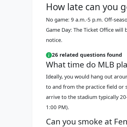
How late can you g
No game: 9 a.m.-5 p.m. Off-seaso
Game Day: The Ticket Office will 
notice.
26 related questions found
What time do MLB play
Ideally, you would hang out aro
to and from the practice field or
arrive to the stadium typically 2
1:00 PM).
Can you smoke at Fe