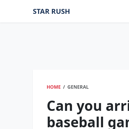
STAR RUSH
HOME
GENERAL
Can you arri
baseball g