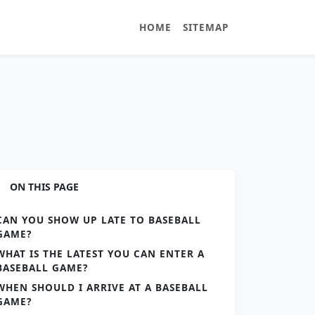
HOME
SITEMAP
ON THIS PAGE
CAN YOU SHOW UP LATE TO BASEBALL
GAME?
WHAT IS THE LATEST YOU CAN ENTER A
BASEBALL GAME?
WHEN SHOULD I ARRIVE AT A BASEBALL
GAME?