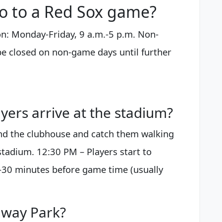
o to a Red Sox game?
n: Monday-Friday, 9 a.m.-5 p.m. Non-
be closed on non-game days until further
ers arrive at the stadium?
und the clubhouse and catch them walking
 stadium. 12:30 PM – Players start to
0-30 minutes before game time (usually
nway Park?