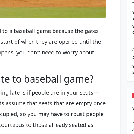
ed to a baseball game because the gates
e start of when they are opened until the
appens, you don't need to worry about
te to baseball game?
ng late is if people are in your seats---
ts assume that seats that are empty once
cupied, so you may have to roust people
e courteous to those already seated as