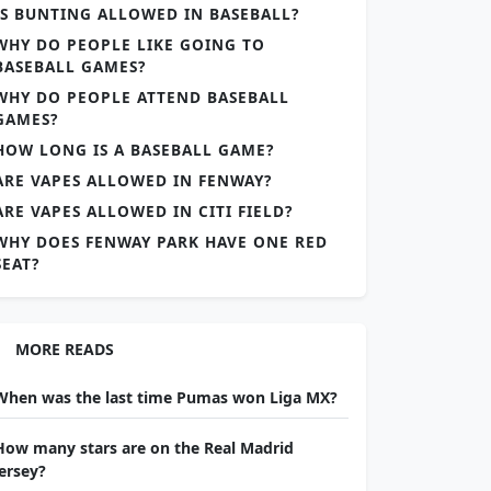
IS BUNTING ALLOWED IN BASEBALL?
WHY DO PEOPLE LIKE GOING TO
BASEBALL GAMES?
WHY DO PEOPLE ATTEND BASEBALL
GAMES?
HOW LONG IS A BASEBALL GAME?
ARE VAPES ALLOWED IN FENWAY?
ARE VAPES ALLOWED IN CITI FIELD?
WHY DOES FENWAY PARK HAVE ONE RED
SEAT?
MORE READS
When was the last time Pumas won Liga MX?
How many stars are on the Real Madrid
jersey?