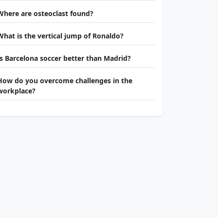
Where are osteoclast found?
What is the vertical jump of Ronaldo?
Is Barcelona soccer better than Madrid?
How do you overcome challenges in the
workplace?