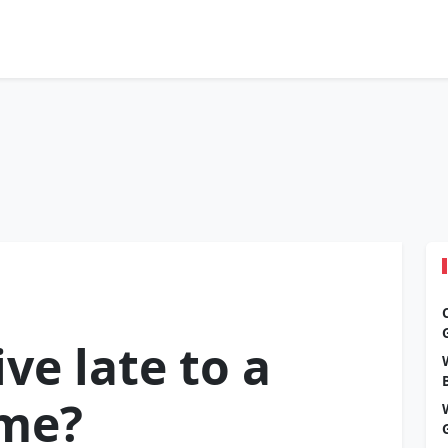
ve late to a
ame?