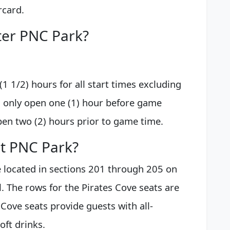
rcard.
ter PNC Park?
1 1/2) hours for all start times excluding
l only open one (1) hour before game
pen two (2) hours prior to game time.
at PNC Park?
e located in sections 201 through 205 on
l. The rows for the Pirates Cove seats are
 Cove seats provide guests with all-
oft drinks.