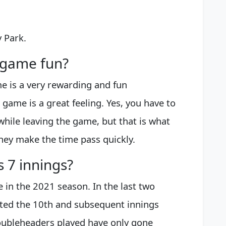
 Park.
l game fun?
e is a very rewarding and fun
game is a great feeling. Yes, you have to
 while leaving the game, but that is what
hey make the time pass quickly.
s 7 innings?
e in the 2021 season. In the last two
rted the 10th and subsequent innings
oubleheaders played have only gone