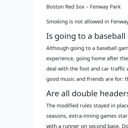
Boston Red Sox – Fenway Park
Smoking is not allowed in Fenway
Is going to a basebal
Although going to a baseball gam
experience, going home after the 
deal with the foot and car traffic
good music and friends are for: t
Are all double header
The modified rules stayed in plac
seasons, extra-inning games sta
with a runner on second base. D