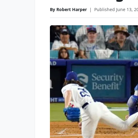
By Robert Harper
|
Published June 13, 2