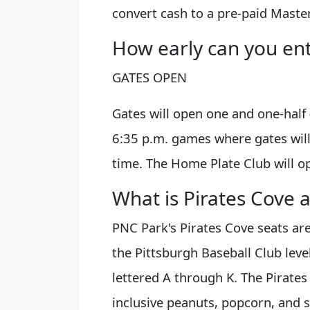
convert cash to a pre-paid Maste
How early can you en
GATES OPEN
Gates will open one and one-half (
6:35 p.m. games where gates wil
time. The Home Plate Club will o
What is Pirates Cove 
PNC Park's Pirates Cove seats ar
the Pittsburgh Baseball Club leve
lettered A through K. The Pirates
inclusive peanuts, popcorn, and s