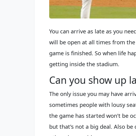
You can arrive as late as you ne
will be open at all times from th
game is finished. So when life h
getting inside the stadium.
Can you show up la
The only issue you may have arrivi
sometimes people with lousy sea
the game has started won't be oc
but that's not a big deal. Also b