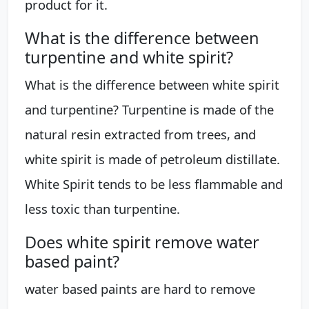
product for it.
What is the difference between
turpentine and white spirit?
What is the difference between white spirit
and turpentine? Turpentine is made of the
natural resin extracted from trees, and
white spirit is made of petroleum distillate.
White Spirit tends to be less flammable and
less toxic than turpentine.
Does white spirit remove water
based paint?
water based paints are hard to remove