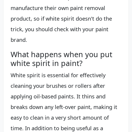
manufacture their own paint removal
product, so if white spirit doesn't do the
trick, you should check with your paint
brand.
What happens when you put
white spirit in paint?
White spirit is essential for effectively
cleaning your brushes or rollers after
applying oil-based paints. It thins and
breaks down any left-over paint, making it
easy to clean in a very short amount of
time. In addition to being useful as a