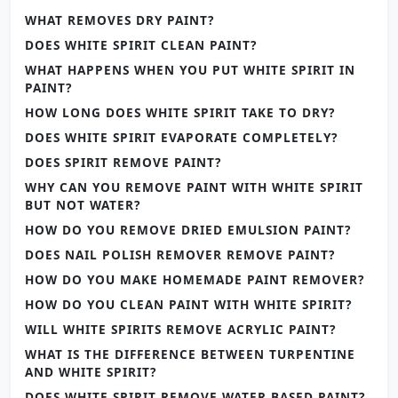
WHAT REMOVES DRY PAINT?
DOES WHITE SPIRIT CLEAN PAINT?
WHAT HAPPENS WHEN YOU PUT WHITE SPIRIT IN
PAINT?
HOW LONG DOES WHITE SPIRIT TAKE TO DRY?
DOES WHITE SPIRIT EVAPORATE COMPLETELY?
DOES SPIRIT REMOVE PAINT?
WHY CAN YOU REMOVE PAINT WITH WHITE SPIRIT
BUT NOT WATER?
HOW DO YOU REMOVE DRIED EMULSION PAINT?
DOES NAIL POLISH REMOVER REMOVE PAINT?
HOW DO YOU MAKE HOMEMADE PAINT REMOVER?
HOW DO YOU CLEAN PAINT WITH WHITE SPIRIT?
WILL WHITE SPIRITS REMOVE ACRYLIC PAINT?
WHAT IS THE DIFFERENCE BETWEEN TURPENTINE
AND WHITE SPIRIT?
DOES WHITE SPIRIT REMOVE WATER BASED PAINT?