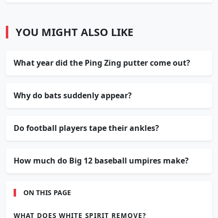
YOU MIGHT ALSO LIKE
What year did the Ping Zing putter come out?
Why do bats suddenly appear?
Do football players tape their ankles?
How much do Big 12 baseball umpires make?
ON THIS PAGE
WHAT DOES WHITE SPIRIT REMOVE?