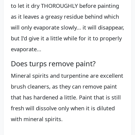
to let it dry THOROUGHLY before painting
as it leaves a greasy residue behind which
will only evaporate slowly... it will disappear,
but I'd give it a little while for it to properly
evaporate...
Does turps remove paint?
Mineral spirits and turpentine are excellent
brush cleaners, as they can remove paint
that has hardened a little. Paint that is still
fresh will dissolve only when it is diluted
with mineral spirits.