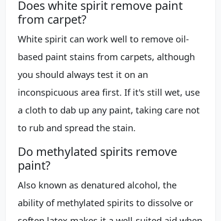
Does white spirit remove paint
from carpet?
White spirit can work well to remove oil-
based paint stains from carpets, although
you should always test it on an
inconspicuous area first. If it's still wet, use
a cloth to dab up any paint, taking care not
to rub and spread the stain.
Do methylated spirits remove
paint?
Also known as denatured alcohol, the
ability of methylated spirits to dissolve or
soften latex makes it a well-suited aid when