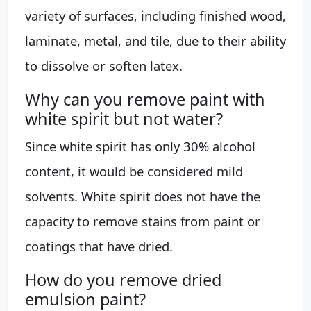
variety of surfaces, including finished wood,
laminate, metal, and tile, due to their ability
to dissolve or soften latex.
Why can you remove paint with
white spirit but not water?
Since white spirit has only 30% alcohol
content, it would be considered mild
solvents. White spirit does not have the
capacity to remove stains from paint or
coatings that have dried.
How do you remove dried
emulsion paint?