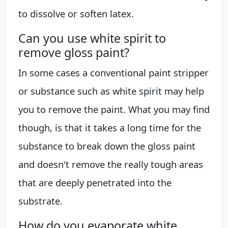
to dissolve or soften latex.
Can you use white spirit to
remove gloss paint?
In some cases a conventional paint stripper
or substance such as white spirit may help
you to remove the paint. What you may find
though, is that it takes a long time for the
substance to break down the gloss paint
and doesn't remove the really tough areas
that are deeply penetrated into the
substrate.
How do you evaporate white