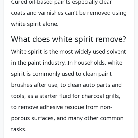
Cured oil-based paints especially clear
coats and varnishes can't be removed using
white spirit alone.
What does white spirit remove?
White spirit is the most widely used solvent
in the paint industry. In households, white
spirit is commonly used to clean paint
brushes after use, to clean auto parts and
tools, as a starter fluid for charcoal grills,
to remove adhesive residue from non-
porous surfaces, and many other common
tasks.