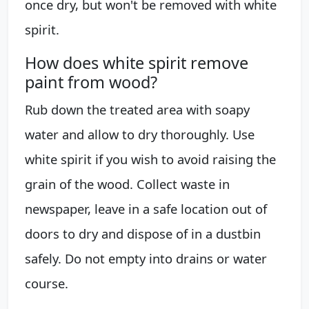
once dry, but won't be removed with white
spirit.
How does white spirit remove
paint from wood?
Rub down the treated area with soapy
water and allow to dry thoroughly. Use
white spirit if you wish to avoid raising the
grain of the wood. Collect waste in
newspaper, leave in a safe location out of
doors to dry and dispose of in a dustbin
safely. Do not empty into drains or water
course.