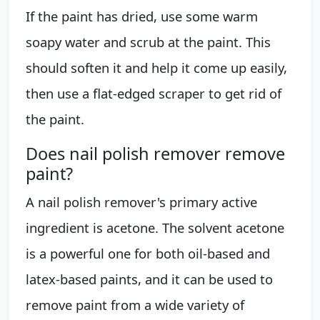
If the paint has dried, use some warm
soapy water and scrub at the paint. This
should soften it and help it come up easily,
then use a flat-edged scraper to get rid of
the paint.
Does nail polish remover remove
paint?
A nail polish remover's primary active
ingredient is acetone. The solvent acetone
is a powerful one for both oil-based and
latex-based paints, and it can be used to
remove paint from a wide variety of