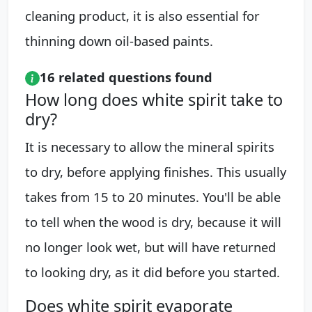
cleaning product, it is also essential for
thinning down oil-based paints.
16 related questions found
How long does white spirit take to
dry?
It is necessary to allow the mineral spirits
to dry, before applying finishes. This usually
takes from 15 to 20 minutes. You'll be able
to tell when the wood is dry, because it will
no longer look wet, but will have returned
to looking dry, as it did before you started.
Does white spirit evaporate