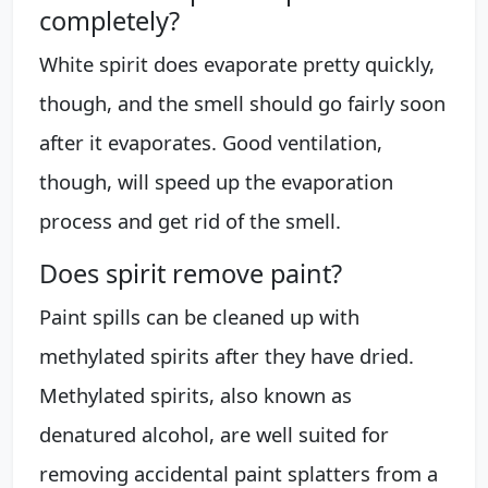
completely?
White spirit does evaporate pretty quickly,
though, and the smell should go fairly soon
after it evaporates. Good ventilation,
though, will speed up the evaporation
process and get rid of the smell.
Does spirit remove paint?
Paint spills can be cleaned up with
methylated spirits after they have dried.
Methylated spirits, also known as
denatured alcohol, are well suited for
removing accidental paint splatters from a