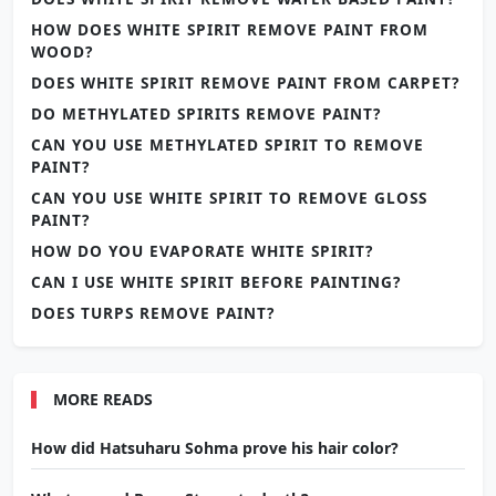
HOW DOES WHITE SPIRIT REMOVE PAINT FROM
WOOD?
DOES WHITE SPIRIT REMOVE PAINT FROM CARPET?
DO METHYLATED SPIRITS REMOVE PAINT?
CAN YOU USE METHYLATED SPIRIT TO REMOVE
PAINT?
CAN YOU USE WHITE SPIRIT TO REMOVE GLOSS
PAINT?
HOW DO YOU EVAPORATE WHITE SPIRIT?
CAN I USE WHITE SPIRIT BEFORE PAINTING?
DOES TURPS REMOVE PAINT?
MORE READS
How did Hatsuharu Sohma prove his hair color?