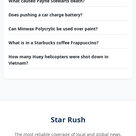
What caused Payne Stewarts death?
Does pushing a car charge battery?
Can Minwax Polycrylic be used over paint?
What is in a Starbucks coffee Frappuccino?
How many Huey helicopters were shot down in
Vietnam?
Star Rush
The most reliable coverage of local and global news.