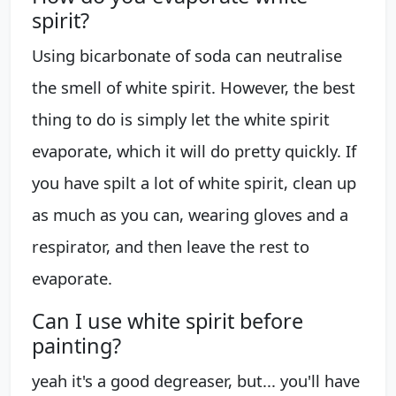
spirit?
Using bicarbonate of soda can neutralise
the smell of white spirit. However, the best
thing to do is simply let the white spirit
evaporate, which it will do pretty quickly. If
you have spilt a lot of white spirit, clean up
as much as you can, wearing gloves and a
respirator, and then leave the rest to
evaporate.
Can I use white spirit before
painting?
yeah it's a good degreaser, but... you'll have