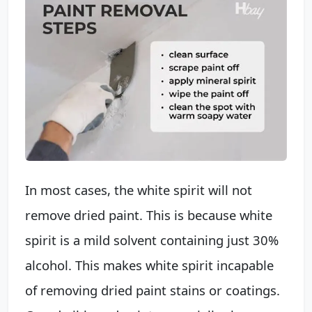
In most cases, the white spirit will not
remove dried paint. This is because white
spirit is a mild solvent containing just 30%
alcohol. This makes white spirit incapable
of removing dried paint stains or coatings.