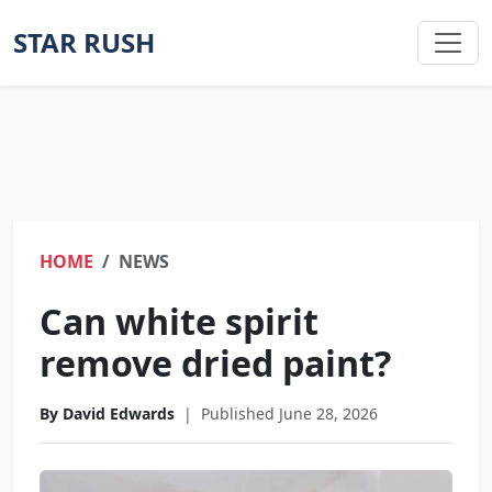
STAR RUSH
HOME
NEWS
Can white spirit
remove dried paint?
By David Edwards
|
Published June 28, 2026