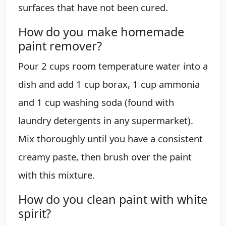
surfaces that have not been cured.
How do you make homemade
paint remover?
Pour 2 cups room temperature water into a
dish and add 1 cup borax, 1 cup ammonia
and 1 cup washing soda (found with
laundry detergents in any supermarket).
Mix thoroughly until you have a consistent
creamy paste, then brush over the paint
with this mixture.
How do you clean paint with white
spirit?