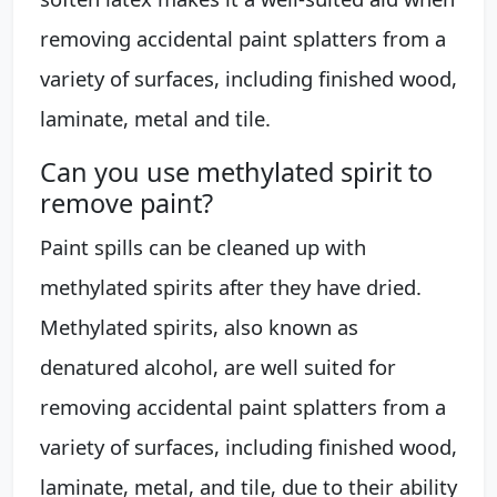
removing accidental paint splatters from a
variety of surfaces, including finished wood,
laminate, metal and tile.
Can you use methylated spirit to
remove paint?
Paint spills can be cleaned up with
methylated spirits after they have dried.
Methylated spirits, also known as
denatured alcohol, are well suited for
removing accidental paint splatters from a
variety of surfaces, including finished wood,
laminate, metal, and tile, due to their ability