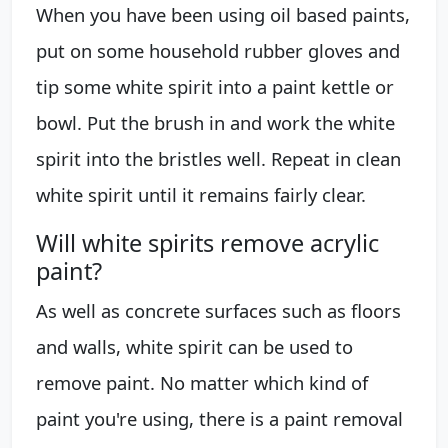
When you have been using oil based paints,
put on some household rubber gloves and
tip some white spirit into a paint kettle or
bowl. Put the brush in and work the white
spirit into the bristles well. Repeat in clean
white spirit until it remains fairly clear.
Will white spirits remove acrylic
paint?
As well as concrete surfaces such as floors
and walls, white spirit can be used to
remove paint. No matter which kind of
paint you're using, there is a paint removal