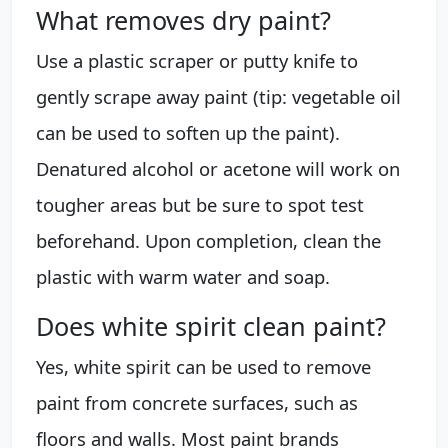
What removes dry paint?
Use a plastic scraper or putty knife to
gently scrape away paint (tip: vegetable oil
can be used to soften up the paint).
Denatured alcohol or acetone will work on
tougher areas but be sure to spot test
beforehand. Upon completion, clean the
plastic with warm water and soap.
Does white spirit clean paint?
Yes, white spirit can be used to remove
paint from concrete surfaces, such as
floors and walls. Most paint brands