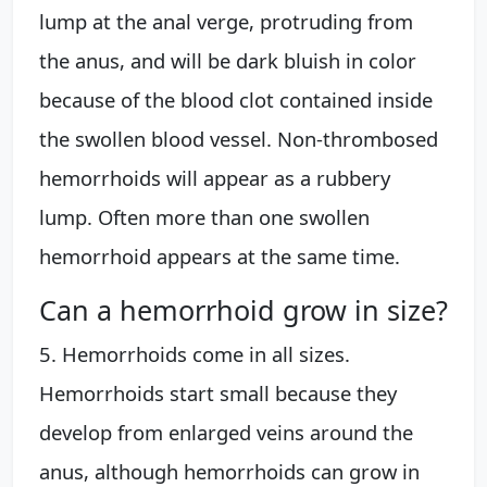
lump at the anal verge, protruding from
the anus, and will be dark bluish in color
because of the blood clot contained inside
the swollen blood vessel. Non-thrombosed
hemorrhoids will appear as a rubbery
lump. Often more than one swollen
hemorrhoid appears at the same time.
Can a hemorrhoid grow in size?
5. Hemorrhoids come in all sizes.
Hemorrhoids start small because they
develop from enlarged veins around the
anus, although hemorrhoids can grow in