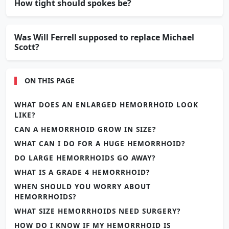
How tight should spokes be?
Was Will Ferrell supposed to replace Michael
Scott?
ON THIS PAGE
WHAT DOES AN ENLARGED HEMORRHOID LOOK
LIKE?
CAN A HEMORRHOID GROW IN SIZE?
WHAT CAN I DO FOR A HUGE HEMORRHOID?
DO LARGE HEMORRHOIDS GO AWAY?
WHAT IS A GRADE 4 HEMORRHOID?
WHEN SHOULD YOU WORRY ABOUT
HEMORRHOIDS?
WHAT SIZE HEMORRHOIDS NEED SURGERY?
HOW DO I KNOW IF MY HEMORRHOID IS