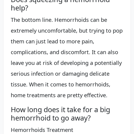
help?
The bottom line. Hemorrhoids can be
extremely uncomfortable, but trying to pop
them can just lead to more pain,
complications, and discomfort. It can also
leave you at risk of developing a potentially
serious infection or damaging delicate
tissue. When it comes to hemorrhoids,
home treatments are pretty effective.
How long does it take for a big
hemorrhoid to go away?
Hemorrhoids Treatment