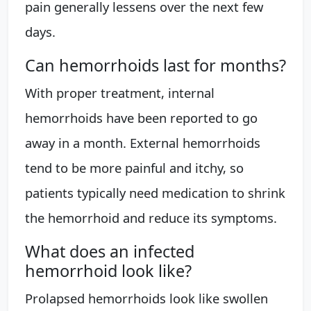
pain generally lessens over the next few
days.
Can hemorrhoids last for months?
With proper treatment, internal
hemorrhoids have been reported to go
away in a month. External hemorrhoids
tend to be more painful and itchy, so
patients typically need medication to shrink
the hemorrhoid and reduce its symptoms.
What does an infected
hemorrhoid look like?
Prolapsed hemorrhoids look like swollen