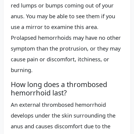
red lumps or bumps coming out of your
anus. You may be able to see them if you
use a mirror to examine this area.
Prolapsed hemorrhoids may have no other
symptom than the protrusion, or they may
cause pain or discomfort, itchiness, or
burning.
How long does a thrombosed
hemorrhoid last?
An external thrombosed hemorrhoid
develops under the skin surrounding the
anus and causes discomfort due to the