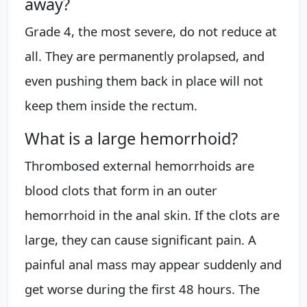
away?
Grade 4, the most severe, do not reduce at
all. They are permanently prolapsed, and
even pushing them back in place will not
keep them inside the rectum.
What is a large hemorrhoid?
Thrombosed external hemorrhoids are
blood clots that form in an outer
hemorrhoid in the anal skin. If the clots are
large, they can cause significant pain. A
painful anal mass may appear suddenly and
get worse during the first 48 hours. The