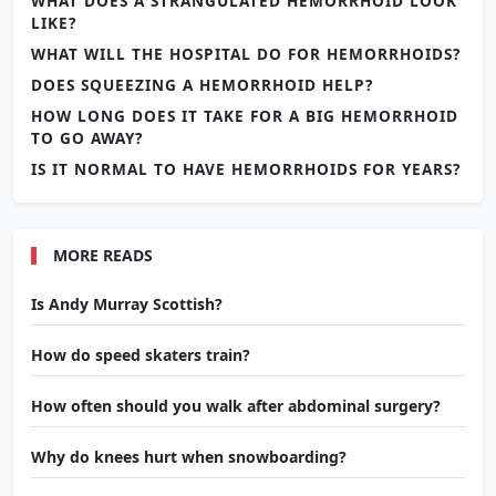
WHAT DOES A STRANGULATED HEMORRHOID LOOK
LIKE?
WHAT WILL THE HOSPITAL DO FOR HEMORRHOIDS?
DOES SQUEEZING A HEMORRHOID HELP?
HOW LONG DOES IT TAKE FOR A BIG HEMORRHOID
TO GO AWAY?
IS IT NORMAL TO HAVE HEMORRHOIDS FOR YEARS?
MORE READS
Is Andy Murray Scottish?
How do speed skaters train?
How often should you walk after abdominal surgery?
Why do knees hurt when snowboarding?