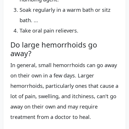
Soak regularly in a warm bath or sitz
bath. ...
Take oral pain relievers.
Do large hemorrhoids go
away?
In general, small hemorrhoids can go away
on their own in a few days. Larger
hemorrhoids, particularly ones that cause a
lot of pain, swelling, and itchiness, can't go
away on their own and may require
treatment from a doctor to heal.