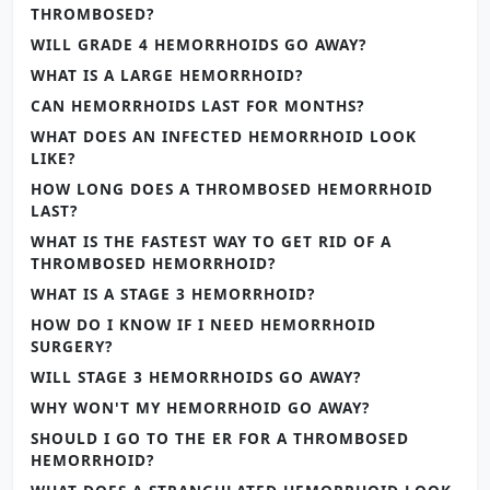
THROMBOSED?
WILL GRADE 4 HEMORRHOIDS GO AWAY?
WHAT IS A LARGE HEMORRHOID?
CAN HEMORRHOIDS LAST FOR MONTHS?
WHAT DOES AN INFECTED HEMORRHOID LOOK
LIKE?
HOW LONG DOES A THROMBOSED HEMORRHOID
LAST?
WHAT IS THE FASTEST WAY TO GET RID OF A
THROMBOSED HEMORRHOID?
WHAT IS A STAGE 3 HEMORRHOID?
HOW DO I KNOW IF I NEED HEMORRHOID
SURGERY?
WILL STAGE 3 HEMORRHOIDS GO AWAY?
WHY WON'T MY HEMORRHOID GO AWAY?
SHOULD I GO TO THE ER FOR A THROMBOSED
HEMORRHOID?