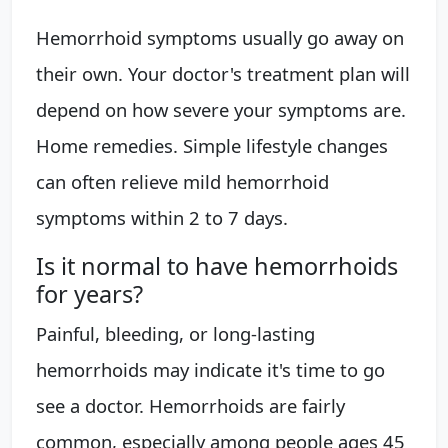
Hemorrhoid symptoms usually go away on
their own. Your doctor's treatment plan will
depend on how severe your symptoms are.
Home remedies. Simple lifestyle changes
can often relieve mild hemorrhoid
symptoms within 2 to 7 days.
Is it normal to have hemorrhoids
for years?
Painful, bleeding, or long-lasting
hemorrhoids may indicate it's time to go
see a doctor. Hemorrhoids are fairly
common, especially among people ages 45