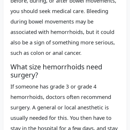
before, during, or after bowel movements,
you should seek medical care. Bleeding
during bowel movements may be
associated with hemorrhoids, but it could
also be a sign of something more serious,
such as colon or anal cancer.
What size hemorrhoids need
surgery?
If someone has grade 3 or grade 4
hemorrhoids, doctors often recommend
surgery. A general or local anesthetic is
usually needed for this. You then have to
stay in the hospital for a few days, and stay