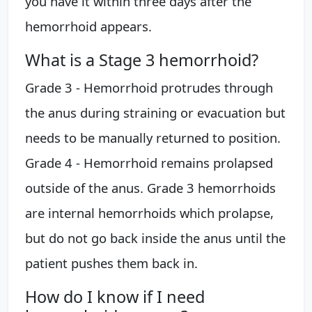
you have it within three days after the
hemorrhoid appears.
What is a Stage 3 hemorrhoid?
Grade 3 - Hemorrhoid protrudes through
the anus during straining or evacuation but
needs to be manually returned to position.
Grade 4 - Hemorrhoid remains prolapsed
outside of the anus. Grade 3 hemorrhoids
are internal hemorrhoids which prolapse,
but do not go back inside the anus until the
patient pushes them back in.
How do I know if I need