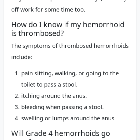
off work for some time too.
How do I know if my hemorrhoid
is thrombosed?
The symptoms of thrombosed hemorrhoids
include:
pain sitting, walking, or going to the
toilet to pass a stool.
itching around the anus.
bleeding when passing a stool.
swelling or lumps around the anus.
Will Grade 4 hemorrhoids go