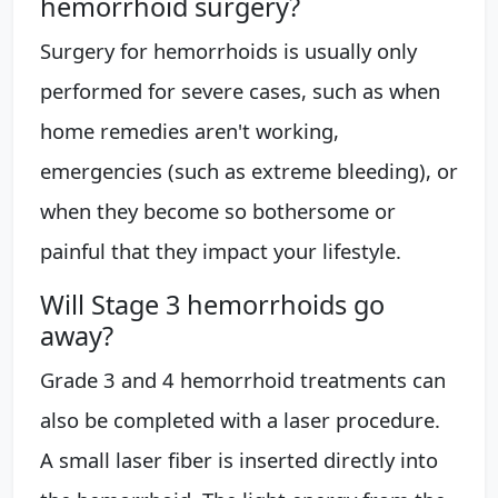
hemorrhoid surgery?
Surgery for hemorrhoids is usually only
performed for severe cases, such as when
home remedies aren't working,
emergencies (such as extreme bleeding), or
when they become so bothersome or
painful that they impact your lifestyle.
Will Stage 3 hemorrhoids go
away?
Grade 3 and 4 hemorrhoid treatments can
also be completed with a laser procedure.
A small laser fiber is inserted directly into