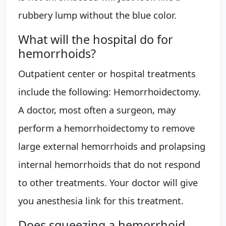
rubbery lump without the blue color.
What will the hospital do for
hemorrhoids?
Outpatient center or hospital treatments
include the following: Hemorrhoidectomy.
A doctor, most often a surgeon, may
perform a hemorrhoidectomy to remove
large external hemorrhoids and prolapsing
internal hemorrhoids that do not respond
to other treatments. Your doctor will give
you anesthesia link for this treatment.
Does squeezing a hemorrhoid