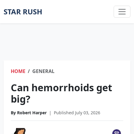
STAR RUSH
HOME
GENERAL
Can hemorrhoids get
big?
By Robert Harper
|
Published July 03, 2026