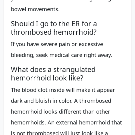
bowel movements.
Should I go to the ER for a
thrombosed hemorrhoid?
If you have severe pain or excessive
bleeding, seek medical care right away.
What does a strangulated
hemorrhoid look like?
The blood clot inside will make it appear
dark and bluish in color. A thrombosed
hemorrhoid looks different than other
hemorrhoids. An external hemorrhoid that
is not thrombosed will just look like a