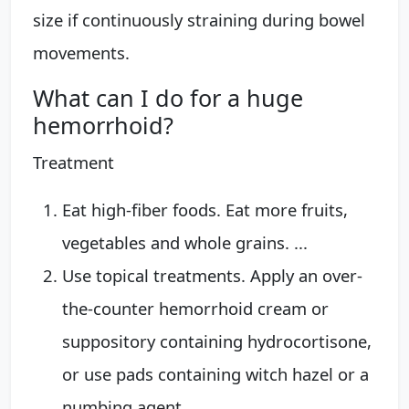
size if continuously straining during bowel
movements.
What can I do for a huge
hemorrhoid?
Treatment
Eat high-fiber foods. Eat more fruits,
vegetables and whole grains. ...
Use topical treatments. Apply an over-
the-counter hemorrhoid cream or
suppository containing hydrocortisone,
or use pads containing witch hazel or a
numbing agent.