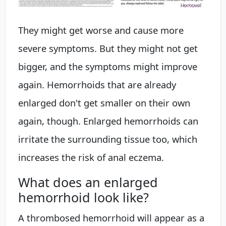
They might get worse and cause more
severe symptoms. But they might not get
bigger, and the symptoms might improve
again. Hemorrhoids that are already
enlarged don't get smaller on their own
again, though. Enlarged hemorrhoids can
irritate the surrounding tissue too, which
increases the risk of anal eczema.
What does an enlarged
hemorrhoid look like?
A thrombosed hemorrhoid will appear as a