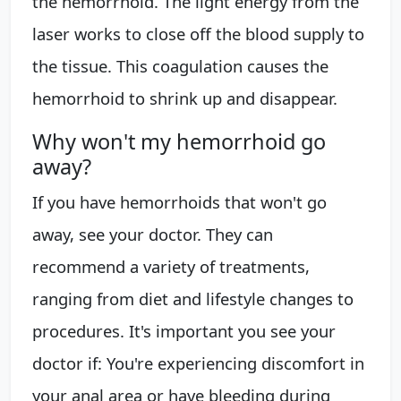
the hemorrhoid. The light energy from the
laser works to close off the blood supply to
the tissue. This coagulation causes the
hemorrhoid to shrink up and disappear.
Why won't my hemorrhoid go
away?
If you have hemorrhoids that won't go
away, see your doctor. They can
recommend a variety of treatments,
ranging from diet and lifestyle changes to
procedures. It's important you see your
doctor if: You're experiencing discomfort in
your anal area or have bleeding during