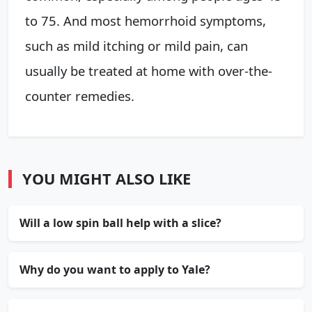
to 75. And most hemorrhoid symptoms,
such as mild itching or mild pain, can
usually be treated at home with over-the-
counter remedies.
YOU MIGHT ALSO LIKE
Will a low spin ball help with a slice?
Why do you want to apply to Yale?