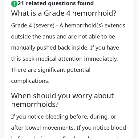
21 related questions found
What is a Grade 4 hemorrhoid?
Grade 4 (severe) - A hemorrhoid(s) extends
outside the anus and are not able to be
manually pushed back inside. If you have
this seek medical attention immediately.
There are significant potential
complications.
When should you worry about
hemorrhoids?
If you notice bleeding before, during, or
after bowel movements. If you notice blood