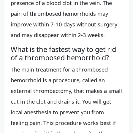
presence of a blood clot in the vein. The
pain of thrombosed hemorrhoids may
improve within 7-10 days without surgery
and may disappear within 2-3 weeks.
What is the fastest way to get rid
of a thrombosed hemorrhoid?
The main treatment for a thrombosed
hemorrhoid is a procedure, called an
external thrombectomy, that makes a small
cut in the clot and drains it. You will get
local anesthesia to prevent you from
feeling pain. This procedure works best if