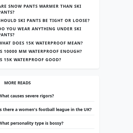
ARE SNOW PANTS WARMER THAN SKI
PANTS?
SHOULD SKI PANTS BE TIGHT OR LOOSE?
DO YOU WEAR ANYTHING UNDER SKI
PANTS?
WHAT DOES 15K WATERPROOF MEAN?
IS 10000 MM WATERPROOF ENOUGH?
IS 15K WATERPROOF GOOD?
MORE READS
What causes severe rigors?
Is there a women's football league in the UK?
What personality type is bossy?