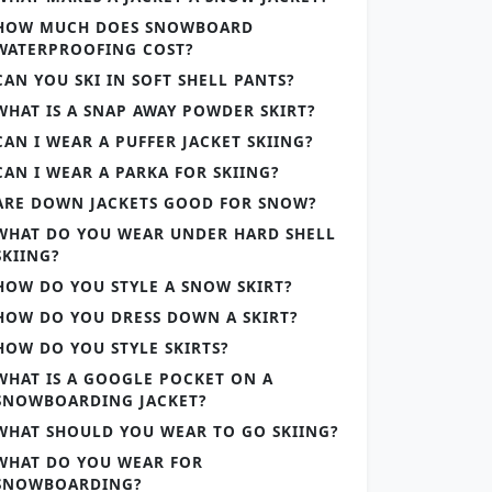
HOW MUCH DOES SNOWBOARD
WATERPROOFING COST?
CAN YOU SKI IN SOFT SHELL PANTS?
WHAT IS A SNAP AWAY POWDER SKIRT?
CAN I WEAR A PUFFER JACKET SKIING?
CAN I WEAR A PARKA FOR SKIING?
ARE DOWN JACKETS GOOD FOR SNOW?
WHAT DO YOU WEAR UNDER HARD SHELL
SKIING?
HOW DO YOU STYLE A SNOW SKIRT?
HOW DO YOU DRESS DOWN A SKIRT?
HOW DO YOU STYLE SKIRTS?
WHAT IS A GOOGLE POCKET ON A
SNOWBOARDING JACKET?
WHAT SHOULD YOU WEAR TO GO SKIING?
WHAT DO YOU WEAR FOR
SNOWBOARDING?