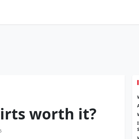
irts worth it?
6