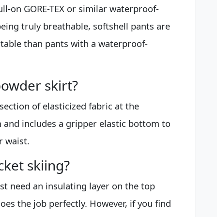
ull-on GORE-TEX or similar waterproof-
eing truly breathable, softshell pants are
rtable than pants with a waterproof-
owder skirt?
ection of elasticized fabric at the
 and includes a gripper elastic bottom to
r waist.
cket skiing?
t need an insulating layer on the top
does the job perfectly. However, if you find