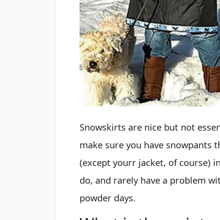
Snowskirts are nice but not essent
make sure you have snowpants tha
(except yourr jacket, of course) i
do, and rarely have a problem wi
powder days.