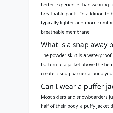
better experience than wearing f
breathable pants. In addition to b
typically lighter and more comfo
breathable membrane.
What is a snap away p
The powder skirt is a waterproof s
bottom of a jacket above the hem
create a snug barrier around you
Can I wear a puffer ja
Most skiers and snowboarders jus
half of their body, a puffy jacket 