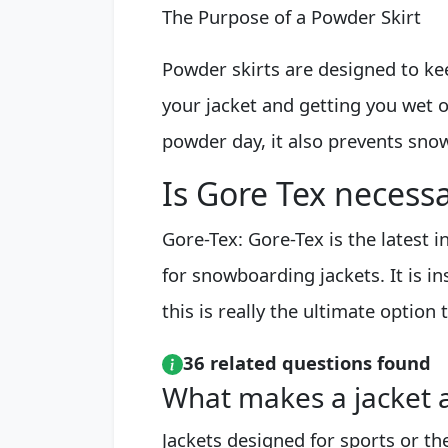
The Purpose of a Powder Skirt
Powder skirts are designed to ke
your jacket and getting you wet o
powder day, it also prevents snow
Is Gore Tex necess
Gore-Tex: Gore-Tex is the latest 
for snowboarding jackets. It is 
this is really the ultimate option t
36 related questions found
What makes a jacket a
Jackets designed for sports or the