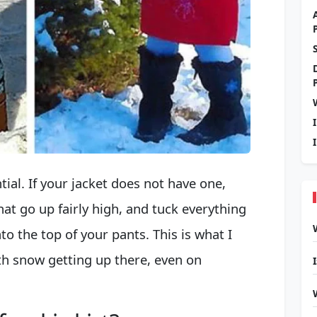
ial. If your jacket does not have one,
t go up fairly high, and tuck everything
nto the top of your pants. This is what I
th snow getting up there, even on