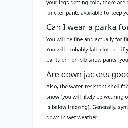
your legs getting cold, there are
knicker pants available to keep 
Can I wear a parka for
You will be fine and actually for f
You will probably fall a lot and i
pants or non-bib snow pants, you
Are down jackets goo
Also, the water-resistant shell fa
snow (you will likely be wearing
is below freezing). Generally, sy
down in wet weather.