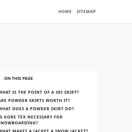
HOME
SITEMAP
ON THIS PAGE
WHAT IS THE POINT OF A SKI SKIRT?
ARE POWDER SKIRTS WORTH IT?
WHAT DOES A POWDER SKIRT DO?
IS GORE TEX NECESSARY FOR
SNOWBOARDING?
WHAT MAKES A JACKET A SNOW JACKET?