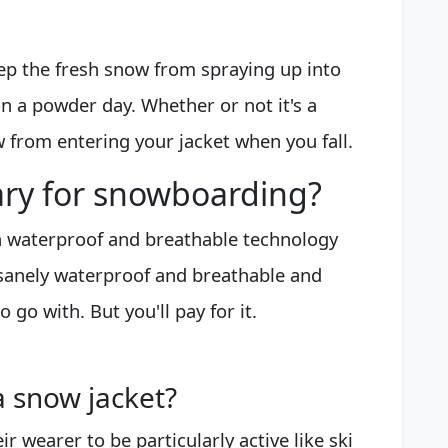
ep the fresh snow from spraying up into
n a powder day. Whether or not it's a
 from entering your jacket when you fall.
ary for snowboarding?
in waterproof and breathable technology
insanely waterproof and breathable and
o go with. But you'll pay for it.
 snow jacket?
ir wearer to be particularly active like ski