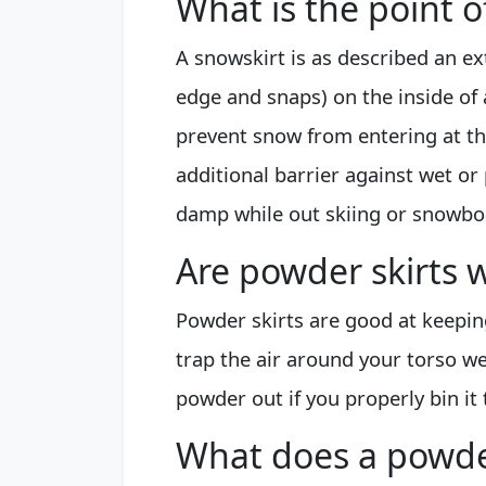
What is the point of
A snowskirt is as described an ext
edge and snaps) on the inside of 
prevent snow from entering at the
additional barrier against wet o
damp while out skiing or snowbo
Are powder skirts w
Powder skirts are good at keeping
trap the air around your torso wel
powder out if you properly bin it 
What does a powder