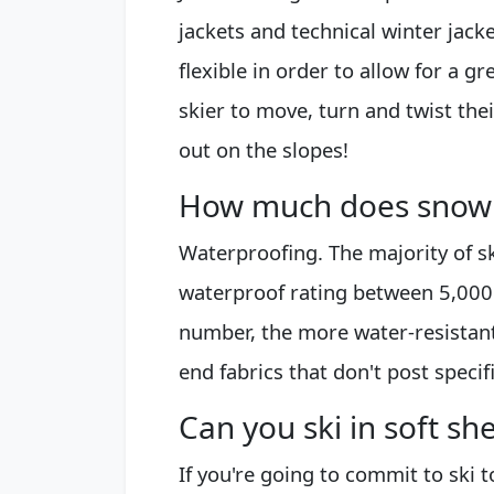
jackets and technical winter jack
flexible in order to allow for a 
skier to move, turn and twist thei
out on the slopes!
How much does snowb
Waterproofing. The majority of s
waterproof rating between 5,00
number, the more water-resistant
end fabrics that don't post specif
Can you ski in soft she
If you're going to commit to ski t