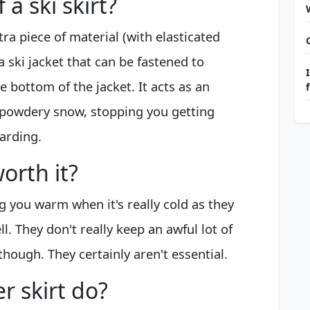
 a ski skirt?
ra piece of material (with elasticated
a ski jacket that can be fastened to
 bottom of the jacket. It acts as an
r powdery snow, stopping you getting
arding.
orth it?
 you warm when it's really cold as they
l. They don't really keep an awful lot of
though. They certainly aren't essential.
 skirt do?