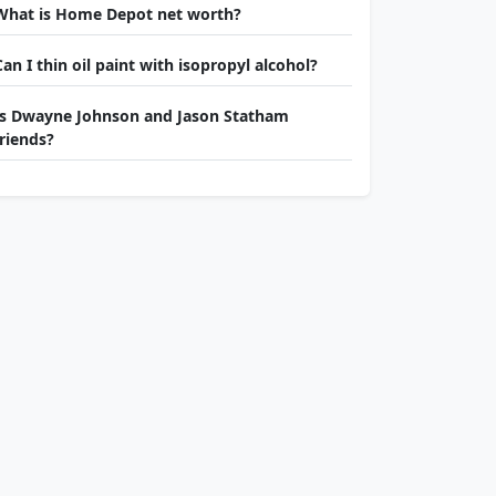
What is Home Depot net worth?
Can I thin oil paint with isopropyl alcohol?
Is Dwayne Johnson and Jason Statham
friends?