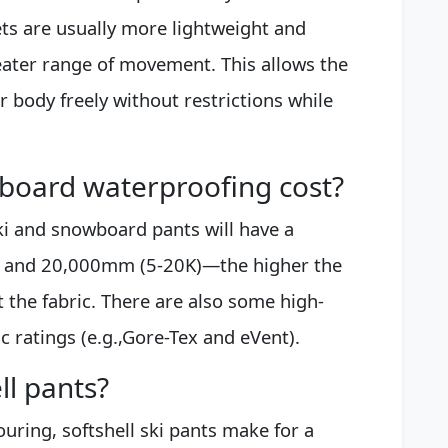
ets are usually more lightweight and
greater range of movement. This allows the
r body freely without restrictions while
oard waterproofing cost?
ki and snowboard pants will have a
0 and 20,000mm (5-20K)—the higher the
 the fabric. There are also some high-
ic ratings (e.g.,Gore-Tex and eVent).
ll pants?
ouring, softshell ski pants make for a