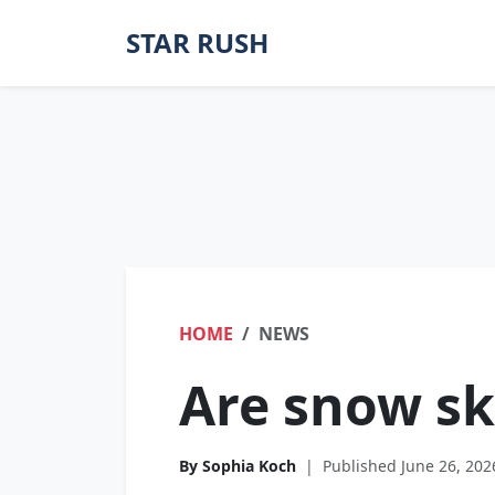
STAR RUSH
HOME
NEWS
Are snow sk
By Sophia Koch
|
Published June 26, 202