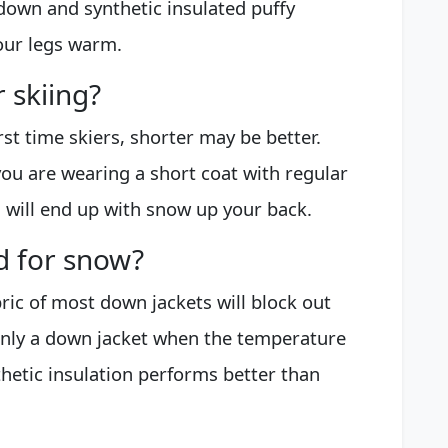
 down and synthetic insulated puffy
your legs warm.
 skiing?
irst time skiers, shorter may be better.
f you are wearing a short coat with regular
 will end up with snow up your back.
d for snow?
bric of most down jackets will block out
 only a down jacket when the temperature
nthetic insulation performs better than