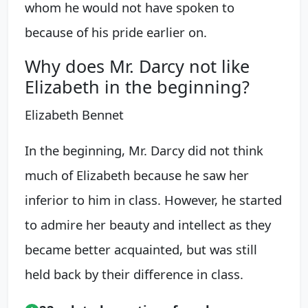
whom he would not have spoken to
because of his pride earlier on.
Why does Mr. Darcy not like
Elizabeth in the beginning?
Elizabeth Bennet
In the beginning, Mr. Darcy did not think
much of Elizabeth because he saw her
inferior to him in class. However, he started
to admire her beauty and intellect as they
became better acquainted, but was still
held back by their difference in class.