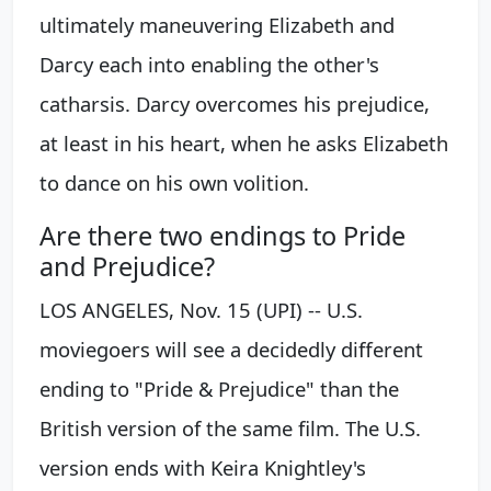
ultimately maneuvering Elizabeth and
Darcy each into enabling the other's
catharsis. Darcy overcomes his prejudice,
at least in his heart, when he asks Elizabeth
to dance on his own volition.
Are there two endings to Pride
and Prejudice?
LOS ANGELES, Nov. 15 (UPI) -- U.S.
moviegoers will see a decidedly different
ending to "Pride & Prejudice" than the
British version of the same film. The U.S.
version ends with Keira Knightley's