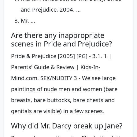
and Prejudice, 2004. ...
Mr. ...
Are there any inappropriate
scenes in Pride and Prejudice?
Pride & Prejudice [2005] [PG] - 3.1. 1 |
Parents' Guide & Review | Kids-In-
Mind.com. SEX/NUDITY 3 - We see large
paintings of nude men and women (bare
breasts, bare buttocks, bare chests and
genitals are visible) in a few scenes.
Why did Mr. Darcy break up Jane?