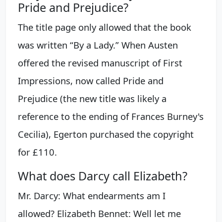
Pride and Prejudice?
The title page only allowed that the book
was written “By a Lady.” When Austen
offered the revised manuscript of First
Impressions, now called Pride and
Prejudice (the new title was likely a
reference to the ending of Frances Burney's
Cecilia), Egerton purchased the copyright
for £110.
What does Darcy call Elizabeth?
Mr. Darcy: What endearments am I
allowed? Elizabeth Bennet: Well let me