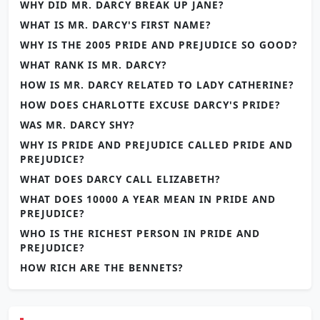
WHY DID MR. DARCY BREAK UP JANE?
WHAT IS MR. DARCY'S FIRST NAME?
WHY IS THE 2005 PRIDE AND PREJUDICE SO GOOD?
WHAT RANK IS MR. DARCY?
HOW IS MR. DARCY RELATED TO LADY CATHERINE?
HOW DOES CHARLOTTE EXCUSE DARCY'S PRIDE?
WAS MR. DARCY SHY?
WHY IS PRIDE AND PREJUDICE CALLED PRIDE AND
PREJUDICE?
WHAT DOES DARCY CALL ELIZABETH?
WHAT DOES 10000 A YEAR MEAN IN PRIDE AND
PREJUDICE?
WHO IS THE RICHEST PERSON IN PRIDE AND
PREJUDICE?
HOW RICH ARE THE BENNETS?