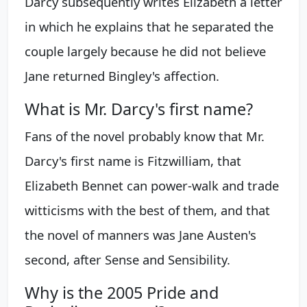
Darcy subsequently writes Elizabeth a letter
in which he explains that he separated the
couple largely because he did not believe
Jane returned Bingley's affection.
What is Mr. Darcy's first name?
Fans of the novel probably know that Mr.
Darcy's first name is Fitzwilliam, that
Elizabeth Bennet can power-walk and trade
witticisms with the best of them, and that
the novel of manners was Jane Austen's
second, after Sense and Sensibility.
Why is the 2005 Pride and