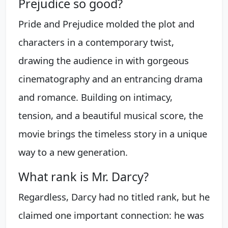
Prejudice so good?
Pride and Prejudice molded the plot and
characters in a contemporary twist,
drawing the audience in with gorgeous
cinematography and an entrancing drama
and romance. Building on intimacy,
tension, and a beautiful musical score, the
movie brings the timeless story in a unique
way to a new generation.
What rank is Mr. Darcy?
Regardless, Darcy had no titled rank, but he
claimed one important connection: he was