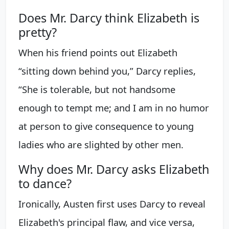
Does Mr. Darcy think Elizabeth is
pretty?
When his friend points out Elizabeth
“sitting down behind you,” Darcy replies,
“She is tolerable, but not handsome
enough to tempt me; and I am in no humor
at person to give consequence to young
ladies who are slighted by other men.
Why does Mr. Darcy asks Elizabeth
to dance?
Ironically, Austen first uses Darcy to reveal
Elizabeth's principal flaw, and vice versa,