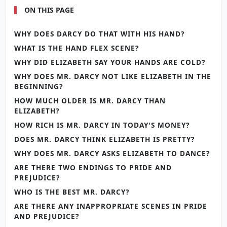
ON THIS PAGE
WHY DOES DARCY DO THAT WITH HIS HAND?
WHAT IS THE HAND FLEX SCENE?
WHY DID ELIZABETH SAY YOUR HANDS ARE COLD?
WHY DOES MR. DARCY NOT LIKE ELIZABETH IN THE
BEGINNING?
HOW MUCH OLDER IS MR. DARCY THAN
ELIZABETH?
HOW RICH IS MR. DARCY IN TODAY'S MONEY?
DOES MR. DARCY THINK ELIZABETH IS PRETTY?
WHY DOES MR. DARCY ASKS ELIZABETH TO DANCE?
ARE THERE TWO ENDINGS TO PRIDE AND
PREJUDICE?
WHO IS THE BEST MR. DARCY?
ARE THERE ANY INAPPROPRIATE SCENES IN PRIDE
AND PREJUDICE?