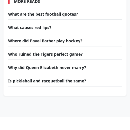
MORE READS
What are the best football quotes?
What causes red lips?
Where did Pavel Barber play hockey?
Who ruined the Tigers perfect game?
Why did Queen Elizabeth never marry?
Is pickleball and racquetball the same?