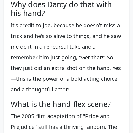
Why does Darcy do that with
his hand?
It's credit to Joe, because he doesn't miss a
trick and he's so alive to things, and he saw
me do it in a rehearsal take and I
remember him just going, “Get that!” So
they just did an extra shot on the hand. Yes
—this is the power of a bold acting choice
and a thoughtful actor!
What is the hand flex scene?
The 2005 film adaptation of "Pride and
Prejudice" still has a thriving fandom. The