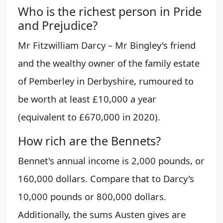
Who is the richest person in Pride
and Prejudice?
Mr Fitzwilliam Darcy – Mr Bingley's friend
and the wealthy owner of the family estate
of Pemberley in Derbyshire, rumoured to
be worth at least £10,000 a year
(equivalent to £670,000 in 2020).
How rich are the Bennets?
Bennet's annual income is 2,000 pounds, or
160,000 dollars. Compare that to Darcy's
10,000 pounds or 800,000 dollars.
Additionally, the sums Austen gives are