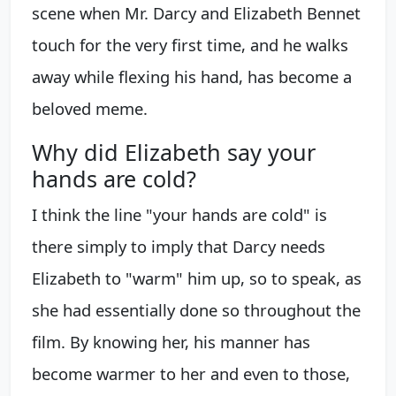
scene when Mr. Darcy and Elizabeth Bennet
touch for the very first time, and he walks
away while flexing his hand, has become a
beloved meme.
Why did Elizabeth say your
hands are cold?
I think the line "your hands are cold" is
there simply to imply that Darcy needs
Elizabeth to "warm" him up, so to speak, as
she had essentially done so throughout the
film. By knowing her, his manner has
become warmer to her and even to those,