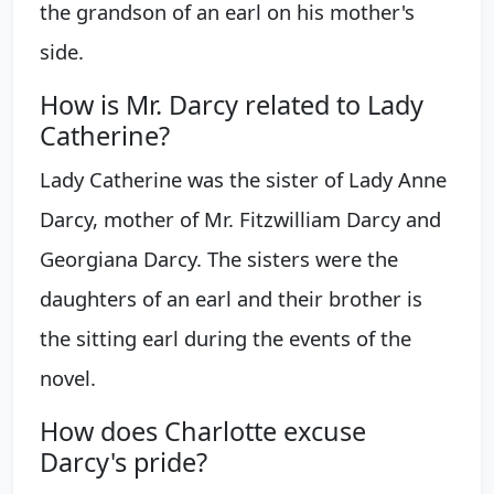
the grandson of an earl on his mother's
side.
How is Mr. Darcy related to Lady
Catherine?
Lady Catherine was the sister of Lady Anne
Darcy, mother of Mr. Fitzwilliam Darcy and
Georgiana Darcy. The sisters were the
daughters of an earl and their brother is
the sitting earl during the events of the
novel.
How does Charlotte excuse
Darcy's pride?