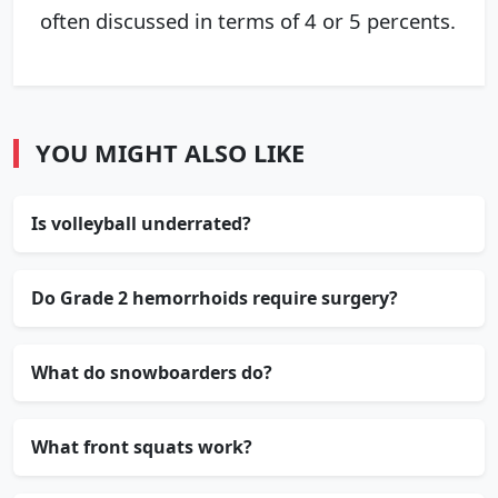
often discussed in terms of 4 or 5 percents.
YOU MIGHT ALSO LIKE
Is volleyball underrated?
Do Grade 2 hemorrhoids require surgery?
What do snowboarders do?
What front squats work?