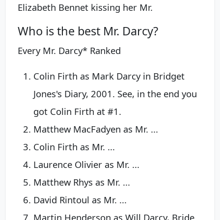
Elizabeth Bennet kissing her Mr.
Who is the best Mr. Darcy?
Every Mr. Darcy* Ranked
Colin Firth as Mark Darcy in Bridget
Jones's Diary, 2001. See, in the end you
got Colin Firth at #1.
Matthew MacFadyen as Mr. ...
Colin Firth as Mr. ...
Laurence Olivier as Mr. ...
Matthew Rhys as Mr. ...
David Rintoul as Mr. ...
Martin Henderson as Will Darcy, Bride