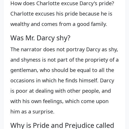
How does Charlotte excuse Darcy's pride?
Charlotte excuses his pride because he is
wealthy and comes from a good family.
Was Mr. Darcy shy?
The narrator does not portray Darcy as shy,
and shyness is not part of the propriety of a
gentleman, who should be equal to all the
occasions in which he finds himself. Darcy
is poor at dealing with other people, and
with his own feelings, which come upon
him as a surprise.
Why is Pride and Prejudice called