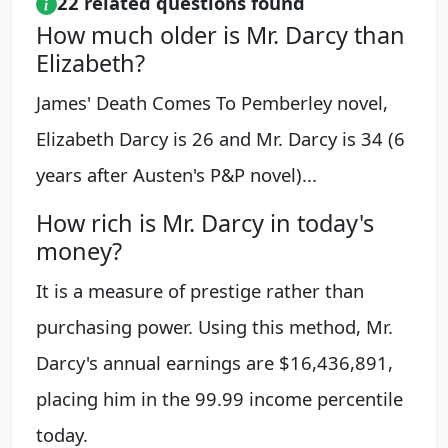
22 related questions found
How much older is Mr. Darcy than
Elizabeth?
James' Death Comes To Pemberley novel,
Elizabeth Darcy is 26 and Mr. Darcy is 34 (6
years after Austen's P&P novel)...
How rich is Mr. Darcy in today's
money?
It is a measure of prestige rather than
purchasing power. Using this method, Mr.
Darcy's annual earnings are $16,436,891,
placing him in the 99.99 income percentile
today.