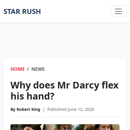
STAR RUSH
HOME
NEWS
Why does Mr Darcy flex
his hand?
By Robert King
|
Published June 12, 2026