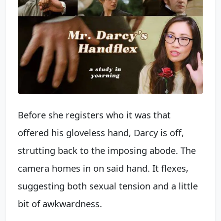
Before she registers who it was that
offered his gloveless hand, Darcy is off,
strutting back to the imposing abode. The
camera homes in on said hand. It flexes,
suggesting both sexual tension and a little
bit of awkwardness.