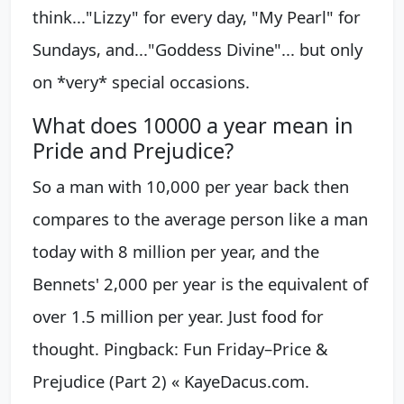
think..."Lizzy" for every day, "My Pearl" for
Sundays, and..."Goddess Divine"... but only
on *very* special occasions.
What does 10000 a year mean in
Pride and Prejudice?
So a man with 10,000 per year back then
compares to the average person like a man
today with 8 million per year, and the
Bennets' 2,000 per year is the equivalent of
over 1.5 million per year. Just food for
thought. Pingback: Fun Friday–Price &
Prejudice (Part 2) « KayeDacus.com.