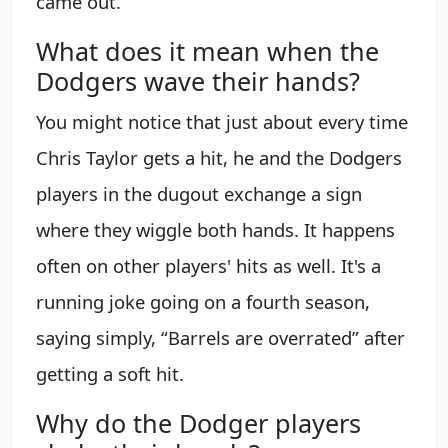
came out.
What does it mean when the
Dodgers wave their hands?
You might notice that just about every time
Chris Taylor gets a hit, he and the Dodgers
players in the dugout exchange a sign
where they wiggle both hands. It happens
often on other players' hits as well. It's a
running joke going on a fourth season,
saying simply, “Barrels are overrated” after
getting a soft hit.
Why do the Dodger players