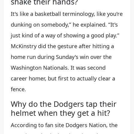
shake their hands?
It's like a basketball terminology, like you're
dunking on somebody,” he explained. “It's
just kind of a way of showing a good play.”
McKinstry did the gesture after hitting a
home run during Sunday's win over the
Washington Nationals. It was second
career homer, but first to actually clear a
fence.
Why do the Dodgers tap their
helmet when they get a hit?
According to fan site Dodgers Nation, the