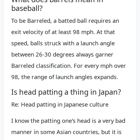
baseball?
To be Barreled, a batted ball requires an
exit velocity of at least 98 mph. At that
speed, balls struck with a launch angle
between 26-30 degrees always garner
Barreled classification. For every mph over
98, the range of launch angles expands.
Is head patting a thing in Japan?
Re: Head patting in Japanese culture
I know the patting one's head is a very bad
manner in some Asian countries, but it is