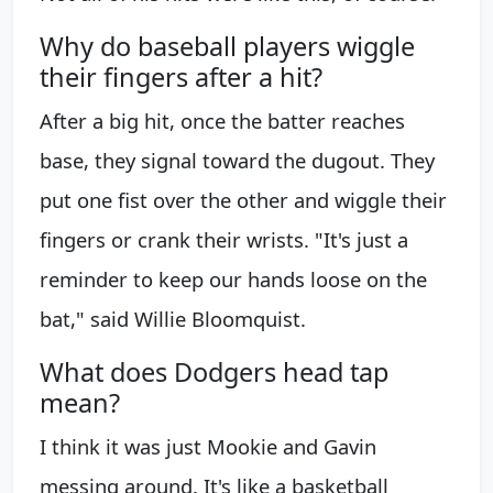
Why do baseball players wiggle
their fingers after a hit?
After a big hit, once the batter reaches
base, they signal toward the dugout. They
put one fist over the other and wiggle their
fingers or crank their wrists. "It's just a
reminder to keep our hands loose on the
bat," said Willie Bloomquist.
What does Dodgers head tap
mean?
I think it was just Mookie and Gavin
messing around. It's like a basketball