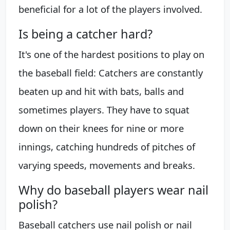
beneficial for a lot of the players involved.
Is being a catcher hard?
It's one of the hardest positions to play on
the baseball field: Catchers are constantly
beaten up and hit with bats, balls and
sometimes players. They have to squat
down on their knees for nine or more
innings, catching hundreds of pitches of
varying speeds, movements and breaks.
Why do baseball players wear nail
polish?
Baseball catchers use nail polish or nail