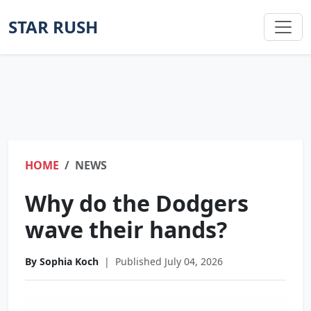
STAR RUSH
HOME
NEWS
Why do the Dodgers
wave their hands?
By Sophia Koch
|
Published July 04, 2026