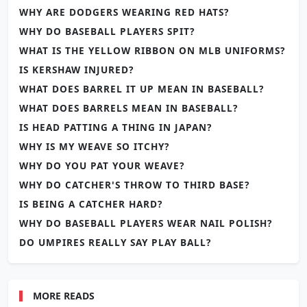
WHY ARE DODGERS WEARING RED HATS?
WHY DO BASEBALL PLAYERS SPIT?
WHAT IS THE YELLOW RIBBON ON MLB UNIFORMS?
IS KERSHAW INJURED?
WHAT DOES BARREL IT UP MEAN IN BASEBALL?
WHAT DOES BARRELS MEAN IN BASEBALL?
IS HEAD PATTING A THING IN JAPAN?
WHY IS MY WEAVE SO ITCHY?
WHY DO YOU PAT YOUR WEAVE?
WHY DO CATCHER'S THROW TO THIRD BASE?
IS BEING A CATCHER HARD?
WHY DO BASEBALL PLAYERS WEAR NAIL POLISH?
DO UMPIRES REALLY SAY PLAY BALL?
MORE READS