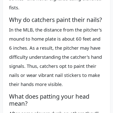
fists.
Why do catchers paint their nails?
In the MLB, the distance from the pitcher's
mound to home plate is about 60 feet and
6 inches. As a result, the pitcher may have
difficulty understanding the catcher's hand
signals. Thus, catchers opt to paint their
nails or wear vibrant nail stickers to make
their hands more visible.
What does patting your head
mean?