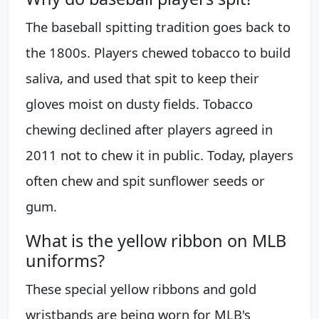
The baseball spitting tradition goes back to
the 1800s. Players chewed tobacco to build
saliva, and used that spit to keep their
gloves moist on dusty fields. Tobacco
chewing declined after players agreed in
2011 not to chew it in public. Today, players
often chew and spit sunflower seeds or
gum.
What is the yellow ribbon on MLB
uniforms?
These special yellow ribbons and gold
wristbands are being worn for MLB's