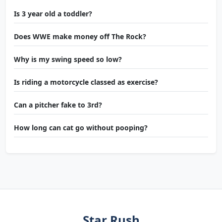
Is 3 year old a toddler?
Does WWE make money off The Rock?
Why is my swing speed so low?
Is riding a motorcycle classed as exercise?
Can a pitcher fake to 3rd?
How long can cat go without pooping?
Star Rush