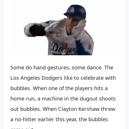
Some do hand gestures, some dance. The
Los Angeles Dodgers like to celebrate with
bubbles. When one of the players hits a
home run, a machine in the dugout shoots
out bubbles. When Clayton Kershaw threw
a no-hitter earlier this year, the bubbles