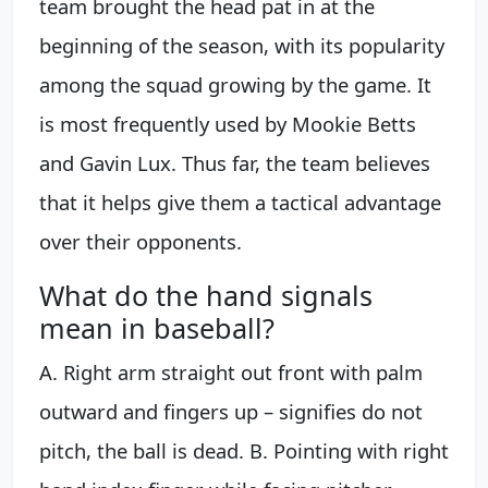
team brought the head pat in at the
beginning of the season, with its popularity
among the squad growing by the game. It
is most frequently used by Mookie Betts
and Gavin Lux. Thus far, the team believes
that it helps give them a tactical advantage
over their opponents.
What do the hand signals
mean in baseball?
A. Right arm straight out front with palm
outward and fingers up – signifies do not
pitch, the ball is dead. B. Pointing with right