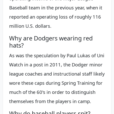
Baseball team in the previous year, when it
reported an operating loss of roughly 116
million U.S. dollars.
Why are Dodgers wearing red
hats?
As was the speculation by Paul Lukas of Uni
Watch in a post in 2011, the Dodger minor
league coaches and instructional staff likely
wore these caps during Spring Training for
much of the 60's in order to distinguish
themselves from the players in camp.
Why do baseball players spit?