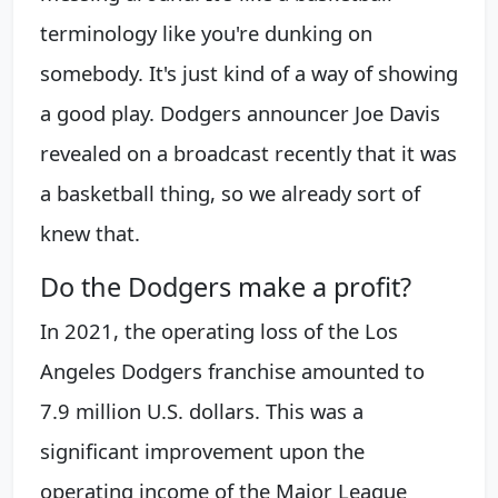
terminology like you're dunking on
somebody. It's just kind of a way of showing
a good play. Dodgers announcer Joe Davis
revealed on a broadcast recently that it was
a basketball thing, so we already sort of
knew that.
Do the Dodgers make a profit?
In 2021, the operating loss of the Los
Angeles Dodgers franchise amounted to
7.9 million U.S. dollars. This was a
significant improvement upon the
operating income of the Major League