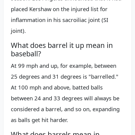
placed Kershaw on the injured list for
inflammation in his sacroiliac joint (SI
joint).
What does barrel it up mean in
baseball?
At 99 mph and up, for example, between
25 degrees and 31 degrees is "barrelled."
At 100 mph and above, batted balls
between 24 and 33 degrees will always be
considered a barrel, and so on, expanding
as balls get hit harder.
What does barrels mean in