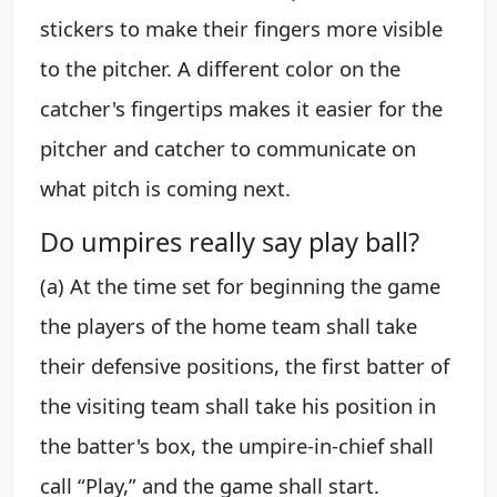
stickers to make their fingers more visible
to the pitcher. A different color on the
catcher's fingertips makes it easier for the
pitcher and catcher to communicate on
what pitch is coming next.
Do umpires really say play ball?
(a) At the time set for beginning the game
the players of the home team shall take
their defensive positions, the first batter of
the visiting team shall take his position in
the batter's box, the umpire-in-chief shall
call “Play,” and the game shall start.