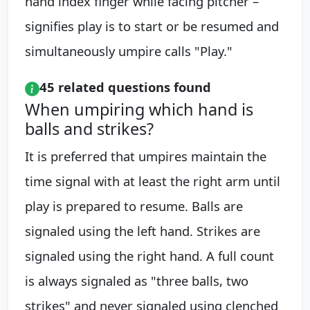
hand index finger while facing pitcher –
signifies play is to start or be resumed and
simultaneously umpire calls "Play."
45 related questions found
When umpiring which hand is
balls and strikes?
It is preferred that umpires maintain the
time signal with at least the right arm until
play is prepared to resume. Balls are
signaled using the left hand. Strikes are
signaled using the right hand. A full count
is always signaled as "three balls, two
strikes" and never signaled using clenched