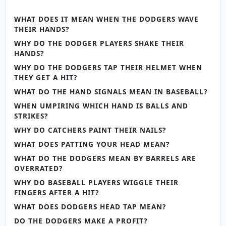
WHAT DOES IT MEAN WHEN THE DODGERS WAVE
THEIR HANDS?
WHY DO THE DODGER PLAYERS SHAKE THEIR
HANDS?
WHY DO THE DODGERS TAP THEIR HELMET WHEN
THEY GET A HIT?
WHAT DO THE HAND SIGNALS MEAN IN BASEBALL?
WHEN UMPIRING WHICH HAND IS BALLS AND
STRIKES?
WHY DO CATCHERS PAINT THEIR NAILS?
WHAT DOES PATTING YOUR HEAD MEAN?
WHAT DO THE DODGERS MEAN BY BARRELS ARE
OVERRATED?
WHY DO BASEBALL PLAYERS WIGGLE THEIR
FINGERS AFTER A HIT?
WHAT DOES DODGERS HEAD TAP MEAN?
DO THE DODGERS MAKE A PROFIT?