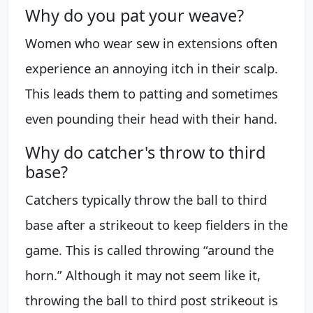
Why do you pat your weave?
Women who wear sew in extensions often
experience an annoying itch in their scalp.
This leads them to patting and sometimes
even pounding their head with their hand.
Why do catcher's throw to third
base?
Catchers typically throw the ball to third
base after a strikeout to keep fielders in the
game. This is called throwing “around the
horn.” Although it may not seem like it,
throwing the ball to third post strikeout is