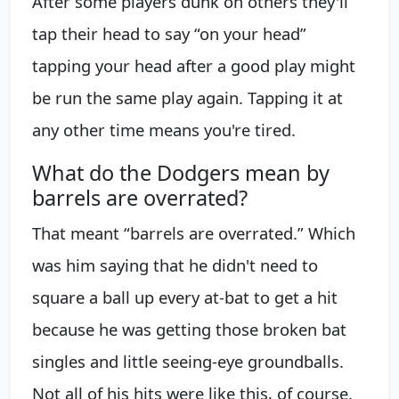
After some players dunk on others they'll
tap their head to say “on your head”
tapping your head after a good play might
be run the same play again. Tapping it at
any other time means you're tired.
What do the Dodgers mean by
barrels are overrated?
That meant “barrels are overrated.” Which
was him saying that he didn't need to
square a ball up every at-bat to get a hit
because he was getting those broken bat
singles and little seeing-eye groundballs.
Not all of his hits were like this, of course.