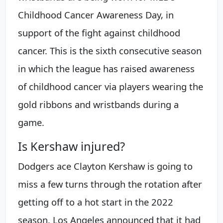
Childhood Cancer Awareness Day, in
support of the fight against childhood
cancer. This is the sixth consecutive season
in which the league has raised awareness
of childhood cancer via players wearing the
gold ribbons and wristbands during a
game.
Is Kershaw injured?
Dodgers ace Clayton Kershaw is going to
miss a few turns through the rotation after
getting off to a hot start in the 2022
season. Los Angeles announced that it had