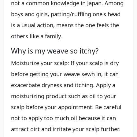
not a common knowledge in Japan. Among
boys and girls, patting/ruffling one's head
is a usual action, means the one feels the
others like a family.
Why is my weave so itchy?
Moisturize your scalp: If your scalp is dry
before getting your weave sewn in, it can
exacerbate dryness and itching. Apply a
moisturizing product such as oil to your
scalp before your appointment. Be careful
not to apply too much oil because it can
attract dirt and irritate your scalp further.