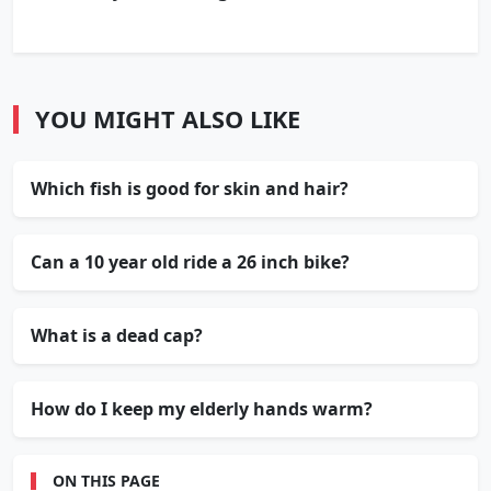
YOU MIGHT ALSO LIKE
Which fish is good for skin and hair?
Can a 10 year old ride a 26 inch bike?
What is a dead cap?
How do I keep my elderly hands warm?
ON THIS PAGE