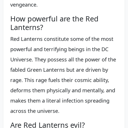
vengeance.
How powerful are the Red
Lanterns?
Red Lanterns constitute some of the most
powerful and terrifying beings in the DC
Universe. They possess all the power of the
fabled Green Lanterns but are driven by
rage. This rage fuels their cosmic ability,
deforms them physically and mentally, and
makes them a literal infection spreading
across the universe.
Are Red Lanterns evil?