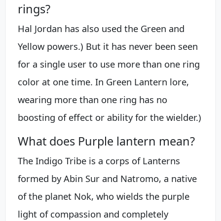
rings?
Hal Jordan has also used the Green and
Yellow powers.) But it has never been seen
for a single user to use more than one ring
color at one time. In Green Lantern lore,
wearing more than one ring has no
boosting of effect or ability for the wielder.)
What does Purple lantern mean?
The Indigo Tribe is a corps of Lanterns
formed by Abin Sur and Natromo, a native
of the planet Nok, who wields the purple
light of compassion and completely