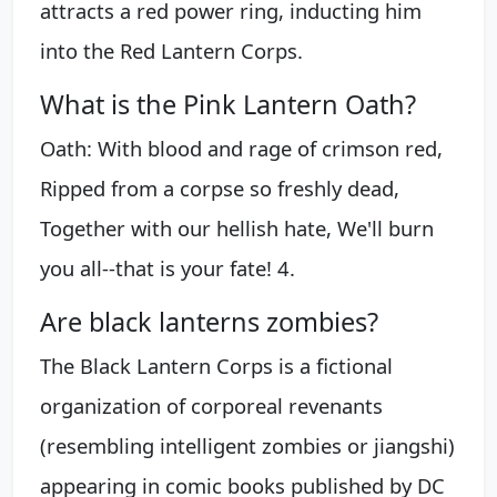
attracts a red power ring, inducting him
into the Red Lantern Corps.
What is the Pink Lantern Oath?
Oath: With blood and rage of crimson red,
Ripped from a corpse so freshly dead,
Together with our hellish hate, We'll burn
you all--that is your fate! 4.
Are black lanterns zombies?
The Black Lantern Corps is a fictional
organization of corporeal revenants
(resembling intelligent zombies or jiangshi)
appearing in comic books published by DC