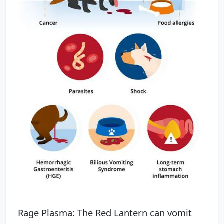
Rage Plasma: The Red Lantern can vomit