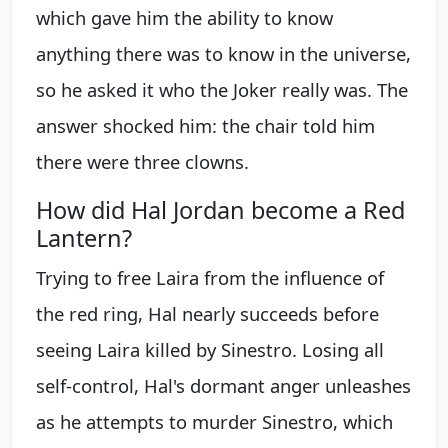
which gave him the ability to know
anything there was to know in the universe,
so he asked it who the Joker really was. The
answer shocked him: the chair told him
there were three clowns.
How did Hal Jordan become a Red
Lantern?
Trying to free Laira from the influence of
the red ring, Hal nearly succeeds before
seeing Laira killed by Sinestro. Losing all
self-control, Hal's dormant anger unleashes
as he attempts to murder Sinestro, which