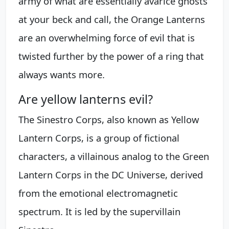
army of what are essentially avarice ghosts
at your beck and call, the Orange Lanterns
are an overwhelming force of evil that is
twisted further by the power of a ring that
always wants more.
Are yellow lanterns evil?
The Sinestro Corps, also known as Yellow
Lantern Corps, is a group of fictional
characters, a villainous analog to the Green
Lantern Corps in the DC Universe, derived
from the emotional electromagnetic
spectrum. It is led by the supervillain