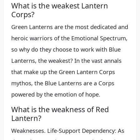
What is the weakest Lantern
Corps?
Green Lanterns are the most dedicated and
heroic warriors of the Emotional Spectrum,
so why do they choose to work with Blue
Lanterns, the weakest? In the vast annals
that make up the Green Lantern Corps
mythos, the Blue Lanterns are a Corps
powered by the emotion of hope.
What is the weakness of Red
Lantern?
Weaknesses. Life-Support Dependency: As