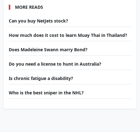
MORE READS
Can you buy NetJets stock?
How much does it cost to learn Muay Thai in Thailand?
Does Madeleine Swann marry Bond?
Do you need a license to hunt in Australia?
Is chronic fatigue a disability?
Who is the best sniper in the NHL?