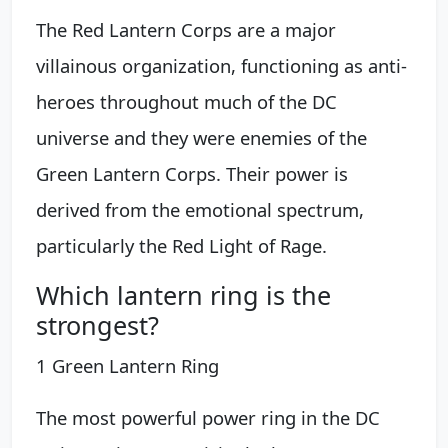
The Red Lantern Corps are a major
villainous organization, functioning as anti-
heroes throughout much of the DC
universe and they were enemies of the
Green Lantern Corps. Their power is
derived from the emotional spectrum,
particularly the Red Light of Rage.
Which lantern ring is the
strongest?
1 Green Lantern Ring
The most powerful power ring in the DC