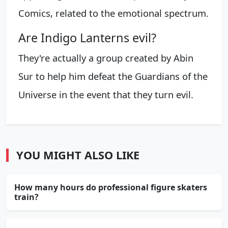
Comics, related to the emotional spectrum.
Are Indigo Lanterns evil?
They're actually a group created by Abin
Sur to help him defeat the Guardians of the
Universe in the event that they turn evil.
YOU MIGHT ALSO LIKE
How many hours do professional figure skaters
train?