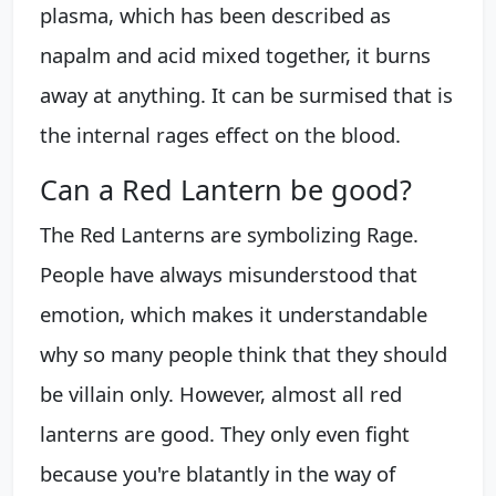
plasma, which has been described as
napalm and acid mixed together, it burns
away at anything. It can be surmised that is
the internal rages effect on the blood.
Can a Red Lantern be good?
The Red Lanterns are symbolizing Rage.
People have always misunderstood that
emotion, which makes it understandable
why so many people think that they should
be villain only. However, almost all red
lanterns are good. They only even fight
because you're blatantly in the way of