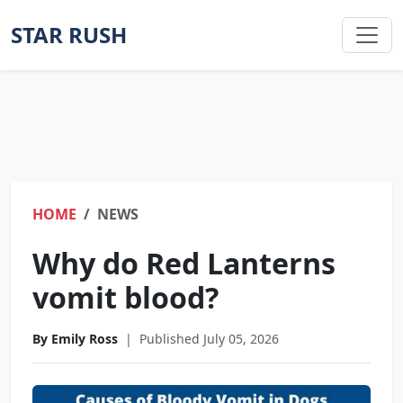
STAR RUSH
HOME
NEWS
Why do Red Lanterns
vomit blood?
By Emily Ross
|
Published July 05, 2026