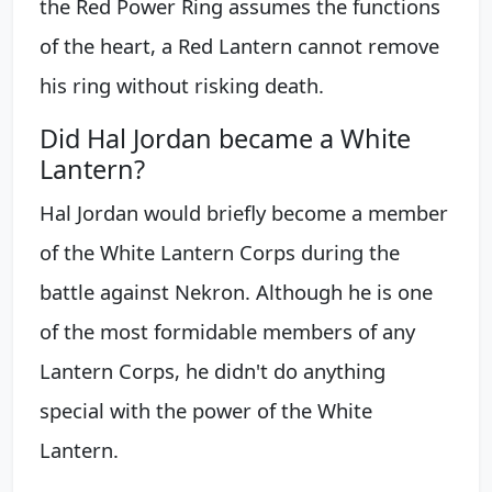
the Red Power Ring assumes the functions
of the heart, a Red Lantern cannot remove
his ring without risking death.
Did Hal Jordan became a White
Lantern?
Hal Jordan would briefly become a member
of the White Lantern Corps during the
battle against Nekron. Although he is one
of the most formidable members of any
Lantern Corps, he didn't do anything
special with the power of the White
Lantern.