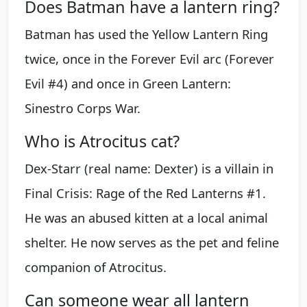
Does Batman have a lantern ring?
Batman has used the Yellow Lantern Ring
twice, once in the Forever Evil arc (Forever
Evil #4) and once in Green Lantern:
Sinestro Corps War.
Who is Atrocitus cat?
Dex-Starr (real name: Dexter) is a villain in
Final Crisis: Rage of the Red Lanterns #1.
He was an abused kitten at a local animal
shelter. He now serves as the pet and feline
companion of Atrocitus.
Can someone wear all lantern