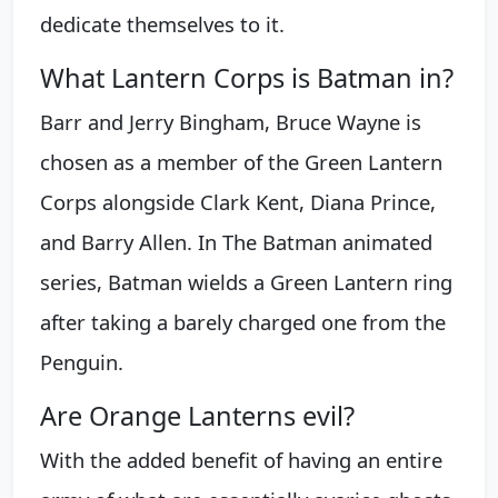
dedicate themselves to it.
What Lantern Corps is Batman in?
Barr and Jerry Bingham, Bruce Wayne is
chosen as a member of the Green Lantern
Corps alongside Clark Kent, Diana Prince,
and Barry Allen. In The Batman animated
series, Batman wields a Green Lantern ring
after taking a barely charged one from the
Penguin.
Are Orange Lanterns evil?
With the added benefit of having an entire