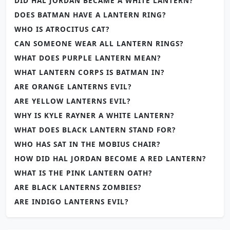
DID HAL JORDAN BECAME A WHITE LANTERN?
DOES BATMAN HAVE A LANTERN RING?
WHO IS ATROCITUS CAT?
CAN SOMEONE WEAR ALL LANTERN RINGS?
WHAT DOES PURPLE LANTERN MEAN?
WHAT LANTERN CORPS IS BATMAN IN?
ARE ORANGE LANTERNS EVIL?
ARE YELLOW LANTERNS EVIL?
WHY IS KYLE RAYNER A WHITE LANTERN?
WHAT DOES BLACK LANTERN STAND FOR?
WHO HAS SAT IN THE MOBIUS CHAIR?
HOW DID HAL JORDAN BECOME A RED LANTERN?
WHAT IS THE PINK LANTERN OATH?
ARE BLACK LANTERNS ZOMBIES?
ARE INDIGO LANTERNS EVIL?