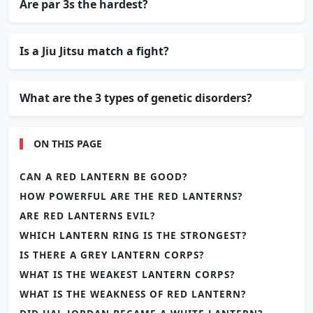
Are par 3s the hardest?
Is a Jiu Jitsu match a fight?
What are the 3 types of genetic disorders?
ON THIS PAGE
CAN A RED LANTERN BE GOOD?
HOW POWERFUL ARE THE RED LANTERNS?
ARE RED LANTERNS EVIL?
WHICH LANTERN RING IS THE STRONGEST?
IS THERE A GREY LANTERN CORPS?
WHAT IS THE WEAKEST LANTERN CORPS?
WHAT IS THE WEAKNESS OF RED LANTERN?