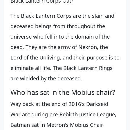
Black Lantern Corps Oath
The Black Lantern Corps are the slain and
deceased beings from throughout the
universe who fell into the domain of the
dead. They are the army of Nekron, the
Lord of the Unliving, and their purpose is to
eliminate all life. The Black Lantern Rings
are wielded by the deceased.
Who has sat in the Mobius chair?
Way back at the end of 2016's Darkseid
War arc during pre-Rebirth Justice League,
Batman sat in Metron's Mobius Chair,