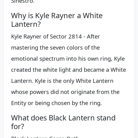
Sinestro.
Why is Kyle Rayner a White
Lantern?
Kyle Rayner of Sector 2814 - After
mastering the seven colors of the
emotional spectrum into his own ring, Kyle
created the white light and became a White
Lantern. Kyle is the only White Lantern
whose powers did not originate from the
Entity or being chosen by the ring.
What does Black Lantern stand
for?