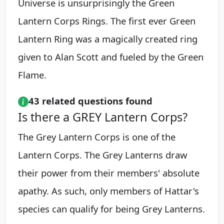
Universe is unsurprisingly the Green
Lantern Corps Rings. The first ever Green
Lantern Ring was a magically created ring
given to Alan Scott and fueled by the Green
Flame.
43 related questions found
Is there a GREY Lantern Corps?
The Grey Lantern Corps is one of the
Lantern Corps. The Grey Lanterns draw
their power from their members' absolute
apathy. As such, only members of Hattar's
species can qualify for being Grey Lanterns.