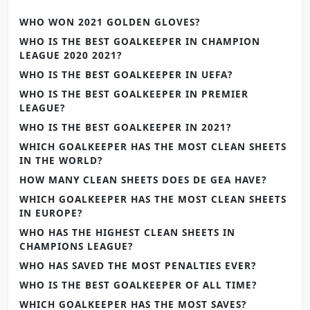
WHO WON 2021 GOLDEN GLOVES?
WHO IS THE BEST GOALKEEPER IN CHAMPION
LEAGUE 2020 2021?
WHO IS THE BEST GOALKEEPER IN UEFA?
WHO IS THE BEST GOALKEEPER IN PREMIER
LEAGUE?
WHO IS THE BEST GOALKEEPER IN 2021?
WHICH GOALKEEPER HAS THE MOST CLEAN SHEETS
IN THE WORLD?
HOW MANY CLEAN SHEETS DOES DE GEA HAVE?
WHICH GOALKEEPER HAS THE MOST CLEAN SHEETS
IN EUROPE?
WHO HAS THE HIGHEST CLEAN SHEETS IN
CHAMPIONS LEAGUE?
WHO HAS SAVED THE MOST PENALTIES EVER?
WHO IS THE BEST GOALKEEPER OF ALL TIME?
WHICH GOALKEEPER HAS THE MOST SAVES?