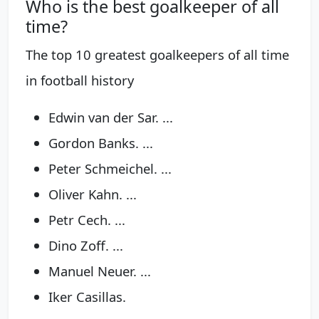
Who is the best goalkeeper of all
time?
The top 10 greatest goalkeepers of all time
in football history
Edwin van der Sar. ...
Gordon Banks. ...
Peter Schmeichel. ...
Oliver Kahn. ...
Petr Cech. ...
Dino Zoff. ...
Manuel Neuer. ...
Iker Casillas.