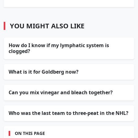
YOU MIGHT ALSO LIKE
How do I know if my lymphatic system is
clogged?
What is it for Goldberg now?
Can you mix vinegar and bleach together?
Who was the last team to three-peat in the NHL?
ON THIS PAGE