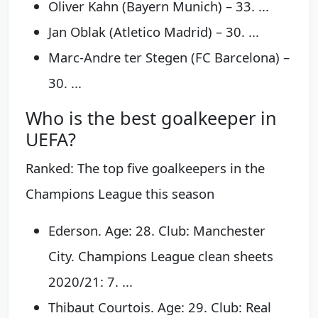
Oliver Kahn (Bayern Munich) – 33. ...
Jan Oblak (Atletico Madrid) – 30. ...
Marc-Andre ter Stegen (FC Barcelona) –
30. ...
Who is the best goalkeeper in
UEFA?
Ranked: The top five goalkeepers in the
Champions League this season
Ederson. Age: 28. Club: Manchester
City. Champions League clean sheets
2020/21: 7. ...
Thibaut Courtois. Age: 29. Club: Real