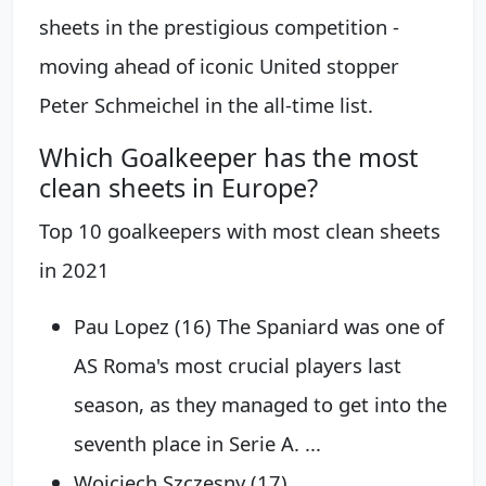
sheets in the prestigious competition -
moving ahead of iconic United stopper
Peter Schmeichel in the all-time list.
Which Goalkeeper has the most
clean sheets in Europe?
Top 10 goalkeepers with most clean sheets
in 2021
Pau Lopez (16) The Spaniard was one of
AS Roma's most crucial players last
season, as they managed to get into the
seventh place in Serie A. ...
Wojciech Szczęsny (17) ...