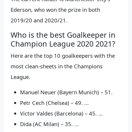
Ederson, who won the prize in both
2019/20 and 2020/21.
Who is the best Goalkeeper in
Champion League 2020 2021?
Here are the top 10 goalkeepers with the
most clean-sheets in the Champions
League.
Manuel Neuer (Bayern Munich) – 51.
Petr Cech (Chelsea) – 49. ...
Victor Valdes (Barcelona) – 45. ...
Dida (AC Milan) – 35. ...