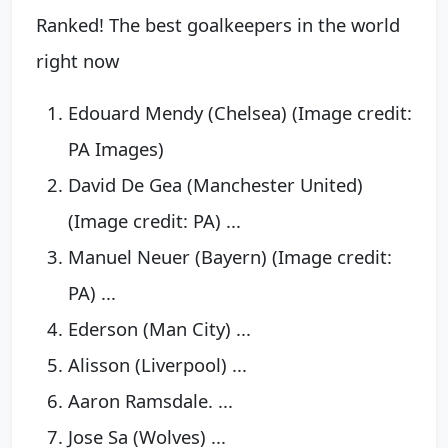
Ranked! The best goalkeepers in the world
right now
Edouard Mendy (Chelsea) (Image credit:
PA Images)
David De Gea (Manchester United)
(Image credit: PA) ...
Manuel Neuer (Bayern) (Image credit:
PA) ...
Ederson (Man City) ...
Alisson (Liverpool) ...
Aaron Ramsdale. ...
Jose Sa (Wolves) ...