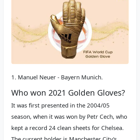
1. Manuel Neuer - Bayern Munich.
Who won 2021 Golden Gloves?
It was first presented in the 2004/05
season, when it was won by Petr Cech, who
kept a record 24 clean sheets for Chelsea.
The current holder is Manchester City's