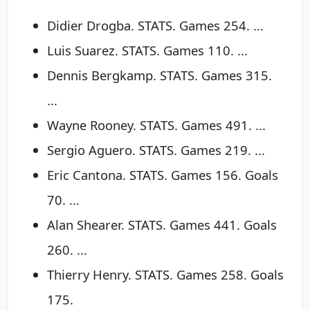
Didier Drogba. STATS. Games 254. ...
Luis Suarez. STATS. Games 110. ...
Dennis Bergkamp. STATS. Games 315.
...
Wayne Rooney. STATS. Games 491. ...
Sergio Aguero. STATS. Games 219. ...
Eric Cantona. STATS. Games 156. Goals
70. ...
Alan Shearer. STATS. Games 441. Goals
260. ...
Thierry Henry. STATS. Games 258. Goals
175.