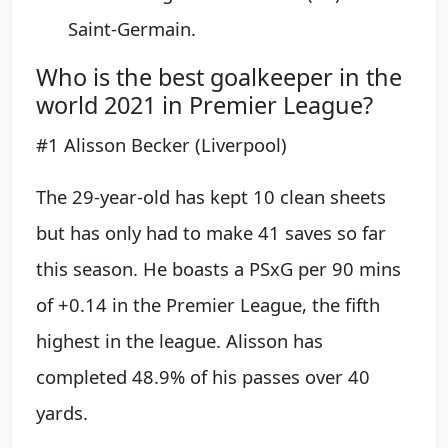
Saint-Germain.
Who is the best goalkeeper in the
world 2021 in Premier League?
#1 Alisson Becker (Liverpool)
The 29-year-old has kept 10 clean sheets
but has only had to make 41 saves so far
this season. He boasts a PSxG per 90 mins
of +0.14 in the Premier League, the fifth
highest in the league. Alisson has
completed 48.9% of his passes over 40
yards.