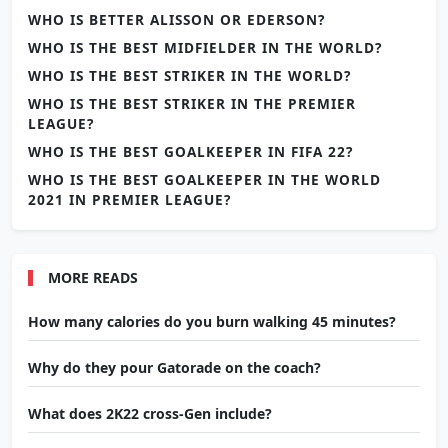
WHO IS BETTER ALISSON OR EDERSON?
WHO IS THE BEST MIDFIELDER IN THE WORLD?
WHO IS THE BEST STRIKER IN THE WORLD?
WHO IS THE BEST STRIKER IN THE PREMIER
LEAGUE?
WHO IS THE BEST GOALKEEPER IN FIFA 22?
WHO IS THE BEST GOALKEEPER IN THE WORLD
2021 IN PREMIER LEAGUE?
MORE READS
How many calories do you burn walking 45 minutes?
Why do they pour Gatorade on the coach?
What does 2K22 cross-Gen include?