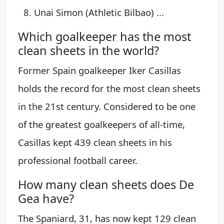
Unai Simon (Athletic Bilbao) ...
Which goalkeeper has the most
clean sheets in the world?
Former Spain goalkeeper Iker Casillas
holds the record for the most clean sheets
in the 21st century. Considered to be one
of the greatest goalkeepers of all-time,
Casillas kept 439 clean sheets in his
professional football career.
How many clean sheets does De
Gea have?
The Spaniard, 31, has now kept 129 clean