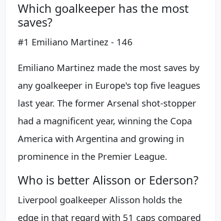
Which goalkeeper has the most
saves?
#1 Emiliano Martinez - 146
Emiliano Martinez made the most saves by
any goalkeeper in Europe's top five leagues
last year. The former Arsenal shot-stopper
had a magnificent year, winning the Copa
America with Argentina and growing in
prominence in the Premier League.
Who is better Alisson or Ederson?
Liverpool goalkeeper Alisson holds the
edge in that regard with 51 caps compared