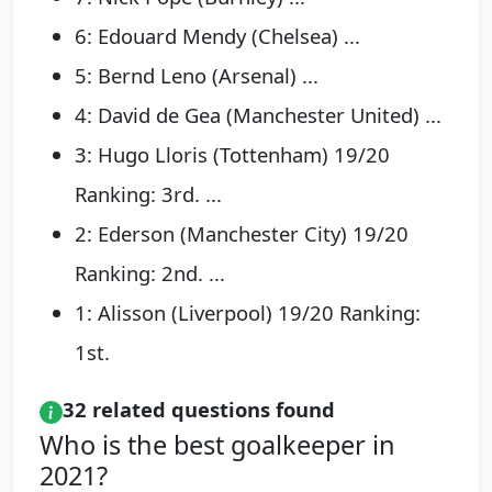
6: Edouard Mendy (Chelsea) ...
5: Bernd Leno (Arsenal) ...
4: David de Gea (Manchester United) ...
3: Hugo Lloris (Tottenham) 19/20
Ranking: 3rd. ...
2: Ederson (Manchester City) 19/20
Ranking: 2nd. ...
1: Alisson (Liverpool) 19/20 Ranking:
1st.
32 related questions found
Who is the best goalkeeper in
2021?