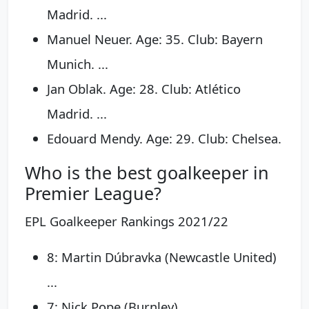
Madrid. ...
Manuel Neuer. Age: 35. Club: Bayern
Munich. ...
Jan Oblak. Age: 28. Club: Atlético
Madrid. ...
Edouard Mendy. Age: 29. Club: Chelsea.
Who is the best goalkeeper in
Premier League?
EPL Goalkeeper Rankings 2021/22
8: Martin Dúbravka (Newcastle United)
...
7: Nick Pope (Burnley) ...