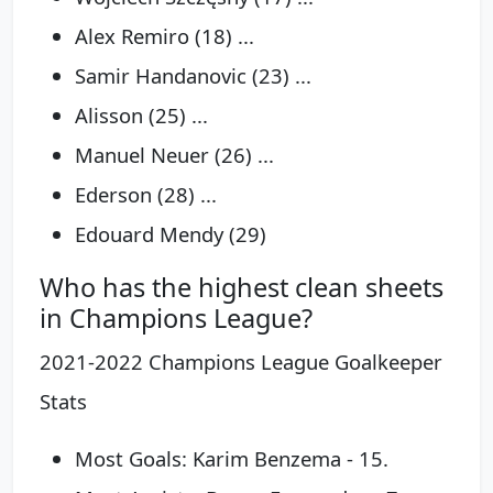
Alex Remiro (18) ...
Samir Handanovic (23) ...
Alisson (25) ...
Manuel Neuer (26) ...
Ederson (28) ...
Edouard Mendy (29)
Who has the highest clean sheets
in Champions League?
2021-2022 Champions League Goalkeeper
Stats
Most Goals: Karim Benzema - 15.