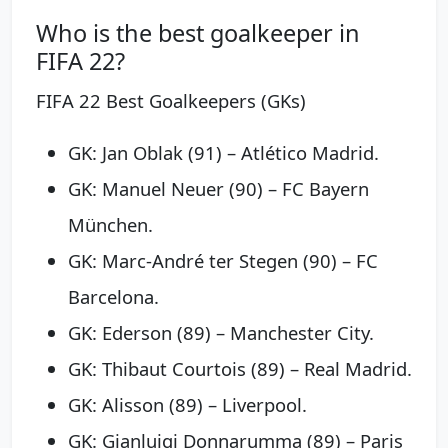
Who is the best goalkeeper in
FIFA 22?
FIFA 22 Best Goalkeepers (GKs)
GK: Jan Oblak (91) – Atlético Madrid.
GK: Manuel Neuer (90) – FC Bayern
München.
GK: Marc-André ter Stegen (90) – FC
Barcelona.
GK: Ederson (89) – Manchester City.
GK: Thibaut Courtois (89) – Real Madrid.
GK: Alisson (89) – Liverpool.
GK: Gianluigi Donnarumma (89) – Paris