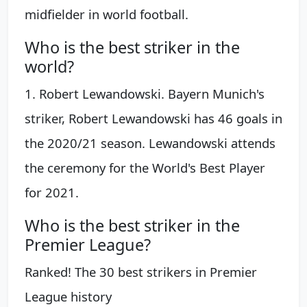
midfielder in world football.
Who is the best striker in the
world?
1. Robert Lewandowski. Bayern Munich's
striker, Robert Lewandowski has 46 goals in
the 2020/21 season. Lewandowski attends
the ceremony for the World's Best Player
for 2021.
Who is the best striker in the
Premier League?
Ranked! The 30 best strikers in Premier
League history