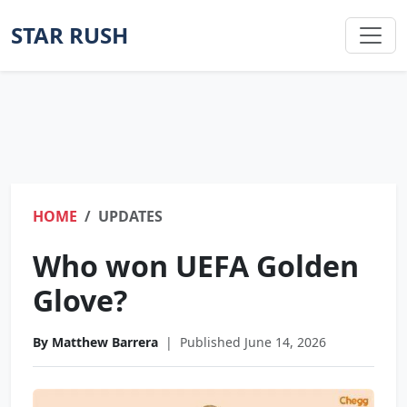
STAR RUSH
HOME
UPDATES
Who won UEFA Golden
Glove?
By Matthew Barrera
|
Published June 14, 2026