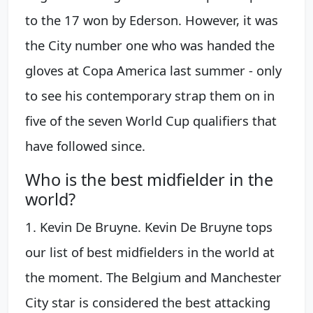
to the 17 won by Ederson. However, it was
the City number one who was handed the
gloves at Copa America last summer - only
to see his contemporary strap them on in
five of the seven World Cup qualifiers that
have followed since.
Who is the best midfielder in the
world?
1. Kevin De Bruyne. Kevin De Bruyne tops
our list of best midfielders in the world at
the moment. The Belgium and Manchester
City star is considered the best attacking