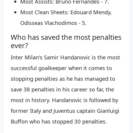
Most Assists: Bruno Fernandes - 7.
Most Clean Sheets: Edouard Mendy,
Odisseas Vlachodimos - 5.
Who has saved the most penalties
ever?
Inter Milan's Samir Handanovic is the most
successful goalkeeper when it comes to
stopping penalties as he has managed to
save 38 penalties in his career so far, the
most in history. Handanovic is followed by
former Italy and Juventus captain Gianluigi
Buffon who has stopped 30 penalties.