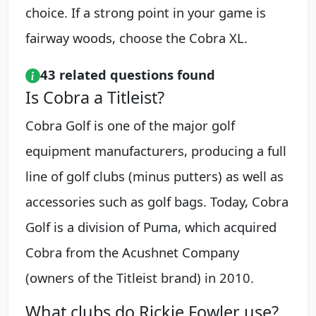
choice. If a strong point in your game is
fairway woods, choose the Cobra XL.
43 related questions found
Is Cobra a Titleist?
Cobra Golf is one of the major golf
equipment manufacturers, producing a full
line of golf clubs (minus putters) as well as
accessories such as golf bags. Today, Cobra
Golf is a division of Puma, which acquired
Cobra from the Acushnet Company
(owners of the Titleist brand) in 2010.
What clubs do Rickie Fowler use?