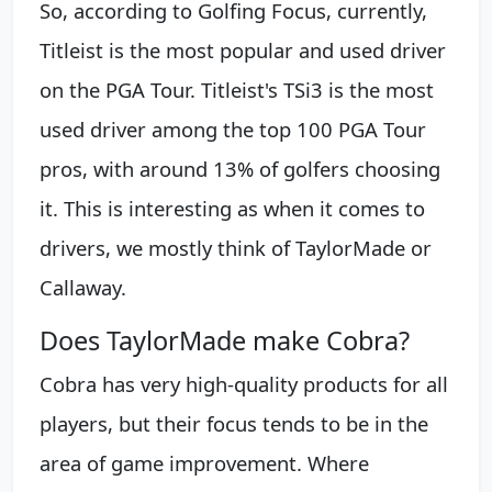
So, according to Golfing Focus, currently,
Titleist is the most popular and used driver
on the PGA Tour. Titleist's TSi3 is the most
used driver among the top 100 PGA Tour
pros, with around 13% of golfers choosing
it. This is interesting as when it comes to
drivers, we mostly think of TaylorMade or
Callaway.
Does TaylorMade make Cobra?
Cobra has very high-quality products for all
players, but their focus tends to be in the
area of game improvement. Where