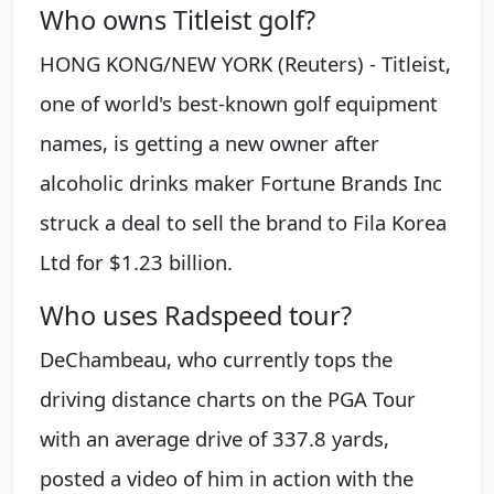
Who owns Titleist golf?
HONG KONG/NEW YORK (Reuters) - Titleist,
one of world's best-known golf equipment
names, is getting a new owner after
alcoholic drinks maker Fortune Brands Inc
struck a deal to sell the brand to Fila Korea
Ltd for $1.23 billion.
Who uses Radspeed tour?
DeChambeau, who currently tops the
driving distance charts on the PGA Tour
with an average drive of 337.8 yards,
posted a video of him in action with the