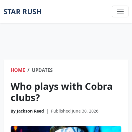
STAR RUSH
HOME
UPDATES
Who plays with Cobra
clubs?
By Jackson Reed
|
Published June 30, 2026