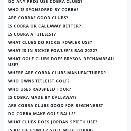
DO ANY PROS USE COBRA CLUBS?
WHO IS SPONSORED BY COBRA?
ARE COBRAS GOOD CLUBS?
IS COBRA OR CALLAWAY BETTER?
IS COBRA A TITLEIST?
WHAT CLUBS DO RICKIE FOWLER USE?
WHAT IS IN RICKIE FOWLER'S BAG 2022?
WHAT GOLF CLUBS DOES BRYSON DECHAMBEAU
USE?
WHERE ARE COBRA CLUBS MANUFACTURED?
WHO OWNS TITLEIST GOLF?
WHO USES RADSPEED TOUR?
IS COBRA MADE BY CALLAWAY?
ARE COBRA CLUBS GOOD FOR BEGINNERS?
DO COBRA MAKE GOLF BALLS?
WHAT CLUBS DOES JORDAN SPIETH USE?
IS RICKIE FOWLER STILL WITH COBRA?