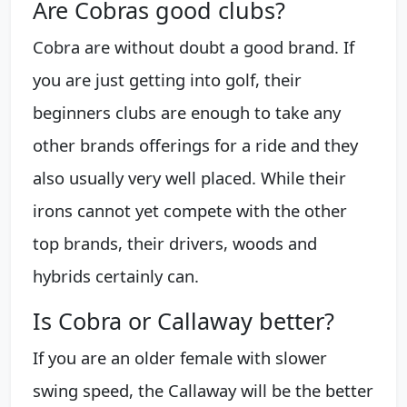
Are Cobras good clubs?
Cobra are without doubt a good brand. If
you are just getting into golf, their
beginners clubs are enough to take any
other brands offerings for a ride and they
also usually very well placed. While their
irons cannot yet compete with the other
top brands, their drivers, woods and
hybrids certainly can.
Is Cobra or Callaway better?
If you are an older female with slower
swing speed, the Callaway will be the better