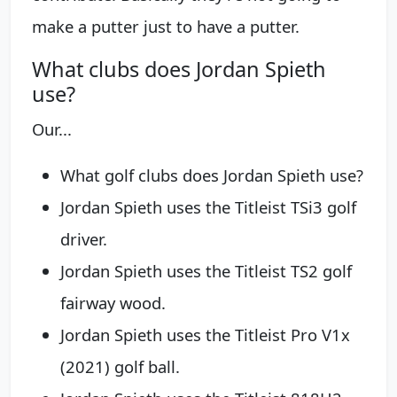
make a putter just to have a putter.
What clubs does Jordan Spieth
use?
Our...
What golf clubs does Jordan Spieth use?
Jordan Spieth uses the Titleist TSi3 golf
driver.
Jordan Spieth uses the Titleist TS2 golf
fairway wood.
Jordan Spieth uses the Titleist Pro V1x
(2021) golf ball.