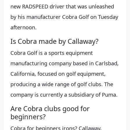
new RADSPEED driver that was unleashed
by his manufacturer Cobra Golf on Tuesday
afternoon.
Is Cobra made by Callaway?
Cobra Golf is a sports equipment
manufacturing company based in Carlsbad,
California, focused on golf equipment,
producing a wide range of golf clubs. The
company is currently a subsidiary of Puma.
Are Cobra clubs good for
beginners?
Cobra for beginners irons? Callaway,