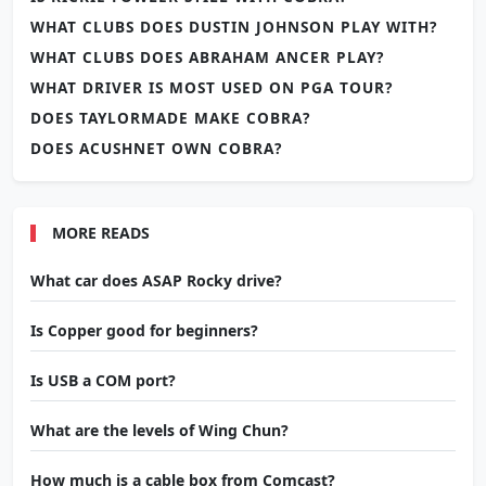
WHAT CLUBS DOES DUSTIN JOHNSON PLAY WITH?
WHAT CLUBS DOES ABRAHAM ANCER PLAY?
WHAT DRIVER IS MOST USED ON PGA TOUR?
DOES TAYLORMADE MAKE COBRA?
DOES ACUSHNET OWN COBRA?
MORE READS
What car does ASAP Rocky drive?
Is Copper good for beginners?
Is USB a COM port?
What are the levels of Wing Chun?
How much is a cable box from Comcast?