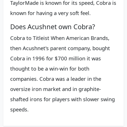
TaylorMade is known for its speed, Cobra is
known for having a very soft feel.
Does Acushnet own Cobra?
Cobra to Titleist When American Brands,
then Acushnet's parent company, bought
Cobra in 1996 for $700 million it was
thought to be a win-win for both
companies. Cobra was a leader in the
oversize iron market and in graphite-
shafted irons for players with slower swing
speeds.