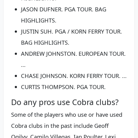
JASON DUFNER. PGA TOUR. BAG
HIGHLIGHTS.
JUSTIN SUH. PGA / KORN FERRY TOUR.
BAG HIGHLIGHTS.
ANDREW JOHNSTON. EUROPEAN TOUR.
...
CHASE JOHNSON. KORN FERRY TOUR. ...
CURTIS THOMPSON. PGA TOUR.
Do any pros use Cobra clubs?
Some of the players who use or have used
Cobra clubs in the past include Geoff
Ogilvy, Camilo Villegas, Ian Poulter, Lexi