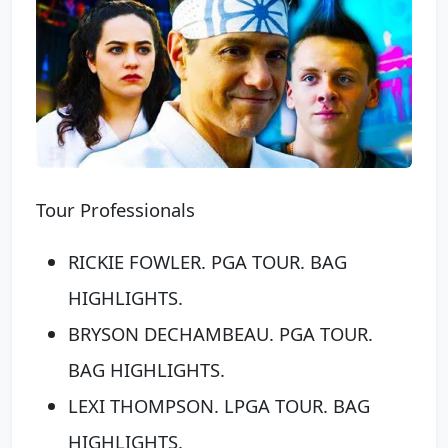
Tour Professionals
RICKIE FOWLER. PGA TOUR. BAG
HIGHLIGHTS.
BRYSON DECHAMBEAU. PGA TOUR.
BAG HIGHLIGHTS.
LEXI THOMPSON. LPGA TOUR. BAG
HIGHLIGHTS.