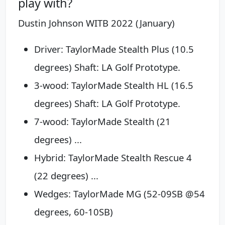
play with?
Dustin Johnson WITB 2022 (January)
Driver: TaylorMade Stealth Plus (10.5
degrees) Shaft: LA Golf Prototype.
3-wood: TaylorMade Stealth HL (16.5
degrees) Shaft: LA Golf Prototype.
7-wood: TaylorMade Stealth (21
degrees) ...
Hybrid: TaylorMade Stealth Rescue 4
(22 degrees) ...
Wedges: TaylorMade MG (52-09SB @54
degrees, 60-10SB)