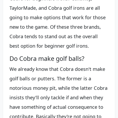
TaylorMade, and Cobra golf irons are all
going to make options that work for those
new to the game. Of these three brands,
Cobra tends to stand out as the overall
best option for beginner golf irons.
Do Cobra make golf balls?
We already know that Cobra doesn't make
golf balls or putters. The former is a
notorious money pit, while the latter Cobra
insists they'll only tackle if and when they
have something of actual consequence to
contribute. Basically they're not going to