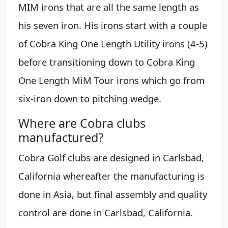
MIM irons that are all the same length as
his seven iron. His irons start with a couple
of Cobra King One Length Utility irons (4-5)
before transitioning down to Cobra King
One Length MiM Tour irons which go from
six-iron down to pitching wedge.
Where are Cobra clubs
manufactured?
Cobra Golf clubs are designed in Carlsbad,
California whereafter the manufacturing is
done in Asia, but final assembly and quality
control are done in Carlsbad, California.