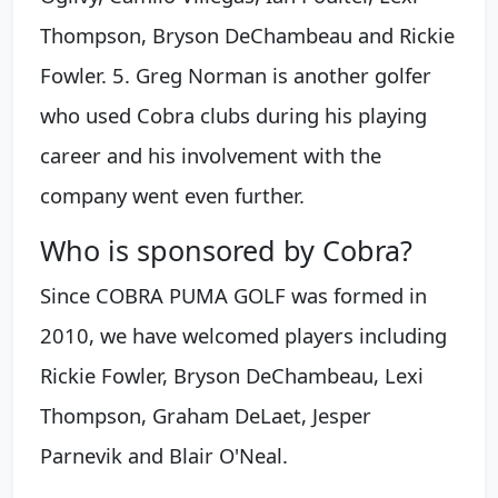
Thompson, Bryson DeChambeau and Rickie
Fowler. 5. Greg Norman is another golfer
who used Cobra clubs during his playing
career and his involvement with the
company went even further.
Who is sponsored by Cobra?
Since COBRA PUMA GOLF was formed in
2010, we have welcomed players including
Rickie Fowler, Bryson DeChambeau, Lexi
Thompson, Graham DeLaet, Jesper
Parnevik and Blair O'Neal.