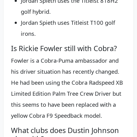
Jordan Spieth uses the Titleist 818H2
golf hybrid.
Jordan Spieth uses Titleist T100 golf
irons.
Is Rickie Fowler still with Cobra?
Fowler is a Cobra-Puma ambassador and
his driver situation has recently changed.
He had been using the Cobra Radspeed XB
Limited Edition Palm Tree Crew Driver but
this seems to have been replaced with a
yellow Cobra F9 Speedback model.
What clubs does Dustin Johnson