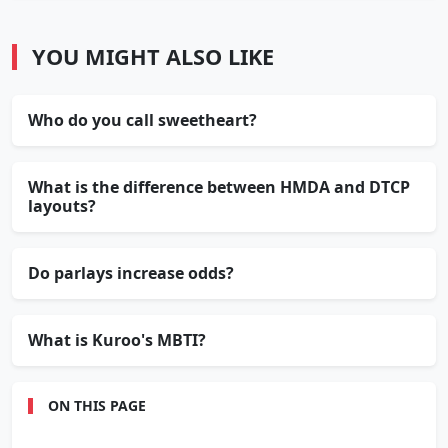
YOU MIGHT ALSO LIKE
Who do you call sweetheart?
What is the difference between HMDA and DTCP
layouts?
Do parlays increase odds?
What is Kuroo's MBTI?
ON THIS PAGE