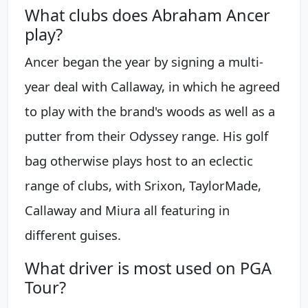
What clubs does Abraham Ancer
play?
Ancer began the year by signing a multi-
year deal with Callaway, in which he agreed
to play with the brand's woods as well as a
putter from their Odyssey range. His golf
bag otherwise plays host to an eclectic
range of clubs, with Srixon, TaylorMade,
Callaway and Miura all featuring in
different guises.
What driver is most used on PGA
Tour?