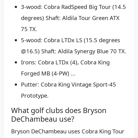
3-wood: Cobra RadSpeed Big Tour (14.5
degrees) Shaft: Aldila Tour Green ATX
75 TX.
5-wood: Cobra LTDx LS (15.5 degrees
@16.5) Shaft: Aldila Synergy Blue 70 TX.
Irons: Cobra LTDx (4), Cobra King
Forged MB (4-PW) ...
Putter: Cobra King Vintage Sport-45
Prototype.
What golf clubs does Bryson
DeChambeau use?
Bryson DeChambeau uses Cobra King Tour