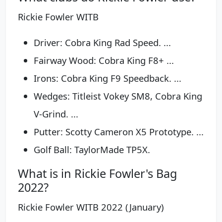
Rickie Fowler WITB
Driver: Cobra King Rad Speed. ...
Fairway Wood: Cobra King F8+ ...
Irons: Cobra King F9 Speedback. ...
Wedges: Titleist Vokey SM8, Cobra King
V-Grind. ...
Putter: Scotty Cameron X5 Prototype. ...
Golf Ball: TaylorMade TP5X.
What is in Rickie Fowler's Bag
2022?
Rickie Fowler WITB 2022 (January)