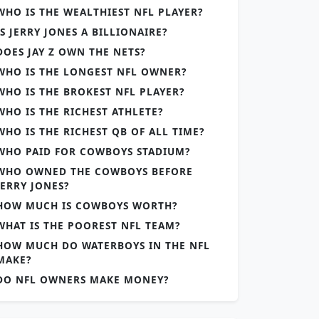
WHO IS THE WEALTHIEST NFL PLAYER?
IS JERRY JONES A BILLIONAIRE?
DOES JAY Z OWN THE NETS?
WHO IS THE LONGEST NFL OWNER?
WHO IS THE BROKEST NFL PLAYER?
WHO IS THE RICHEST ATHLETE?
WHO IS THE RICHEST QB OF ALL TIME?
WHO PAID FOR COWBOYS STADIUM?
WHO OWNED THE COWBOYS BEFORE
JERRY JONES?
HOW MUCH IS COWBOYS WORTH?
WHAT IS THE POOREST NFL TEAM?
HOW MUCH DO WATERBOYS IN THE NFL
MAKE?
DO NFL OWNERS MAKE MONEY?