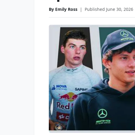
By Emily Ross
|
Published June 30, 2026