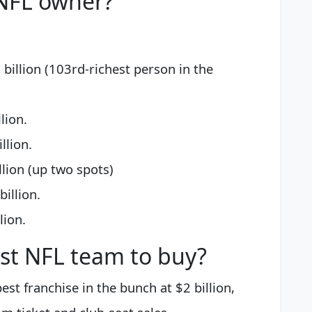
 NFL owner?
 billion (103rd-richest person in the
lion.
llion.
llion (up two spots)
illion.
lion.
st NFL team to buy?
est franchise in the bunch at $2 billion,