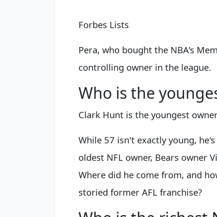
Forbes Lists
Pera, who bought the NBA's Memph
controlling owner in the league.
Who is the younge
Clark Hunt is the youngest owner
While 57 isn't exactly young, he
oldest NFL owner, Bears owner Vi
Where did he come from, and how
storied former AFL franchise?