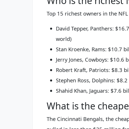
Who is the richest
Top 15 richest owners in the NFL
David Tepper, Panthers: $16.7
world)
Stan Kroenke, Rams: $10.7 bil
Jerry Jones, Cowboys: $10.6 bi
Robert Kraft, Patriots: $8.3 bi
Stephen Ross, Dolphins: $8.2 b
Shahid Khan, Jaguars: $7.6 bil
What is the cheape
The Cincinnati Bengals, the cheap