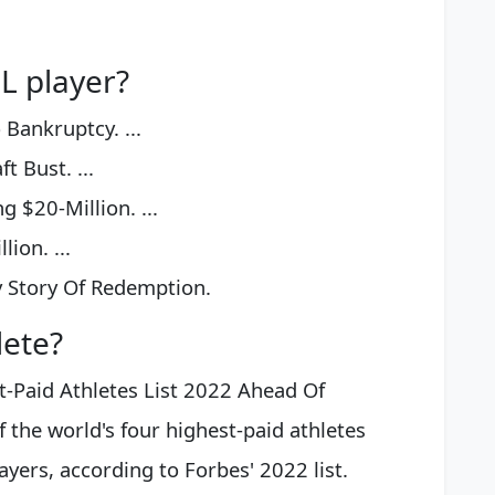
L player?
Bankruptcy. ...
t Bust. ...
 $20-Million. ...
lion. ...
y Story Of Redemption.
lete?
t-Paid Athletes List 2022 Ahead Of
f the world's four highest-paid athletes
ayers, according to Forbes' 2022 list.