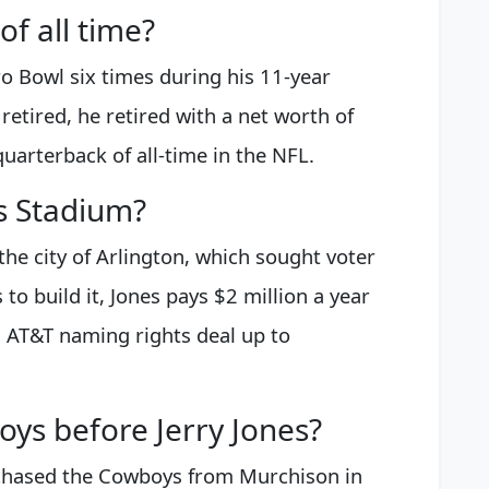
of all time?
o Bowl six times during his 11-year
etired, he retired with a net worth of
quarterback of all-time in the NFL.
s Stadium?
he city of Arlington, which sought voter
to build it, Jones pays $2 million a year
is AT&T naming rights deal up to
s before Jerry Jones?
chased the Cowboys from Murchison in