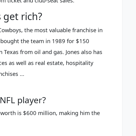
om ticket and club-seat sales.
 get rich?
Cowboys, the most valuable franchise in
 bought the team in 1989 for $150
in Texas from oil and gas. Jones also has
 as well as real estate, hospitality
hises ...
 NFL player?
 worth is $600 million, making him the