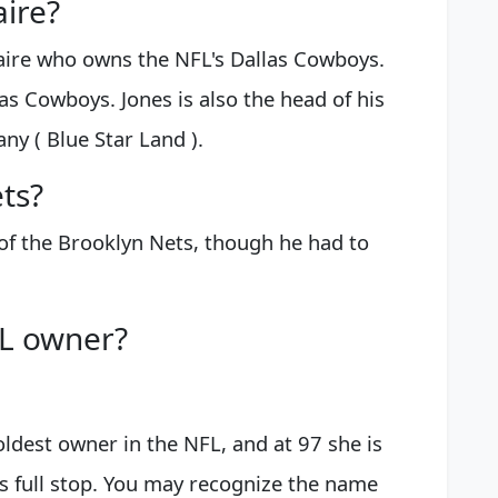
aire?
naire who owns the NFL's Dallas Cowboys.
as Cowboys. Jones is also the head of his
ny ( Blue Star Land ).
ts?
of the Brooklyn Nets, though he had to
FL owner?
oldest owner in the NFL, and at 97 she is
ts full stop. You may recognize the name