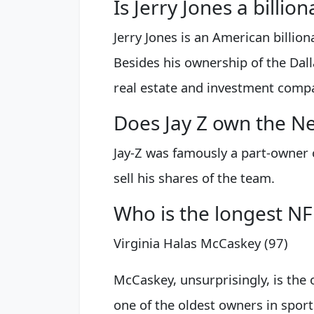
Is Jerry Jones a billion
Jerry Jones is an American billio
Besides his ownership of the Dall
real estate and investment compa
Does Jay Z own the Ne
Jay-Z was famously a part-owner 
sell his shares of the team.
Who is the longest N
Virginia Halas McCaskey (97)
McCaskey, unsurprisingly, is the 
one of the oldest owners in spor