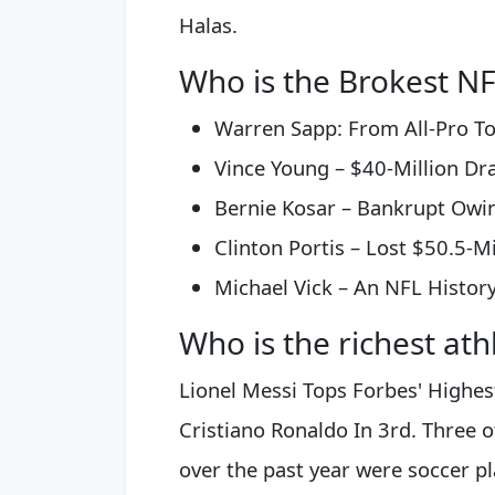
Halas.
Who is the Brokest NF
Warren Sapp: From All-Pro To 
Vince Young – $40-Million Draf
Bernie Kosar – Bankrupt Owing
Clinton Portis – Lost $50.5-Mil
Michael Vick – An NFL Histor
Who is the richest ath
Lionel Messi Tops Forbes' Highes
Cristiano Ronaldo In 3rd. Three o
over the past year were soccer pl