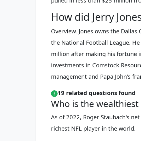
pulled in less than $25 million fr
How did Jerry Jones
Overview. Jones owns the Dallas 
the National Football League. He
million after making his fortune 
investments in Comstock Resources
management and Papa John's franc
19 related questions found
Who is the wealthiest
As of 2022, Roger Staubach's net
richest NFL player in the world.