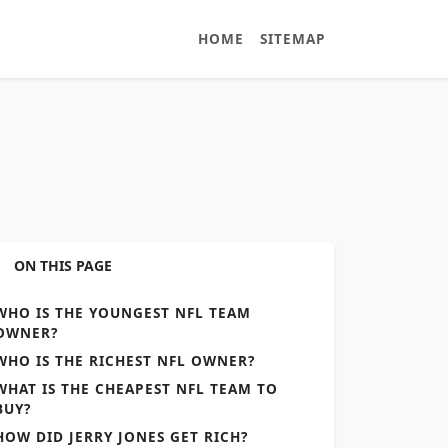
HOME
SITEMAP
ON THIS PAGE
WHO IS THE YOUNGEST NFL TEAM
OWNER?
WHO IS THE RICHEST NFL OWNER?
WHAT IS THE CHEAPEST NFL TEAM TO
BUY?
HOW DID JERRY JONES GET RICH?