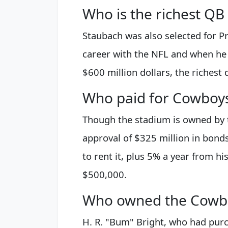
Who is the richest QB 
Staubach was also selected for Pr
career with the NFL and when he r
$600 million dollars, the richest 
Who paid for Cowboy
Though the stadium is owned by t
approval of $325 million in bonds 
to rent it, plus 5% a year from h
$500,000.
Who owned the Cowboy
H. R. "Bum" Bright, who had pur