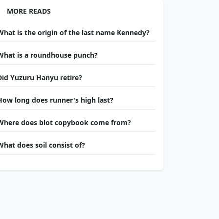
MORE READS
What is the origin of the last name Kennedy?
What is a roundhouse punch?
Did Yuzuru Hanyu retire?
How long does runner's high last?
Where does blot copybook come from?
What does soil consist of?