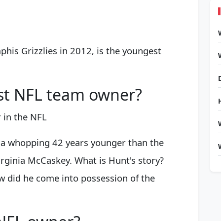
is Grizzlies in 2012, is the youngest
st NFL team owner?
 in the NFL
's a whopping 42 years younger than the
rginia McCaskey. What is Hunt's story?
 did he come into possession of the