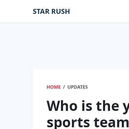
STAR RUSH
HOME
UPDATES
Who is the 
sports tea