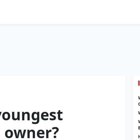
youngest
m owner?