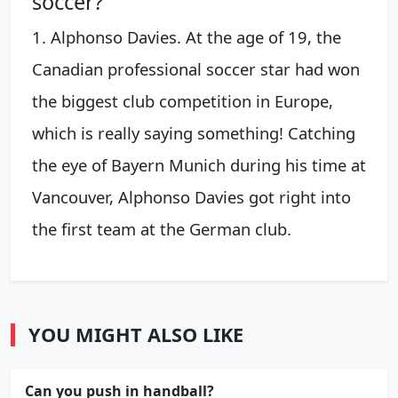
soccer?
1. Alphonso Davies. At the age of 19, the
Canadian professional soccer star had won
the biggest club competition in Europe,
which is really saying something! Catching
the eye of Bayern Munich during his time at
Vancouver, Alphonso Davies got right into
the first team at the German club.
YOU MIGHT ALSO LIKE
Can you push in handball?