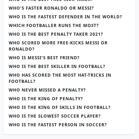
WHO'S FASTER RONALDO OR MESSI?
WHO IS THE FASTEST DEFENDER IN THE WORLD?
WHICH FOOTBALLER RUNS THE MOST?
WHO IS THE BEST PENALTY TAKER 2021?
WHO SCORED MORE FREE-KICKS MESSI OR
RONALDO?
WHO IS MESSI'S BEST FRIEND?
WHO IS THE BEST SKILLER IN FOOTBALL?
WHO HAS SCORED THE MOST HAT-TRICKS IN
FOOTBALL?
WHO NEVER MISSED A PENALTY?
WHO IS THE KING OF PENALTY?
WHO IS THE KING OF SKILLS IN FOOTBALL?
WHO IS THE SLOWEST SOCCER PLAYER?
WHO IS THE FASTEST PERSON IN SOCCER?