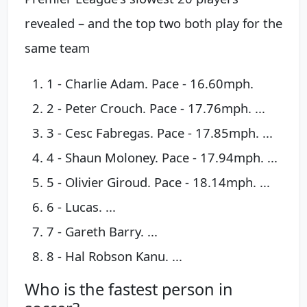
revealed – and the top two both play for the
same team
1 - Charlie Adam. Pace - 16.60mph.
2 - Peter Crouch. Pace - 17.76mph. ...
3 - Cesc Fabregas. Pace - 17.85mph. ...
4 - Shaun Moloney. Pace - 17.94mph. ...
5 - Olivier Giroud. Pace - 18.14mph. ...
6 - Lucas. ...
7 - Gareth Barry. ...
8 - Hal Robson Kanu. ...
Who is the fastest person in