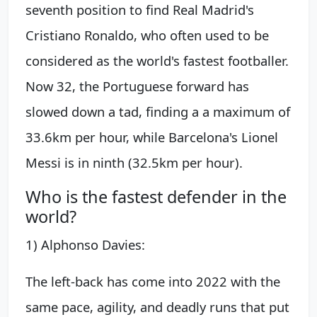
seventh position to find Real Madrid's
Cristiano Ronaldo, who often used to be
considered as the world's fastest footballer.
Now 32, the Portuguese forward has
slowed down a tad, finding a a maximum of
33.6km per hour, while Barcelona's Lionel
Messi is in ninth (32.5km per hour).
Who is the fastest defender in the
world?
1) Alphonso Davies:
The left-back has come into 2022 with the
same pace, agility, and deadly runs that put