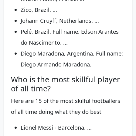
Zico, Brazil. ...
Johann Cruyff, Netherlands. ...
Pelé, Brazil. Full name: Edson Arantes
do Nascimento. ...
Diego Maradona, Argentina. Full name:
Diego Armando Maradona.
Who is the most skillful player
of all time?
Here are 15 of the most skilful footballers
of all time doing what they do best
Lionel Messi - Barcelona. ...