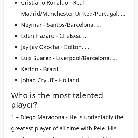
Cristiano Ronaldo - Real
Madrid/Manchester United/Portugal. ...
Neymar - Santos/Barcelona. ...
Eden Hazard - Chelsea. ...
Jay-Jay Okocha - Bolton. ...
Luis Suarez - Liverpool/Barcelona. ...
Kerlon - Brazil. ...
Johan Cryuff - Holland.
Who is the most talented
player?
1 – Diego Maradona - He is undeniably the
greatest player of all time with Pele. His