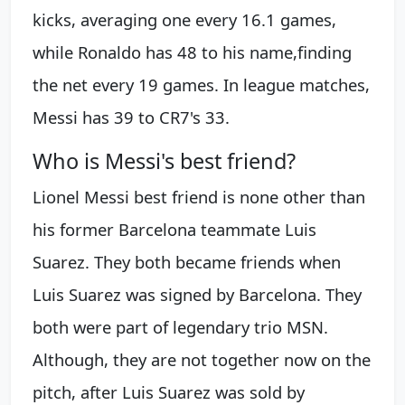
kicks, averaging one every 16.1 games,
while Ronaldo has 48 to his name,finding
the net every 19 games. In league matches,
Messi has 39 to CR7's 33.
Who is Messi's best friend?
Lionel Messi best friend is none other than
his former Barcelona teammate Luis
Suarez. They both became friends when
Luis Suarez was signed by Barcelona. They
both were part of legendary trio MSN.
Although, they are not together now on the
pitch, after Luis Suarez was sold by