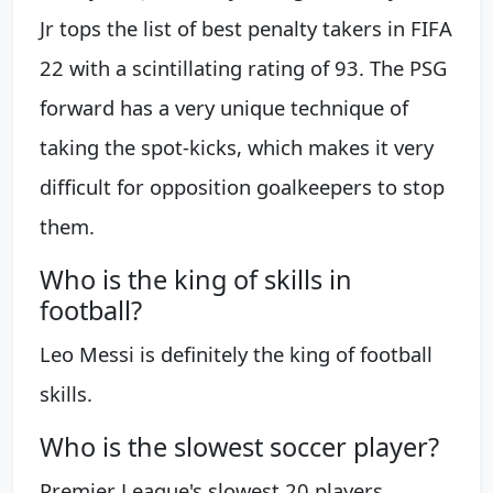
Jr tops the list of best penalty takers in FIFA
22 with a scintillating rating of 93. The PSG
forward has a very unique technique of
taking the spot-kicks, which makes it very
difficult for opposition goalkeepers to stop
them.
Who is the king of skills in
football?
Leo Messi is definitely the king of football
skills.
Who is the slowest soccer player?
Premier League's slowest 20 players