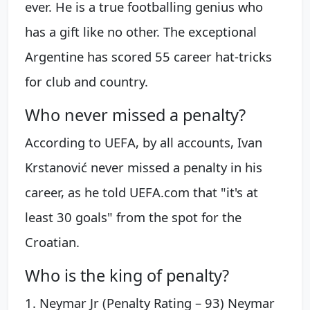
ever. He is a true footballing genius who
has a gift like no other. The exceptional
Argentine has scored 55 career hat-tricks
for club and country.
Who never missed a penalty?
According to UEFA, by all accounts, Ivan
Krstanović never missed a penalty in his
career, as he told UEFA.com that "it's at
least 30 goals" from the spot for the
Croatian.
Who is the king of penalty?
1. Neymar Jr (Penalty Rating – 93) Neymar