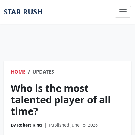
STAR RUSH
HOME
UPDATES
Who is the most
talented player of all
time?
By Robert King
|
Published June 15, 2026