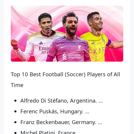
Top 10 Best Football (Soccer) Players of All
Time
Alfredo Di Stéfano, Argentina. ...
Ferenc Puskás, Hungary. ...
Franz Beckenbauer, Germany. ...
Michel Platini, France. ...