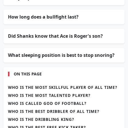
How long does a bullfight last?
Did Shanks know that Ace is Roger's son?
What sleeping position is best to stop snoring?
ON THIS PAGE
WHO IS THE MOST SKILLFUL PLAYER OF ALL TIME?
WHO IS THE MOST TALENTED PLAYER?
WHO IS CALLED GOD OF FOOTBALL?
WHO IS THE BEST DRIBBLER OF ALL TIME?
WHO IS THE DRIBBLING KING?
WHO IS THE BEST FREE KICK TAKER?