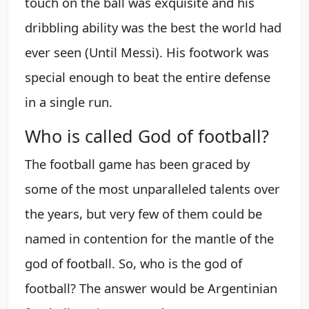
touch on the ball was exquisite and his
dribbling ability was the best the world had
ever seen (Until Messi). His footwork was
special enough to beat the entire defense
in a single run.
Who is called God of football?
The football game has been graced by
some of the most unparalleled talents over
the years, but very few of them could be
named in contention for the mantle of the
god of football. So, who is the god of
football? The answer would be Argentinian