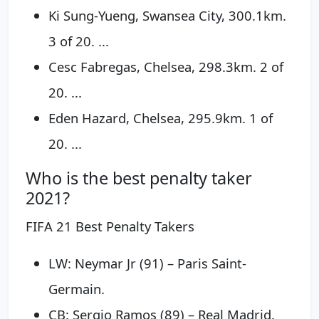
Ki Sung-Yueng, Swansea City, 300.1km.
3 of 20. ...
Cesc Fabregas, Chelsea, 298.3km. 2 of
20. ...
Eden Hazard, Chelsea, 295.9km. 1 of
20. ...
Who is the best penalty taker
2021?
FIFA 21 Best Penalty Takers
LW: Neymar Jr (91) – Paris Saint-
Germain.
CB: Sergio Ramos (89) – Real Madrid.