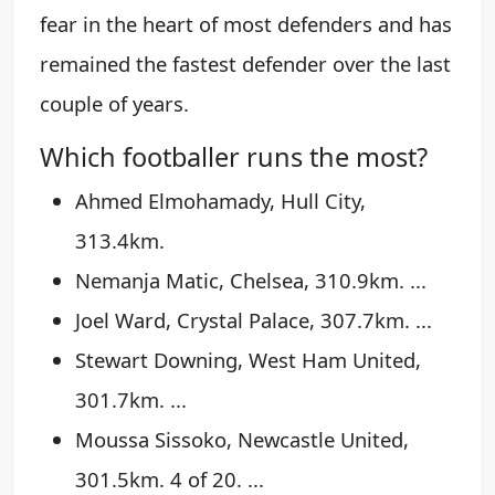
fear in the heart of most defenders and has
remained the fastest defender over the last
couple of years.
Which footballer runs the most?
Ahmed Elmohamady, Hull City,
313.4km.
Nemanja Matic, Chelsea, 310.9km. ...
Joel Ward, Crystal Palace, 307.7km. ...
Stewart Downing, West Ham United,
301.7km. ...
Moussa Sissoko, Newcastle United,
301.5km. 4 of 20. ...