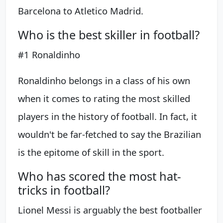
Barcelona to Atletico Madrid.
Who is the best skiller in football?
#1 Ronaldinho
Ronaldinho belongs in a class of his own
when it comes to rating the most skilled
players in the history of football. In fact, it
wouldn't be far-fetched to say the Brazilian
is the epitome of skill in the sport.
Who has scored the most hat-
tricks in football?
Lionel Messi is arguably the best footballer