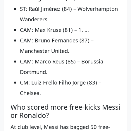
ST: Raúl Jiménez (84) – Wolverhampton
Wanderers.
CAM: Max Kruse (81) – 1. ...
CAM: Bruno Fernandes (87) –
Manchester United.
CAM: Marco Reus (85) – Borussia
Dortmund.
CM: Luiz Frello Filho Jorge (83) –
Chelsea.
Who scored more free-kicks Messi
or Ronaldo?
At club level, Messi has bagged 50 free-