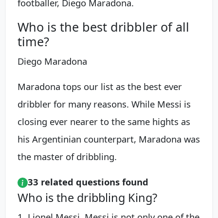
footballer, Diego Maradona.
Who is the best dribbler of all
time?
Diego Maradona
Maradona tops our list as the best ever
dribbler for many reasons. While Messi is
closing ever nearer to the same hights as
his Argentinian counterpart, Maradona was
the master of dribbling.
33 related questions found
Who is the dribbling King?
1. Lionel Messi. Messi is not only one of the