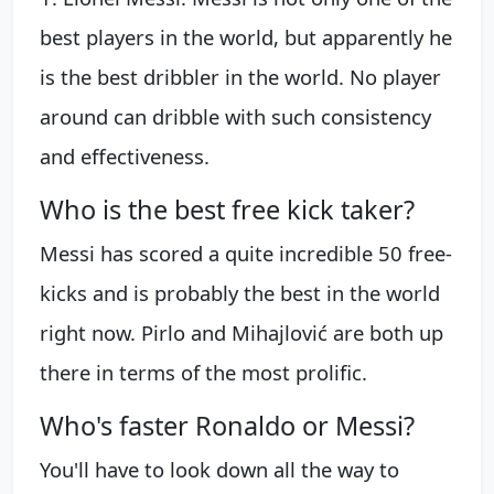
best players in the world, but apparently he
is the best dribbler in the world. No player
around can dribble with such consistency
and effectiveness.
Who is the best free kick taker?
Messi has scored a quite incredible 50 free-
kicks and is probably the best in the world
right now. Pirlo and Mihajlović are both up
there in terms of the most prolific.
Who's faster Ronaldo or Messi?
You'll have to look down all the way to