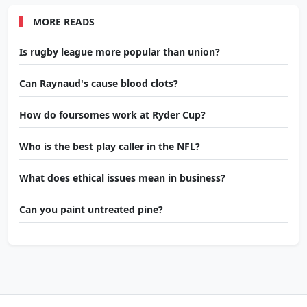
MORE READS
Is rugby league more popular than union?
Can Raynaud's cause blood clots?
How do foursomes work at Ryder Cup?
Who is the best play caller in the NFL?
What does ethical issues mean in business?
Can you paint untreated pine?