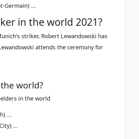
t-Germain) ...
iker in the world 2021?
unich's striker, Robert Lewandowski has
 Lewandowski attends the ceremony for
 the world?
elders in the world
) ...
ty) ...