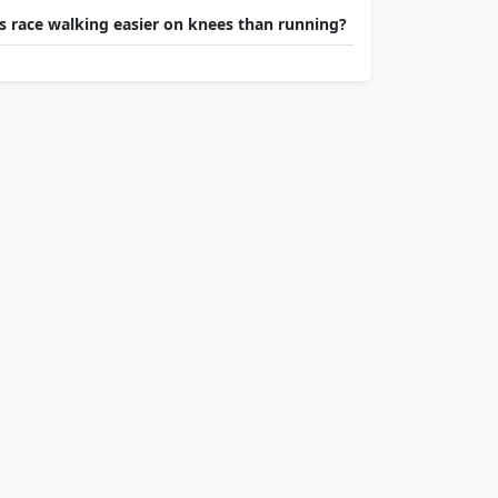
Is race walking easier on knees than running?