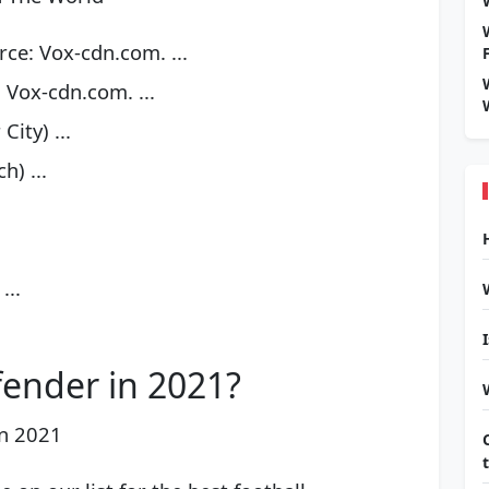
ce: Vox-cdn.com. ...
 Vox-cdn.com. ...
ity) ...
) ...
...
fender in 2021?
in 2021