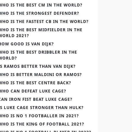
WHO IS THE BEST CM IN THE WORLD?
WHO IS THE STRONGEST DEFENDER?
WHO IS THE FASTEST CB IN THE WORLD?
WHO IS THE BEST MIDFIELDER IN THE
WORLD 2021?
HOW GOOD IS VAN DIJK?
WHO IS THE BEST DRIBBLER IN THE
WORLD?
IS RAMOS BETTER THAN VAN DIJK?
WHO IS BETTER MALDINI OR RAMOS?
WHO IS THE BEST CENTRE BACK?
WHO CAN DEFEAT LUKE CAGE?
CAN IRON FIST BEAT LUKE CAGE?
IS LUKE CAGE STRONGER THAN HULK?
WHO IS NO 1 FOOTBALLER IN 2021?
WHO IS THE KING OF FOOTBALL 2021?