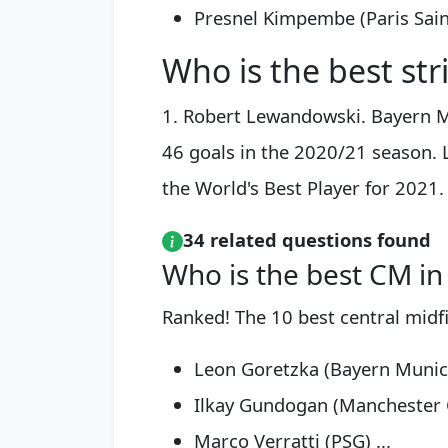
Presnel Kimpembe (Paris Sain
Who is the best str
1. Robert Lewandowski. Bayern M
46 goals in the 2020/21 season.
the World's Best Player for 2021.
34 related questions found
Who is the best CM in
Ranked! The 10 best central midfi
Leon Goretzka (Bayern Munich
Ilkay Gundogan (Manchester Ci
Marco Verratti (PSG) ...