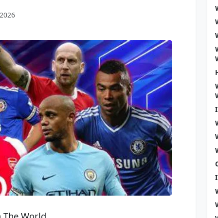
 2026
n The World