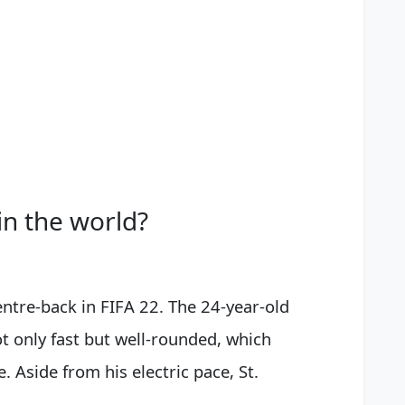
in the world?
centre-back in FIFA 22. The 24-year-old
ot only fast but well-rounded, which
 Aside from his electric pace, St.