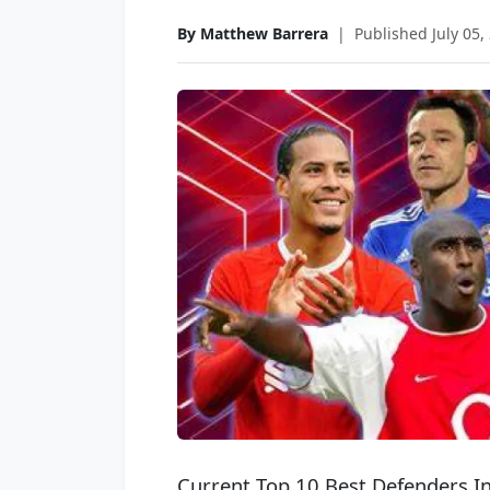
By Matthew Barrera
|
Published July 05,
Current Top 10 Best Defenders I