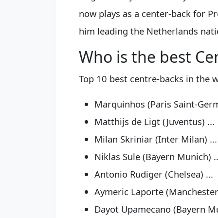
now plays as a center-back for P
him leading the Netherlands nati
Who is the best Ce
Top 10 best centre-backs in the 
Marquinhos (Paris Saint-Ger
Matthijs de Ligt (Juventus) ...
Milan Skriniar (Inter Milan) ...
Niklas Sule (Bayern Munich) ..
Antonio Rudiger (Chelsea) ...
Aymeric Laporte (Manchester C
Dayot Upamecano (Bayern Mun