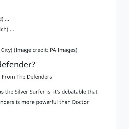
 ...
h) ...
City) (Image credit: PA Images)
defender?
s From The Defenders
 the Silver Surfer is, it's debatable that
enders is more powerful than Doctor