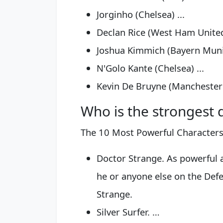
Jorginho (Chelsea) ...
Declan Rice (West Ham United)
Joshua Kimmich (Bayern Munic
N'Golo Kante (Chelsea) ...
Kevin De Bruyne (Manchester 
Who is the strongest 
The 10 Most Powerful Character
Doctor Strange. As powerful as
he or anyone else on the Def
Strange.
Silver Surfer. …