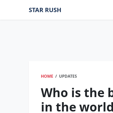
STAR RUSH
HOME
UPDATES
Who is the 
in the worl