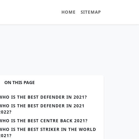
HOME
SITEMAP
ON THIS PAGE
WHO IS THE BEST DEFENDER IN 2021?
WHO IS THE BEST DEFENDER IN 2021
2022?
WHO IS THE BEST CENTRE BACK 2021?
WHO IS THE BEST STRIKER IN THE WORLD
2021?