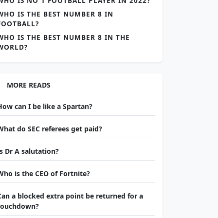
WHO IS NO 1 FOOTBALL PLAYER IN 2022?
WHO IS THE BEST NUMBER 8 IN
FOOTBALL?
WHO IS THE BEST NUMBER 8 IN THE
WORLD?
MORE READS
How can I be like a Spartan?
What do SEC referees get paid?
Is Dr A salutation?
Who is the CEO of Fortnite?
Can a blocked extra point be returned for a
touchdown?