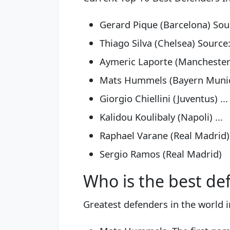
Gerard Pique (Barcelona) Sour
Thiago Silva (Chelsea) Source:
Aymeric Laporte (Manchester C
Mats Hummels (Bayern Munich
Giorgio Chiellini (Juventus) ...
Kalidou Koulibaly (Napoli) ...
Raphael Varane (Real Madrid) 
Sergio Ramos (Real Madrid)
Who is the best de
Greatest defenders in the world 