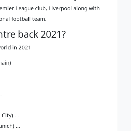
remier League club, Liverpool along with
onal football team.
ntre back 2021?
world in 2021
main)
.
ity) ...
ich) ...