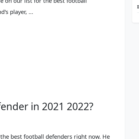
on our list for the best football
s player, ...
fender in 2021 2022?
of the best football defenders right now. He