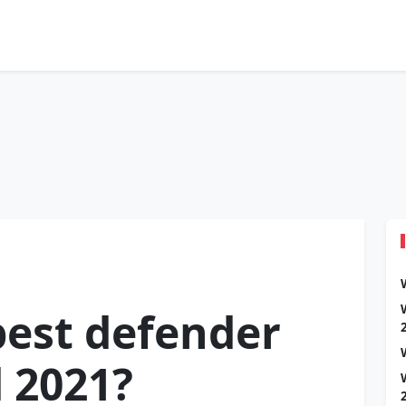
best defender
d 2021?