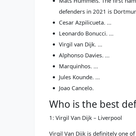
Mats Hummels. The first name 
defenders in 2021 is Dortmund'
Cesar Azpilicueta. ...
Leonardo Bonucci. ...
Virgil van Dijk. ...
Alphonso Davies. ...
Marquinhos. ...
Jules Kounde. ...
Joao Cancelo.
Who is the best de
1: Virgil Van Dijk – Liverpool
Virgil Van Dijk is definitely one 