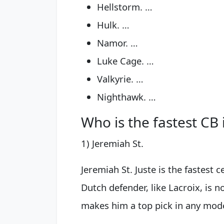
Hellstorm. …
Hulk. …
Namor. …
Luke Cage. …
Valkyrie. …
Nighthawk. …
Who is the fastest CB 
1) Jeremiah St.
Jeremiah St. Juste is the fastest 
Dutch defender, like Lacroix, is n
makes him a top pick in any mode.