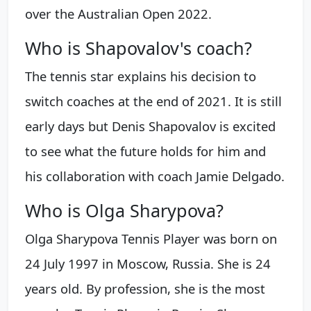
over the Australian Open 2022.
Who is Shapovalov's coach?
The tennis star explains his decision to
switch coaches at the end of 2021. It is still
early days but Denis Shapovalov is excited
to see what the future holds for him and
his collaboration with coach Jamie Delgado.
Who is Olga Sharypova?
Olga Sharypova Tennis Player was born on
24 July 1997 in Moscow, Russia. She is 24
years old. By profession, she is the most