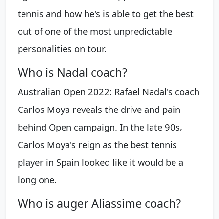
tennis and how he's is able to get the best
out of one of the most unpredictable
personalities on tour.
Who is Nadal coach?
Australian Open 2022: Rafael Nadal's coach
Carlos Moya reveals the drive and pain
behind Open campaign. In the late 90s,
Carlos Moya's reign as the best tennis
player in Spain looked like it would be a
long one.
Who is auger Aliassime coach?