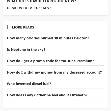
WHAT DOES DAVID FERRER DO NOW?
IS MEDVEDEV RUSSIAN?
MORE READS
How many calories burned 30 minutes Peloton?
Is Neptune in the sky?
How do I get a promo code for YouTube Premium?
How do I withdraw money from my deceased account?
Who invented diesel fuel?
How does Lady Catherine feel about Elizabeth?