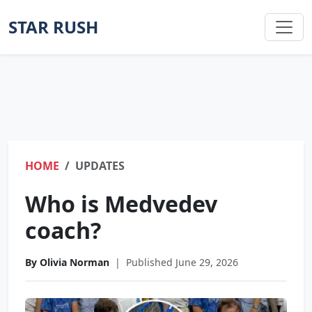
STAR RUSH
HOME
UPDATES
Who is Medvedev
coach?
By Olivia Norman
|
Published June 29, 2026