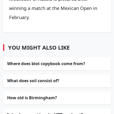
winning a match at the Mexican Open in
February.
YOU MIGHT ALSO LIKE
Where does blot copybook come from?
What does soil consist of?
How old is Birmingham?