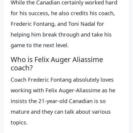
While the Canadian certainly worked hard
for his success, he also credits his coach,
Frederic Fontang, and Toni Nadal for
helping him break through and take his
game to the next level.
Who is Felix Auger Aliassime
coach?
Coach Frederic Fontang absolutely loves
working with Felix Auger-Aliassime as he
insists the 21-year-old Canadian is so
mature and they can talk about various
topics.