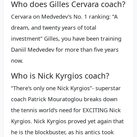
Who does Gilles Cervara coach?
Cervara on Medvedev's No. 1 ranking: “A
dream, and twenty years of total
investment” Gilles, you have been training
Daniil Medvedev for more than five years
now.
Who is Nick Kyrgios coach?
“There's only one Nick Kyrgios”- superstar
coach Patrick Mouratoglou breaks down
the tennis world's need for EXCITING Nick
Kyrgios. Nick Kyrgios proved yet again that
he is the blockbuster, as his antics took