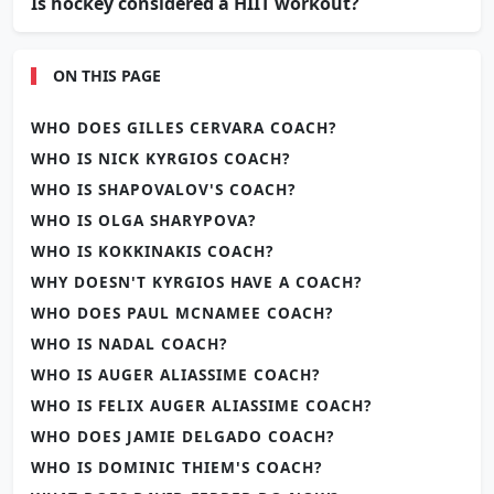
Is hockey considered a HIIT workout?
ON THIS PAGE
WHO DOES GILLES CERVARA COACH?
WHO IS NICK KYRGIOS COACH?
WHO IS SHAPOVALOV'S COACH?
WHO IS OLGA SHARYPOVA?
WHO IS KOKKINAKIS COACH?
WHY DOESN'T KYRGIOS HAVE A COACH?
WHO DOES PAUL MCNAMEE COACH?
WHO IS NADAL COACH?
WHO IS AUGER ALIASSIME COACH?
WHO IS FELIX AUGER ALIASSIME COACH?
WHO DOES JAMIE DELGADO COACH?
WHO IS DOMINIC THIEM'S COACH?