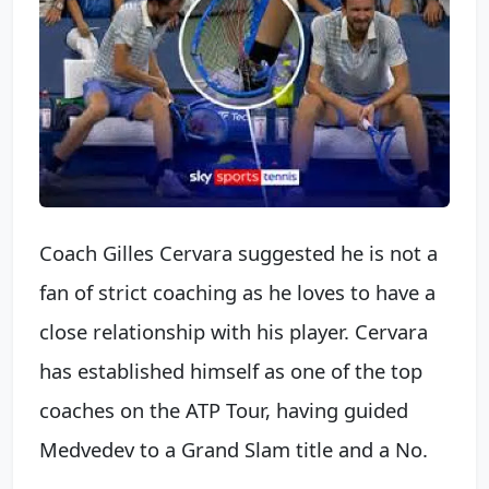
Coach Gilles Cervara suggested he is not a
fan of strict coaching as he loves to have a
close relationship with his player. Cervara
has established himself as one of the top
coaches on the ATP Tour, having guided
Medvedev to a Grand Slam title and a No.