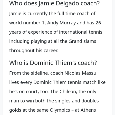
Who does Jamie Delgado coach?
Jamie is currently the full time coach of
world number 1, Andy Murray and has 26
years of experience of international tennis
including playing at all the Grand slams
throughout his career.
Who is Dominic Thiem's coach?
From the sideline, coach Nicolas Massu
lives every Dominic Thiem tennis match like
he's on court, too. The Chilean, the only
man to win both the singles and doubles
golds at the same Olympics – at Athens