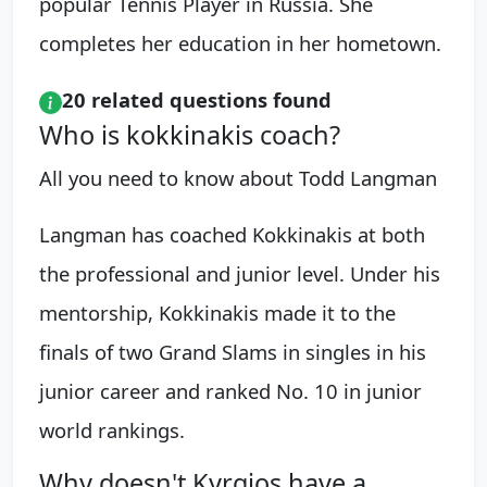
popular Tennis Player in Russia. She
completes her education in her hometown.
20 related questions found
Who is kokkinakis coach?
All you need to know about Todd Langman
Langman has coached Kokkinakis at both
the professional and junior level. Under his
mentorship, Kokkinakis made it to the
finals of two Grand Slams in singles in his
junior career and ranked No. 10 in junior
world rankings.
Why doesn't Kyrgios have a