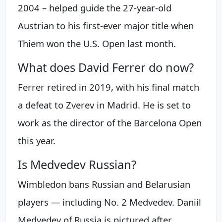
2004 – helped guide the 27-year-old
Austrian to his first-ever major title when
Thiem won the U.S. Open last month.
What does David Ferrer do now?
Ferrer retired in 2019, with his final match
a defeat to Zverev in Madrid. He is set to
work as the director of the Barcelona Open
this year.
Is Medvedev Russian?
Wimbledon bans Russian and Belarusian
players — including No. 2 Medvedev. Daniil
Medvedev of Russia is pictured after