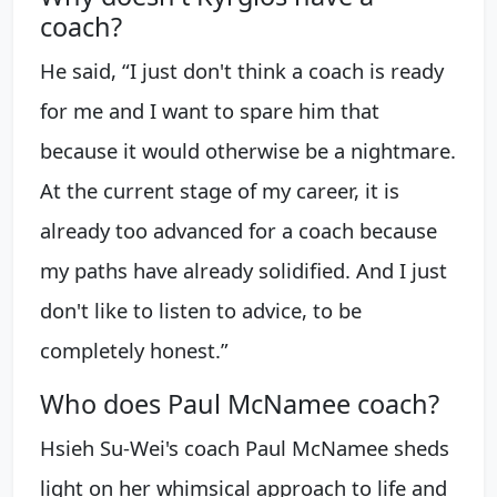
coach?
He said, “I just don't think a coach is ready
for me and I want to spare him that
because it would otherwise be a nightmare.
At the current stage of my career, it is
already too advanced for a coach because
my paths have already solidified. And I just
don't like to listen to advice, to be
completely honest.”
Who does Paul McNamee coach?
Hsieh Su-Wei's coach Paul McNamee sheds
light on her whimsical approach to life and