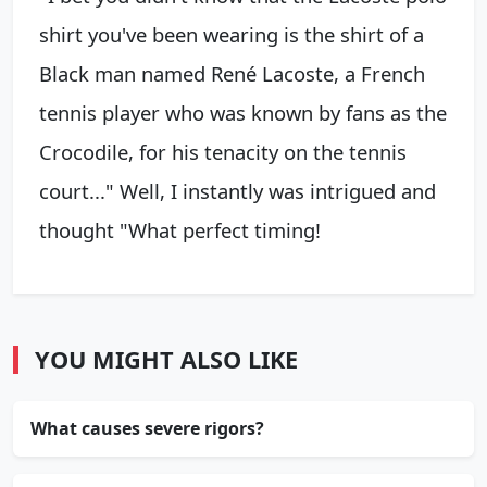
shirt you've been wearing is the shirt of a
Black man named René Lacoste, a French
tennis player who was known by fans as the
Crocodile, for his tenacity on the tennis
court..." Well, I instantly was intrigued and
thought "What perfect timing!
YOU MIGHT ALSO LIKE
What causes severe rigors?