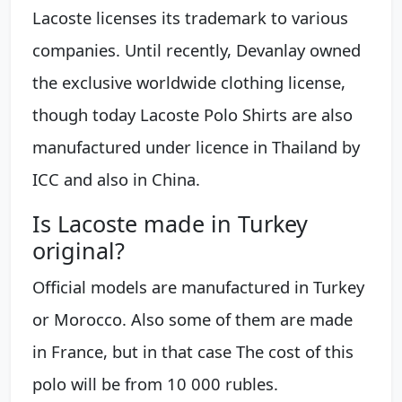
Lacoste licenses its trademark to various
companies. Until recently, Devanlay owned
the exclusive worldwide clothing license,
though today Lacoste Polo Shirts are also
manufactured under licence in Thailand by
ICC and also in China.
Is Lacoste made in Turkey
original?
Official models are manufactured in Turkey
or Morocco. Also some of them are made
in France, but in that case The cost of this
polo will be from 10 000 rubles.