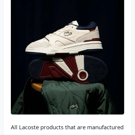
All Lacoste products that are manufactured