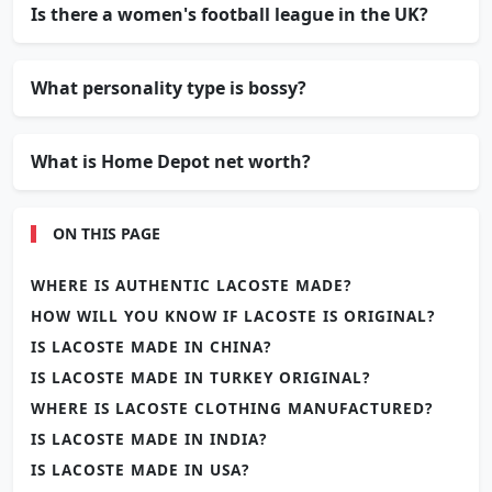
Is there a women's football league in the UK?
What personality type is bossy?
What is Home Depot net worth?
ON THIS PAGE
WHERE IS AUTHENTIC LACOSTE MADE?
HOW WILL YOU KNOW IF LACOSTE IS ORIGINAL?
IS LACOSTE MADE IN CHINA?
IS LACOSTE MADE IN TURKEY ORIGINAL?
WHERE IS LACOSTE CLOTHING MANUFACTURED?
IS LACOSTE MADE IN INDIA?
IS LACOSTE MADE IN USA?