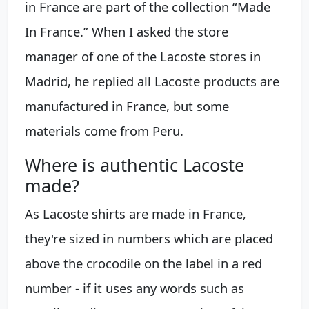
in France are part of the collection “Made
In France.” When I asked the store
manager of one of the Lacoste stores in
Madrid, he replied all Lacoste products are
manufactured in France, but some
materials come from Peru.
Where is authentic Lacoste
made?
As Lacoste shirts are made in France,
they're sized in numbers which are placed
above the crocodile on the label in a red
number - if it uses any words such as