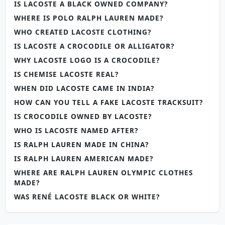
IS LACOSTE A BLACK OWNED COMPANY?
WHERE IS POLO RALPH LAUREN MADE?
WHO CREATED LACOSTE CLOTHING?
IS LACOSTE A CROCODILE OR ALLIGATOR?
WHY LACOSTE LOGO IS A CROCODILE?
IS CHEMISE LACOSTE REAL?
WHEN DID LACOSTE CAME IN INDIA?
HOW CAN YOU TELL A FAKE LACOSTE TRACKSUIT?
IS CROCODILE OWNED BY LACOSTE?
WHO IS LACOSTE NAMED AFTER?
IS RALPH LAUREN MADE IN CHINA?
IS RALPH LAUREN AMERICAN MADE?
WHERE ARE RALPH LAUREN OLYMPIC CLOTHES
MADE?
WAS RENÉ LACOSTE BLACK OR WHITE?