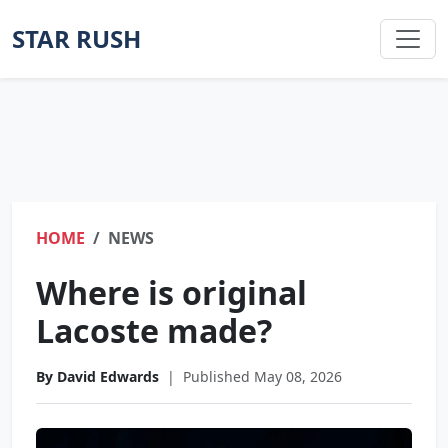
STAR RUSH
HOME
NEWS
Where is original
Lacoste made?
By David Edwards
|
Published May 08, 2026