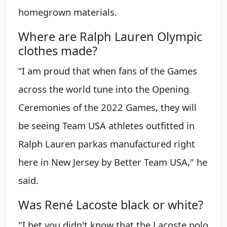
homegrown materials.
Where are Ralph Lauren Olympic
clothes made?
“I am proud that when fans of the Games
across the world tune into the Opening
Ceremonies of the 2022 Games, they will
be seeing Team USA athletes outfitted in
Ralph Lauren parkas manufactured right
here in New Jersey by Better Team USA," he
said.
Was René Lacoste black or white?
"I bet you didn't know that the Lacoste polo