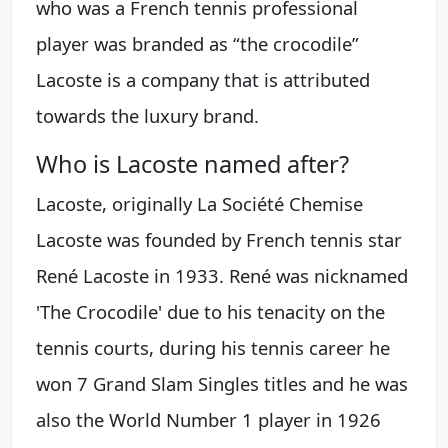
who was a French tennis professional
player was branded as “the crocodile”
Lacoste is a company that is attributed
towards the luxury brand.
Who is Lacoste named after?
Lacoste, originally La Société Chemise
Lacoste was founded by French tennis star
René Lacoste in 1933. René was nicknamed
'The Crocodile' due to his tenacity on the
tennis courts, during his tennis career he
won 7 Grand Slam Singles titles and he was
also the World Number 1 player in 1926