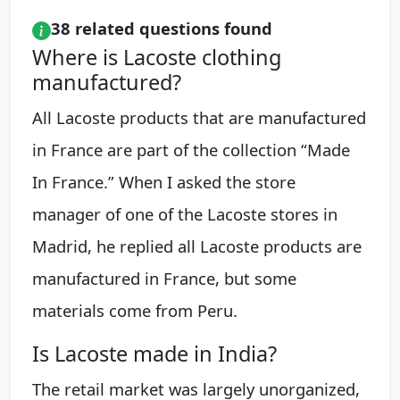
38 related questions found
Where is Lacoste clothing
manufactured?
All Lacoste products that are manufactured
in France are part of the collection “Made
In France.” When I asked the store
manager of one of the Lacoste stores in
Madrid, he replied all Lacoste products are
manufactured in France, but some
materials come from Peru.
Is Lacoste made in India?
The retail market was largely unorganized,