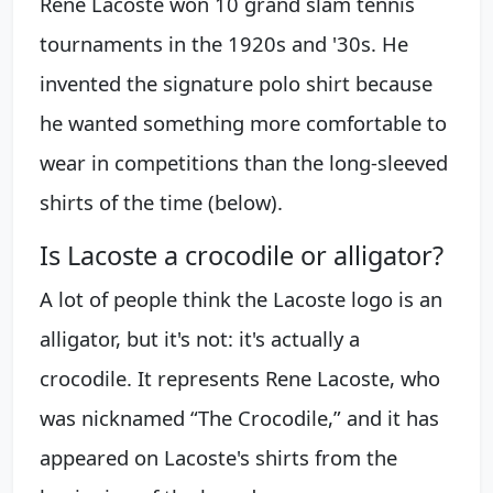
René Lacoste won 10 grand slam tennis
tournaments in the 1920s and '30s. He
invented the signature polo shirt because
he wanted something more comfortable to
wear in competitions than the long-sleeved
shirts of the time (below).
Is Lacoste a crocodile or alligator?
A lot of people think the Lacoste logo is an
alligator, but it's not: it's actually a
crocodile. It represents Rene Lacoste, who
was nicknamed “The Crocodile,” and it has
appeared on Lacoste's shirts from the