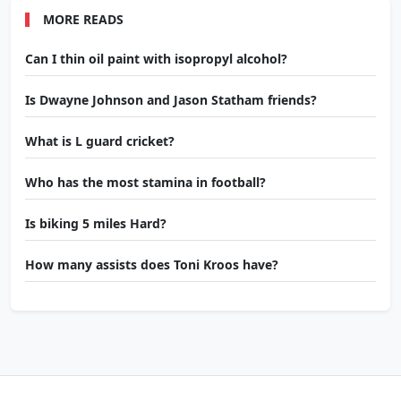
MORE READS
Can I thin oil paint with isopropyl alcohol?
Is Dwayne Johnson and Jason Statham friends?
What is L guard cricket?
Who has the most stamina in football?
Is biking 5 miles Hard?
How many assists does Toni Kroos have?