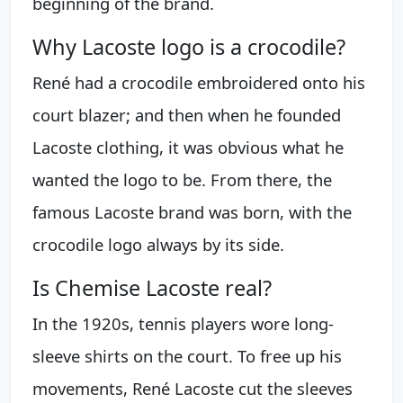
beginning of the brand.
Why Lacoste logo is a crocodile?
René had a crocodile embroidered onto his
court blazer; and then when he founded
Lacoste clothing, it was obvious what he
wanted the logo to be. From there, the
famous Lacoste brand was born, with the
crocodile logo always by its side.
Is Chemise Lacoste real?
In the 1920s, tennis players wore long-
sleeve shirts on the court. To free up his
movements, René Lacoste cut the sleeves