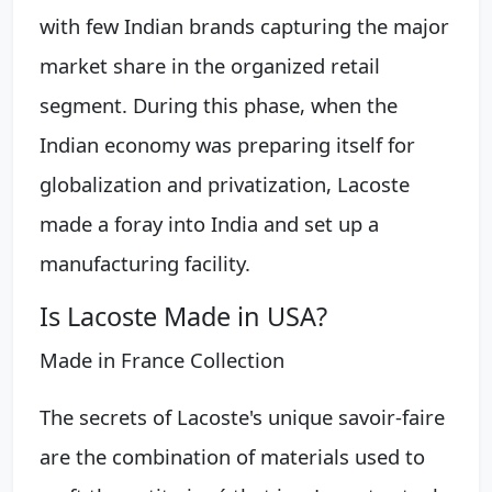
with few Indian brands capturing the major
market share in the organized retail
segment. During this phase, when the
Indian economy was preparing itself for
globalization and privatization, Lacoste
made a foray into India and set up a
manufacturing facility.
Is Lacoste Made in USA?
Made in France Collection
The secrets of Lacoste's unique savoir-faire
are the combination of materials used to