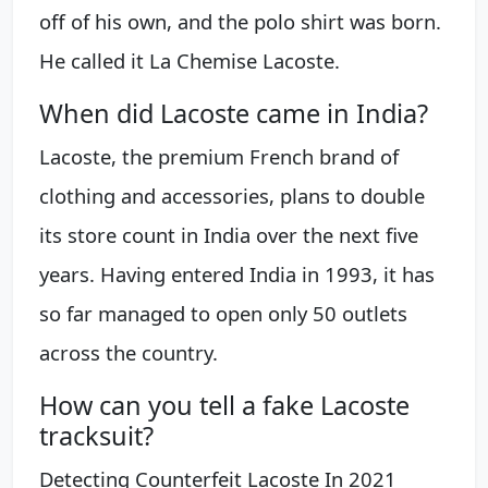
off of his own, and the polo shirt was born.
He called it La Chemise Lacoste.
When did Lacoste came in India?
Lacoste, the premium French brand of
clothing and accessories, plans to double
its store count in India over the next five
years. Having entered India in 1993, it has
so far managed to open only 50 outlets
across the country.
How can you tell a fake Lacoste
tracksuit?
Detecting Counterfeit Lacoste In 2021