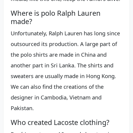
Where is polo Ralph Lauren
made?
Unfortunately, Ralph Lauren has long since
outsourced its production. A large part of
the polo shirts are made in China and
another part in Sri Lanka. The shirts and
sweaters are usually made in Hong Kong.
We can also find the creations of the
designer in Cambodia, Vietnam and
Pakistan.
Who created Lacoste clothing?