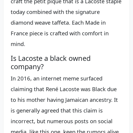
craft the petit piqué that is a Lacoste staple
today combined with the signature
diamond weave taffeta. Each Made in
France piece is crafted with comfort in
mind.
Is Lacoste a black owned
company?
In 2016, an internet meme surfaced
claiming that René Lacoste was Black due
to his mother having Jamaican ancestry. It
is generally agreed that this claim is
incorrect, but numerous posts on social
media, like this one, keep the rumors alive.