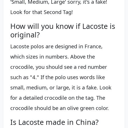
'Small, Medium, Large' sorry, it's a fake!
Look for that Second Tag!
How will you know if Lacoste is
original?
Lacoste polos are designed in France,
which sizes in numbers. Above the
crocodile, you should see a red number
such as "4." If the polo uses words like
small, medium, or large, it is a fake. Look
for a detailed crocodile on the tag. The
crocodile should be an olive green color.
Is Lacoste made in China?