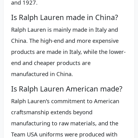
and 1927.
Is Ralph Lauren made in China?
Ralph Lauren is mainly made in Italy and
China. The high-end and more expensive
products are made in Italy, while the lower-
end and cheaper products are
manufactured in China.
Is Ralph Lauren American made?
Ralph Lauren's commitment to American
craftsmanship extends beyond
manufacturing to raw materials, and the
Team USA uniforms were produced with