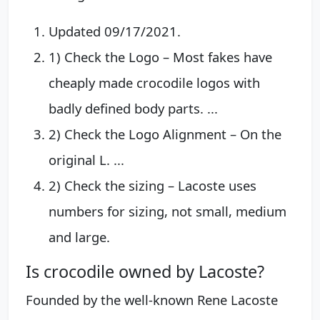
Updated 09/17/2021.
1) Check the Logo – Most fakes have
cheaply made crocodile logos with
badly defined body parts. ...
2) Check the Logo Alignment – On the
original L. ...
2) Check the sizing – Lacoste uses
numbers for sizing, not small, medium
and large.
Is crocodile owned by Lacoste?
Founded by the well-known Rene Lacoste