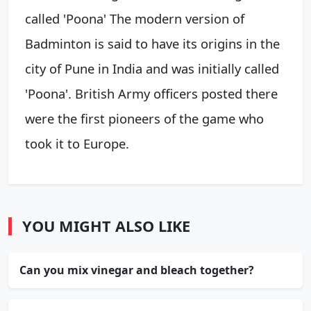
called 'Poona' The modern version of
Badminton is said to have its origins in the
city of Pune in India and was initially called
'Poona'. British Army officers posted there
were the first pioneers of the game who
took it to Europe.
YOU MIGHT ALSO LIKE
Can you mix vinegar and bleach together?