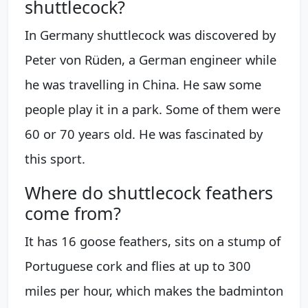
shuttlecock?
In Germany shuttlecock was discovered by
Peter von Rüden, a German engineer while
he was travelling in China. He saw some
people play it in a park. Some of them were
60 or 70 years old. He was fascinated by
this sport.
Where do shuttlecock feathers
come from?
It has 16 goose feathers, sits on a stump of
Portuguese cork and flies at up to 300
miles per hour, which makes the badminton