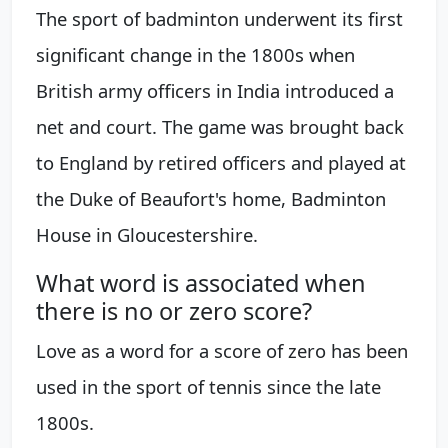
The sport of badminton underwent its first
significant change in the 1800s when
British army officers in India introduced a
net and court. The game was brought back
to England by retired officers and played at
the Duke of Beaufort's home, Badminton
House in Gloucestershire.
What word is associated when
there is no or zero score?
Love as a word for a score of zero has been
used in the sport of tennis since the late
1800s.