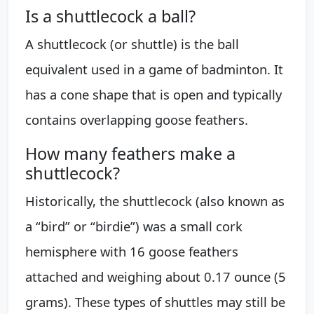
Is a shuttlecock a ball?
A shuttlecock (or shuttle) is the ball
equivalent used in a game of badminton. It
has a cone shape that is open and typically
contains overlapping goose feathers.
How many feathers make a
shuttlecock?
Historically, the shuttlecock (also known as
a “bird” or “birdie”) was a small cork
hemisphere with 16 goose feathers
attached and weighing about 0.17 ounce (5
grams). These types of shuttles may still be