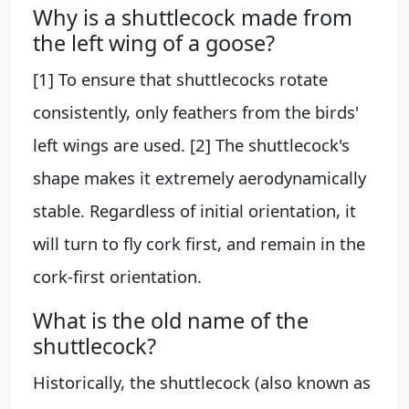
Why is a shuttlecock made from
the left wing of a goose?
[1] To ensure that shuttlecocks rotate
consistently, only feathers from the birds'
left wings are used. [2] The shuttlecock's
shape makes it extremely aerodynamically
stable. Regardless of initial orientation, it
will turn to fly cork first, and remain in the
cork-first orientation.
What is the old name of the
shuttlecock?
Historically, the shuttlecock (also known as