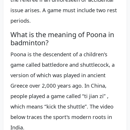
issue arises. A game must include two rest
periods.
What is the meaning of Poona in
badminton?
Poona is the descendent of a children's
game called battledore and shuttlecock, a
version of which was played in ancient
Greece over 2,000 years ago. In China,
people played a game called “ti jian zi” ,
which means “kick the shuttle”. The video
below traces the sport's modern roots in
India.