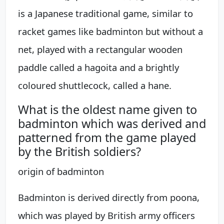
is a Japanese traditional game, similar to
racket games like badminton but without a
net, played with a rectangular wooden
paddle called a hagoita and a brightly
coloured shuttlecock, called a hane.
What is the oldest name given to
badminton which was derived and
patterned from the game played
by the British soldiers?
origin of badminton
Badminton is derived directly from poona,
which was played by British army officers