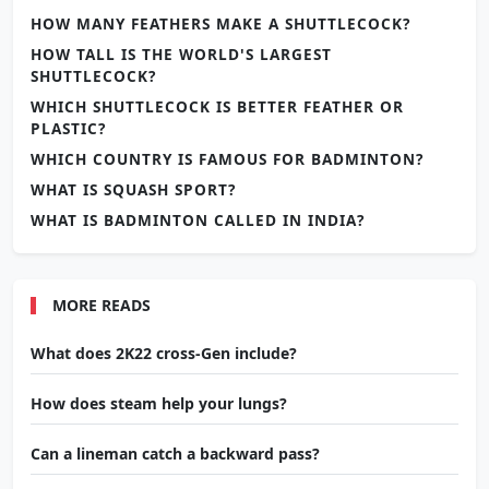
HOW MANY FEATHERS MAKE A SHUTTLECOCK?
HOW TALL IS THE WORLD'S LARGEST
SHUTTLECOCK?
WHICH SHUTTLECOCK IS BETTER FEATHER OR
PLASTIC?
WHICH COUNTRY IS FAMOUS FOR BADMINTON?
WHAT IS SQUASH SPORT?
WHAT IS BADMINTON CALLED IN INDIA?
MORE READS
What does 2K22 cross-Gen include?
How does steam help your lungs?
Can a lineman catch a backward pass?