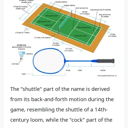
The "shuttle" part of the name is derived
from its back-and-forth motion during the
game, resembling the shuttle of a 14th-
century loom, while the "cock" part of the