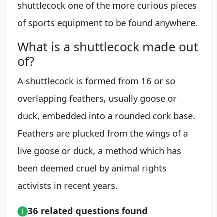
shuttlecock one of the more curious pieces
of sports equipment to be found anywhere.
What is a shuttlecock made out
of?
A shuttlecock is formed from 16 or so
overlapping feathers, usually goose or
duck, embedded into a rounded cork base.
Feathers are plucked from the wings of a
live goose or duck, a method which has
been deemed cruel by animal rights
activists in recent years.
36 related questions found