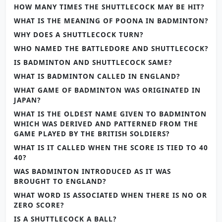
HOW MANY TIMES THE SHUTTLECOCK MAY BE HIT?
WHAT IS THE MEANING OF POONA IN BADMINTON?
WHY DOES A SHUTTLECOCK TURN?
WHO NAMED THE BATTLEDORE AND SHUTTLECOCK?
IS BADMINTON AND SHUTTLECOCK SAME?
WHAT IS BADMINTON CALLED IN ENGLAND?
WHAT GAME OF BADMINTON WAS ORIGINATED IN
JAPAN?
WHAT IS THE OLDEST NAME GIVEN TO BADMINTON
WHICH WAS DERIVED AND PATTERNED FROM THE
GAME PLAYED BY THE BRITISH SOLDIERS?
WHAT IS IT CALLED WHEN THE SCORE IS TIED TO 40
40?
WAS BADMINTON INTRODUCED AS IT WAS
BROUGHT TO ENGLAND?
WHAT WORD IS ASSOCIATED WHEN THERE IS NO OR
ZERO SCORE?
IS A SHUTTLECOCK A BALL?