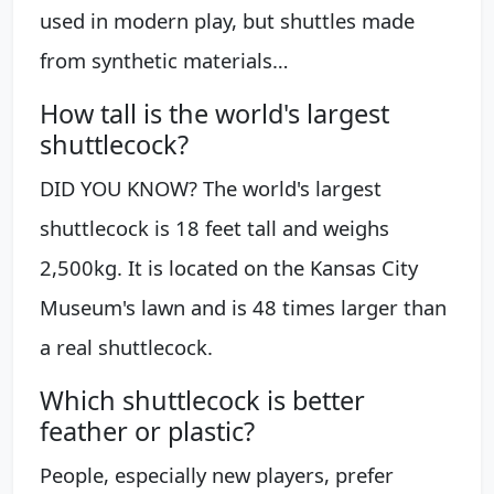
used in modern play, but shuttles made
from synthetic materials…
How tall is the world's largest
shuttlecock?
DID YOU KNOW? The world's largest
shuttlecock is 18 feet tall and weighs
2,500kg. It is located on the Kansas City
Museum's lawn and is 48 times larger than
a real shuttlecock.
Which shuttlecock is better
feather or plastic?
People, especially new players, prefer