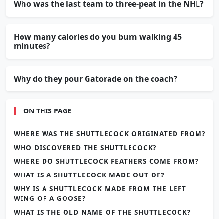
Who was the last team to three-peat in the NHL?
How many calories do you burn walking 45
minutes?
Why do they pour Gatorade on the coach?
ON THIS PAGE
WHERE WAS THE SHUTTLECOCK ORIGINATED FROM?
WHO DISCOVERED THE SHUTTLECOCK?
WHERE DO SHUTTLECOCK FEATHERS COME FROM?
WHAT IS A SHUTTLECOCK MADE OUT OF?
WHY IS A SHUTTLECOCK MADE FROM THE LEFT
WING OF A GOOSE?
WHAT IS THE OLD NAME OF THE SHUTTLECOCK?