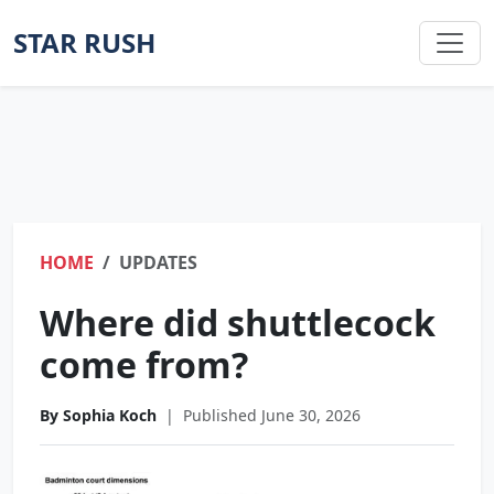
STAR RUSH
HOME
UPDATES
Where did shuttlecock
come from?
By Sophia Koch
|
Published June 30, 2026