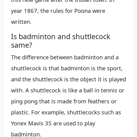
year 1867, the rules for Poona were
written.
Is badminton and shuttlecock
same?
The difference between badminton and a
shuttlecock is that badminton is the sport,
and the shuttlecock is the object it is played
with. A shuttlecock is like a ball in tennis or
ping pong that is made from feathers or
plastic. For example, shuttlecocks such as
Yonex Mavis 35 are used to play
badminton.