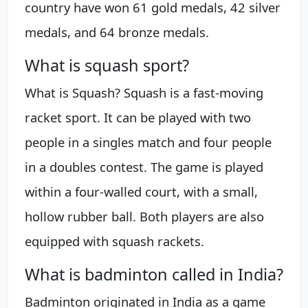
country have won 61 gold medals, 42 silver
medals, and 64 bronze medals.
What is squash sport?
What is Squash? Squash is a fast-moving
racket sport. It can be played with two
people in a singles match and four people
in a doubles contest. The game is played
within a four-walled court, with a small,
hollow rubber ball. Both players are also
equipped with squash rackets.
What is badminton called in India?
Badminton originated in India as a game