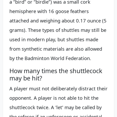
a “bird” or “birdie”) was a small cork
hemisphere with 16 goose feathers
attached and weighing about 0.17 ounce (5
grams). These types of shuttles may still be
used in modern play, but shuttles made
from synthetic materials are also allowed
by the Badminton World Federation.
How many times the shuttlecock
may be hit?
A player must not deliberately distract their
opponent. A player is not able to hit the
shuttlecock twice. A 'let' may be called by
the referee if an unforeseen or accidental