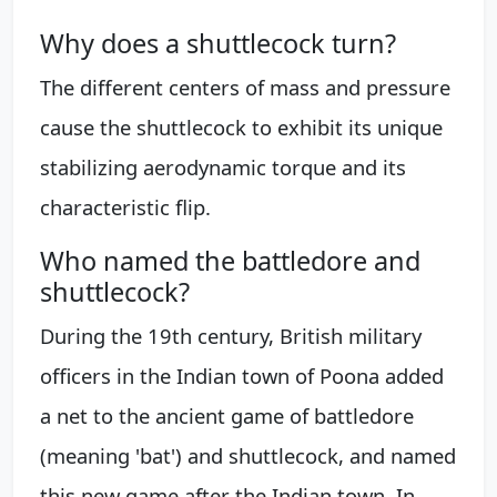
Why does a shuttlecock turn?
The different centers of mass and pressure
cause the shuttlecock to exhibit its unique
stabilizing aerodynamic torque and its
characteristic flip.
Who named the battledore and
shuttlecock?
During the 19th century, British military
officers in the Indian town of Poona added
a net to the ancient game of battledore
(meaning 'bat') and shuttlecock, and named
this new game after the Indian town. In