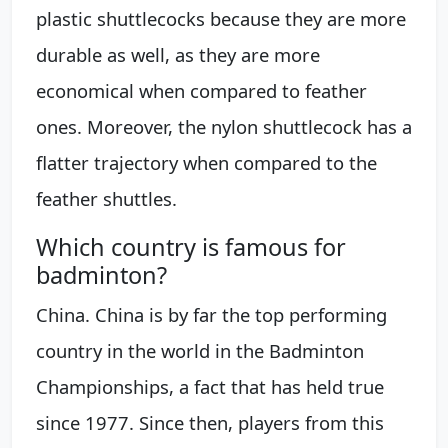
plastic shuttlecocks because they are more
durable as well, as they are more
economical when compared to feather
ones. Moreover, the nylon shuttlecock has a
flatter trajectory when compared to the
feather shuttles.
Which country is famous for
badminton?
China. China is by far the top performing
country in the world in the Badminton
Championships, a fact that has held true
since 1977. Since then, players from this