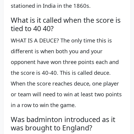
stationed in India in the 1860s.
What is it called when the score is
tied to 40 40?
WHAT IS A DEUCE? The only time this is
different is when both you and your
opponent have won three points each and
the score is 40-40. This is called deuce.
When the score reaches deuce, one player
or team will need to win at least two points
in a row to win the game.
Was badminton introduced as it
was brought to England?