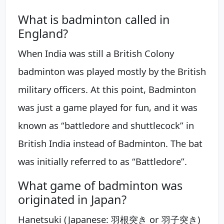
What is badminton called in
England?
When India was still a British Colony
badminton was played mostly by the British
military officers. At this point, Badminton
was just a game played for fun, and it was
known as “battledore and shuttlecock” in
British India instead of Badminton. The bat
was initially referred to as “Battledore”.
What game of badminton was
originated in Japan?
Hanetsuki (Japanese: 羽根突き or 羽子突き)