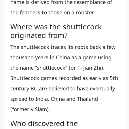
name is derived from the resemblance of
the feathers to those on a rooster.
Where was the shuttlecock
originated from?
The shuttlecock traces its roots back a few
thousand years in China as a game using
the name “shuttlecock” (or Ti Jian Zhi).
Shuttlecock games recorded as early as 5th
century BC are believed to have eventually
spread to India, China and Thailand
(formerly Siam).
Who discovered the