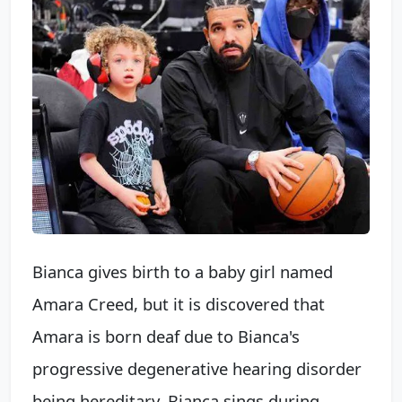
Bianca gives birth to a baby girl named
Amara Creed, but it is discovered that
Amara is born deaf due to Bianca's
progressive degenerative hearing disorder
being hereditary. Bianca sings during