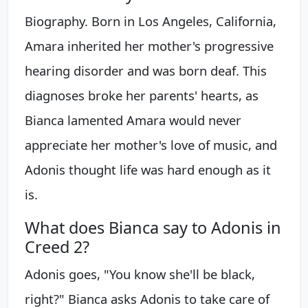
Biography. Born in Los Angeles, California,
Amara inherited her mother's progressive
hearing disorder and was born deaf. This
diagnoses broke her parents' hearts, as
Bianca lamented Amara would never
appreciate her mother's love of music, and
Adonis thought life was hard enough as it
is.
What does Bianca say to Adonis in
Creed 2?
Adonis goes, "You know she'll be black,
right?" Bianca asks Adonis to take care of