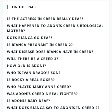
ON THIS PAGE
IS THE ACTRESS IN CREED REALLY DEAF?
WHAT HAPPENED TO ADONIS CREED'S BIOLOGICAL
MOTHER?
DOES BIANCA GO DEAF?
IS BIANCA PREGNANT IN CREED 2?
WHAT DISEASE DOES BIANCA HAVE IN CREED?
WILL THERE BE A CREED 3?
HOW OLD IS ADONI?
WHO IS IVAN DRAGO'S SON?
IS ROCKY A REAL BOXER?
WHO PLAYED MARY ANNE CREED?
WAS ADONIS CREED A REAL FIGHTER?
IS ADONIS BABY DEAF?
WHAT DOES BIANCA SAY TO ADONIS IN CREED 2?