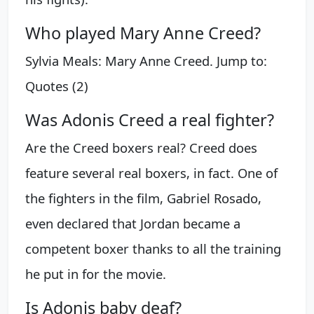
Who played Mary Anne Creed?
Sylvia Meals: Mary Anne Creed. Jump to:
Quotes (2)
Was Adonis Creed a real fighter?
Are the Creed boxers real? Creed does
feature several real boxers, in fact. One of
the fighters in the film, Gabriel Rosado,
even declared that Jordan became a
competent boxer thanks to all the training
he put in for the movie.
Is Adonis baby deaf?