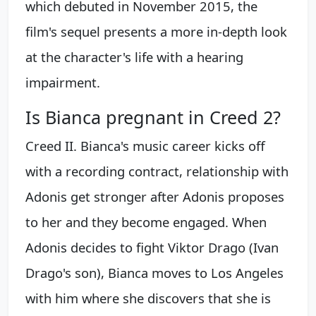
which debuted in November 2015, the
film's sequel presents a more in-depth look
at the character's life with a hearing
impairment.
Is Bianca pregnant in Creed 2?
Creed II. Bianca's music career kicks off
with a recording contract, relationship with
Adonis get stronger after Adonis proposes
to her and they become engaged. When
Adonis decides to fight Viktor Drago (Ivan
Drago's son), Bianca moves to Los Angeles
with him where she discovers that she is