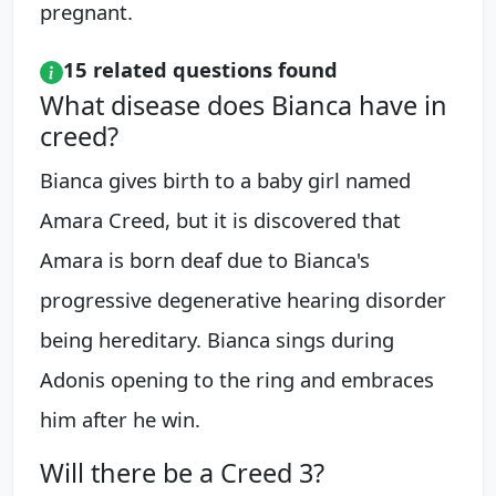
pregnant.
15 related questions found
What disease does Bianca have in
creed?
Bianca gives birth to a baby girl named
Amara Creed, but it is discovered that
Amara is born deaf due to Bianca's
progressive degenerative hearing disorder
being hereditary. Bianca sings during
Adonis opening to the ring and embraces
him after he win.
Will there be a Creed 3?