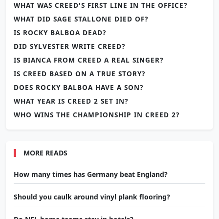
WHAT WAS CREED'S FIRST LINE IN THE OFFICE?
WHAT DID SAGE STALLONE DIED OF?
IS ROCKY BALBOA DEAD?
DID SYLVESTER WRITE CREED?
IS BIANCA FROM CREED A REAL SINGER?
IS CREED BASED ON A TRUE STORY?
DOES ROCKY BALBOA HAVE A SON?
WHAT YEAR IS CREED 2 SET IN?
WHO WINS THE CHAMPIONSHIP IN CREED 2?
MORE READS
How many times has Germany beat England?
Should you caulk around vinyl plank flooring?