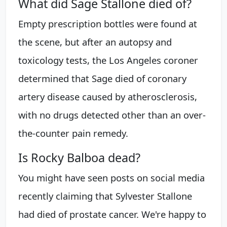
What did Sage Stallone died of?
Empty prescription bottles were found at
the scene, but after an autopsy and
toxicology tests, the Los Angeles coroner
determined that Sage died of coronary
artery disease caused by atherosclerosis,
with no drugs detected other than an over-
the-counter pain remedy.
Is Rocky Balboa dead?
You might have seen posts on social media
recently claiming that Sylvester Stallone
had died of prostate cancer. We're happy to