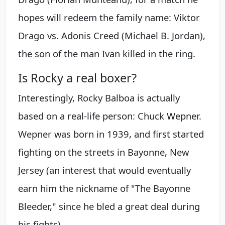
hopes will redeem the family name: Viktor
Drago vs. Adonis Creed (Michael B. Jordan),
the son of the man Ivan killed in the ring.
Is Rocky a real boxer?
Interestingly, Rocky Balboa is actually
based on a real-life person: Chuck Wepner.
Wepner was born in 1939, and first started
fighting on the streets in Bayonne, New
Jersey (an interest that would eventually
earn him the nickname of "The Bayonne
Bleeder," since he bled a great deal during
his fights).