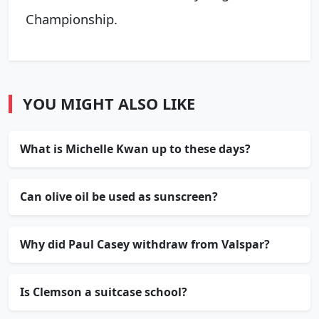
Championship.
YOU MIGHT ALSO LIKE
What is Michelle Kwan up to these days?
Can olive oil be used as sunscreen?
Why did Paul Casey withdraw from Valspar?
Is Clemson a suitcase school?