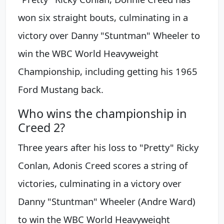
won six straight bouts, culminating in a
victory over Danny "Stuntman" Wheeler to
win the WBC World Heavyweight
Championship, including getting his 1965
Ford Mustang back.
Who wins the championship in
Creed 2?
Three years after his loss to "Pretty" Ricky
Conlan, Adonis Creed scores a string of
victories, culminating in a victory over
Danny "Stuntman" Wheeler (Andre Ward)
to win the WBC World Heavyweight