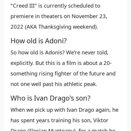
"Creed III" is currently scheduled to
premiere in theaters on November 23,
2022 (AKA Thanksgiving weekend).
How old is Adoni?
So how old is Adonis? We're never told,
explicitly. But this is a film is about a 20-
something rising fighter of the future and
not one well past his athletic peak.
Who is Ivan Drago's son?
When we pick up with Ivan Drago again, he
has spent years training his son, Viktor
Drago (Florian Munteanu), for a match he