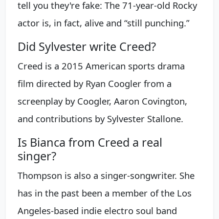
tell you they're fake: The 71-year-old Rocky
actor is, in fact, alive and “still punching.”
Did Sylvester write Creed?
Creed is a 2015 American sports drama
film directed by Ryan Coogler from a
screenplay by Coogler, Aaron Covington,
and contributions by Sylvester Stallone.
Is Bianca from Creed a real
singer?
Thompson is also a singer-songwriter. She
has in the past been a member of the Los
Angeles-based indie electro soul band