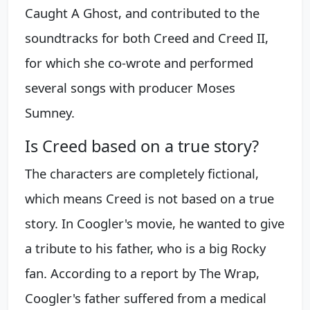
Caught A Ghost, and contributed to the
soundtracks for both Creed and Creed II,
for which she co-wrote and performed
several songs with producer Moses
Sumney.
Is Creed based on a true story?
The characters are completely fictional,
which means Creed is not based on a true
story. In Coogler's movie, he wanted to give
a tribute to his father, who is a big Rocky
fan. According to a report by The Wrap,
Coogler's father suffered from a medical