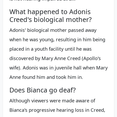
What happened to Adonis
Creed's biological mother?
Adonis' biological mother passed away
when he was young, resulting in him being
placed in a youth facility until he was
discovered by Mary Anne Creed (Apollo's
wife). Adonis was in juvenile hall when Mary
Anne found him and took him in.
Does Bianca go deaf?
Although viewers were made aware of
Bianca's progressive hearing loss in Creed,