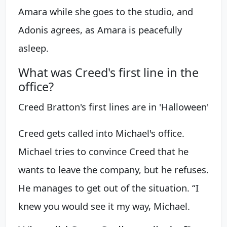
Amara while she goes to the studio, and
Adonis agrees, as Amara is peacefully
asleep.
What was Creed's first line in the
office?
Creed Bratton's first lines are in 'Halloween'
Creed gets called into Michael's office.
Michael tries to convince Creed that he
wants to leave the company, but he refuses.
He manages to get out of the situation. “I
knew you would see it my way, Michael.