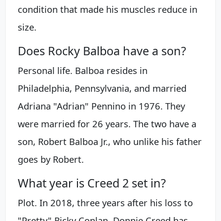
condition that made his muscles reduce in
size.
Does Rocky Balboa have a son?
Personal life. Balboa resides in
Philadelphia, Pennsylvania, and married
Adriana "Adrian" Pennino in 1976. They
were married for 26 years. The two have a
son, Robert Balboa Jr., who unlike his father
goes by Robert.
What year is Creed 2 set in?
Plot. In 2018, three years after his loss to
"Pretty" Ricky Conlan, Donnie Creed has