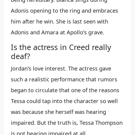
Adonis opening to the ring and embraces
him after he win. She is last seen with
Adonis and Amara at Apollo's grave.
Is the actress in Creed really
deaf?
Jordan's love interest. The actress gave
such a realistic performance that rumors
began to circulate that one of the reasons
Tessa could tap into the character so well
was because she herself was hearing
impaired. But the truth is, Tessa Thompson
is not hearing impaired at all.