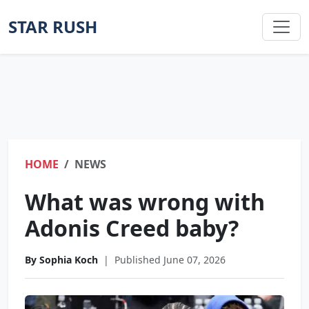
STAR RUSH
HOME
NEWS
What was wrong with
Adonis Creed baby?
By Sophia Koch
|
Published June 07, 2026