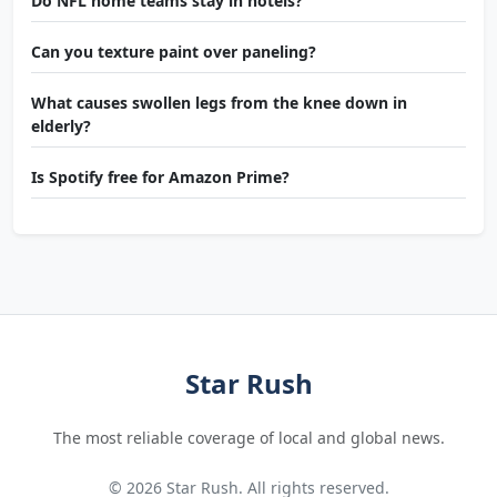
Do NFL home teams stay in hotels?
Can you texture paint over paneling?
What causes swollen legs from the knee down in
elderly?
Is Spotify free for Amazon Prime?
Star Rush
The most reliable coverage of local and global news.
© 2026 Star Rush. All rights reserved.