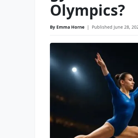
Olympics?
By Emma Horne
|
Published June 28, 20