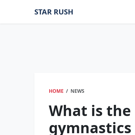
STAR RUSH
HOME
NEWS
What is the
gymnastics 