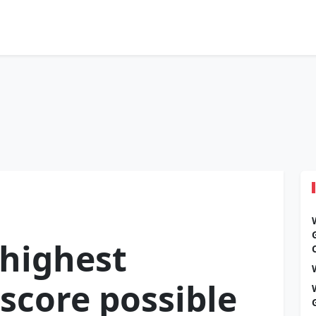
 highest
score possible