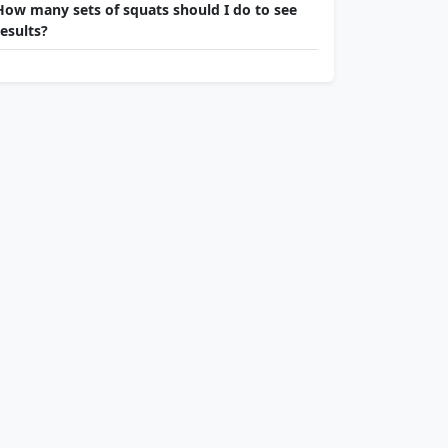
How many sets of squats should I do to see
results?