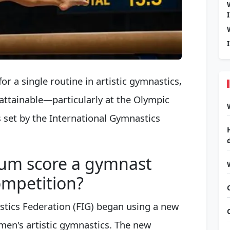
for a single routine in artistic gymnastics,
ttainable—particularly at the Olympic
set by the International Gymnastics
um score a gymnast
ompetition?
stics Federation (FIG) began using a new
en's artistic gymnastics. The new