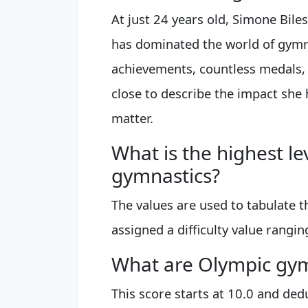
At just 24 years old, Simone Biles
has dominated the world of gymn
achievements, countless medals
close to describe the impact she 
matter.
What is the highest leve
gymnastics?
The values are used to tabulate t
assigned a difficulty value ranging
What are Olympic gymn
This score starts at 10.0 and ded