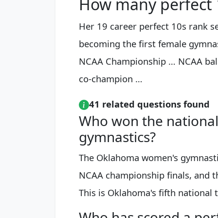
How many perfect 1
Her 19 career perfect 10s rank s
becoming the first female gymna
NCAA Championship … NCAA bal
co-champion …
41 related questions found
Who won the national
gymnastics?
The Oklahoma women's gymnastics
NCAA championship finals, and th
This is Oklahoma's fifth national ti
Who has scored a perf