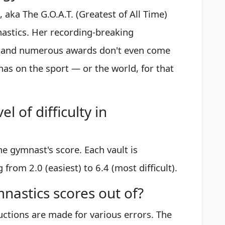
, aka The G.O.A.T. (Greatest of All Time)
astics. Her recording-breaking
, and numerous awards don't even come
has on the sport — or the world, for that
l of difficulty in
he gymnast's score. Each vault is
 from 2.0 (easiest) to 6.4 (most difficult).
astics scores out of?
uctions are made for various errors. The