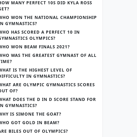
HOW MANY PERFECT 10S DID KYLA ROSS
GET?
WHO WON THE NATIONAL CHAMPIONSHIP
IN GYMNASTICS?
WHO HAS SCORED A PERFECT 10 IN
GYMNASTICS OLYMPICS?
WHO WON BEAM FINALS 2021?
WHO WAS THE GREATEST GYMNAST OF ALL
TIME?
WHAT IS THE HIGHEST LEVEL OF
DIFFICULTY IN GYMNASTICS?
WHAT ARE OLYMPIC GYMNASTICS SCORES
OUT OF?
WHAT DOES THE D IN D SCORE STAND FOR
IN GYMNASTICS?
WHY IS SIMONE THE GOAT?
WHO GOT GOLD IN BEAM?
ARE BILES OUT OF OLYMPICS?