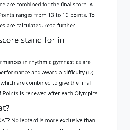
ore are combined for the final score. A
Points ranges from 13 to 16 points. To
 are calculated, read further.
score stand for in
formances in rhythmic gymnastics are
performance and award a difficulty (D)
 which are combined to give the final
f Points is renewed after each Olympics.
at?
OAT? No leotard is more exclusive than