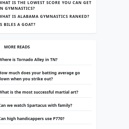
WHAT IS THE LOWEST SCORE YOU CAN GET
IN GYMNASTICS?
WHAT IS ALABAMA GYMNASTICS RANKED?
IS BILES A GOAT?
MORE READS
Where is Tornado Alley in TN?
How much does your batting average go
down when you strike out?
What is the most successful martial art?
Can we watch Spartacus with family?
Can high handicappers use P770?