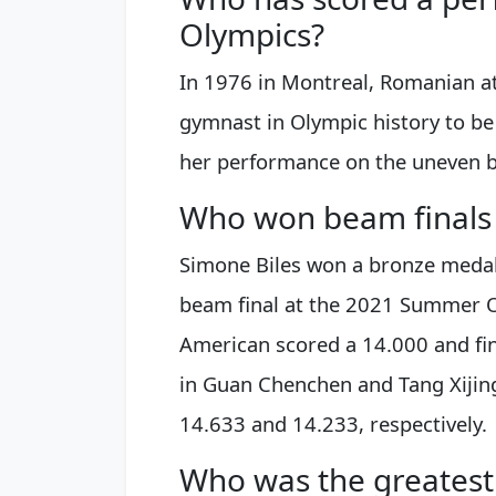
Olympics?
In 1976 in Montreal, Romanian a
gymnast in Olympic history to be
her performance on the uneven b
Who won beam finals
Simone Biles won a bronze medal
beam final at the 2021 Summer O
American scored a 14.000 and fi
in Guan Chenchen and Tang Xijing
14.633 and 14.233, respectively.
Who was the greatest 