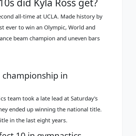
0s did Kyla Ross get?
econd all-time at UCLA. Made history by
st ever to win an Olympic, World and
ance beam champion and uneven bars
 championship in
 team took a late lead at Saturday's
ey ended up winning the national title.
tle in the last eight years.
ect 10 in gymnastics