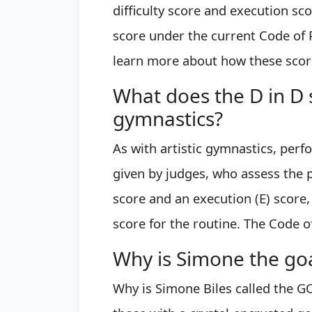
difficulty score and execution sc
score under the current Code of 
learn more about how these scores
What does the D in D 
gymnastics?
As with artistic gymnastics, per
given by judges, who assess the 
score and an execution (E) score,
score for the routine. The Code o
Why is Simone the go
Why is Simone Biles called the G