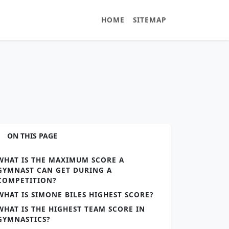
HOME
SITEMAP
ON THIS PAGE
WHAT IS THE MAXIMUM SCORE A
GYMNAST CAN GET DURING A
COMPETITION?
WHAT IS SIMONE BILES HIGHEST SCORE?
WHAT IS THE HIGHEST TEAM SCORE IN
GYMNASTICS?