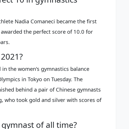
thlete Nadia Comaneci became the first
 awarded the perfect score of 10.0 for
ars.
 2021?
 in the women's gymnastics balance
lympics in Tokyo on Tuesday. The
nished behind a pair of Chinese gymnasts
, who took gold and silver with scores of
gymnast of all time?