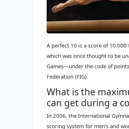
A perfect 10 is a score of 10.000 
which was once thought to be una
Games—under the code of points 
Federation (FIG).
What is the maxim
can get during a c
In 2006, the International Gymna
scoring system for men's and wom