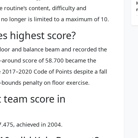
 routine's content, difficulty and
 no longer is limited to a maximum of 10.
es highest score?
floor and balance beam and recorded the
ll-around score of 58.700 became the
 2017–2020 Code of Points despite a fall
-bounds penalty on floor exercise.
t team score in
7.475, achieved in 2004.