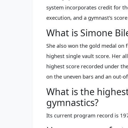
system incorporates credit for the
execution, and a gymnast's score
What is Simone Bil
She also won the gold medal on 
highest single vault score. Her a
highest score recorded under the
on the uneven bars and an out-of
What is the highes
gymnastics?
Its current program record is 19