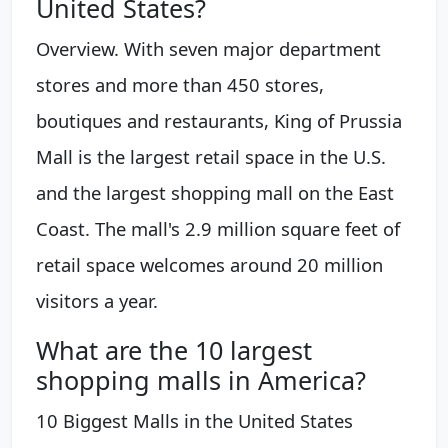
United States?
Overview. With seven major department
stores and more than 450 stores,
boutiques and restaurants, King of Prussia
Mall is the largest retail space in the U.S.
and the largest shopping mall on the East
Coast. The mall's 2.9 million square feet of
retail space welcomes around 20 million
visitors a year.
What are the 10 largest
shopping malls in America?
10 Biggest Malls in the United States