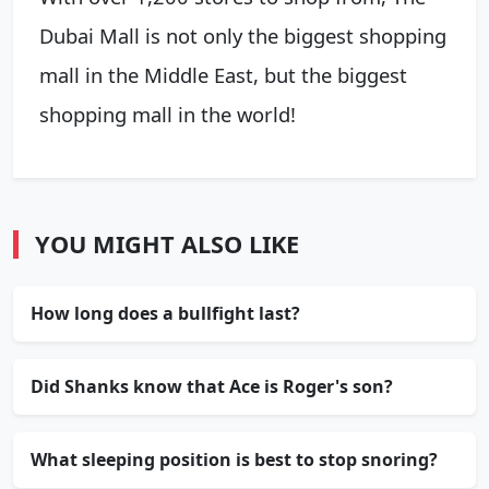
Dubai Mall is not only the biggest shopping
mall in the Middle East, but the biggest
shopping mall in the world!
YOU MIGHT ALSO LIKE
How long does a bullfight last?
Did Shanks know that Ace is Roger's son?
What sleeping position is best to stop snoring?