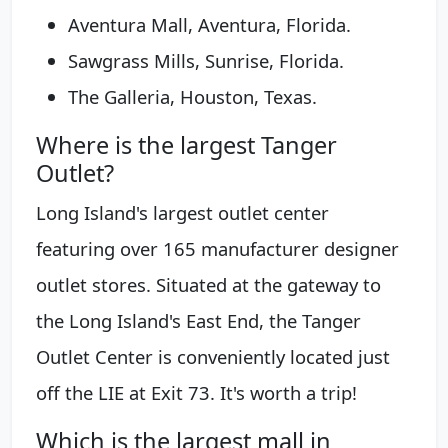
Aventura Mall, Aventura, Florida.
Sawgrass Mills, Sunrise, Florida.
The Galleria, Houston, Texas.
Where is the largest Tanger
Outlet?
Long Island's largest outlet center
featuring over 165 manufacturer designer
outlet stores. Situated at the gateway to
the Long Island's East End, the Tanger
Outlet Center is conveniently located just
off the LIE at Exit 73. It's worth a trip!
Which is the largest mall in