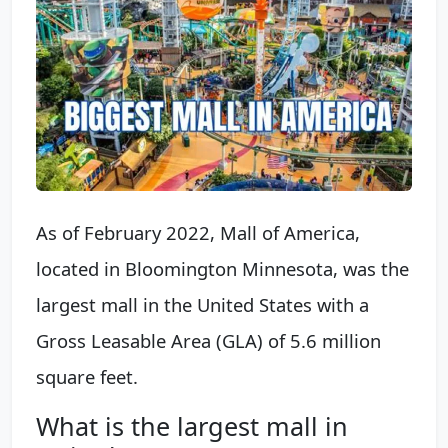
As of February 2022, Mall of America,
located in Bloomington Minnesota, was the
largest mall in the United States with a
Gross Leasable Area (GLA) of 5.6 million
square feet.
What is the largest mall in