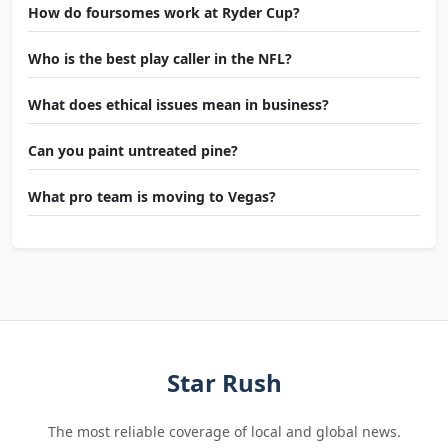
How do foursomes work at Ryder Cup?
Who is the best play caller in the NFL?
What does ethical issues mean in business?
Can you paint untreated pine?
What pro team is moving to Vegas?
Star Rush
The most reliable coverage of local and global news.