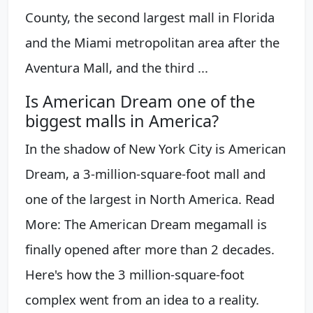
County, the second largest mall in Florida
and the Miami metropolitan area after the
Aventura Mall, and the third ...
Is American Dream one of the
biggest malls in America?
In the shadow of New York City is American
Dream, a 3-million-square-foot mall and
one of the largest in North America. Read
More: The American Dream megamall is
finally opened after more than 2 decades.
Here's how the 3 million-square-foot
complex went from an idea to a reality.