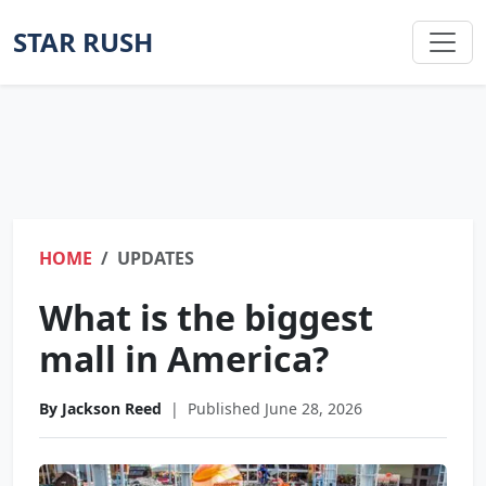
STAR RUSH
HOME
UPDATES
What is the biggest
mall in America?
By Jackson Reed
|
Published June 28, 2026