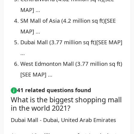
MAP] ...
SM Mall of Asia (4.2 million sq ft)[SEE
MAP] ...
Dubai Mall (3.77 million sq ft)[SEE MAP]
...
West Edmonton Mall (3.77 million sq ft)
[SEE MAP] ...
41 related questions found
What is the biggest shopping mall
in the world 2021?
Dubai Mall - Dubai, United Arab Emirates