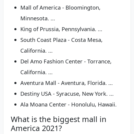
Mall of America - Bloomington,
Minnesota. ...
King of Prussia, Pennsylvania. ...
South Coast Plaza - Costa Mesa,
California. ...
Del Amo Fashion Center - Torrance,
California. ...
Aventura Mall - Aventura, Florida. ...
Destiny USA - Syracuse, New York. ...
Ala Moana Center - Honolulu, Hawaii.
What is the biggest mall in
America 2021?