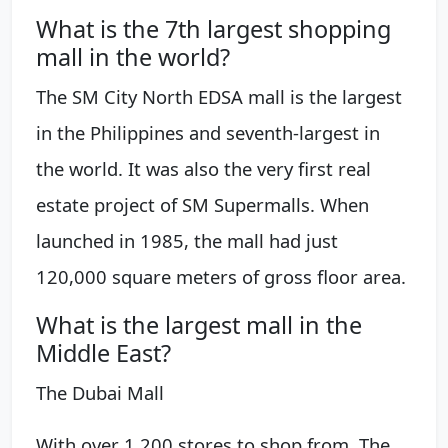
What is the 7th largest shopping
mall in the world?
The SM City North EDSA mall is the largest
in the Philippines and seventh-largest in
the world. It was also the very first real
estate project of SM Supermalls. When
launched in 1985, the mall had just
120,000 square meters of gross floor area.
What is the largest mall in the
Middle East?
The Dubai Mall
With over 1,200 stores to shop from, The