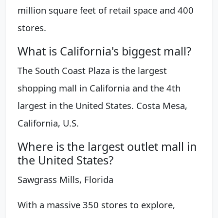
million square feet of retail space and 400
stores.
What is California's biggest mall?
The South Coast Plaza is the largest
shopping mall in California and the 4th
largest in the United States. Costa Mesa,
California, U.S.
Where is the largest outlet mall in
the United States?
Sawgrass Mills, Florida
With a massive 350 stores to explore,