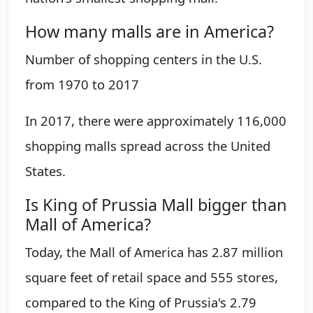
How many malls are in America?
Number of shopping centers in the U.S.
from 1970 to 2017
In 2017, there were approximately 116,000
shopping malls spread across the United
States.
Is King of Prussia Mall bigger than
Mall of America?
Today, the Mall of America has 2.87 million
square feet of retail space and 555 stores,
compared to the King of Prussia's 2.79