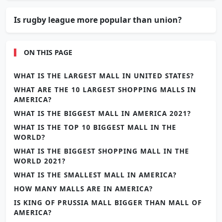
Is rugby league more popular than union?
ON THIS PAGE
WHAT IS THE LARGEST MALL IN UNITED STATES?
WHAT ARE THE 10 LARGEST SHOPPING MALLS IN
AMERICA?
WHAT IS THE BIGGEST MALL IN AMERICA 2021?
WHAT IS THE TOP 10 BIGGEST MALL IN THE
WORLD?
WHAT IS THE BIGGEST SHOPPING MALL IN THE
WORLD 2021?
WHAT IS THE SMALLEST MALL IN AMERICA?
HOW MANY MALLS ARE IN AMERICA?
IS KING OF PRUSSIA MALL BIGGER THAN MALL OF
AMERICA?