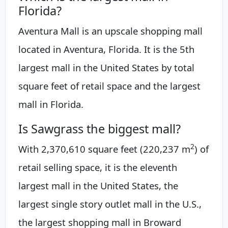
Florida?
Aventura Mall is an upscale shopping mall
located in Aventura, Florida. It is the 5th
largest mall in the United States by total
square feet of retail space and the largest
mall in Florida.
Is Sawgrass the biggest mall?
2
With 2,370,610 square feet (220,237 m
) of
retail selling space, it is the eleventh
largest mall in the United States, the
largest single story outlet mall in the U.S.,
the largest shopping mall in Broward