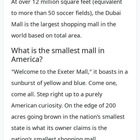
At over 12 million square feet (equivalent
to more than 50 soccer fields), the Dubai
Mall is the largest shopping mall in the
world based on total area.
What is the smallest mall in
America?
″Welcome to the Exeter Mall,″ it boasts in a
sunburst of yellow and blue. Come one,
come all. Step right up to a purely
American curiosity. On the edge of 200
acres going brown in the nation's smallest
state is what its owner claims is the
nation's smallest shopping mall.