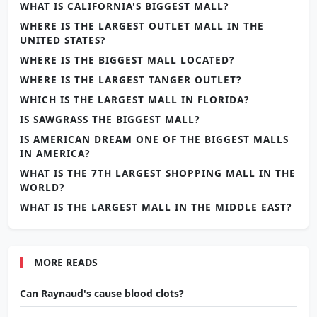
WHAT IS CALIFORNIA'S BIGGEST MALL?
WHERE IS THE LARGEST OUTLET MALL IN THE
UNITED STATES?
WHERE IS THE BIGGEST MALL LOCATED?
WHERE IS THE LARGEST TANGER OUTLET?
WHICH IS THE LARGEST MALL IN FLORIDA?
IS SAWGRASS THE BIGGEST MALL?
IS AMERICAN DREAM ONE OF THE BIGGEST MALLS
IN AMERICA?
WHAT IS THE 7TH LARGEST SHOPPING MALL IN THE
WORLD?
WHAT IS THE LARGEST MALL IN THE MIDDLE EAST?
MORE READS
Can Raynaud's cause blood clots?