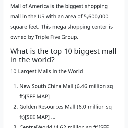
Mall of America is the biggest shopping
mall in the US with an area of 5,600,000
square feet. This mega shopping center is
owned by Triple Five Group.
What is the top 10 biggest mall
in the world?
10 Largest Malls in the World
New South China Mall (6.46 million sq
ft)[SEE MAP]
Golden Resources Mall (6.0 million sq
ft)[SEE MAP] ...
CentralWorld (4.62 million sq ft)[SEE