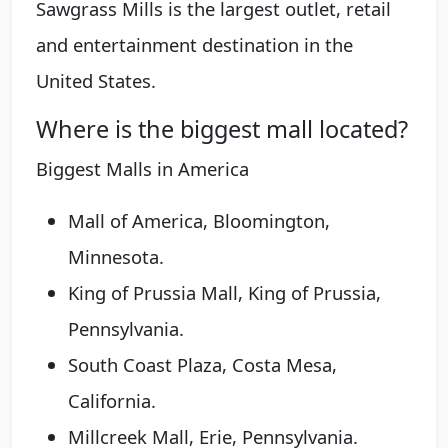
Sawgrass Mills is the largest outlet, retail
and entertainment destination in the
United States.
Where is the biggest mall located?
Biggest Malls in America
Mall of America, Bloomington,
Minnesota.
King of Prussia Mall, King of Prussia,
Pennsylvania.
South Coast Plaza, Costa Mesa,
California.
Millcreek Mall, Erie, Pennsylvania.