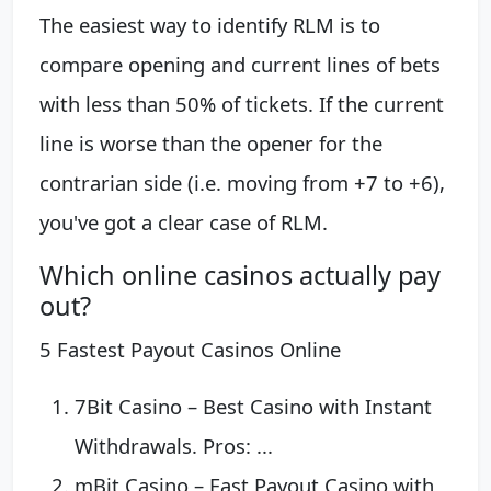
The easiest way to identify RLM is to
compare opening and current lines of bets
with less than 50% of tickets. If the current
line is worse than the opener for the
contrarian side (i.e. moving from +7 to +6),
you've got a clear case of RLM.
Which online casinos actually pay
out?
5 Fastest Payout Casinos Online
7Bit Casino – Best Casino with Instant
Withdrawals. Pros: ...
mBit Casino – Fast Payout Casino with