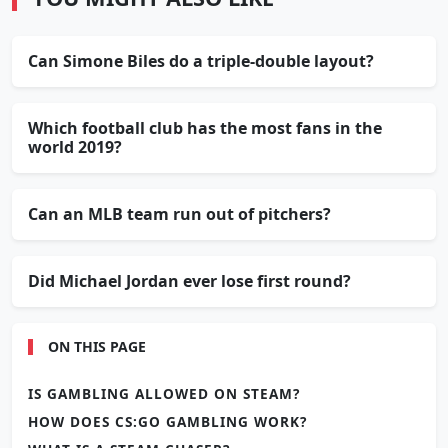
Can Simone Biles do a triple-double layout?
Which football club has the most fans in the
world 2019?
Can an MLB team run out of pitchers?
Did Michael Jordan ever lose first round?
ON THIS PAGE
IS GAMBLING ALLOWED ON STEAM?
HOW DOES CS:GO GAMBLING WORK?