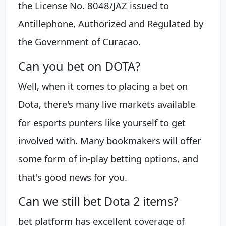
the License No. 8048/JAZ issued to
Antillephone, Authorized and Regulated by
the Government of Curacao.
Can you bet on DOTA?
Well, when it comes to placing a bet on
Dota, there's many live markets available
for esports punters like yourself to get
involved with. Many bookmakers will offer
some form of in-play betting options, and
that's good news for you.
Can we still bet Dota 2 items?
bet platform has excellent coverage of