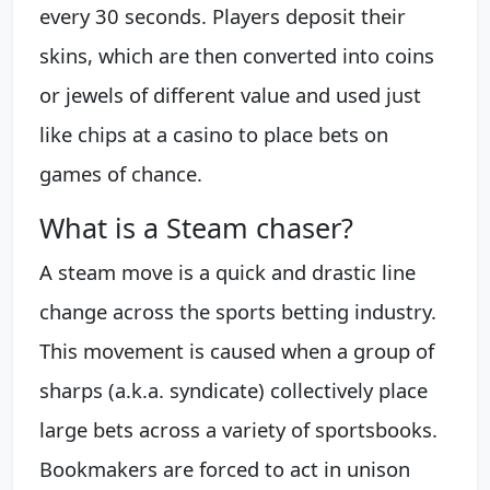
every 30 seconds. Players deposit their
skins, which are then converted into coins
or jewels of different value and used just
like chips at a casino to place bets on
games of chance.
What is a Steam chaser?
A steam move is a quick and drastic line
change across the sports betting industry.
This movement is caused when a group of
sharps (a.k.a. syndicate) collectively place
large bets across a variety of sportsbooks.
Bookmakers are forced to act in unison