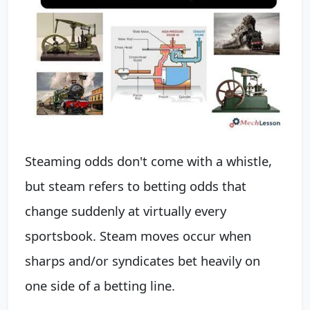
Steaming odds don't come with a whistle,
but steam refers to betting odds that
change suddenly at virtually every
sportsbook. Steam moves occur when
sharps and/or syndicates bet heavily on
one side of a betting line.