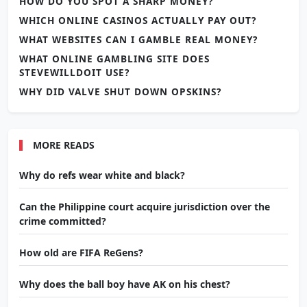
HOW DO YOU SPOT A SHARP MONEY?
WHICH ONLINE CASINOS ACTUALLY PAY OUT?
WHAT WEBSITES CAN I GAMBLE REAL MONEY?
WHAT ONLINE GAMBLING SITE DOES
STEVEWILLDOIT USE?
WHY DID VALVE SHUT DOWN OPSKINS?
MORE READS
Why do refs wear white and black?
Can the Philippine court acquire jurisdiction over the
crime committed?
How old are FIFA ReGens?
Why does the ball boy have AK on his chest?