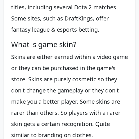
titles, including several Dota 2 matches.
Some sites, such as DraftKings, offer
fantasy league & esports betting.
What is game skin?
Skins are either earned within a video game
or they can be purchased in the game's
store. Skins are purely cosmetic so they
don't change the gameplay or they don't
make you a better player. Some skins are
rarer than others. So players with a rarer
skin gets a certain recognition. Quite
similar to branding on clothes.