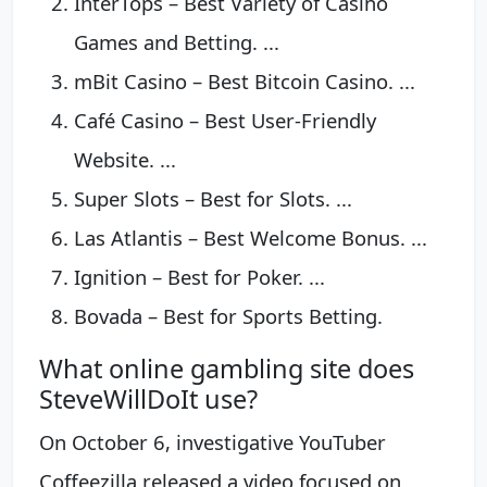
InterTops – Best Variety of Casino
Games and Betting. ...
mBit Casino – Best Bitcoin Casino. ...
Café Casino – Best User-Friendly
Website. ...
Super Slots – Best for Slots. ...
Las Atlantis – Best Welcome Bonus. ...
Ignition – Best for Poker. ...
Bovada – Best for Sports Betting.
What online gambling site does
SteveWillDoIt use?
On October 6, investigative YouTuber
Coffeezilla released a video focused on