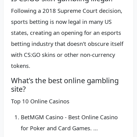
Following a 2018 Supreme Court decision,
sports betting is now legal in many US
states, creating an opening for an esports
betting industry that doesn't obscure itself
with CS:GO skins or other non-currency
tokens.
What's the best online gambling
site?
Top 10 Online Casinos
BetMGM Casino - Best Online Casino
for Poker and Card Games. ...