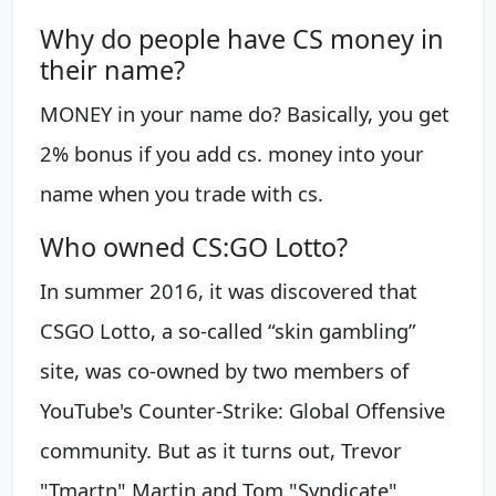
Why do people have CS money in
their name?
MONEY in your name do? Basically, you get
2% bonus if you add cs. money into your
name when you trade with cs.
Who owned CS:GO Lotto?
In summer 2016, it was discovered that
CSGO Lotto, a so-called “skin gambling”
site, was co-owned by two members of
YouTube's Counter-Strike: Global Offensive
community. But as it turns out, Trevor
"Tmartn" Martin and Tom "Syndicate"