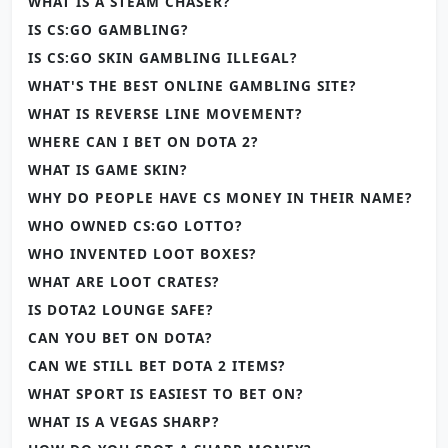
WHAT IS A STEAM CHASER?
IS CS:GO GAMBLING?
IS CS:GO SKIN GAMBLING ILLEGAL?
WHAT'S THE BEST ONLINE GAMBLING SITE?
WHAT IS REVERSE LINE MOVEMENT?
WHERE CAN I BET ON DOTA 2?
WHAT IS GAME SKIN?
WHY DO PEOPLE HAVE CS MONEY IN THEIR NAME?
WHO OWNED CS:GO LOTTO?
WHO INVENTED LOOT BOXES?
WHAT ARE LOOT CRATES?
IS DOTA2 LOUNGE SAFE?
CAN YOU BET ON DOTA?
CAN WE STILL BET DOTA 2 ITEMS?
WHAT SPORT IS EASIEST TO BET ON?
WHAT IS A VEGAS SHARP?