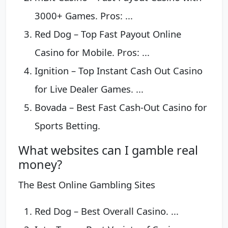
3000+ Games. Pros: ...
Red Dog – Top Fast Payout Online
Casino for Mobile. Pros: ...
Ignition – Top Instant Cash Out Casino
for Live Dealer Games. ...
Bovada – Best Fast Cash-Out Casino for
Sports Betting.
What websites can I gamble real
money?
The Best Online Gambling Sites
Red Dog – Best Overall Casino. ...