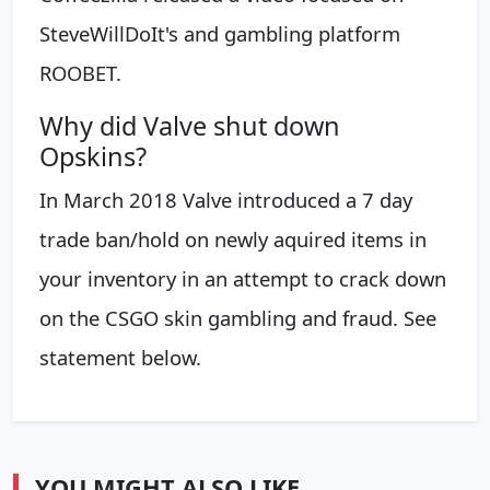
SteveWillDoIt's and gambling platform
ROOBET.
Why did Valve shut down
Opskins?
In March 2018 Valve introduced a 7 day
trade ban/hold on newly aquired items in
your inventory in an attempt to crack down
on the CSGO skin gambling and fraud. See
statement below.
YOU MIGHT ALSO LIKE