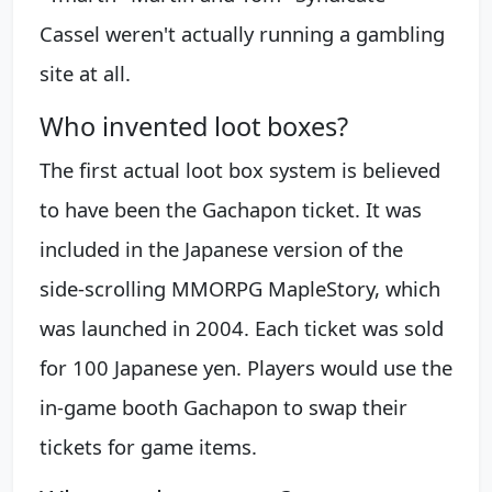
Cassel weren't actually running a gambling
site at all.
Who invented loot boxes?
The first actual loot box system is believed
to have been the Gachapon ticket. It was
included in the Japanese version of the
side-scrolling MMORPG MapleStory, which
was launched in 2004. Each ticket was sold
for 100 Japanese yen. Players would use the
in-game booth Gachapon to swap their
tickets for game items.