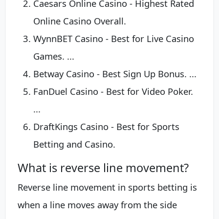
Caesars Online Casino - Highest Rated
Online Casino Overall.
WynnBET Casino - Best for Live Casino
Games. ...
Betway Casino - Best Sign Up Bonus. ...
FanDuel Casino - Best for Video Poker.
...
DraftKings Casino - Best for Sports
Betting and Casino.
What is reverse line movement?
Reverse line movement in sports betting is
when a line moves away from the side