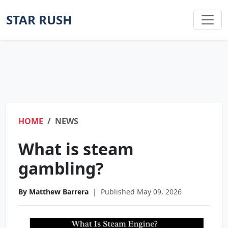
STAR RUSH
HOME
NEWS
What is steam
gambling?
By Matthew Barrera
|
Published May 09, 2026