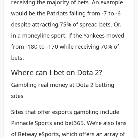
receiving the majority of bets. An example
would be the Patriots falling from -7 to -6
despite attracting 75% of spread bets. Or,
in a moneyline sport, if the Yankees moved
from -180 to -170 while receiving 70% of
bets.
Where can I bet on Dota 2?
Gambling real money at Dota 2 betting
sites
Sites that offer esports gambling include
Pinnacle Sports and bet365. We're also fans
of Betway eSports, which offers an array of