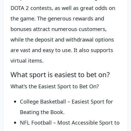
DOTA 2 contests, as well as great odds on
the game. The generous rewards and
bonuses attract numerous customers,
while the deposit and withdrawal options
are vast and easy to use. It also supports
virtual items.
What sport is easiest to bet on?
What's the Easiest Sport to Bet On?
College Basketball – Easiest Sport for
Beating the Book.
NFL Football – Most Accessible Sport to