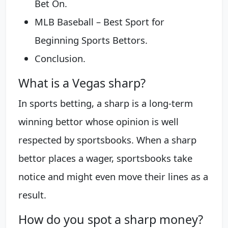
Bet On.
MLB Baseball – Best Sport for
Beginning Sports Bettors.
Conclusion.
What is a Vegas sharp?
In sports betting, a sharp is a long-term
winning bettor whose opinion is well
respected by sportsbooks. When a sharp
bettor places a wager, sportsbooks take
notice and might even move their lines as a
result.
How do you spot a sharp money?