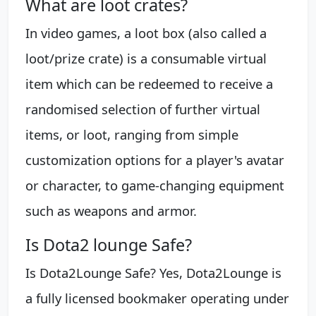
What are loot crates?
In video games, a loot box (also called a
loot/prize crate) is a consumable virtual
item which can be redeemed to receive a
randomised selection of further virtual
items, or loot, ranging from simple
customization options for a player's avatar
or character, to game-changing equipment
such as weapons and armor.
Is Dota2 lounge Safe?
Is Dota2Lounge Safe? Yes, Dota2Lounge is
a fully licensed bookmaker operating under