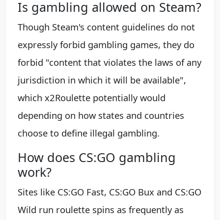
Is gambling allowed on Steam?
Though Steam's content guidelines do not
expressly forbid gambling games, they do
forbid "content that violates the laws of any
jurisdiction in which it will be available",
which x2Roulette potentially would
depending on how states and countries
choose to define illegal gambling.
How does CS:GO gambling
work?
Sites like CS:GO Fast, CS:GO Bux and CS:GO
Wild run roulette spins as frequently as