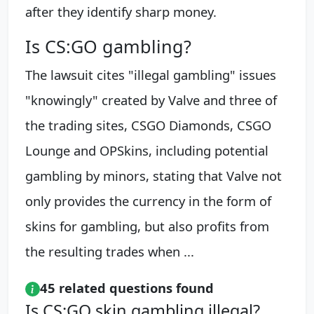
after they identify sharp money.
Is CS:GO gambling?
The lawsuit cites "illegal gambling" issues
"knowingly" created by Valve and three of
the trading sites, CSGO Diamonds, CSGO
Lounge and OPSkins, including potential
gambling by minors, stating that Valve not
only provides the currency in the form of
skins for gambling, but also profits from
the resulting trades when ...
45 related questions found
Is CS:GO skin gambling illegal?