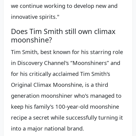
we continue working to develop new and
innovative spirits."
Does Tim Smith still own climax
moonshine?
Tim Smith, best known for his starring role
in Discovery Channel's “Moonshiners” and
for his critically acclaimed Tim Smith's
Original Climax Moonshine, is a third
generation moonshiner who's managed to
keep his family's 100-year-old moonshine
recipe a secret while successfully turning it
into a major national brand.