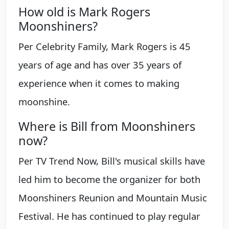
How old is Mark Rogers
Moonshiners?
Per Celebrity Family, Mark Rogers is 45
years of age and has over 35 years of
experience when it comes to making
moonshine.
Where is Bill from Moonshiners
now?
Per TV Trend Now, Bill's musical skills have
led him to become the organizer for both
Moonshiners Reunion and Mountain Music
Festival. He has continued to play regular