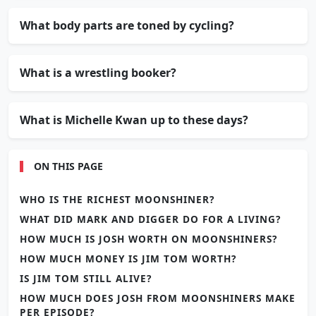
What body parts are toned by cycling?
What is a wrestling booker?
What is Michelle Kwan up to these days?
ON THIS PAGE
WHO IS THE RICHEST MOONSHINER?
WHAT DID MARK AND DIGGER DO FOR A LIVING?
HOW MUCH IS JOSH WORTH ON MOONSHINERS?
HOW MUCH MONEY IS JIM TOM WORTH?
IS JIM TOM STILL ALIVE?
HOW MUCH DOES JOSH FROM MOONSHINERS MAKE
PER EPISODE?