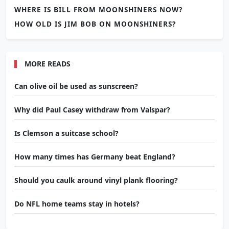
WHERE IS BILL FROM MOONSHINERS NOW?
HOW OLD IS JIM BOB ON MOONSHINERS?
MORE READS
Can olive oil be used as sunscreen?
Why did Paul Casey withdraw from Valspar?
Is Clemson a suitcase school?
How many times has Germany beat England?
Should you caulk around vinyl plank flooring?
Do NFL home teams stay in hotels?