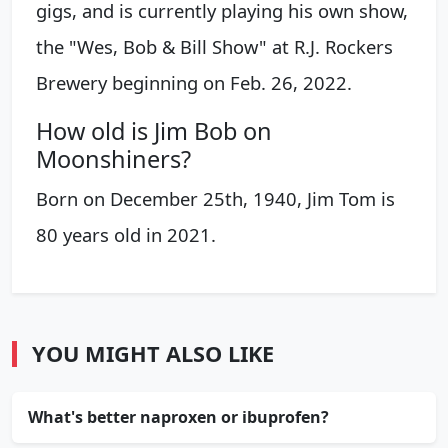
gigs, and is currently playing his own show,
the "Wes, Bob & Bill Show" at R.J. Rockers
Brewery beginning on Feb. 26, 2022.
How old is Jim Bob on
Moonshiners?
Born on December 25th, 1940, Jim Tom is
80 years old in 2021.
YOU MIGHT ALSO LIKE
What's better naproxen or ibuprofen?