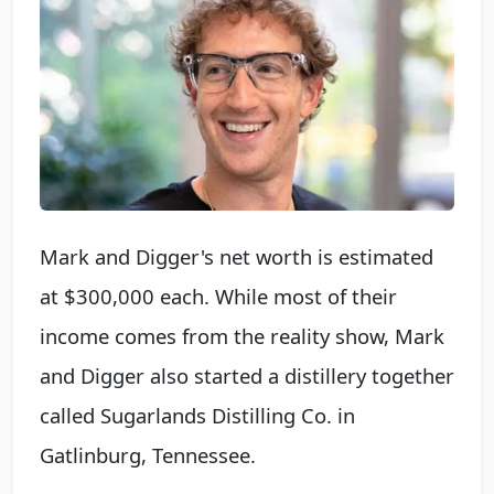
Mark and Digger's net worth is estimated
at $300,000 each. While most of their
income comes from the reality show, Mark
and Digger also started a distillery together
called Sugarlands Distilling Co. in
Gatlinburg, Tennessee.