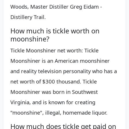
Woods, Master Distiller Greg Eidam -
Distillery Trail.
How much is tickle worth on
moonshine?
Tickle Moonshiner net worth: Tickle
Moonshiner is an American moonshiner
and reality television personality who has a
net worth of $300 thousand. Tickle
Moonshiner was born in Southwest
Virginia, and is known for creating
"moonshine", illegal, homemade liquor.
How much does tickle get paid on