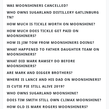
WAS MOONSHINERS CANCELLED?
WHO OWNS SUGARLAND DISTILLERY GATLINBURG
TN?
HOW MUCH IS TICKLE WORTH ON MOONSHINE?
HOW MUCH DOES TICKLE GET PAID ON
MOONSHINERS?
HOW IS JIM TOM FROM MOONSHINERS DOING?
WHAT HAPPENED TO FATHER DAUGHTER TEAM ON
MOONSHINERS?
WHAT DID MARK RAMSEY DO BEFORE
MOONSHINERS?
ARE MARK AND DIGGER BROTHERS?
WHERE IS LANCE AND HIS DAD ON MOONSHINERS?
IS CUTIE PIE STILL ALIVE 2019?
WHO OWNS SUGARLAND MOONSHINE?
DOES TIM SMITH STILL OWN CLIMAX MOONSHINE?
HOW OLD IS MARK ROGERS MOONSHINERS?