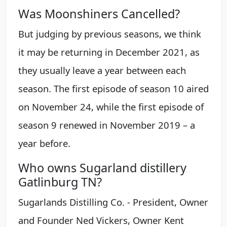
Was Moonshiners Cancelled?
But judging by previous seasons, we think
it may be returning in December 2021, as
they usually leave a year between each
season. The first episode of season 10 aired
on November 24, while the first episode of
season 9 renewed in November 2019 – a
year before.
Who owns Sugarland distillery
Gatlinburg TN?
Sugarlands Distilling Co. - President, Owner
and Founder Ned Vickers, Owner Kent