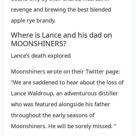
revenge and brewing the best blended
apple rye brandy.
Where is Lance and his dad on
MOONSHINERS?
Lance's death explored
Moonshiners wrote on their Twitter page:
“We are saddened to hear about the loss of
Lance Waldroup, an adventurous distiller
who was featured alongside his father
throughout the early seasons of
Moonshiners. He will be sorely missed. “