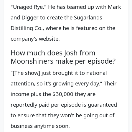
"Unaged Rye." He has teamed up with Mark
and Digger to create the Sugarlands
Distilling Co., where he is featured on the
company's website.
How much does Josh from
Moonshiners make per episode?
“[The show] just brought it to national
attention, so it's growing every day.” Their
income plus the $30,000 they are
reportedly paid per episode is guaranteed
to ensure that they won't be going out of
business anytime soon.