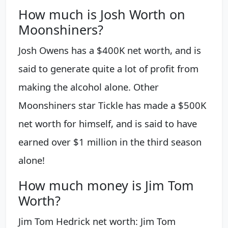
How much is Josh Worth on
Moonshiners?
Josh Owens has a $400K net worth, and is
said to generate quite a lot of profit from
making the alcohol alone. Other
Moonshiners star Tickle has made a $500K
net worth for himself, and is said to have
earned over $1 million in the third season
alone!
How much money is Jim Tom
Worth?
Jim Tom Hedrick net worth: Jim Tom