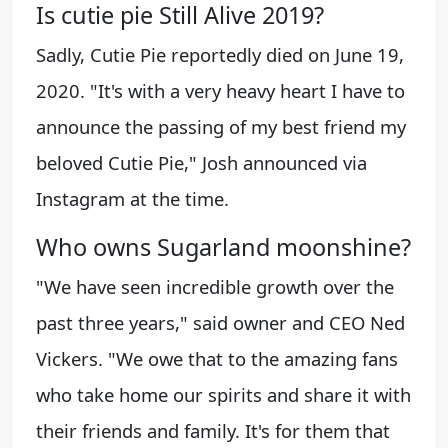
Is cutie pie Still Alive 2019?
Sadly, Cutie Pie reportedly died on June 19,
2020. "It's with a very heavy heart I have to
announce the passing of my best friend my
beloved Cutie Pie," Josh announced via
Instagram at the time.
Who owns Sugarland moonshine?
"We have seen incredible growth over the
past three years," said owner and CEO Ned
Vickers. "We owe that to the amazing fans
who take home our spirits and share it with
their friends and family. It's for them that