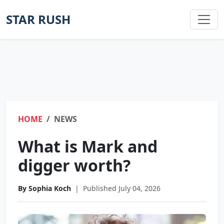
STAR RUSH
HOME
NEWS
What is Mark and
digger worth?
By Sophia Koch
|
Published July 04, 2026