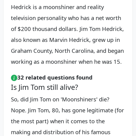
Hedrick is a moonshiner and reality
television personality who has a net worth
of $200 thousand dollars. Jim Tom Hedrick,
also known as Marvin Hedrick, grew up in
Graham County, North Carolina, and began
working as a moonshiner when he was 15.
32 related questions found
Is Jim Tom still alive?
So, did Jim Tom on 'Moonshiners' die?
Nope. Jim Tom, 80, has gone legitimate (for
the most part) when it comes to the
making and distribution of his famous