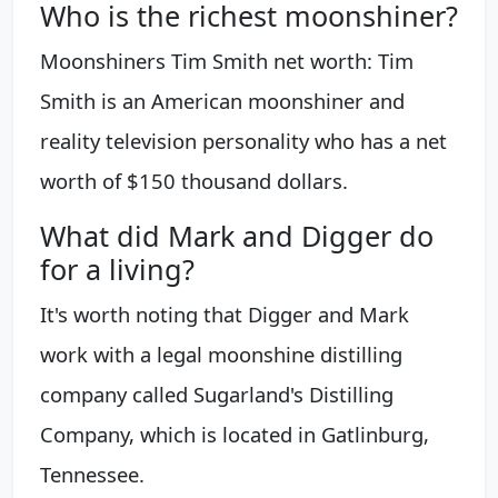
Who is the richest moonshiner?
Moonshiners Tim Smith net worth: Tim
Smith is an American moonshiner and
reality television personality who has a net
worth of $150 thousand dollars.
What did Mark and Digger do
for a living?
It's worth noting that Digger and Mark
work with a legal moonshine distilling
company called Sugarland's Distilling
Company, which is located in Gatlinburg,
Tennessee.