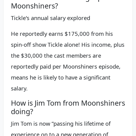
Moonshiners?
Tickle's annual salary explored
He reportedly earns $175,000 from his
spin-off show Tickle alone! His income, plus
the $30,000 the cast members are
reportedly paid per Moonshiners episode,
means he is likely to have a significant
salary.
How is Jim Tom from Moonshiners
doing?
Jim Tom is now “passing his lifetime of
experience on to a new generation of