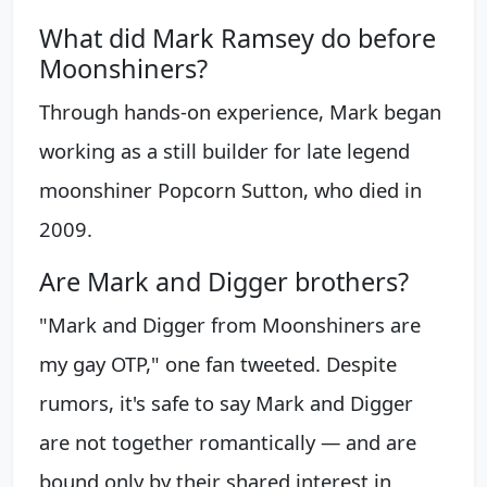
What did Mark Ramsey do before
Moonshiners?
Through hands-on experience, Mark began
working as a still builder for late legend
moonshiner Popcorn Sutton, who died in
2009.
Are Mark and Digger brothers?
"Mark and Digger from Moonshiners are
my gay OTP," one fan tweeted. Despite
rumors, it's safe to say Mark and Digger
are not together romantically — and are
bound only by their shared interest in