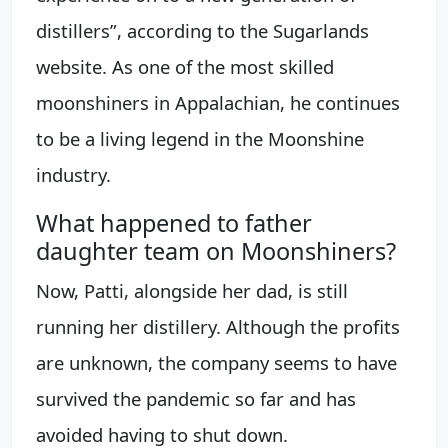
distillers”, according to the Sugarlands
website. As one of the most skilled
moonshiners in Appalachian, he continues
to be a living legend in the Moonshine
industry.
What happened to father
daughter team on Moonshiners?
Now, Patti, alongside her dad, is still
running her distillery. Although the profits
are unknown, the company seems to have
survived the pandemic so far and has
avoided having to shut down.