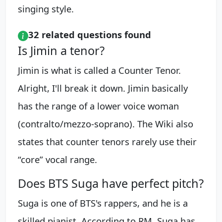
singing style.
32 related questions found
Is Jimin a tenor?
Jimin is what is called a Counter Tenor.
Alright, I'll break it down. Jimin basically
has the range of a lower voice woman
(contralto/mezzo-soprano). The Wiki also
states that counter tenors rarely use their
“core” vocal range.
Does BTS Suga have perfect pitch?
Suga is one of BTS's rappers, and he is a
skilled pianist. According to RM, Suga has