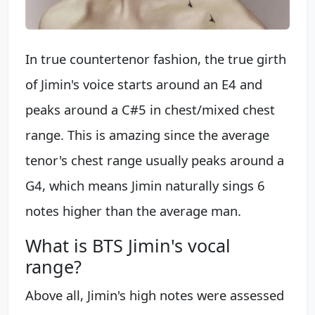
In true countertenor fashion, the true girth
of Jimin's voice starts around an E4 and
peaks around a C#5 in chest/mixed chest
range. This is amazing since the average
tenor's chest range usually peaks around a
G4, which means Jimin naturally sings 6
notes higher than the average man.
What is BTS Jimin's vocal
range?
Above all, Jimin's high notes were assessed