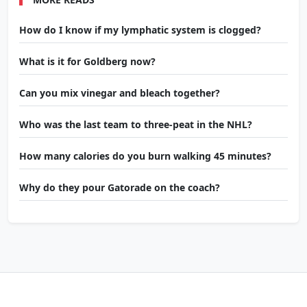
How do I know if my lymphatic system is clogged?
What is it for Goldberg now?
Can you mix vinegar and bleach together?
Who was the last team to three-peat in the NHL?
How many calories do you burn walking 45 minutes?
Why do they pour Gatorade on the coach?