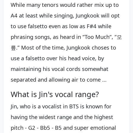
While many tenors would rather mix up to
A4 at least while singing, Jungkook will opt
to use falsetto even as low as F#4 while
phrasing songs, as heard in “Too Much“, “모
릎.” Most of the time, Jungkook choses to
use a falsetto over his head voice, by
maintaining his vocal cords somewhat
separated and allowing air to come ...
What is Jin's vocal range?
Jin, who is a vocalist in BTS is known for
having the widest range and the highest
pitch - G2 - Bb5 - B5 and super emotional