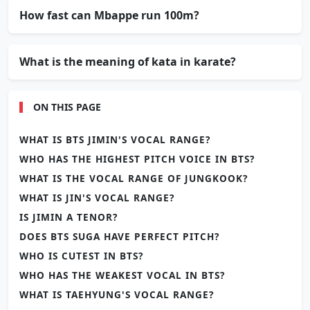
How fast can Mbappe run 100m?
What is the meaning of kata in karate?
ON THIS PAGE
WHAT IS BTS JIMIN'S VOCAL RANGE?
WHO HAS THE HIGHEST PITCH VOICE IN BTS?
WHAT IS THE VOCAL RANGE OF JUNGKOOK?
WHAT IS JIN'S VOCAL RANGE?
IS JIMIN A TENOR?
DOES BTS SUGA HAVE PERFECT PITCH?
WHO IS CUTEST IN BTS?
WHO HAS THE WEAKEST VOCAL IN BTS?
WHAT IS TAEHYUNG'S VOCAL RANGE?