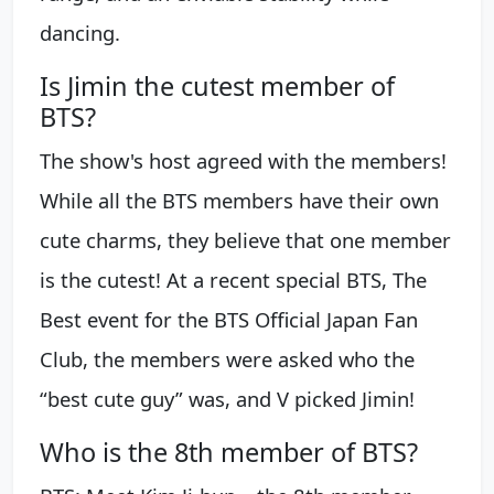
dancing.
Is Jimin the cutest member of
BTS?
The show's host agreed with the members!
While all the BTS members have their own
cute charms, they believe that one member
is the cutest! At a recent special BTS, The
Best event for the BTS Official Japan Fan
Club, the members were asked who the
“best cute guy” was, and V picked Jimin!
Who is the 8th member of BTS?