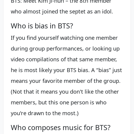
BTS: Meet Kim Ji-hun – the 8th member
who almost joined the septet as an idol.
Who is bias in BTS?
If you find yourself watching one member
during group performances, or looking up
video compilations of that same member,
he is most likely your BTS bias. A “bias” just
means your favorite member of the group.
(Not that it means you don't like the other
members, but this one person is who
you're drawn to the most.)
Who composes music for BTS?