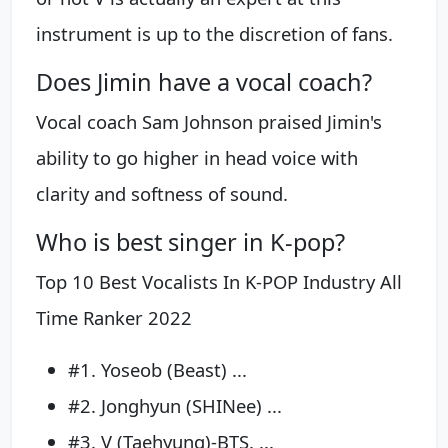
instrument is up to the discretion of fans.
Does Jimin have a vocal coach?
Vocal coach Sam Johnson praised Jimin's
ability to go higher in head voice with
clarity and softness of sound.
Who is best singer in K-pop?
Top 10 Best Vocalists In K-POP Industry All
Time Ranker 2022
#1. Yoseob (Beast) ...
#2. Jonghyun (SHINee) ...
#3. V (Taehyung)-BTS. ...