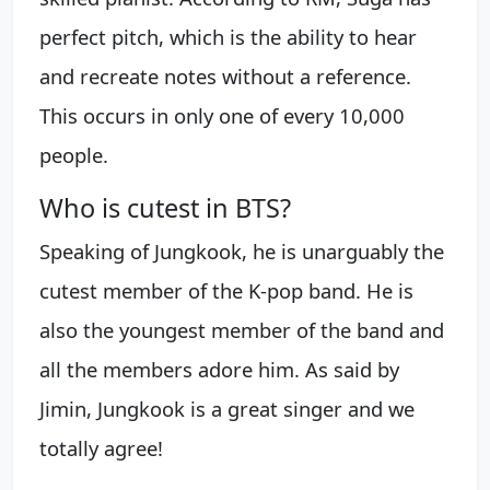
perfect pitch, which is the ability to hear
and recreate notes without a reference.
This occurs in only one of every 10,000
people.
Who is cutest in BTS?
Speaking of Jungkook, he is unarguably the
cutest member of the K-pop band. He is
also the youngest member of the band and
all the members adore him. As said by
Jimin, Jungkook is a great singer and we
totally agree!