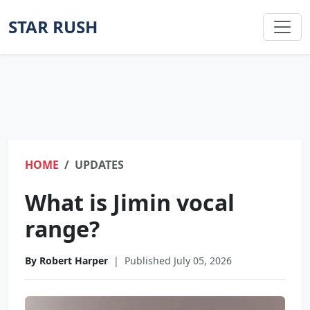
STAR RUSH
HOME
UPDATES
What is Jimin vocal
range?
By Robert Harper
|
Published July 05, 2026