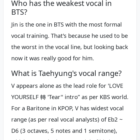
Who has the weakest vocal in
BTS?
Jin is the one in BTS with the most formal
vocal training. That's because he used to be
the worst in the vocal line, but looking back
now it was really good for him.
What is Taehyung's vocal range?
V appears alone as the lead role for 'LOVE
YOURSELF 轉 'Tear'' intro” as per KBS world.
For a Baritone in KPOP, V has widest vocal
range (as per real vocal analysts) of Eb2 ~
D6 (3 octaves, 5 notes and 1 semitone),