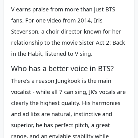
V earns praise from more than just BTS
fans. For one video from 2014, Iris
Stevenson, a choir director known for her
relationship to the movie Sister Act 2: Back
in the Habit, listened to V sing.
Who has a better voice in BTS?
There's a reason Jungkook is the main
vocalist - while all 7 can sing, JK's vocals are
clearly the highest quality. His harmonies
and ad libs are natural, instinctive and
superior, he has perfect pitch, a great
range, and an enviable stability while