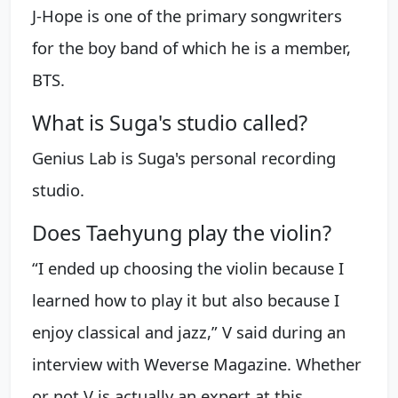
J-Hope is one of the primary songwriters
for the boy band of which he is a member,
BTS.
What is Suga's studio called?
Genius Lab is Suga's personal recording
studio.
Does Taehyung play the violin?
“I ended up choosing the violin because I
learned how to play it but also because I
enjoy classical and jazz,” V said during an
interview with Weverse Magazine. Whether
or not V is actually an expert at this