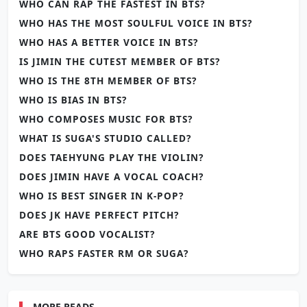
WHO CAN RAP THE FASTEST IN BTS?
WHO HAS THE MOST SOULFUL VOICE IN BTS?
WHO HAS A BETTER VOICE IN BTS?
IS JIMIN THE CUTEST MEMBER OF BTS?
WHO IS THE 8TH MEMBER OF BTS?
WHO IS BIAS IN BTS?
WHO COMPOSES MUSIC FOR BTS?
WHAT IS SUGA'S STUDIO CALLED?
DOES TAEHYUNG PLAY THE VIOLIN?
DOES JIMIN HAVE A VOCAL COACH?
WHO IS BEST SINGER IN K-POP?
DOES JK HAVE PERFECT PITCH?
ARE BTS GOOD VOCALIST?
WHO RAPS FASTER RM OR SUGA?
MORE READS