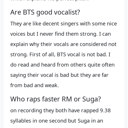
Are BTS good vocalist?
They are like decent singers with some nice
voices but I never find them strong. I can
explain why their vocals are considered not
strong. First of all, BTS vocal is not bad. I
do read and heard from others quite often
saying their vocal is bad but they are far
from bad and weak.
Who raps faster RM or Suga?
on recording they both have rapped 9.38
syllables in one second but Suga in an