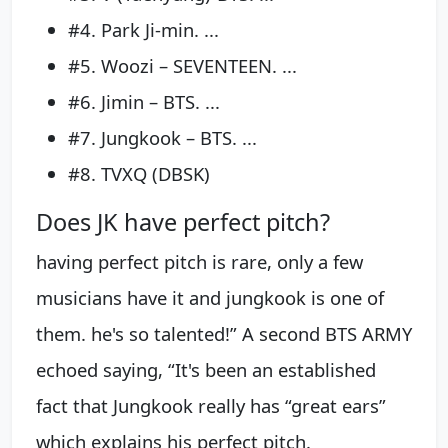
#4. Park Ji-min. ...
#5. Woozi – SEVENTEEN. ...
#6. Jimin – BTS. ...
#7. Jungkook – BTS. ...
#8. TVXQ (DBSK)
Does JK have perfect pitch?
having perfect pitch is rare, only a few
musicians have it and jungkook is one of
them. he's so talented!” A second BTS ARMY
echoed saying, “It's been an established
fact that Jungkook really has “great ears”
which explains his perfect pitch.