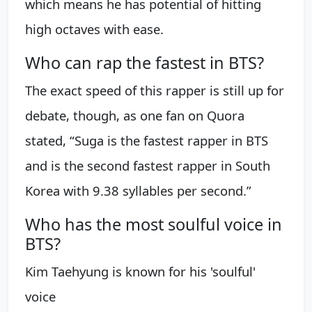
which means he has potential of hitting
high octaves with ease.
Who can rap the fastest in BTS?
The exact speed of this rapper is still up for
debate, though, as one fan on Quora
stated, “Suga is the fastest rapper in BTS
and is the second fastest rapper in South
Korea with 9.38 syllables per second.”
Who has the most soulful voice in
BTS?
Kim Taehyung is known for his 'soulful'
voice