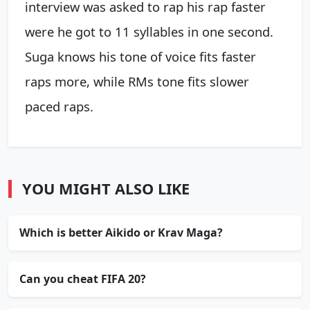
interview was asked to rap his rap faster
were he got to 11 syllables in one second.
Suga knows his tone of voice fits faster
raps more, while RMs tone fits slower
paced raps.
YOU MIGHT ALSO LIKE
Which is better Aikido or Krav Maga?
Can you cheat FIFA 20?