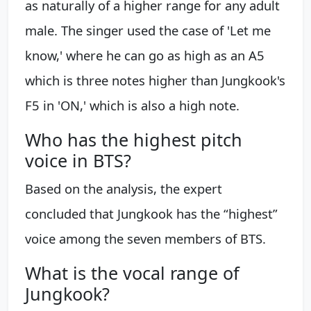
as naturally of a higher range for any adult
male. The singer used the case of 'Let me
know,' where he can go as high as an A5
which is three notes higher than Jungkook's
F5 in 'ON,' which is also a high note.
Who has the highest pitch
voice in BTS?
Based on the analysis, the expert
concluded that Jungkook has the “highest”
voice among the seven members of BTS.
What is the vocal range of
Jungkook?