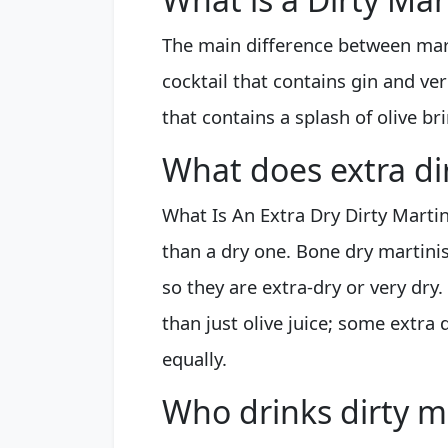
The main difference between marti
cocktail that contains gin and ve
that contains a splash of olive bri
What does extra di
What Is An Extra Dry Dirty Martin
than a dry one. Bone dry martinis
so they are extra-dry or very dry
than just olive juice; some extra 
equally.
Who drinks dirty m