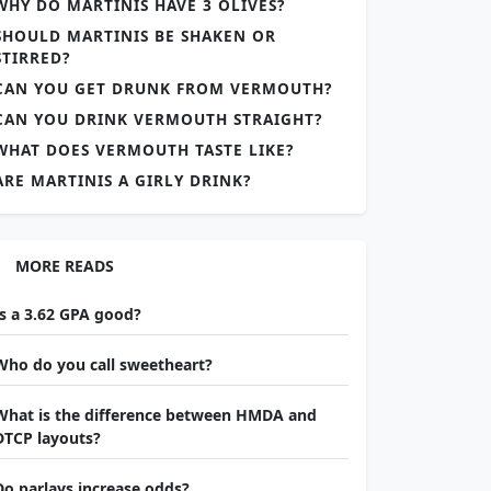
WHY DO MARTINIS HAVE 3 OLIVES?
SHOULD MARTINIS BE SHAKEN OR
STIRRED?
CAN YOU GET DRUNK FROM VERMOUTH?
CAN YOU DRINK VERMOUTH STRAIGHT?
WHAT DOES VERMOUTH TASTE LIKE?
ARE MARTINIS A GIRLY DRINK?
MORE READS
Is a 3.62 GPA good?
Who do you call sweetheart?
What is the difference between HMDA and
DTCP layouts?
Do parlays increase odds?