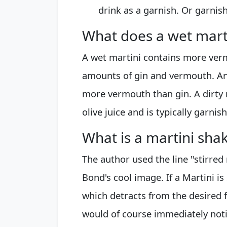
drink as a garnish. Or garnish
What does a wet mart
A wet martini contains more ver
amounts of gin and vermouth. An
more vermouth than gin. A dirty m
olive juice and is typically garnis
What is a martini shak
The author used the line "stirred
Bond's cool image. If a Martini i
which detracts from the desired 
would of course immediately noti