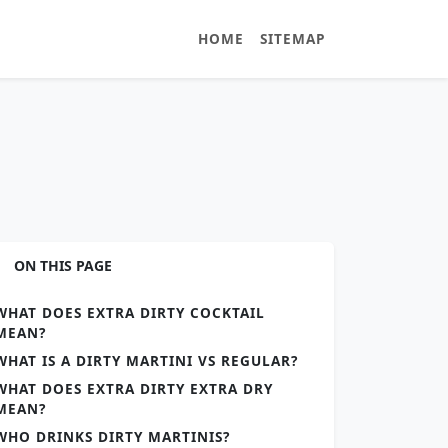
HOME
SITEMAP
ON THIS PAGE
WHAT DOES EXTRA DIRTY COCKTAIL
MEAN?
WHAT IS A DIRTY MARTINI VS REGULAR?
WHAT DOES EXTRA DIRTY EXTRA DRY
MEAN?
WHO DRINKS DIRTY MARTINIS?