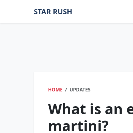
STAR RUSH
HOME
UPDATES
What is an e
martini?