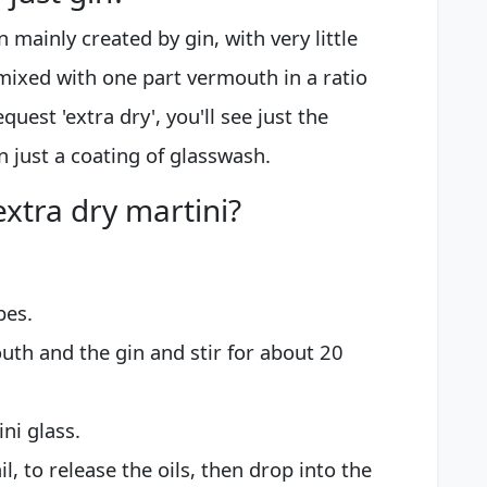
n mainly created by gin, with very little
mixed with one part vermouth in a ratio
equest 'extra dry', you'll see just the
n just a coating of glasswash.
xtra dry martini?
bes.
outh and the gin and stir for about 20
ini glass.
l, to release the oils, then drop into the