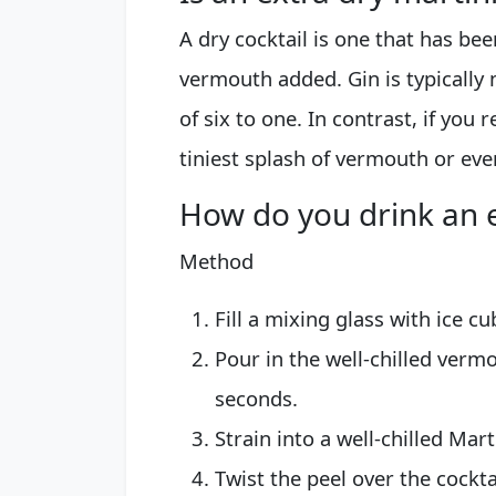
A dry cocktail is one that has bee
vermouth added. Gin is typically 
of six to one. In contrast, if you r
tiniest splash of vermouth or eve
How do you drink an e
Method
Fill a mixing glass with ice cu
Pour in the well-chilled verm
seconds.
Strain into a well-chilled Mart
Twist the peel over the cocktai