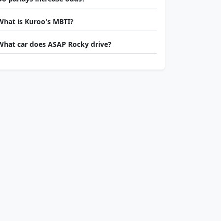
What is Kuroo's MBTI?
What car does ASAP Rocky drive?