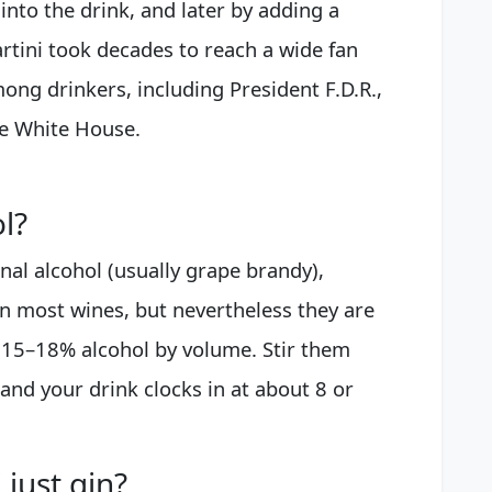
into the drink, and later by adding a
artini took decades to reach a wide fan
mong drinkers, including President F.D.R.,
e White House.
l?
onal alcohol (usually grape brandy),
n most wines, but nevertheless they are
t 15–18% alcohol by volume. Stir them
and your drink clocks in at about 8 or
 just gin?