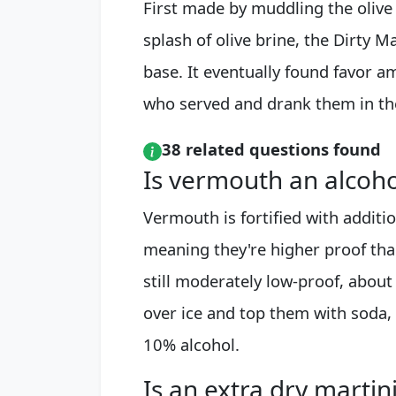
First made by muddling the olive 
splash of olive brine, the Dirty M
base. It eventually found favor a
who served and drank them in th
38 related questions found
Is vermouth an alcoho
Vermouth is fortified with additi
meaning they're higher proof tha
still moderately low-proof, abou
over ice and top them with soda, 
10% alcohol.
Is an extra dry martini