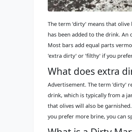
The term 'dirty' means that olive b
has been added to the drink. An o
Most bars add equal parts vermo
'extra dirty' or 'filthy' if you pre
What does extra di
Advertisement. The term 'dirty' re
drink, which is typically from a jar
that olives will also be garnished
you prefer more brine, you can spec
What is a Dirty Mar