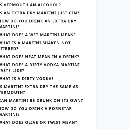
IS VERMOUTH AN ALCOHOL?
IS AN EXTRA DRY MARTINI JUST GIN?
HOW DO YOU DRINK AN EXTRA DRY
MARTINI?
WHAT DOES A WET MARTINI MEAN?
WHAT IS A MARTINI SHAKEN NOT
STIRRED?
WHAT DOES NEAT MEAN IN A DRINK?
WHAT DOES A DIRTY VODKA MARTINI
TASTE LIKE?
WHAT IS A DIRTY VODKA?
IS MARTINI EXTRA DRY THE SAME AS
VERMOUTH?
CAN MARTINI BE DRUNK ON ITS OWN?
HOW DO YOU DRINK A PORNSTAR
MARTINI?
WHAT DOES OLIVE OR TWIST MEAN?