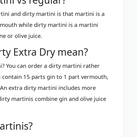
ni and dirty martini is that martini is a
rmouth while dirty martini is a martini
ne or olive juice.
rty Extra Dry mean?
i? You can order a dirty martini rather
 contain 15 parts gin to 1 part vermouth,
. An extra dirty martini includes more
dirty martinis combine gin and olive juice
artinis?