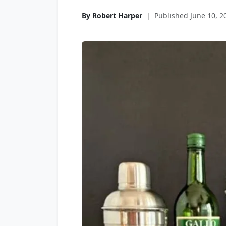
By Robert Harper
|
Published June 10, 2