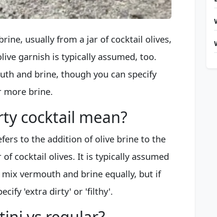
rine, usually from a jar of cocktail olives,
live garnish is typically assumed, too.
uth and brine, though you can specify
fer more brine.
rty cocktail mean?
fers to the addition of olive brine to the
 of cocktail olives. It is typically assumed
. mix vermouth and brine equally, but if
ify 'extra dirty' or 'filthy'.
tini vs regular?