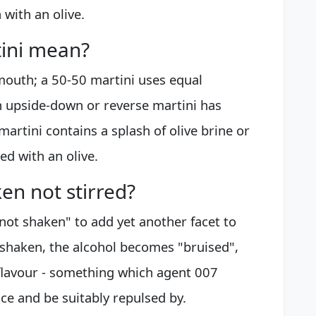
 with an olive.
ini mean?
mouth; a 50-50 martini uses equal
 upside-down or reverse martini has
artini contains a splash of olive brine or
hed with an olive.
en not stirred?
 not shaken" to add yet another facet to
s shaken, the alcohol becomes "bruised",
flavour - something which agent 007
ce and be suitably repulsed by.