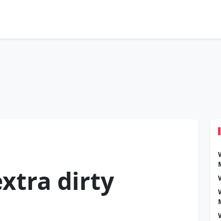
xtra dirty