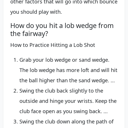
other factors that will go into which bounce
you should play with.
How do you hit a lob wedge from
the fairway?
How to Practice Hitting a Lob Shot
Grab your lob wedge or sand wedge.
The lob wedge has more loft and will hit
the ball higher than the sand wedge. ...
Swing the club back slightly to the
outside and hinge your wrists. Keep the
club face open as you swing back. ...
Swing the club down along the path of