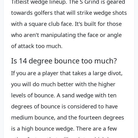
Titleist wedge lineup. The S Grind is geared
towards golfers that will strike wedge shots
with a square club face. It's built for those
who aren't manipulating the face or angle
of attack too much.
Is 14 degree bounce too much?
If you are a player that takes a large divot,
you will do much better with the higher
levels of bounce. A sand wedge with ten
degrees of bounce is considered to have
medium bounce, and the fourteen degrees
is a high bounce wedge. There are a few