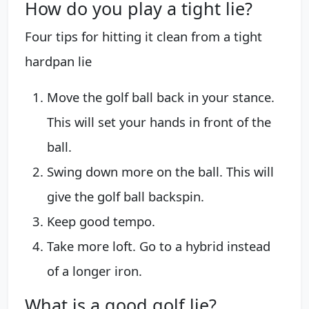
How do you play a tight lie?
Four tips for hitting it clean from a tight
hardpan lie
Move the golf ball back in your stance.
This will set your hands in front of the
ball.
Swing down more on the ball. This will
give the golf ball backspin.
Keep good tempo.
Take more loft. Go to a hybrid instead
of a longer iron.
What is a good golf lie?