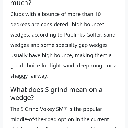
much?
Clubs with a bounce of more than 10
degrees are considered "high bounce"
wedges, according to Publinks Golfer. Sand
wedges and some specialty gap wedges
usually have high bounce, making them a
good choice for light sand, deep rough or a
shaggy fairway.
What does S grind mean on a
wedge?
The S Grind Vokey SM7 is the popular
middle-of-the-road option in the current