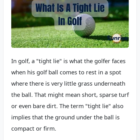
In golf, a "tight lie" is what the golfer faces
when his golf ball comes to rest in a spot
where there is very little grass underneath
the ball. That might mean short, sparse turf
or even bare dirt. The term "tight lie" also
implies that the ground under the ball is
compact or firm.