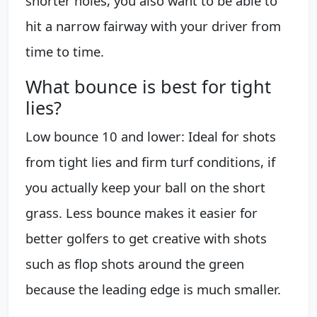
shorter holes, you also want to be able to
hit a narrow fairway with your driver from
time to time.
What bounce is best for tight
lies?
Low bounce 10 and lower: Ideal for shots
from tight lies and firm turf conditions, if
you actually keep your ball on the short
grass. Less bounce makes it easier for
better golfers to get creative with shots
such as flop shots around the green
because the leading edge is much smaller.