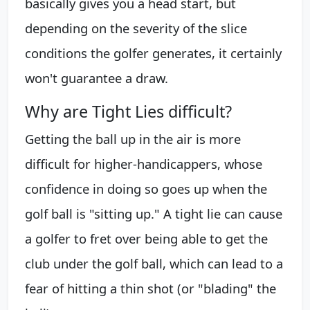
basically gives you a head start, but
depending on the severity of the slice
conditions the golfer generates, it certainly
won't guarantee a draw.
Why are Tight Lies difficult?
Getting the ball up in the air is more
difficult for higher-handicappers, whose
confidence in doing so goes up when the
golf ball is "sitting up." A tight lie can cause
a golfer to fret over being able to get the
club under the golf ball, which can lead to a
fear of hitting a thin shot (or "blading" the