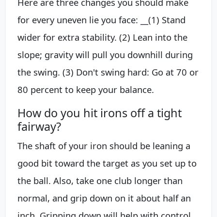
Here are three changes you should make
for every uneven lie you face: __(1) Stand
wider for extra stability. (2) Lean into the
slope; gravity will pull you downhill during
the swing. (3) Don't swing hard: Go at 70 or
80 percent to keep your balance.
How do you hit irons off a tight
fairway?
The shaft of your iron should be leaning a
good bit toward the target as you set up to
the ball. Also, take one club longer than
normal, and grip down on it about half an
inch. Gripping down will help with control,