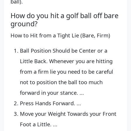
ball).
How do you hit a golf ball off bare
ground?
How to Hit from a Tight Lie (Bare, Firm)
Ball Position Should be Center or a
Little Back. Whenever you are hitting
from a firm lie you need to be careful
not to position the ball too much
forward in your stance. ...
Press Hands Forward. ...
Move your Weight Towards your Front
Foot a Little. ...