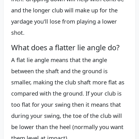
and the longer club will make up for the
yardage you'll lose from playing a lower
shot.
What does a flatter lie angle do?
A flat lie angle means that the angle
between the shaft and the ground is
smaller, making the club shaft more flat as
compared with the ground. If your club is
too flat for your swing then it means that
during your swing, the toe of the club will
be lower than the heel (normally you want
them level at impact).