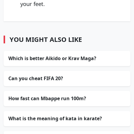
your feet.
YOU MIGHT ALSO LIKE
Which is better Aikido or Krav Maga?
Can you cheat FIFA 20?
How fast can Mbappe run 100m?
What is the meaning of kata in karate?