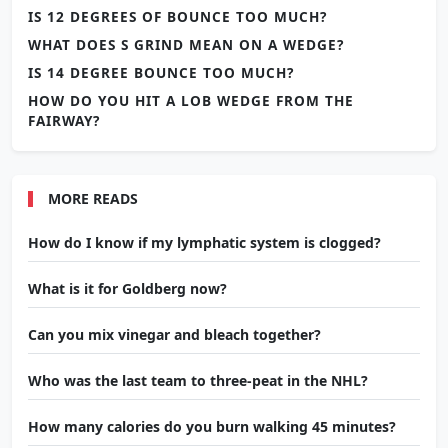
IS 12 DEGREES OF BOUNCE TOO MUCH?
WHAT DOES S GRIND MEAN ON A WEDGE?
IS 14 DEGREE BOUNCE TOO MUCH?
HOW DO YOU HIT A LOB WEDGE FROM THE
FAIRWAY?
MORE READS
How do I know if my lymphatic system is clogged?
What is it for Goldberg now?
Can you mix vinegar and bleach together?
Who was the last team to three-peat in the NHL?
How many calories do you burn walking 45 minutes?