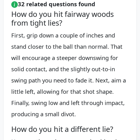
32 related questions found
How do you hit fairway woods
from tight lies?
First, grip down a couple of inches and
stand closer to the ball than normal. That
will encourage a steeper downswing for
solid contact, and the slightly out-to-in
swing path you need to fade it. Next, aim a
little left, allowing for that shot shape.
Finally, swing low and left through impact,
producing a small divot.
How do you hit a different lie?