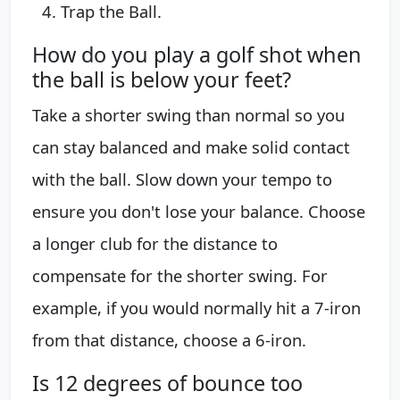
Trap the Ball.
How do you play a golf shot when
the ball is below your feet?
Take a shorter swing than normal so you
can stay balanced and make solid contact
with the ball. Slow down your tempo to
ensure you don't lose your balance. Choose
a longer club for the distance to
compensate for the shorter swing. For
example, if you would normally hit a 7-iron
from that distance, choose a 6-iron.
Is 12 degrees of bounce too