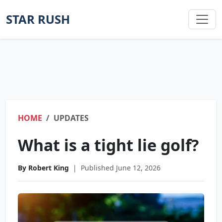
STAR RUSH
HOME
UPDATES
What is a tight lie golf?
By Robert King
|
Published June 12, 2026