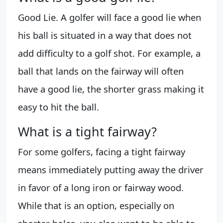
Good Lie. A golfer will face a good lie when
his ball is situated in a way that does not
add difficulty to a golf shot. For example, a
ball that lands on the fairway will often
have a good lie, the shorter grass making it
easy to hit the ball.
What is a tight fairway?
For some golfers, facing a tight fairway
means immediately putting away the driver
in favor of a long iron or fairway wood.
While that is an option, especially on