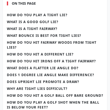
ON THIS PAGE
HOW DO YOU PLAY A TIGHT LIE?
WHAT IS A GOOD GOLF LIE?
WHAT IS A TIGHT FAIRWAY?
WHAT BOUNCE IS BEST FOR TIGHT LIES?
HOW DO YOU HIT FAIRWAY WOODS FROM TIGHT
LIES?
HOW DO YOU HIT A DIFFERENT LIE?
HOW DO YOU HIT IRONS OFF A TIGHT FAIRWAY?
WHAT DOES A FLATTER LIE ANGLE DO?
DOES 1 DEGREE LIE ANGLE MAKE DIFFERENCE?
DOES UPRIGHT LIE PROMOTE A DRAW?
WHY ARE TIGHT LIES DIFFICULT?
HOW DO YOU HIT A GOLF BALL OFF BARE GROUND?
HOW DO YOU PLAY A GOLF SHOT WHEN THE BALL
IS BELOW YOUR FEET?