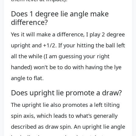
Does 1 degree lie angle make
difference?
Yes it will make a difference, I play 2 degree
upright and +1/2. If your hitting the ball left
all the while (I am guessing your right
handed) won't be to do with having the lye
angle to flat.
Does upright lie promote a draw?
The upright lie also promotes a left tilting
spin axis, which leads to what's generally
described as draw spin. An upright lie angle