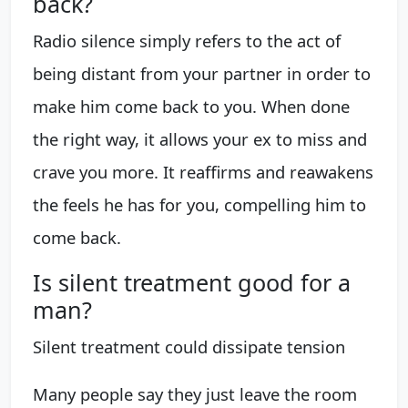
back?
Radio silence simply refers to the act of
being distant from your partner in order to
make him come back to you. When done
the right way, it allows your ex to miss and
crave you more. It reaffirms and reawakens
the feels he has for you, compelling him to
come back.
Is silent treatment good for a
man?
Silent treatment could dissipate tension
Many people say they just leave the room