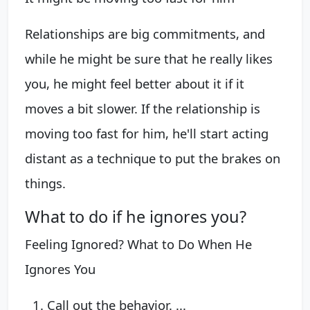
Relationships are big commitments, and
while he might be sure that he really likes
you, he might feel better about it if it
moves a bit slower. If the relationship is
moving too fast for him, he'll start acting
distant as a technique to put the brakes on
things.
What to do if he ignores you?
Feeling Ignored? What to Do When He
Ignores You
Call out the behavior. ...