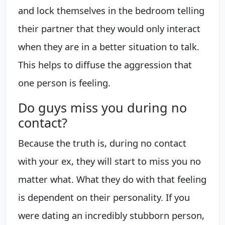
and lock themselves in the bedroom telling
their partner that they would only interact
when they are in a better situation to talk.
This helps to diffuse the aggression that
one person is feeling.
Do guys miss you during no
contact?
Because the truth is, during no contact
with your ex, they will start to miss you no
matter what. What they do with that feeling
is dependent on their personality. If you
were dating an incredibly stubborn person,