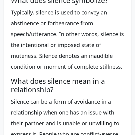
What does silence symbolize?
Typically, silence is used to convey an
abstinence or forbearance from
speech/utterance. In other words, silence is
the intentional or imposed state of
muteness. Silence denotes an inaudible
condition or moment of complete stillness.
What does silence mean in a
relationship?
Silence can be a form of avoidance in a
relationship when one has an issue with
their partner and is unable or unwilling to
express it. People who are conflict-averse,