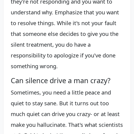
they're not responding and you want to
understand why. Emphasize that you want
to resolve things. While it's not your fault
that someone else decides to give you the
silent treatment, you do have a
responsibility to apologize if you've done
something wrong.
Can silence drive a man crazy?
Sometimes, you need a little peace and
quiet to stay sane. But it turns out too
much quiet can drive you crazy- or at least
make you hallucinate. That's what scientists