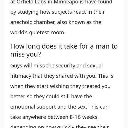
at Orfield Labs in Minneapolis have found
by studying how subjects react in their
anechoic chamber, also known as the
world's quietest room.
How long does it take for a man to
miss you?
Guys will miss the security and sexual
intimacy that they shared with you. This is
when they start wishing they treated you
better so they could still have the
emotional support and the sex. This can
take anywhere between 8-16 weeks,
depending on how quickly they see their