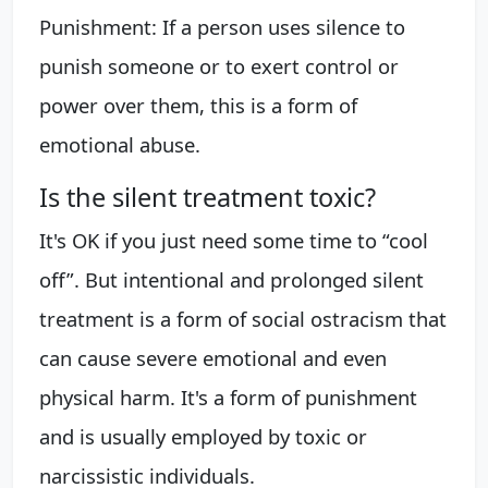
Punishment: If a person uses silence to
punish someone or to exert control or
power over them, this is a form of
emotional abuse.
Is the silent treatment toxic?
It's OK if you just need some time to “cool
off”. But intentional and prolonged silent
treatment is a form of social ostracism that
can cause severe emotional and even
physical harm. It's a form of punishment
and is usually employed by toxic or
narcissistic individuals.