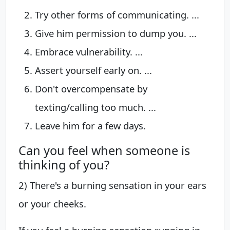
Try other forms of communicating. ...
Give him permission to dump you. ...
Embrace vulnerability. ...
Assert yourself early on. ...
Don't overcompensate by
texting/calling too much. ...
Leave him for a few days.
Can you feel when someone is
thinking of you?
2) There's a burning sensation in your ears
or your cheeks.