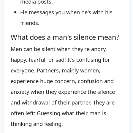
media posts.
He messages you when he's with his
friends.
What does a man's silence mean?
Men can be silent when they're angry,
happy, fearful, or sad! It's confusing for
everyone. Partners, mainly women,
experience huge concern, confusion and
anxiety when they experience the silence
and withdrawal of their partner. They are
often left: Guessing what their man is
thinking and feeling.