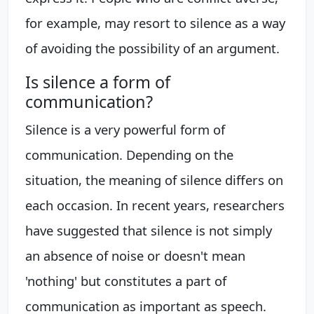
for example, may resort to silence as a way
of avoiding the possibility of an argument.
Is silence a form of
communication?
Silence is a very powerful form of
communication. Depending on the
situation, the meaning of silence differs on
each occasion. In recent years, researchers
have suggested that silence is not simply
an absence of noise or doesn't mean
'nothing' but constitutes a part of
communication as important as speech.