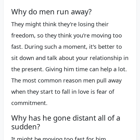
Why do men run away?
They might think they're losing their
freedom, so they think you're moving too
fast. During such a moment, it's better to
sit down and talk about your relationship in
the present. Giving him time can help a lot.
The most common reason men pull away
when they start to fall in love is fear of
commitment.
Why has he gone distant all of a
sudden?
It might be moving too fast for him