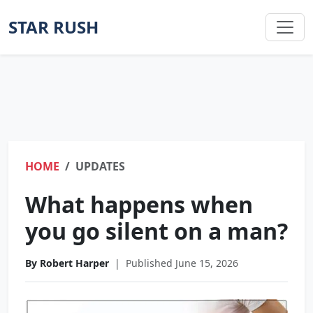
STAR RUSH
HOME
UPDATES
What happens when
you go silent on a man?
By Robert Harper
|
Published June 15, 2026