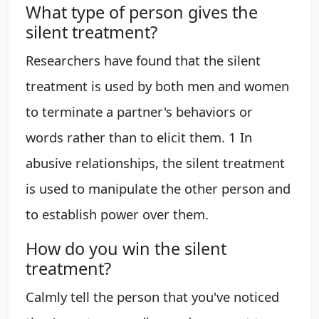
What type of person gives the
silent treatment?
Researchers have found that the silent
treatment is used by both men and women
to terminate a partner's behaviors or
words rather than to elicit them. 1 In
abusive relationships, the silent treatment
is used to manipulate the other person and
to establish power over them.
How do you win the silent
treatment?
Calmly tell the person that you've noticed