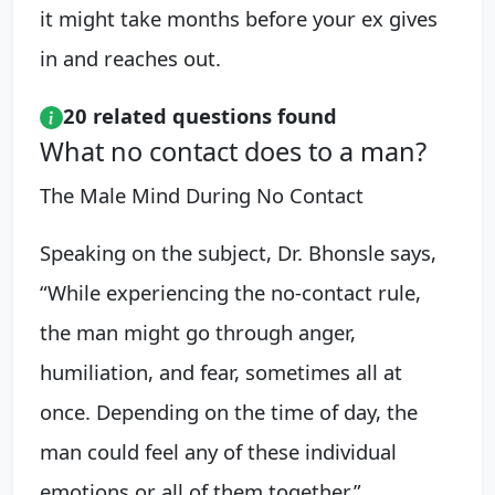
it might take months before your ex gives
in and reaches out.
20 related questions found
What no contact does to a man?
The Male Mind During No Contact
Speaking on the subject, Dr. Bhonsle says,
“While experiencing the no-contact rule,
the man might go through anger,
humiliation, and fear, sometimes all at
once. Depending on the time of day, the
man could feel any of these individual
emotions or all of them together.”