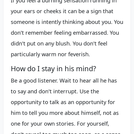
If you feel a burning sensation running in
your ears or cheeks it can be a sign that
someone is intently thinking about you. You
don't remember feeling embarrassed. You
didn't put on any blush. You don't feel
particularly warm nor feverish.
How do I stay in his mind?
Be a good listener. Wait to hear all he has
to say and don't interrupt. Use the
opportunity to talk as an opportunity for
him to tell you more about himself, not as
one for your own stories. For yourself,