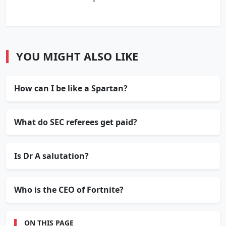
YOU MIGHT ALSO LIKE
How can I be like a Spartan?
What do SEC referees get paid?
Is Dr A salutation?
Who is the CEO of Fortnite?
ON THIS PAGE