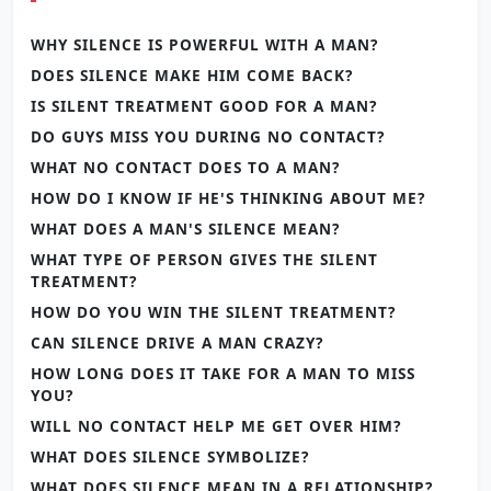
WHY SILENCE IS POWERFUL WITH A MAN?
DOES SILENCE MAKE HIM COME BACK?
IS SILENT TREATMENT GOOD FOR A MAN?
DO GUYS MISS YOU DURING NO CONTACT?
WHAT NO CONTACT DOES TO A MAN?
HOW DO I KNOW IF HE'S THINKING ABOUT ME?
WHAT DOES A MAN'S SILENCE MEAN?
WHAT TYPE OF PERSON GIVES THE SILENT
TREATMENT?
HOW DO YOU WIN THE SILENT TREATMENT?
CAN SILENCE DRIVE A MAN CRAZY?
HOW LONG DOES IT TAKE FOR A MAN TO MISS
YOU?
WILL NO CONTACT HELP ME GET OVER HIM?
WHAT DOES SILENCE SYMBOLIZE?
WHAT DOES SILENCE MEAN IN A RELATIONSHIP?