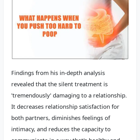
Findings from his in-depth analysis
revealed that the silent treatment is
'tremendously' damaging to a relationship.
It decreases relationship satisfaction for
both partners, diminishes feelings of
intimacy, and reduces the capacity to