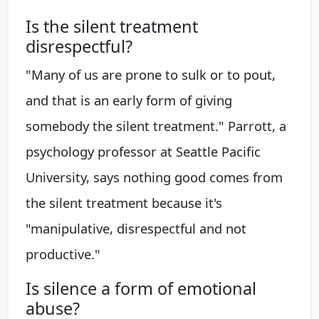
Is the silent treatment
disrespectful?
"Many of us are prone to sulk or to pout,
and that is an early form of giving
somebody the silent treatment." Parrott, a
psychology professor at Seattle Pacific
University, says nothing good comes from
the silent treatment because it's
"manipulative, disrespectful and not
productive."
Is silence a form of emotional
abuse?