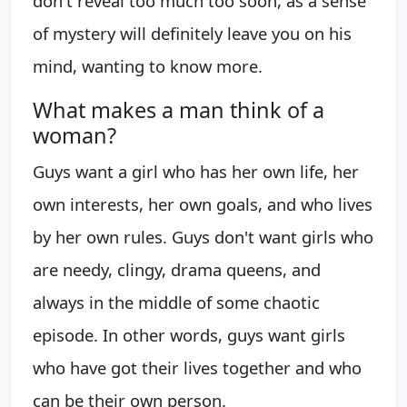
don't reveal too much too soon, as a sense
of mystery will definitely leave you on his
mind, wanting to know more.
What makes a man think of a
woman?
Guys want a girl who has her own life, her
own interests, her own goals, and who lives
by her own rules. Guys don't want girls who
are needy, clingy, drama queens, and
always in the middle of some chaotic
episode. In other words, guys want girls
who have got their lives together and who
can be their own person.