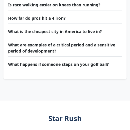
Is race walking easier on knees than running?
How far do pros hit a 4 iron?
What is the cheapest city in America to live in?
What are examples of a critical period and a sensitive
period of development?
What happens if someone steps on your golf ball?
Star Rush