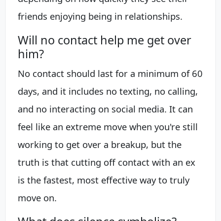
friends enjoying being in relationships.
Will no contact help me get over
him?
No contact should last for a minimum of 60
days, and it includes no texting, no calling,
and no interacting on social media. It can
feel like an extreme move when you're still
working to get over a breakup, but the
truth is that cutting off contact with an ex
is the fastest, most effective way to truly
move on.