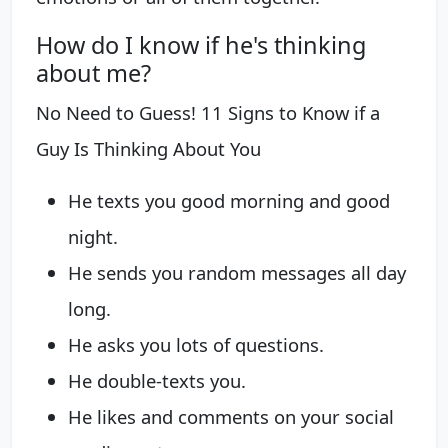
How do I know if he's thinking
about me?
No Need to Guess! 11 Signs to Know if a
Guy Is Thinking About You
He texts you good morning and good
night.
He sends you random messages all day
long.
He asks you lots of questions.
He double-texts you.
He likes and comments on your social