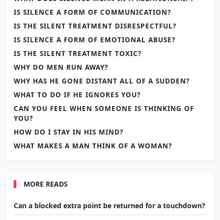
IS SILENCE A FORM OF COMMUNICATION?
IS THE SILENT TREATMENT DISRESPECTFUL?
IS SILENCE A FORM OF EMOTIONAL ABUSE?
IS THE SILENT TREATMENT TOXIC?
WHY DO MEN RUN AWAY?
WHY HAS HE GONE DISTANT ALL OF A SUDDEN?
WHAT TO DO IF HE IGNORES YOU?
CAN YOU FEEL WHEN SOMEONE IS THINKING OF
YOU?
HOW DO I STAY IN HIS MIND?
WHAT MAKES A MAN THINK OF A WOMAN?
MORE READS
Can a blocked extra point be returned for a touchdown?