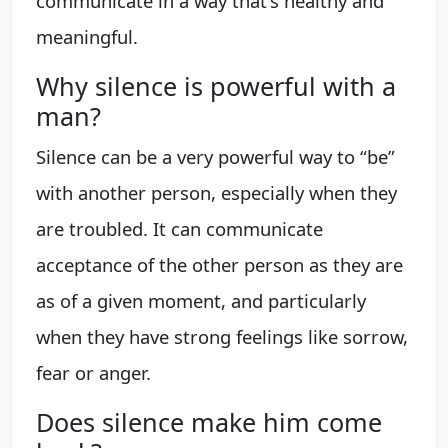
communicate in a way that's healthy and
meaningful.
Why silence is powerful with a
man?
Silence can be a very powerful way to “be”
with another person, especially when they
are troubled. It can communicate
acceptance of the other person as they are
as of a given moment, and particularly
when they have strong feelings like sorrow,
fear or anger.
Does silence make him come