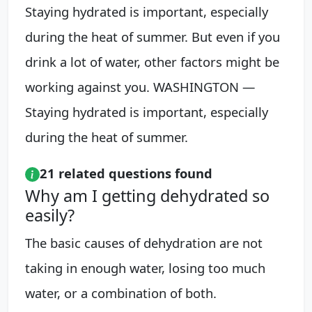
Staying hydrated is important, especially
during the heat of summer. But even if you
drink a lot of water, other factors might be
working against you. WASHINGTON —
Staying hydrated is important, especially
during the heat of summer.
21 related questions found
Why am I getting dehydrated so
easily?
The basic causes of dehydration are not
taking in enough water, losing too much
water, or a combination of both.