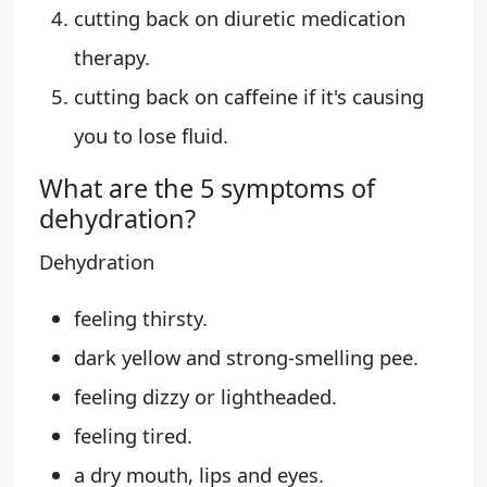
cutting back on diuretic medication
therapy.
cutting back on caffeine if it's causing
you to lose fluid.
What are the 5 symptoms of
dehydration?
Dehydration
feeling thirsty.
dark yellow and strong-smelling pee.
feeling dizzy or lightheaded.
feeling tired.
a dry mouth, lips and eyes.