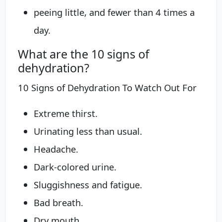
peeing little, and fewer than 4 times a
day.
What are the 10 signs of
dehydration?
10 Signs of Dehydration To Watch Out For
Extreme thirst.
Urinating less than usual.
Headache.
Dark-colored urine.
Sluggishness and fatigue.
Bad breath.
Dry mouth.