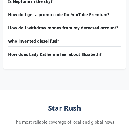
Is Neptune in the sky?
How do I get a promo code for YouTube Premium?
How do I withdraw money from my deceased account?
Who invented diesel fuel?
How does Lady Catherine feel about Elizabeth?
Star Rush
The most reliable coverage of local and global news.