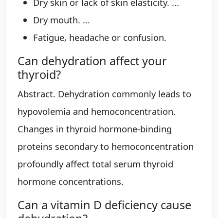
Dry skin or lack of skin elasticity. ...
Dry mouth. ...
Fatigue, headache or confusion.
Can dehydration affect your
thyroid?
Abstract. Dehydration commonly leads to
hypovolemia and hemoconcentration.
Changes in thyroid hormone-binding
proteins secondary to hemoconcentration
profoundly affect total serum thyroid
hormone concentrations.
Can a vitamin D deficiency cause