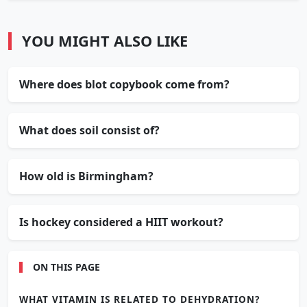
YOU MIGHT ALSO LIKE
Where does blot copybook come from?
What does soil consist of?
How old is Birmingham?
Is hockey considered a HIIT workout?
ON THIS PAGE
WHAT VITAMIN IS RELATED TO DEHYDRATION?