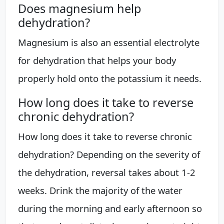
Does magnesium help
dehydration?
Magnesium is also an essential electrolyte
for dehydration that helps your body
properly hold onto the potassium it needs.
How long does it take to reverse
chronic dehydration?
How long does it take to reverse chronic
dehydration? Depending on the severity of
the dehydration, reversal takes about 1-2
weeks. Drink the majority of the water
during the morning and early afternoon so