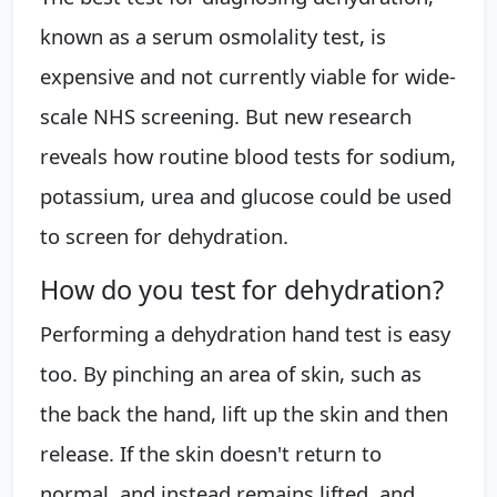
known as a serum osmolality test, is
expensive and not currently viable for wide-
scale NHS screening. But new research
reveals how routine blood tests for sodium,
potassium, urea and glucose could be used
to screen for dehydration.
How do you test for dehydration?
Performing a dehydration hand test is easy
too. By pinching an area of skin, such as
the back the hand, lift up the skin and then
release. If the skin doesn't return to
normal, and instead remains lifted, and