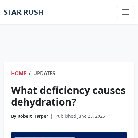
STAR RUSH
HOME
UPDATES
What deficiency causes
dehydration?
By Robert Harper
|
Published June 25, 2026