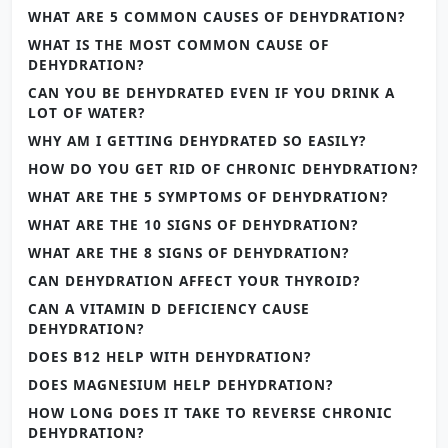
WHAT ARE 5 COMMON CAUSES OF DEHYDRATION?
WHAT IS THE MOST COMMON CAUSE OF
DEHYDRATION?
CAN YOU BE DEHYDRATED EVEN IF YOU DRINK A
LOT OF WATER?
WHY AM I GETTING DEHYDRATED SO EASILY?
HOW DO YOU GET RID OF CHRONIC DEHYDRATION?
WHAT ARE THE 5 SYMPTOMS OF DEHYDRATION?
WHAT ARE THE 10 SIGNS OF DEHYDRATION?
WHAT ARE THE 8 SIGNS OF DEHYDRATION?
CAN DEHYDRATION AFFECT YOUR THYROID?
CAN A VITAMIN D DEFICIENCY CAUSE
DEHYDRATION?
DOES B12 HELP WITH DEHYDRATION?
DOES MAGNESIUM HELP DEHYDRATION?
HOW LONG DOES IT TAKE TO REVERSE CHRONIC
DEHYDRATION?