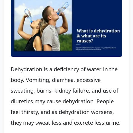
Dehydration is a deficiency of water in the
body. Vomiting, diarrhea, excessive
sweating, burns, kidney failure, and use of
diuretics may cause dehydration. People
feel thirsty, and as dehydration worsens,
they may sweat less and excrete less urine.