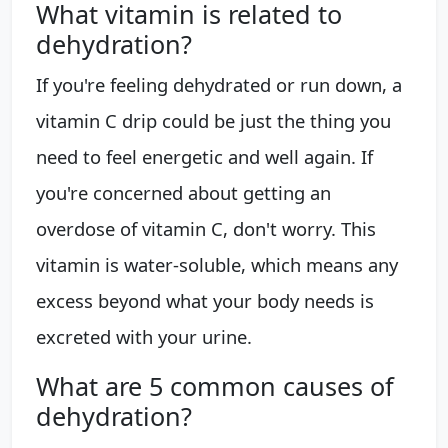
What vitamin is related to
dehydration?
If you're feeling dehydrated or run down, a
vitamin C drip could be just the thing you
need to feel energetic and well again. If
you're concerned about getting an
overdose of vitamin C, don't worry. This
vitamin is water-soluble, which means any
excess beyond what your body needs is
excreted with your urine.
What are 5 common causes of
dehydration?