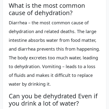
What is the most common
cause of dehydration?
Diarrhea – the most common cause of
dehydration and related deaths. The large
intestine absorbs water from food matter,
and diarrhea prevents this from happening.
The body excretes too much water, leading
to dehydration. Vomiting – leads to a loss
of fluids and makes it difficult to replace
water by drinking it.
Can you be dehydrated Even if
you drink a lot of water?