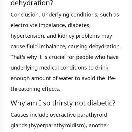
dehydration?
Conclusion. Underlying conditions, such as
electrolyte imbalance, diabetes,
hypertension, and kidney problems may
cause fluid imbalance, causing dehydration.
That's why it is crucial for people who have
underlying medical conditions to drink
enough amount of water to avoid the life-
threatening effects.
Why am I so thirsty not diabetic?
Causes include overactive parathyroid
glands (hyperparathyroidism), another