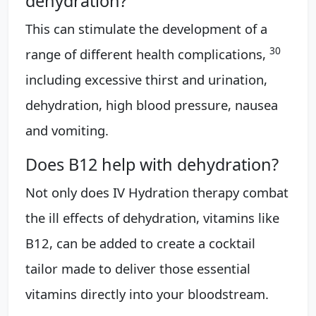
dehydration?
This can stimulate the development of a
30
range of different health complications,
including excessive thirst and urination,
dehydration, high blood pressure, nausea
and vomiting.
Does B12 help with dehydration?
Not only does IV Hydration therapy combat
the ill effects of dehydration, vitamins like
B12, can be added to create a cocktail
tailor made to deliver those essential
vitamins directly into your bloodstream.