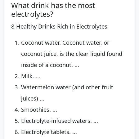
What drink has the most
electrolytes?
8 Healthy Drinks Rich in Electrolytes
Coconut water. Coconut water, or
coconut juice, is the clear liquid found
inside of a coconut. ...
Milk. ...
Watermelon water (and other fruit
juices) ...
Smoothies. ...
Electrolyte-infused waters. ...
Electrolyte tablets. ...