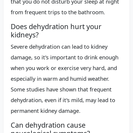
that you do not disturb your sleep at night
from frequent trips to the bathroom.
Does dehydration hurt your
kidneys?
Severe dehydration can lead to kidney
damage, so it's important to drink enough
when you work or exercise very hard, and
especially in warm and humid weather.
Some studies have shown that frequent
dehydration, even if it's mild, may lead to
permanent kidney damage.
Can dehydration cause