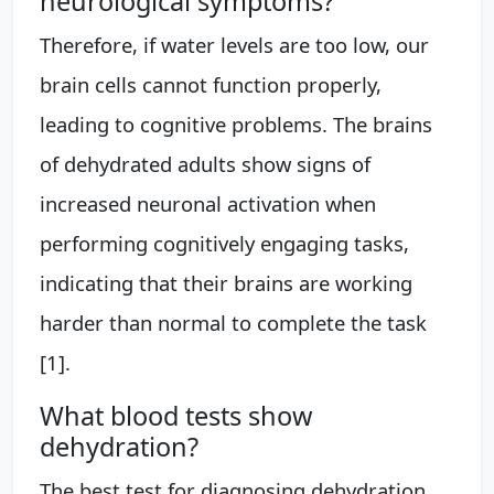
neurological symptoms?
Therefore, if water levels are too low, our
brain cells cannot function properly,
leading to cognitive problems. The brains
of dehydrated adults show signs of
increased neuronal activation when
performing cognitively engaging tasks,
indicating that their brains are working
harder than normal to complete the task
[1].
What blood tests show
dehydration?
The best test for diagnosing dehydration,