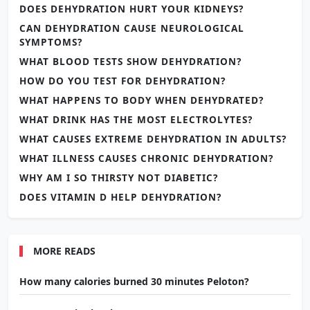
DOES DEHYDRATION HURT YOUR KIDNEYS?
CAN DEHYDRATION CAUSE NEUROLOGICAL
SYMPTOMS?
WHAT BLOOD TESTS SHOW DEHYDRATION?
HOW DO YOU TEST FOR DEHYDRATION?
WHAT HAPPENS TO BODY WHEN DEHYDRATED?
WHAT DRINK HAS THE MOST ELECTROLYTES?
WHAT CAUSES EXTREME DEHYDRATION IN ADULTS?
WHAT ILLNESS CAUSES CHRONIC DEHYDRATION?
WHY AM I SO THIRSTY NOT DIABETIC?
DOES VITAMIN D HELP DEHYDRATION?
MORE READS
How many calories burned 30 minutes Peloton?