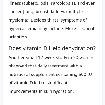
illness (tuberculosis, sarcoidosis), and even
cancer (lung, breast, kidney, multiple
myeloma). Besides thirst, symptoms of
hypercalcemia may include: More frequent
urination.
Does vitamin D Help dehydration?
Another small 12-week study in 50 women
observed that daily treatment with a
nutritional supplement containing 600 IU
of vitamin D led to significant
improvements in skin hydration.