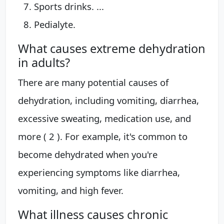
Sports drinks. ...
Pedialyte.
What causes extreme dehydration
in adults?
There are many potential causes of
dehydration, including vomiting, diarrhea,
excessive sweating, medication use, and
more ( 2 ). For example, it's common to
become dehydrated when you're
experiencing symptoms like diarrhea,
vomiting, and high fever.
What illness causes chronic