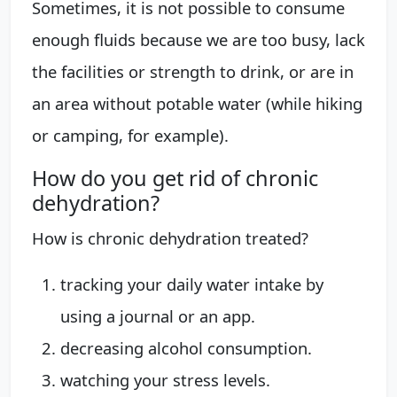
Sometimes, it is not possible to consume
enough fluids because we are too busy, lack
the facilities or strength to drink, or are in
an area without potable water (while hiking
or camping, for example).
How do you get rid of chronic
dehydration?
How is chronic dehydration treated?
tracking your daily water intake by
using a journal or an app.
decreasing alcohol consumption.
watching your stress levels.