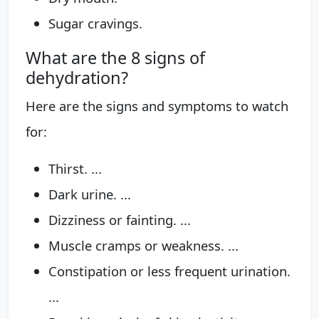
Sugar cravings.
What are the 8 signs of
dehydration?
Here are the signs and symptoms to watch
for:
Thirst. ...
Dark urine. ...
Dizziness or fainting. ...
Muscle cramps or weakness. ...
Constipation or less frequent urination.
...