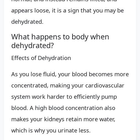
appears loose, it is a sign that you may be
dehydrated.
What happens to body when
dehydrated?
Effects of Dehydration
As you lose fluid, your blood becomes more
concentrated, making your cardiovascular
system work harder to efficiently pump
blood. A high blood concentration also
makes your kidneys retain more water,
which is why you urinate less.