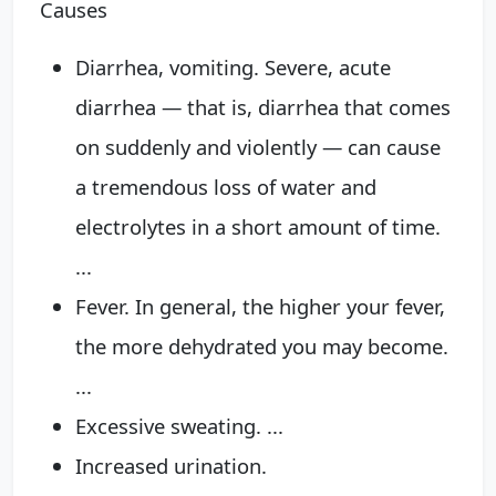
Causes
Diarrhea, vomiting. Severe, acute
diarrhea — that is, diarrhea that comes
on suddenly and violently — can cause
a tremendous loss of water and
electrolytes in a short amount of time.
...
Fever. In general, the higher your fever,
the more dehydrated you may become.
...
Excessive sweating. ...
Increased urination.