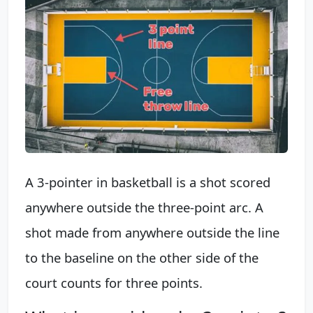
A 3-pointer in basketball is a shot scored
anywhere outside the three-point arc. A
shot made from anywhere outside the line
to the baseline on the other side of the
court counts for three points.