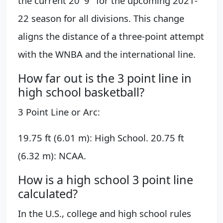
the current 20' 9" for the upcoming 2021-
22 season for all divisions. This change
aligns the distance of a three-point attempt
with the WNBA and the international line.
How far out is the 3 point line in
high school basketball?
3 Point Line or Arc:
19.75 ft (6.01 m): High School. 20.75 ft
(6.32 m): NCAA.
How is a high school 3 point line
calculated?
In the U.S., college and high school rules