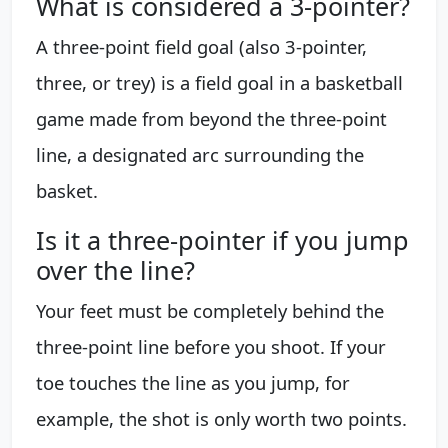
What is considered a 3-pointer?
A three-point field goal (also 3-pointer,
three, or trey) is a field goal in a basketball
game made from beyond the three-point
line, a designated arc surrounding the
basket.
Is it a three-pointer if you jump
over the line?
Your feet must be completely behind the
three-point line before you shoot. If your
toe touches the line as you jump, for
example, the shot is only worth two points.