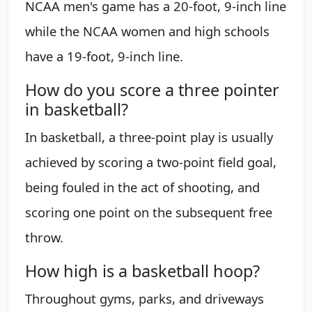
NCAA men's game has a 20-foot, 9-inch line
while the NCAA women and high schools
have a 19-foot, 9-inch line.
How do you score a three pointer
in basketball?
In basketball, a three-point play is usually
achieved by scoring a two-point field goal,
being fouled in the act of shooting, and
scoring one point on the subsequent free
throw.
How high is a basketball hoop?
Throughout gyms, parks, and driveways