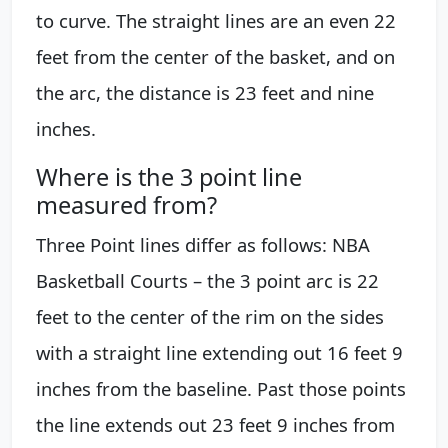
to curve. The straight lines are an even 22
feet from the center of the basket, and on
the arc, the distance is 23 feet and nine
inches.
Where is the 3 point line
measured from?
Three Point lines differ as follows: NBA
Basketball Courts – the 3 point arc is 22
feet to the center of the rim on the sides
with a straight line extending out 16 feet 9
inches from the baseline. Past those points
the line extends out 23 feet 9 inches from