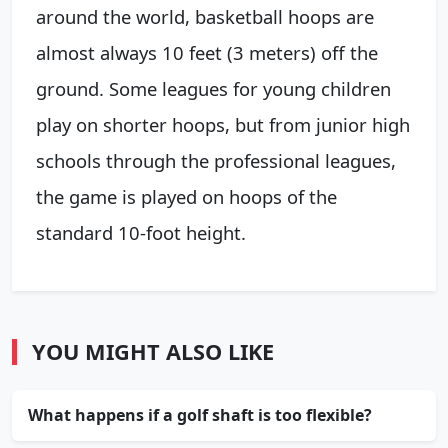
around the world, basketball hoops are
almost always 10 feet (3 meters) off the
ground. Some leagues for young children
play on shorter hoops, but from junior high
schools through the professional leagues,
the game is played on hoops of the
standard 10-foot height.
YOU MIGHT ALSO LIKE
What happens if a golf shaft is too flexible?