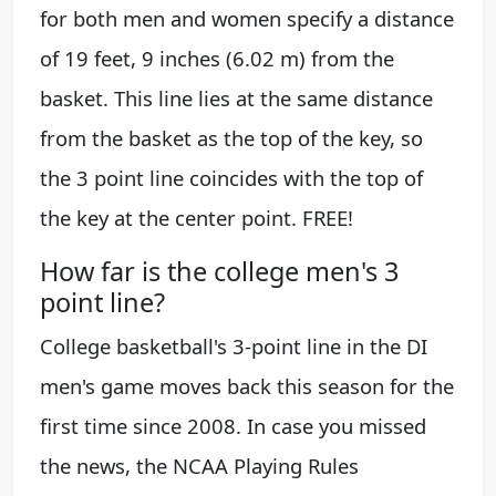
for both men and women specify a distance
of 19 feet, 9 inches (6.02 m) from the
basket. This line lies at the same distance
from the basket as the top of the key, so
the 3 point line coincides with the top of
the key at the center point. FREE!
How far is the college men's 3
point line?
College basketball's 3-point line in the DI
men's game moves back this season for the
first time since 2008. In case you missed
the news, the NCAA Playing Rules