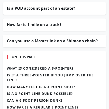
Is a POD account part of an estate?
How far is 1 mile on a track?
Can you use a Masterlink on a Shimano chain?
ON THIS PAGE
WHAT IS CONSIDERED A 3-POINTER?
IS IT A THREE-POINTER IF YOU JUMP OVER THE
LINE?
HOW MANY FEET IS A 3-POINT SHOT?
IS A 3-POINT LINE DUNK POSSIBLE?
CAN A 6 FOOT PERSON DUNK?
HOW FAR IS A REGULAR 3 POINT LINE?