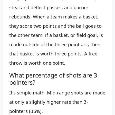
steal and deflect passes, and garner
rebounds. When a team makes a basket,
they score two points and the ball goes to
the other team. If a basket, or field goal, is
made outside of the three-point arc, then
that basket is worth three points. A free
throw is worth one point.
What percentage of shots are 3
pointers?
It's simple math. Mid-range shots are made
at only a slightly higher rate than 3-
pointers (36%).