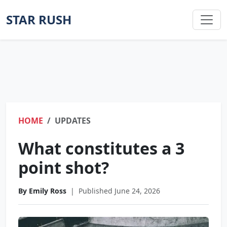
STAR RUSH
HOME
UPDATES
What constitutes a 3
point shot?
By Emily Ross
|
Published June 24, 2026