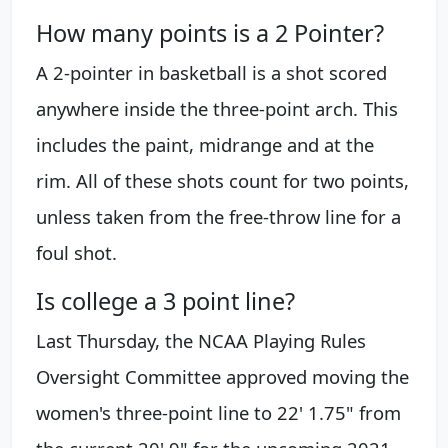
How many points is a 2 Pointer?
A 2-pointer in basketball is a shot scored
anywhere inside the three-point arch. This
includes the paint, midrange and at the
rim. All of these shots count for two points,
unless taken from the free-throw line for a
foul shot.
Is college a 3 point line?
Last Thursday, the NCAA Playing Rules
Oversight Committee approved moving the
women's three-point line to 22' 1.75" from