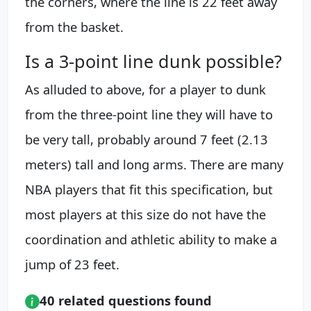
the corners, where the line is 22 feet away
from the basket.
Is a 3-point line dunk possible?
As alluded to above, for a player to dunk
from the three-point line they will have to
be very tall, probably around 7 feet (2.13
meters) tall and long arms. There are many
NBA players that fit this specification, but
most players at this size do not have the
coordination and athletic ability to make a
jump of 23 feet.
40 related questions found