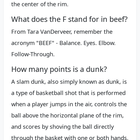
the center of the rim.
What does the F stand for in beef?
From Tara VanDerveer, remember the
acronym "BEEF" - Balance. Eyes. Elbow.
Follow-Through.
How many points is a dunk?
A slam dunk, also simply known as dunk, is
a type of basketball shot that is performed
when a player jumps in the air, controls the
ball above the horizontal plane of the rim,
and scores by shoving the ball directly
through the basket with one or both hands.