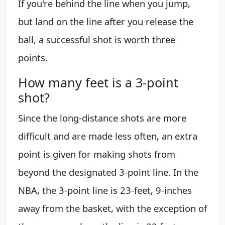
If you're behind the line when you jump,
but land on the line after you release the
ball, a successful shot is worth three
points.
How many feet is a 3-point
shot?
Since the long-distance shots are more
difficult and are made less often, an extra
point is given for making shots from
beyond the designated 3-point line. In the
NBA, the 3-point line is 23-feet, 9-inches
away from the basket, with the exception of