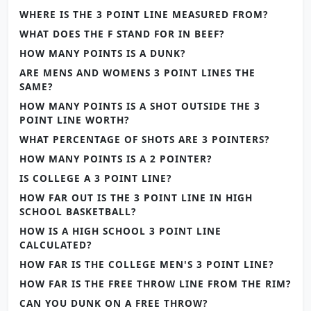
WHERE IS THE 3 POINT LINE MEASURED FROM?
WHAT DOES THE F STAND FOR IN BEEF?
HOW MANY POINTS IS A DUNK?
ARE MENS AND WOMENS 3 POINT LINES THE
SAME?
HOW MANY POINTS IS A SHOT OUTSIDE THE 3
POINT LINE WORTH?
WHAT PERCENTAGE OF SHOTS ARE 3 POINTERS?
HOW MANY POINTS IS A 2 POINTER?
IS COLLEGE A 3 POINT LINE?
HOW FAR OUT IS THE 3 POINT LINE IN HIGH
SCHOOL BASKETBALL?
HOW IS A HIGH SCHOOL 3 POINT LINE
CALCULATED?
HOW FAR IS THE COLLEGE MEN'S 3 POINT LINE?
HOW FAR IS THE FREE THROW LINE FROM THE RIM?
CAN YOU DUNK ON A FREE THROW?