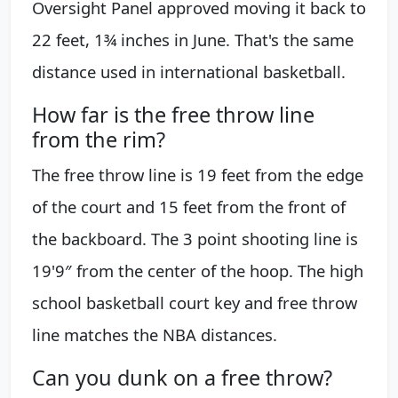
Oversight Panel approved moving it back to
22 feet, 1¾ inches in June. That's the same
distance used in international basketball.
How far is the free throw line
from the rim?
The free throw line is 19 feet from the edge
of the court and 15 feet from the front of
the backboard. The 3 point shooting line is
19'9″ from the center of the hoop. The high
school basketball court key and free throw
line matches the NBA distances.
Can you dunk on a free throw?