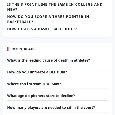
IS THE 3 POINT LINE THE SAME IN COLLEGE AND
NBA?
HOW DO YOU SCORE A THREE POINTER IN
BASKETBALL?
HOW HIGH IS A BASKETBALL HOOP?
MORE READS
What is the leading cause of death in athletes?
How do you unfreeze a DEF fluid?
Where can i stream HBO Max?
What age do pitchers start to decline?
How many players are needed to sit in the court?