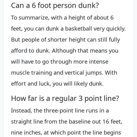
Can a 6 foot person dunk?
To summarize, with a height of about 6
feet, you can dunk a basketball very quickly.
But people of shorter height can still fully
afford to dunk. Although that means you
will have to go through more intense
muscle training and vertical jumps. With
effort and luck, you will likely dunk.
How far is a regular 3 point line?
Instead, the three-point line runs in a
straight line from the baseline out 16 feet,
nine inches, at which point the line begins