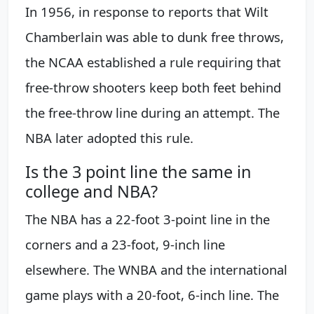
In 1956, in response to reports that Wilt
Chamberlain was able to dunk free throws,
the NCAA established a rule requiring that
free-throw shooters keep both feet behind
the free-throw line during an attempt. The
NBA later adopted this rule.
Is the 3 point line the same in
college and NBA?
The NBA has a 22-foot 3-point line in the
corners and a 23-foot, 9-inch line
elsewhere. The WNBA and the international
game plays with a 20-foot, 6-inch line. The