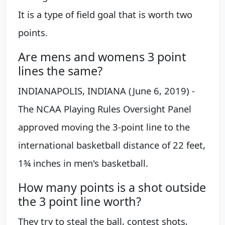
It is a type of field goal that is worth two
points.
Are mens and womens 3 point
lines the same?
INDIANAPOLIS, INDIANA (June 6, 2019) -
The NCAA Playing Rules Oversight Panel
approved moving the 3-point line to the
international basketball distance of 22 feet,
1¾ inches in men's basketball.
How many points is a shot outside
the 3 point line worth?
They try to steal the ball, contest shots,