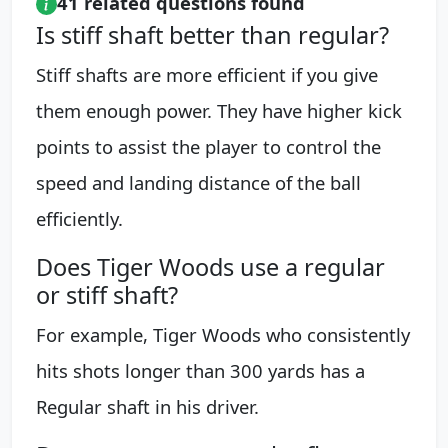
41 related questions found
Is stiff shaft better than regular?
Stiff shafts are more efficient if you give
them enough power. They have higher kick
points to assist the player to control the
speed and landing distance of the ball
efficiently.
Does Tiger Woods use a regular
or stiff shaft?
For example, Tiger Woods who consistently
hits shots longer than 300 yards has a
Regular shaft in his driver.