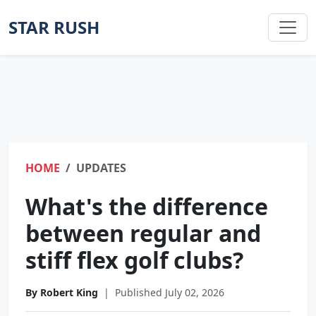
STAR RUSH
HOME
UPDATES
What's the difference
between regular and
stiff flex golf clubs?
By Robert King
|
Published July 02, 2026