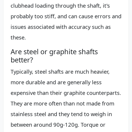
clubhead loading through the shaft, it's
probably too stiff, and can cause errors and
issues associated with accuracy such as
these.
Are steel or graphite shafts
better?
Typically, steel shafts are much heavier,
more durable and are generally less
expensive than their graphite counterparts.
They are more often than not made from
stainless steel and they tend to weigh in
between around 90g-120g. Torque or