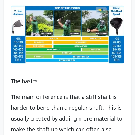
The basics
The main difference is that a stiff shaft is
harder to bend than a regular shaft. This is
usually created by adding more material to
make the shaft up which can often also