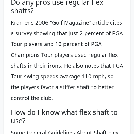
Do any pros use regular flex
shafts?
Kramer's 2006 “Golf Magazine” article cites
a survey showing that just 2 percent of PGA
Tour players and 10 percent of PGA
Champions Tour players used regular flex
shafts in their irons. He also notes that PGA
Tour swing speeds average 110 mph, so
the players favor a stiffer shaft to better
control the club.
How do I know what flex shaft to
use?
Some General Guidelines About Shaft Flex