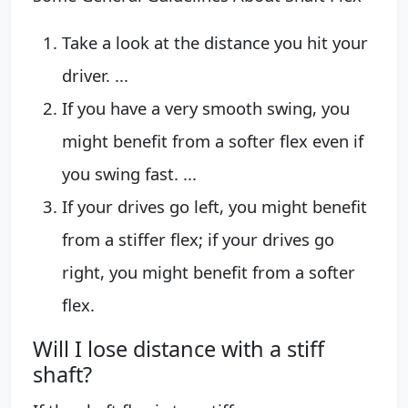
Take a look at the distance you hit your
driver. ...
If you have a very smooth swing, you
might benefit from a softer flex even if
you swing fast. ...
If your drives go left, you might benefit
from a stiffer flex; if your drives go
right, you might benefit from a softer
flex.
Will I lose distance with a stiff
shaft?