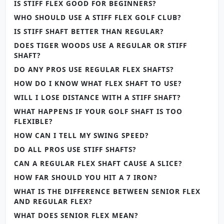
IS STIFF FLEX GOOD FOR BEGINNERS?
WHO SHOULD USE A STIFF FLEX GOLF CLUB?
IS STIFF SHAFT BETTER THAN REGULAR?
DOES TIGER WOODS USE A REGULAR OR STIFF
SHAFT?
DO ANY PROS USE REGULAR FLEX SHAFTS?
HOW DO I KNOW WHAT FLEX SHAFT TO USE?
WILL I LOSE DISTANCE WITH A STIFF SHAFT?
WHAT HAPPENS IF YOUR GOLF SHAFT IS TOO
FLEXIBLE?
HOW CAN I TELL MY SWING SPEED?
DO ALL PROS USE STIFF SHAFTS?
CAN A REGULAR FLEX SHAFT CAUSE A SLICE?
HOW FAR SHOULD YOU HIT A 7 IRON?
WHAT IS THE DIFFERENCE BETWEEN SENIOR FLEX
AND REGULAR FLEX?
WHAT DOES SENIOR FLEX MEAN?