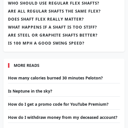
WHO SHOULD USE REGULAR FLEX SHAFTS?
ARE ALL REGULAR SHAFTS THE SAME FLEX?
DOES SHAFT FLEX REALLY MATTER?
WHAT HAPPENS IF A SHAFT IS TOO STIFF?
ARE STEEL OR GRAPHITE SHAFTS BETTER?
IS 100 MPH A GOOD SWING SPEED?
MORE READS
How many calories burned 30 minutes Peloton?
Is Neptune in the sky?
How do I get a promo code for YouTube Premium?
How do I withdraw money from my deceased account?