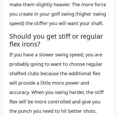
make them slightly heavier. The more force
you create in your golf swing (higher swing
speed) the stiffer you will want your shaft.
Should you get stiff or regular
flex irons?
If you have a slower swing speed, you are
probably going to want to choose regular
shafted clubs because the additional flex
will provide a little more power and
accuracy. When you swing harder, the stiff
flex will be more controlled and give you
the punch you need to hit better shots.