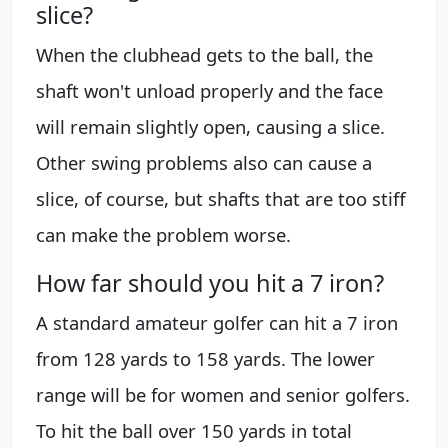
slice?
When the clubhead gets to the ball, the
shaft won't unload properly and the face
will remain slightly open, causing a slice.
Other swing problems also can cause a
slice, of course, but shafts that are too stiff
can make the problem worse.
How far should you hit a 7 iron?
A standard amateur golfer can hit a 7 iron
from 128 yards to 158 yards. The lower
range will be for women and senior golfers.
To hit the ball over 150 yards in total