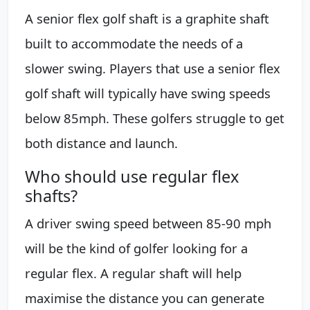
A senior flex golf shaft is a graphite shaft
built to accommodate the needs of a
slower swing. Players that use a senior flex
golf shaft will typically have swing speeds
below 85mph. These golfers struggle to get
both distance and launch.
Who should use regular flex
shafts?
A driver swing speed between 85-90 mph
will be the kind of golfer looking for a
regular flex. A regular shaft will help
maximise the distance you can generate