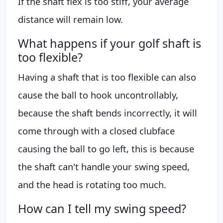
If the shaft flex is too stiff, your average
distance will remain low.
What happens if your golf shaft is
too flexible?
Having a shaft that is too flexible can also
cause the ball to hook uncontrollably,
because the shaft bends incorrectly, it will
come through with a closed clubface
causing the ball to go left, this is because
the shaft can't handle your swing speed,
and the head is rotating too much.
How can I tell my swing speed?