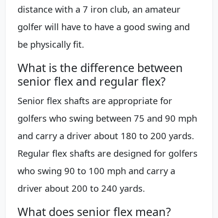
distance with a 7 iron club, an amateur
golfer will have to have a good swing and
be physically fit.
What is the difference between
senior flex and regular flex?
Senior flex shafts are appropriate for
golfers who swing between 75 and 90 mph
and carry a driver about 180 to 200 yards.
Regular flex shafts are designed for golfers
who swing 90 to 100 mph and carry a
driver about 200 to 240 yards.
What does senior flex mean?