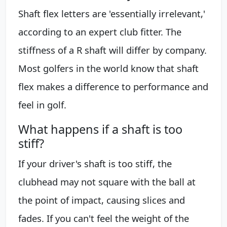
Shaft flex letters are 'essentially irrelevant,'
according to an expert club fitter. The
stiffness of a R shaft will differ by company.
Most golfers in the world know that shaft
flex makes a difference to performance and
feel in golf.
What happens if a shaft is too
stiff?
If your driver's shaft is too stiff, the
clubhead may not square with the ball at
the point of impact, causing slices and
fades. If you can't feel the weight of the