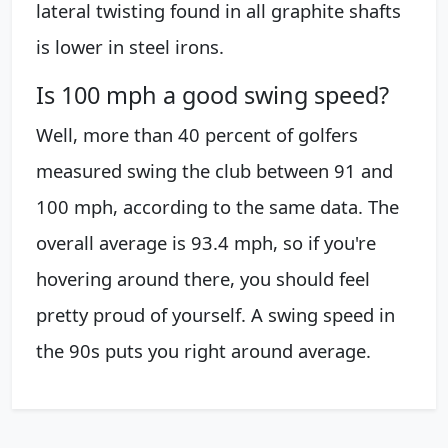
lateral twisting found in all graphite shafts
is lower in steel irons.
Is 100 mph a good swing speed?
Well, more than 40 percent of golfers
measured swing the club between 91 and
100 mph, according to the same data. The
overall average is 93.4 mph, so if you're
hovering around there, you should feel
pretty proud of yourself. A swing speed in
the 90s puts you right around average.