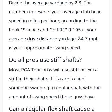
Divide the average yardage by 2.3. This
number represents your average club head
speed in miles per hour, according to the
book "Science and Golf III." If 195 is your
average drive distance yardage, 84.7 mph
is your approximate swing speed.
Do all pros use stiff shafts?
Most PGA Tour pros will use stiff or extra
stiff in their shafts. It is rare to find
someone swinging a regular shaft with the
amount of swing speed those guys have.
Can a regular flex shaft cause a