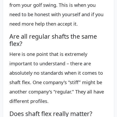
from your golf swing. This is when you
need to be honest with yourself and if you
need more help then accept it.
Are all regular shafts the same
flex?
Here is one point that is extremely
important to understand – there are
absolutely no standards when it comes to
shaft flex. One company's “stiff” might be
another company's “regular.” They all have
different profiles.
Does shaft flex really matter?