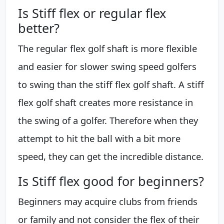
Is Stiff flex or regular flex
better?
The regular flex golf shaft is more flexible
and easier for slower swing speed golfers
to swing than the stiff flex golf shaft. A stiff
flex golf shaft creates more resistance in
the swing of a golfer. Therefore when they
attempt to hit the ball with a bit more
speed, they can get the incredible distance.
Is Stiff flex good for beginners?
Beginners may acquire clubs from friends
or family and not consider the flex of their