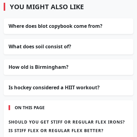
YOU MIGHT ALSO LIKE
Where does blot copybook come from?
What does soil consist of?
How old is Birmingham?
Is hockey considered a HIIT workout?
ON THIS PAGE
SHOULD YOU GET STIFF OR REGULAR FLEX IRONS?
IS STIFF FLEX OR REGULAR FLEX BETTER?