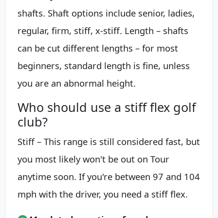
shafts. Shaft options include senior, ladies,
regular, firm, stiff, x-stiff. Length – shafts
can be cut different lengths – for most
beginners, standard length is fine, unless
you are an abnormal height.
Who should use a stiff flex golf
club?
Stiff – This range is still considered fast, but
you most likely won't be out on Tour
anytime soon. If you're between 97 and 104
mph with the driver, you need a stiff flex.