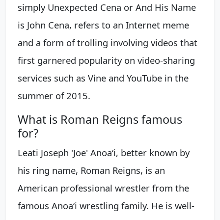
simply Unexpected Cena or And His Name
is John Cena, refers to an Internet meme
and a form of trolling involving videos that
first garnered popularity on video-sharing
services such as Vine and YouTube in the
summer of 2015.
What is Roman Reigns famous
for?
Leati Joseph 'Joe' Anoaʻi, better known by
his ring name, Roman Reigns, is an
American professional wrestler from the
famous Anoaʻi wrestling family. He is well-