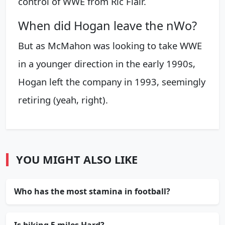
control of WWE from Ric Flair.
When did Hogan leave the nWo?
But as McMahon was looking to take WWE
in a younger direction in the early 1990s,
Hogan left the company in 1993, seemingly
retiring (yeah, right).
YOU MIGHT ALSO LIKE
Who has the most stamina in football?
Is biking 5 miles Hard?