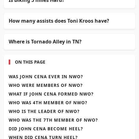
How many assists does Toni Kroos have?
Where is Tornado Alley in TN?
ON THIS PAGE
WAS JOHN CENA EVER IN NWO?
WHO WERE MEMBERS OF NWO?
WHAT IF JOHN CENA FORMED NWO?
WHO WAS 4TH MEMBER OF NWO?
WHO IS THE LEADER OF NWO?
WHO WAS THE 7TH MEMBER OF NWO?
DID JOHN CENA BECOME HEEL?
WHEN DID CENA TURN HEEL?