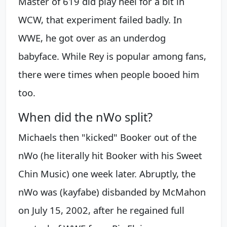
Master of 619 did play heel for a bit in
WCW, that experiment failed badly. In
WWE, he got over as an underdog
babyface. While Rey is popular among fans,
there were times when people booed him
too.
When did the nWo split?
Michaels then "kicked" Booker out of the
nWo (he literally hit Booker with his Sweet
Chin Music) one week later. Abruptly, the
nWo was (kayfabe) disbanded by McMahon
on July 15, 2002, after he regained full