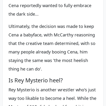
Cena reportedly wanted to fully embrace
the dark side...
Ultimately, the decision was made to keep
Cena a babyface, with McCarthy reasoning
that the creative team determined, with so
many people already booing Cena, him
staying the same was 'the most heelish
thing he can do'.
Is Rey Mysterio heel?
Rey Mysterio is another wrestler who's just
way too likable to become a heel. While the