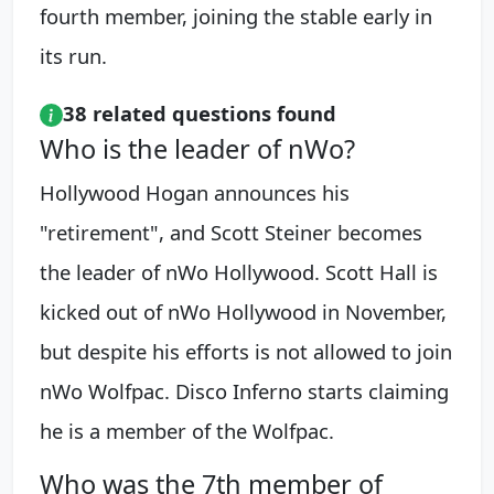
fourth member, joining the stable early in
its run.
38 related questions found
Who is the leader of nWo?
Hollywood Hogan announces his
"retirement", and Scott Steiner becomes
the leader of nWo Hollywood. Scott Hall is
kicked out of nWo Hollywood in November,
but despite his efforts is not allowed to join
nWo Wolfpac. Disco Inferno starts claiming
he is a member of the Wolfpac.
Who was the 7th member of