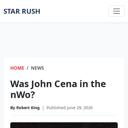
STAR RUSH
HOME
NEWS
Was John Cena in the
nWo?
By Robert King
|
Published June 29, 2026