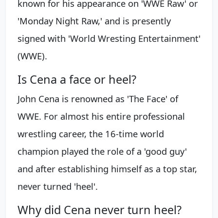
known for his appearance on 'WWE Raw' or
'Monday Night Raw,' and is presently
signed with 'World Wresting Entertainment'
(WWE).
Is Cena a face or heel?
John Cena is renowned as 'The Face' of
WWE. For almost his entire professional
wrestling career, the 16-time world
champion played the role of a 'good guy'
and after establishing himself as a top star,
never turned 'heel'.
Why did Cena never turn heel?