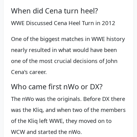
When did Cena turn heel?
WWE Discussed Cena Heel Turn in 2012
One of the biggest matches in WWE history
nearly resulted in what would have been
one of the most crucial decisions of John
Cena's career.
Who came first nWo or DX?
The nWo was the originals. Before DX there
was the Kliq, and when two of the members
of the Kliq left WWE, they moved on to
WCW and started the nWo.