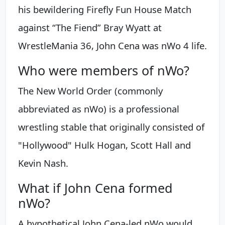
his bewildering Firefly Fun House Match
against “The Fiend” Bray Wyatt at
WrestleMania 36, John Cena was nWo 4 life.
Who were members of nWo?
The New World Order (commonly
abbreviated as nWo) is a professional
wrestling stable that originally consisted of
"Hollywood" Hulk Hogan, Scott Hall and
Kevin Nash.
What if John Cena formed
nWo?
A hypothetical John Cena-led nWo would