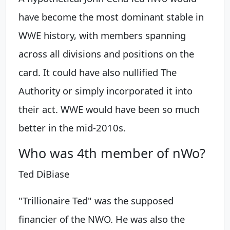
have become the most dominant stable in
WWE history, with members spanning
across all divisions and positions on the
card. It could have also nullified The
Authority or simply incorporated it into
their act. WWE would have been so much
better in the mid-2010s.
Who was 4th member of nWo?
Ted DiBiase
"Trillionaire Ted" was the supposed
financier of the NWO. He was also the