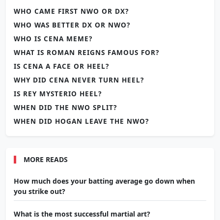
WHO CAME FIRST NWO OR DX?
WHO WAS BETTER DX OR NWO?
WHO IS CENA MEME?
WHAT IS ROMAN REIGNS FAMOUS FOR?
IS CENA A FACE OR HEEL?
WHY DID CENA NEVER TURN HEEL?
IS REY MYSTERIO HEEL?
WHEN DID THE NWO SPLIT?
WHEN DID HOGAN LEAVE THE NWO?
MORE READS
How much does your batting average go down when
you strike out?
What is the most successful martial art?