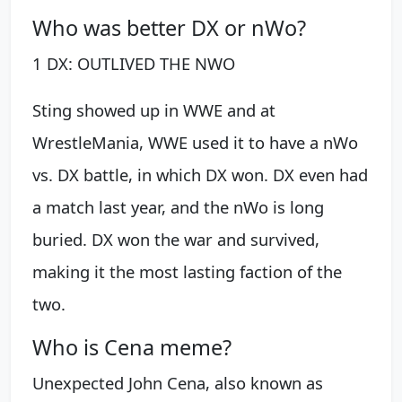
Who was better DX or nWo?
1 DX: OUTLIVED THE NWO
Sting showed up in WWE and at
WrestleMania, WWE used it to have a nWo
vs. DX battle, in which DX won. DX even had
a match last year, and the nWo is long
buried. DX won the war and survived,
making it the most lasting faction of the
two.
Who is Cena meme?
Unexpected John Cena, also known as