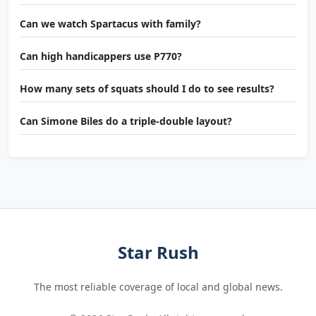
Can we watch Spartacus with family?
Can high handicappers use P770?
How many sets of squats should I do to see results?
Can Simone Biles do a triple-double layout?
Star Rush
The most reliable coverage of local and global news.