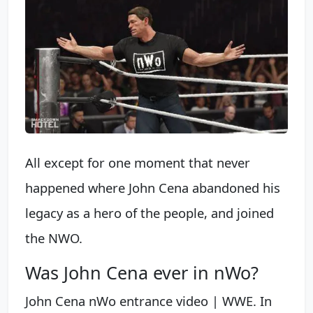
All except for one moment that never
happened where John Cena abandoned his
legacy as a hero of the people, and joined
the NWO.
Was John Cena ever in nWo?
John Cena nWo entrance video | WWE. In