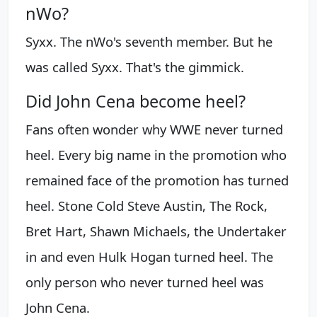
nWo?
Syxx. The nWo's seventh member. But he
was called Syxx. That's the gimmick.
Did John Cena become heel?
Fans often wonder why WWE never turned
heel. Every big name in the promotion who
remained face of the promotion has turned
heel. Stone Cold Steve Austin, The Rock,
Bret Hart, Shawn Michaels, the Undertaker
in and even Hulk Hogan turned heel. The
only person who never turned heel was
John Cena.