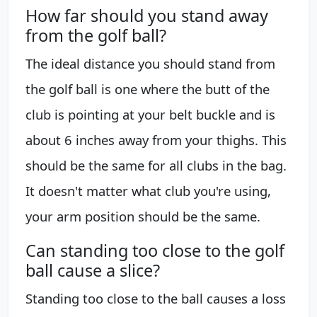
How far should you stand away
from the golf ball?
The ideal distance you should stand from
the golf ball is one where the butt of the
club is pointing at your belt buckle and is
about 6 inches away from your thighs. This
should be the same for all clubs in the bag.
It doesn't matter what club you're using,
your arm position should be the same.
Can standing too close to the golf
ball cause a slice?
Standing too close to the ball causes a loss