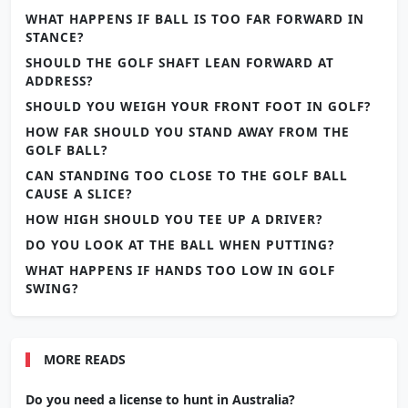
WHAT HAPPENS IF BALL IS TOO FAR FORWARD IN
STANCE?
SHOULD THE GOLF SHAFT LEAN FORWARD AT
ADDRESS?
SHOULD YOU WEIGH YOUR FRONT FOOT IN GOLF?
HOW FAR SHOULD YOU STAND AWAY FROM THE
GOLF BALL?
CAN STANDING TOO CLOSE TO THE GOLF BALL
CAUSE A SLICE?
HOW HIGH SHOULD YOU TEE UP A DRIVER?
DO YOU LOOK AT THE BALL WHEN PUTTING?
WHAT HAPPENS IF HANDS TOO LOW IN GOLF
SWING?
MORE READS
Do you need a license to hunt in Australia?