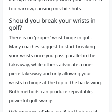
too narrow, causing mis-hit shots.
Should you break your wrists in
golf?
There is no 'proper' wrist hinge in golf.
Many coaches suggest to start breaking
your wrists once you pass parallel in the
takeaway, while others advocate a one-
piece takeaway and only allowing your
wrists to hinge at the top of the backswing.
Both methods can produce repeatable,
powerful golf swings.