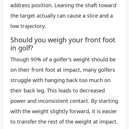
address position. Leaning the shaft toward
the target actually can cause a slice and a
low trajectory.
Should you weigh your front foot
in golf?
Though 90% of a golfer's weight should be
on their front foot at impact, many golfers
struggle with hanging back too much on
their back leg. This leads to decreased
power and inconsistent contact. By starting
with the weight slightly forward, it is easier
to transfer the rest of the weight at impact.