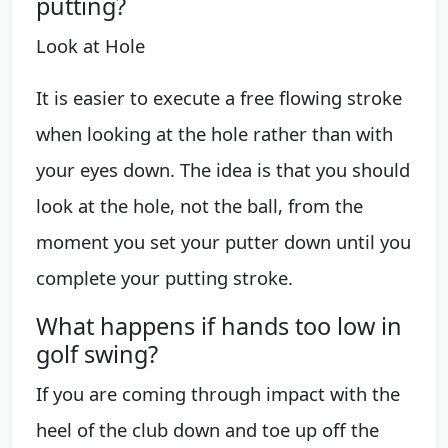
putting?
Look at Hole
It is easier to execute a free flowing stroke
when looking at the hole rather than with
your eyes down. The idea is that you should
look at the hole, not the ball, from the
moment you set your putter down until you
complete your putting stroke.
What happens if hands too low in
golf swing?
If you are coming through impact with the
heel of the club down and toe up off the