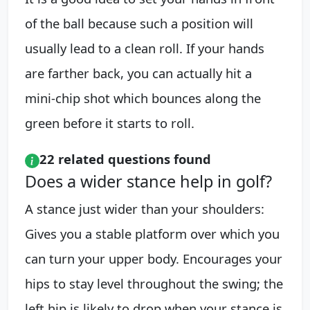
of the ball because such a position will
usually lead to a clean roll. If your hands
are farther back, you can actually hit a
mini-chip shot which bounces along the
green before it starts to roll.
22 related questions found
Does a wider stance help in golf?
A stance just wider than your shoulders:
Gives you a stable platform over which you
can turn your upper body. Encourages your
hips to stay level throughout the swing; the
left hip is likely to drop when your stance is