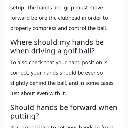
setup. The hands and grip must move
forward before the clubhead in order to
properly compress and control the ball.
Where should my hands be
when driving a golf ball?
To also check that your hand position is
correct, your hands should be ever so
slightly behind the ball, and in some cases
just about even with it.
Should hands be forward when
putting?
It is a good idea to set your hands in front