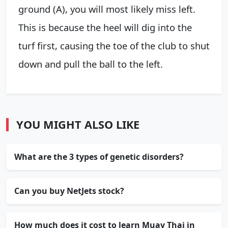
ground (A), you will most likely miss left.
This is because the heel will dig into the
turf first, causing the toe of the club to shut
down and pull the ball to the left.
YOU MIGHT ALSO LIKE
What are the 3 types of genetic disorders?
Can you buy NetJets stock?
How much does it cost to learn Muay Thai in