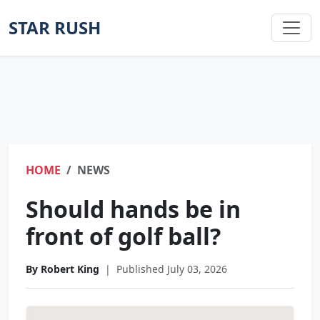
STAR RUSH
HOME
NEWS
Should hands be in
front of golf ball?
By Robert King
|
Published July 03, 2026