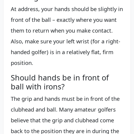
At address, your hands should be slightly in
front of the ball – exactly where you want
them to return when you make contact.
Also, make sure your left wrist (for a right-
handed golfer) is in a relatively flat, firm
position.
Should hands be in front of
ball with irons?
The grip and hands must be in front of the
clubhead and ball. Many amateur golfers
believe that the grip and clubhead come
back to the position they are in during the