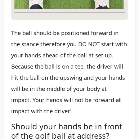
The ball should be positioned forward in
the stance therefore you DO NOT start with
your hands ahead of the ball at set up.
Because the ball is on a tee, the driver will
hit the ball on the upswing and your hands
will be in the middle of your body at
impact. Your hands will not be forward at
impact with the driver!
Should your hands be in front
of the golf ball at address?