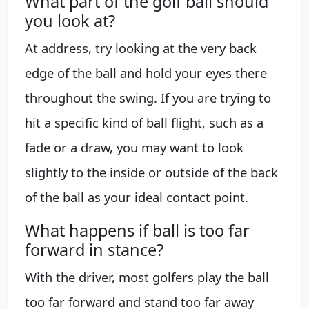
What part of the golf ball should
you look at?
At address, try looking at the very back
edge of the ball and hold your eyes there
throughout the swing. If you are trying to
hit a specific kind of ball flight, such as a
fade or a draw, you may want to look
slightly to the inside or outside of the back
of the ball as your ideal contact point.
What happens if ball is too far
forward in stance?
With the driver, most golfers play the ball
too far forward and stand too far away