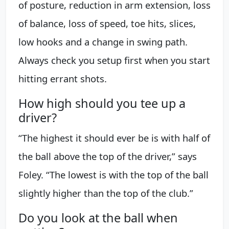
of posture, reduction in arm extension, loss
of balance, loss of speed, toe hits, slices,
low hooks and a change in swing path.
Always check you setup first when you start
hitting errant shots.
How high should you tee up a
driver?
“The highest it should ever be is with half of
the ball above the top of the driver,” says
Foley. “The lowest is with the top of the ball
slightly higher than the top of the club.”
Do you look at the ball when