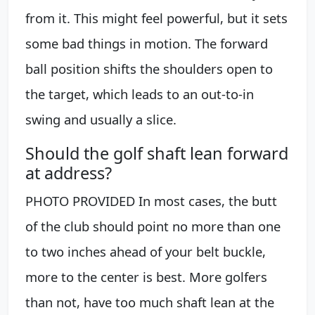
from it. This might feel powerful, but it sets
some bad things in motion. The forward
ball position shifts the shoulders open to
the target, which leads to an out-to-in
swing and usually a slice.
Should the golf shaft lean forward
at address?
PHOTO PROVIDED In most cases, the butt
of the club should point no more than one
to two inches ahead of your belt buckle,
more to the center is best. More golfers
than not, have too much shaft lean at the