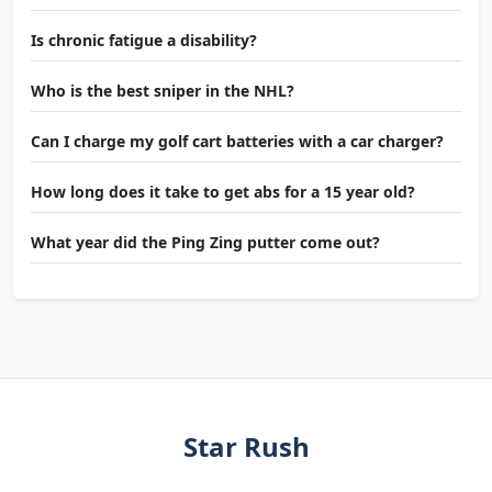
Is chronic fatigue a disability?
Who is the best sniper in the NHL?
Can I charge my golf cart batteries with a car charger?
How long does it take to get abs for a 15 year old?
What year did the Ping Zing putter come out?
Star Rush