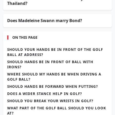
Thailand?
Does Madeleine Swann marry Bond?
ON THIS PAGE
SHOULD YOUR HANDS BE IN FRONT OF THE GOLF
BALL AT ADDRESS?
SHOULD HANDS BE IN FRONT OF BALL WITH
IRONS?
WHERE SHOULD MY HANDS BE WHEN DRIVING A
GOLF BALL?
SHOULD HANDS BE FORWARD WHEN PUTTING?
DOES A WIDER STANCE HELP IN GOLF?
SHOULD YOU BREAK YOUR WRISTS IN GOLF?
WHAT PART OF THE GOLF BALL SHOULD YOU LOOK
AT?