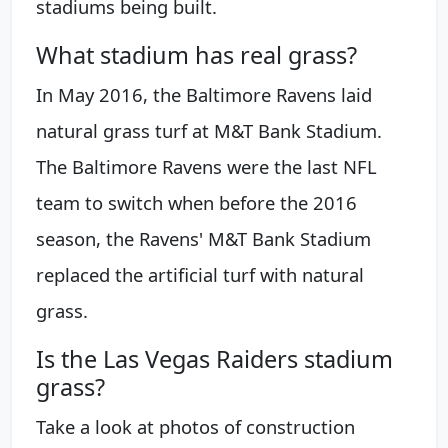
stadiums being built.
What stadium has real grass?
In May 2016, the Baltimore Ravens laid
natural grass turf at M&T Bank Stadium.
The Baltimore Ravens were the last NFL
team to switch when before the 2016
season, the Ravens' M&T Bank Stadium
replaced the artificial turf with natural
grass.
Is the Las Vegas Raiders stadium
grass?
Take a look at photos of construction