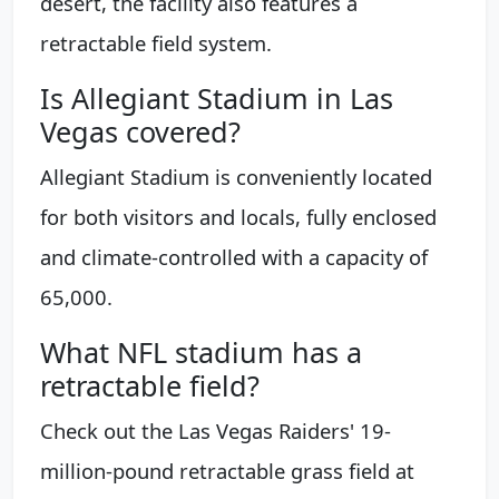
desert, the facility also features a
retractable field system.
Is Allegiant Stadium in Las
Vegas covered?
Allegiant Stadium is conveniently located
for both visitors and locals, fully enclosed
and climate-controlled with a capacity of
65,000.
What NFL stadium has a
retractable field?
Check out the Las Vegas Raiders' 19-
million-pound retractable grass field at