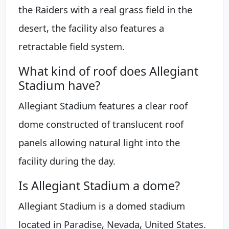
the Raiders with a real grass field in the
desert, the facility also features a
retractable field system.
What kind of roof does Allegiant
Stadium have?
Allegiant Stadium features a clear roof
dome constructed of translucent roof
panels allowing natural light into the
facility during the day.
Is Allegiant Stadium a dome?
Allegiant Stadium is a domed stadium
located in Paradise, Nevada, United States.