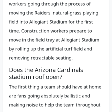
workers going through the process of
moving the Raiders' natural-grass playing
field into Allegiant Stadium for the first
time. Construction workers prepare to
move in the field tray at Allegiant Stadium
by rolling up the artificial turf field and
removing retractable seating.
Does the Arizona Cardinals
stadium roof open?
The first thing a team should have at home
are fans going absolutely ballistic and
making noise to help the team throughout