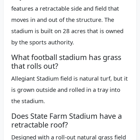
features a retractable side and field that
moves in and out of the structure. The
stadium is built on 28 acres that is owned
by the sports authority.
What football stadium has grass
that rolls out?
Allegiant Stadium field is natural turf, but it
is grown outside and rolled in a tray into
the stadium.
Does State Farm Stadium have a
retractable roof?
Designed with a roll-out natural grass field