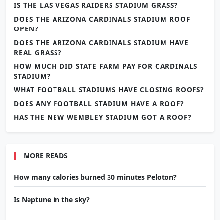
IS THE LAS VEGAS RAIDERS STADIUM GRASS?
DOES THE ARIZONA CARDINALS STADIUM ROOF
OPEN?
DOES THE ARIZONA CARDINALS STADIUM HAVE
REAL GRASS?
HOW MUCH DID STATE FARM PAY FOR CARDINALS
STADIUM?
WHAT FOOTBALL STADIUMS HAVE CLOSING ROOFS?
DOES ANY FOOTBALL STADIUM HAVE A ROOF?
HAS THE NEW WEMBLEY STADIUM GOT A ROOF?
MORE READS
How many calories burned 30 minutes Peloton?
Is Neptune in the sky?