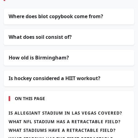
Where does blot copybook come from?
What does soil consist of?
How old is Birmingham?
Is hockey considered a HIIT workout?
ON THIS PAGE
IS ALLEGIANT STADIUM IN LAS VEGAS COVERED?
WHAT NFL STADIUM HAS A RETRACTABLE FIELD?
WHAT STADIUMS HAVE A RETRACTABLE FIELD?