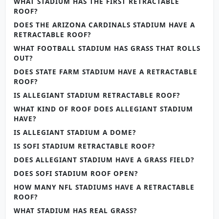
WHAT STADIUM HAS THE FIRST RETRACTABLE
ROOF?
DOES THE ARIZONA CARDINALS STADIUM HAVE A
RETRACTABLE ROOF?
WHAT FOOTBALL STADIUM HAS GRASS THAT ROLLS
OUT?
DOES STATE FARM STADIUM HAVE A RETRACTABLE
ROOF?
IS ALLEGIANT STADIUM RETRACTABLE ROOF?
WHAT KIND OF ROOF DOES ALLEGIANT STADIUM
HAVE?
IS ALLEGIANT STADIUM A DOME?
IS SOFI STADIUM RETRACTABLE ROOF?
DOES ALLEGIANT STADIUM HAVE A GRASS FIELD?
DOES SOFI STADIUM ROOF OPEN?
HOW MANY NFL STADIUMS HAVE A RETRACTABLE
ROOF?
WHAT STADIUM HAS REAL GRASS?