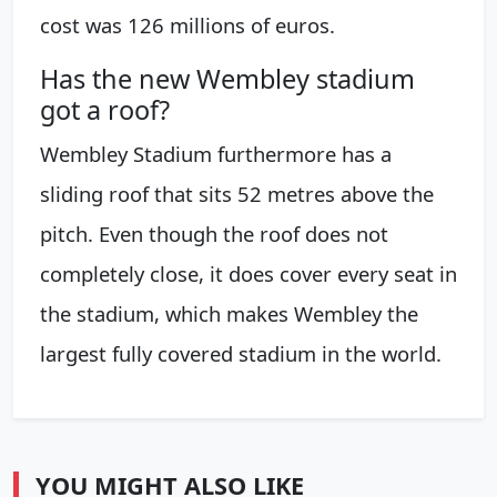
cost was 126 millions of euros.
Has the new Wembley stadium
got a roof?
Wembley Stadium furthermore has a
sliding roof that sits 52 metres above the
pitch. Even though the roof does not
completely close, it does cover every seat in
the stadium, which makes Wembley the
largest fully covered stadium in the world.
YOU MIGHT ALSO LIKE