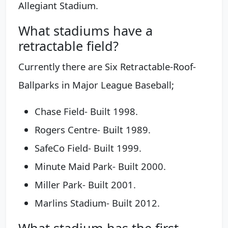
Allegiant Stadium.
What stadiums have a
retractable field?
Currently there are Six Retractable-Roof-
Ballparks in Major League Baseball;
Chase Field- Built 1998.
Rogers Centre- Built 1989.
SafeCo Field- Built 1999.
Minute Maid Park- Built 2000.
Miller Park- Built 2001.
Marlins Stadium- Built 2012.
What stadium has the first