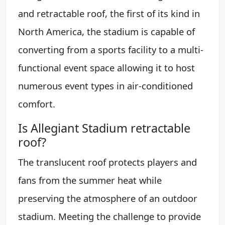
and retractable roof, the first of its kind in
North America, the stadium is capable of
converting from a sports facility to a multi-
functional event space allowing it to host
numerous event types in air-conditioned
comfort.
Is Allegiant Stadium retractable
roof?
The translucent roof protects players and
fans from the summer heat while
preserving the atmosphere of an outdoor
stadium. Meeting the challenge to provide