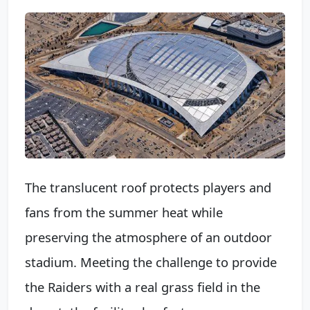
The translucent roof protects players and
fans from the summer heat while
preserving the atmosphere of an outdoor
stadium. Meeting the challenge to provide
the Raiders with a real grass field in the