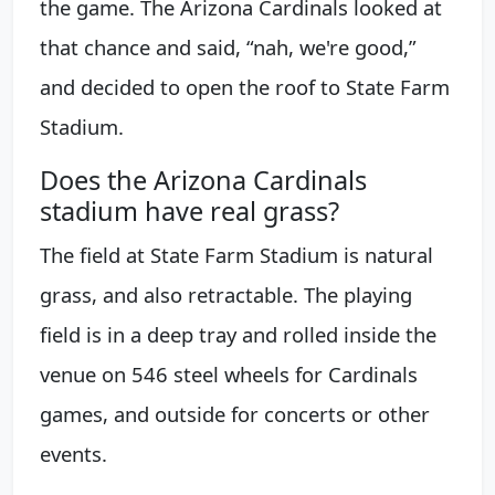
the game. The Arizona Cardinals looked at
that chance and said, “nah, we're good,”
and decided to open the roof to State Farm
Stadium.
Does the Arizona Cardinals
stadium have real grass?
The field at State Farm Stadium is natural
grass, and also retractable. The playing
field is in a deep tray and rolled inside the
venue on 546 steel wheels for Cardinals
games, and outside for concerts or other
events.