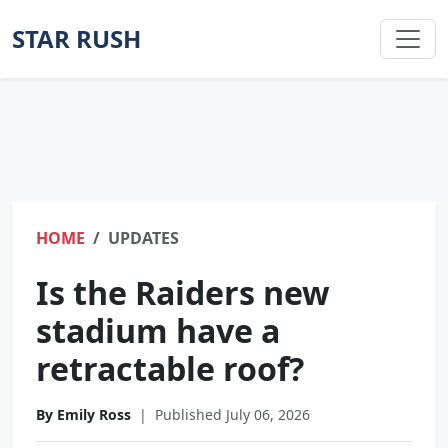
STAR RUSH
HOME
UPDATES
Is the Raiders new
stadium have a
retractable roof?
By Emily Ross
|
Published July 06, 2026