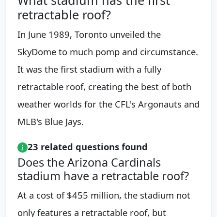
retractable roof?
In June 1989, Toronto unveiled the
SkyDome to much pomp and circumstance.
It was the first stadium with a fully
retractable roof, creating the best of both
weather worlds for the CFL's Argonauts and
MLB's Blue Jays.
23 related questions found
Does the Arizona Cardinals
stadium have a retractable roof?
At a cost of $455 million, the stadium not
only features a retractable roof, but