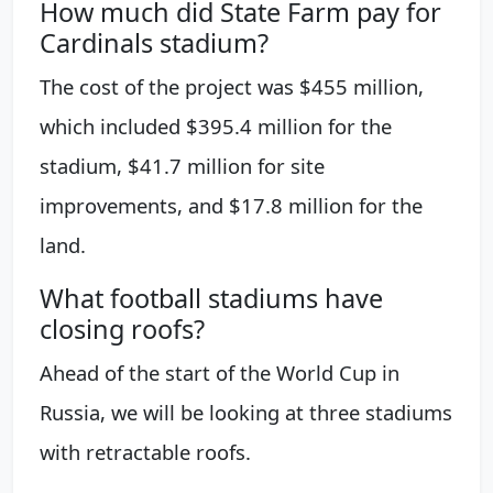
How much did State Farm pay for
Cardinals stadium?
The cost of the project was $455 million,
which included $395.4 million for the
stadium, $41.7 million for site
improvements, and $17.8 million for the
land.
What football stadiums have
closing roofs?
Ahead of the start of the World Cup in
Russia, we will be looking at three stadiums
with retractable roofs.