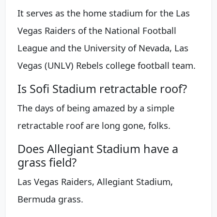
It serves as the home stadium for the Las
Vegas Raiders of the National Football
League and the University of Nevada, Las
Vegas (UNLV) Rebels college football team.
Is Sofi Stadium retractable roof?
The days of being amazed by a simple
retractable roof are long gone, folks.
Does Allegiant Stadium have a
grass field?
Las Vegas Raiders, Allegiant Stadium,
Bermuda grass.