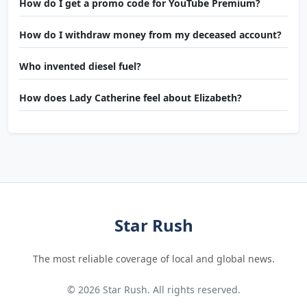
How do I get a promo code for YouTube Premium?
How do I withdraw money from my deceased account?
Who invented diesel fuel?
How does Lady Catherine feel about Elizabeth?
Star Rush
The most reliable coverage of local and global news.
© 2026 Star Rush. All rights reserved.