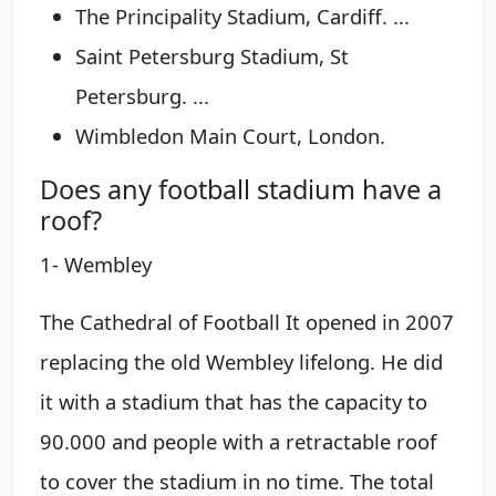
The Principality Stadium, Cardiff. ...
Saint Petersburg Stadium, St
Petersburg. ...
Wimbledon Main Court, London.
Does any football stadium have a
roof?
1- Wembley
The Cathedral of Football It opened in 2007
replacing the old Wembley lifelong. He did
it with a stadium that has the capacity to
90.000 and people with a retractable roof
to cover the stadium in no time. The total