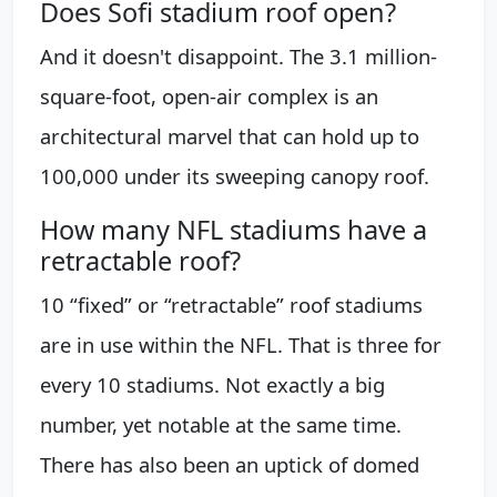
Does Sofi stadium roof open?
And it doesn't disappoint. The 3.1 million-
square-foot, open-air complex is an
architectural marvel that can hold up to
100,000 under its sweeping canopy roof.
How many NFL stadiums have a
retractable roof?
10 “fixed” or “retractable” roof stadiums
are in use within the NFL. That is three for
every 10 stadiums. Not exactly a big
number, yet notable at the same time.
There has also been an uptick of domed