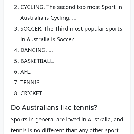
CYCLING. The second top most Sport in
Australia is Cycling. ...
SOCCER. The Third most popular sports
in Australia is Soccer. ...
DANCING. ...
BASKETBALL.
AFL.
TENNIS. ...
CRICKET.
Do Australians like tennis?
Sports in general are loved in Australia, and
tennis is no different than any other sport