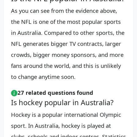
As you can see from the evidence above,
the NFL is one of the most popular sports
in Australia. Compared to other sports, the
NFL generates bigger TV contracts, larger
crowds, bigger money sponsors, and more
fans around the world, and this is unlikely
to change anytime soon.
27 related questions found
Is hockey popular in Australia?
Hockey is a popular international Olympic
sport. In Australia, hockey is played at
clubs, schools and indoor centres. Statistics