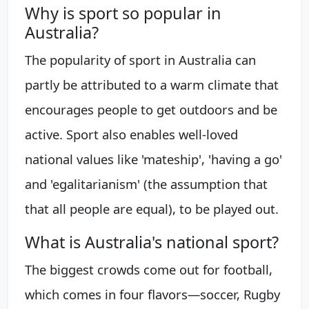
Why is sport so popular in
Australia?
The popularity of sport in Australia can
partly be attributed to a warm climate that
encourages people to get outdoors and be
active. Sport also enables well-loved
national values like 'mateship', 'having a go'
and 'egalitarianism' (the assumption that
that all people are equal), to be played out.
What is Australia's national sport?
The biggest crowds come out for football,
which comes in four flavors—soccer, Rugby