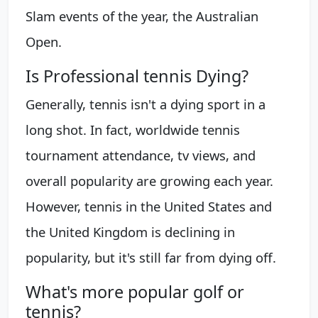
Slam events of the year, the Australian
Open.
Is Professional tennis Dying?
Generally, tennis isn't a dying sport in a
long shot. In fact, worldwide tennis
tournament attendance, tv views, and
overall popularity are growing each year.
However, tennis in the United States and
the United Kingdom is declining in
popularity, but it's still far from dying off.
What's more popular golf or
tennis?