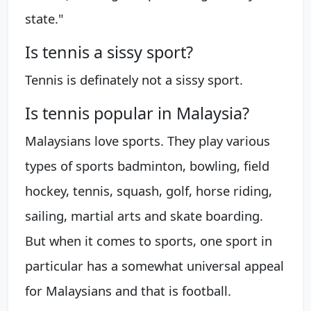
state."
Is tennis a sissy sport?
Tennis is definately not a sissy sport.
Is tennis popular in Malaysia?
Malaysians love sports. They play various
types of sports badminton, bowling, field
hockey, tennis, squash, golf, horse riding,
sailing, martial arts and skate boarding.
But when it comes to sports, one sport in
particular has a somewhat universal appeal
for Malaysians and that is football.