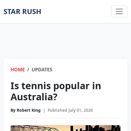
STAR RUSH
HOME
UPDATES
Is tennis popular in
Australia?
By Robert King
|
Published July 01, 2026