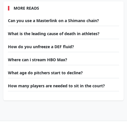
MORE READS
Can you use a Masterlink on a Shimano chain?
What is the leading cause of death in athletes?
How do you unfreeze a DEF fluid?
Where can i stream HBO Max?
What age do pitchers start to decline?
How many players are needed to sit in the court?