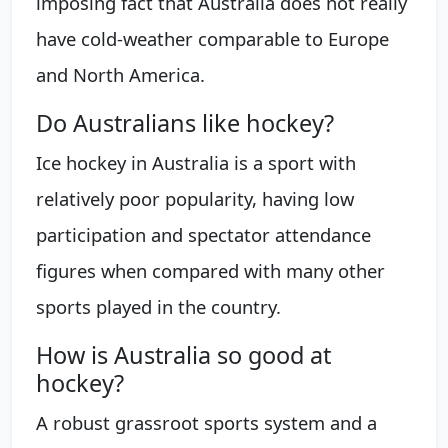
imposing fact that Australia does not really
have cold-weather comparable to Europe
and North America.
Do Australians like hockey?
Ice hockey in Australia is a sport with
relatively poor popularity, having low
participation and spectator attendance
figures when compared with many other
sports played in the country.
How is Australia so good at
hockey?
A robust grassroot sports system and a