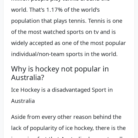
world. That's 1.17% of the world's
population that plays tennis. Tennis is one
of the most watched sports on tv and is
widely accepted as one of the most popular
individual/non-team sports in the world.
Why is hockey not popular in
Australia?
Ice Hockey is a disadvantaged Sport in
Australia
Aside from every other reason behind the
lack of popularity of ice hockey, there is the