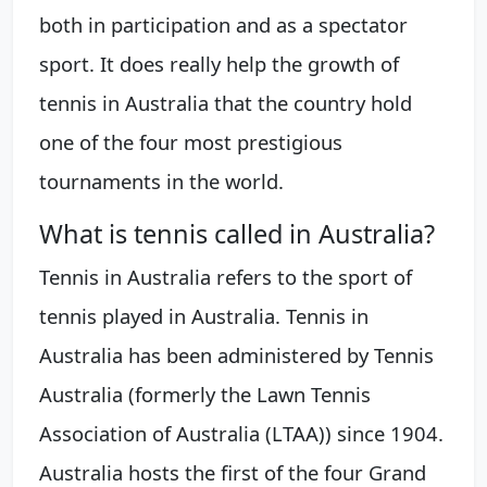
both in participation and as a spectator
sport. It does really help the growth of
tennis in Australia that the country hold
one of the four most prestigious
tournaments in the world.
What is tennis called in Australia?
Tennis in Australia refers to the sport of
tennis played in Australia. Tennis in
Australia has been administered by Tennis
Australia (formerly the Lawn Tennis
Association of Australia (LTAA)) since 1904.
Australia hosts the first of the four Grand