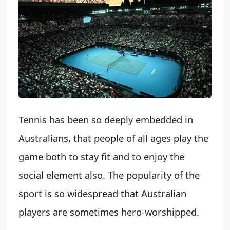
Tennis has been so deeply embedded in
Australians, that people of all ages play the
game both to stay fit and to enjoy the
social element also. The popularity of the
sport is so widespread that Australian
players are sometimes hero-worshipped.