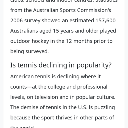
from the Australian Sports Commission's
2006 survey showed an estimated 157,600
Australians aged 15 years and older played
outdoor hockey in the 12 months prior to
being surveyed.
Is tennis declining in popularity?
American tennis is declining where it
counts—at the college and professional
levels, on television and in popular culture.
The demise of tennis in the U.S. is puzzling
because the sport thrives in other parts of
the world.