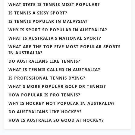
WHAT STATE IS TENNIS MOST POPULAR?
IS TENNIS A SISSY SPORT?
IS TENNIS POPULAR IN MALAYSIA?
WHY IS SPORT SO POPULAR IN AUSTRALIA?
WHAT IS AUSTRALIA'S NATIONAL SPORT?
WHAT ARE THE TOP FIVE MOST POPULAR SPORTS
IN AUSTRALIA?
DO AUSTRALIANS LIKE TENNIS?
WHAT IS TENNIS CALLED IN AUSTRALIA?
IS PROFESSIONAL TENNIS DYING?
WHAT'S MORE POPULAR GOLF OR TENNIS?
HOW POPULAR IS PRO TENNIS?
WHY IS HOCKEY NOT POPULAR IN AUSTRALIA?
DO AUSTRALIANS LIKE HOCKEY?
HOW IS AUSTRALIA SO GOOD AT HOCKEY?