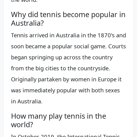
Why did tennis become popular in
Australia?
Tennis arrived in Australia in the 1870's and
soon became a popular social game. Courts
began springing up across the country
from the big cities to the countryside.
Originally partaken by women in Europe it
was immediately popular with both sexes
in Australia.
How many play tennis in the
world?
In October 2019, the International Tennis