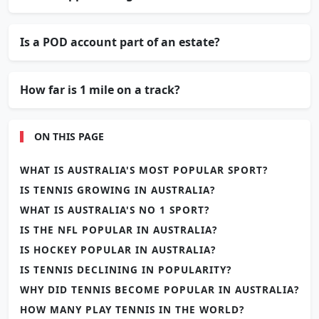
Is a POD account part of an estate?
How far is 1 mile on a track?
ON THIS PAGE
WHAT IS AUSTRALIA'S MOST POPULAR SPORT?
IS TENNIS GROWING IN AUSTRALIA?
WHAT IS AUSTRALIA'S NO 1 SPORT?
IS THE NFL POPULAR IN AUSTRALIA?
IS HOCKEY POPULAR IN AUSTRALIA?
IS TENNIS DECLINING IN POPULARITY?
WHY DID TENNIS BECOME POPULAR IN AUSTRALIA?
HOW MANY PLAY TENNIS IN THE WORLD?