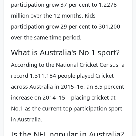
participation grew 37 per cent to 1.2278
million over the 12 months. Kids
participation grew 29 per cent to 301,200
over the same time period.
What is Australia's No 1 sport?
According to the National Cricket Census, a
record 1,311,184 people played Cricket
across Australia in 2015–16, an 8.5 percent
increase on 2014–15 – placing cricket at
No.1 as the current top participation sport
in Australia.
Is the NFL popular in Australia?