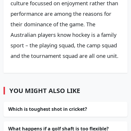
culture focussed on enjoyment rather than
performance are among the reasons for
their dominance of the game. The
Australian players know hockey is a family
sport – the playing squad, the camp squad
and the tournament squad are all one unit.
YOU MIGHT ALSO LIKE
Which is toughest shot in cricket?
What happens if a golf shaft is too flexible?