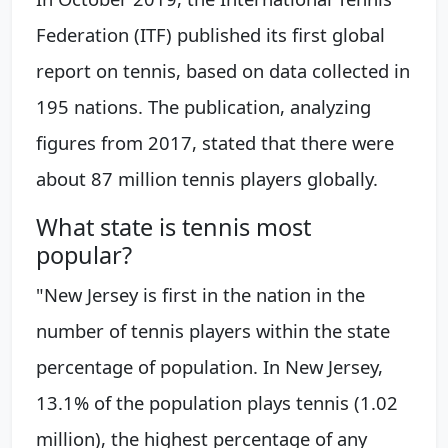
Federation (ITF) published its first global
report on tennis, based on data collected in
195 nations. The publication, analyzing
figures from 2017, stated that there were
about 87 million tennis players globally.
What state is tennis most
popular?
"New Jersey is first in the nation in the
number of tennis players within the state
percentage of population. In New Jersey,
13.1% of the population plays tennis (1.02
million), the highest percentage of any