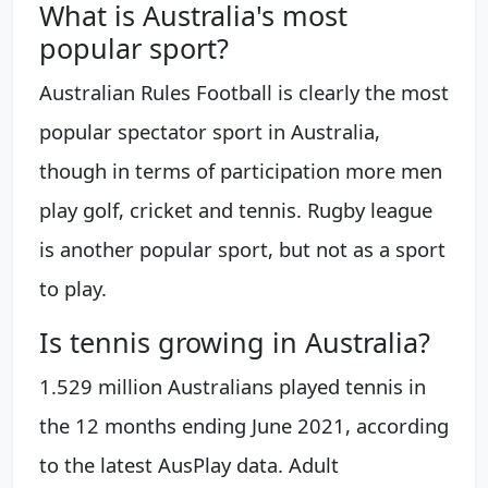
What is Australia's most
popular sport?
Australian Rules Football is clearly the most
popular spectator sport in Australia,
though in terms of participation more men
play golf, cricket and tennis. Rugby league
is another popular sport, but not as a sport
to play.
Is tennis growing in Australia?
1.529 million Australians played tennis in
the 12 months ending June 2021, according
to the latest AusPlay data. Adult