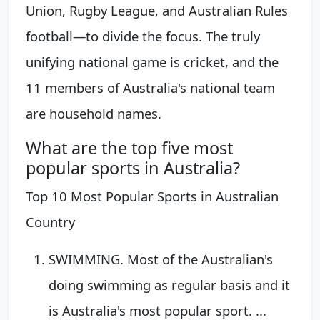
Union, Rugby League, and Australian Rules
football—to divide the focus. The truly
unifying national game is cricket, and the
11 members of Australia's national team
are household names.
What are the top five most
popular sports in Australia?
Top 10 Most Popular Sports in Australian
Country
SWIMMING. Most of the Australian's
doing swimming as regular basis and it
is Australia's most popular sport. ...