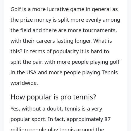
Golf is a more lucrative game in general as
the prize money is split more evenly among
the field and there are more tournaments,
with their careers lasting longer. What is
this? In terms of popularity it is hard to
split the pair, with more people playing golf
in the USA and more people playing Tennis
worldwide.
How popular is pro tennis?
Yes, without a doubt, tennis is a very
popular sport. In fact, approximately 87
million people play tennis around the