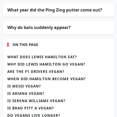
What year did the Ping Zing putter come out?
Why do bats suddenly appear?
ON THIS PAGE
WHAT DOES LEWIS HAMILTON EAT?
WHY DID LEWIS HAMILTON GO VEGAN?
ARE THE F1 DRIVERS VEGAN?
WHEN DID HAMILTON BECOME VEGAN?
IS MESSI VEGAN?
IS ARIANA VEGAN?
IS SERENA WILLIAMS VEGAN?
IS BRAD PITT A VEGAN?
DO VEGANS LIVE LONGER?