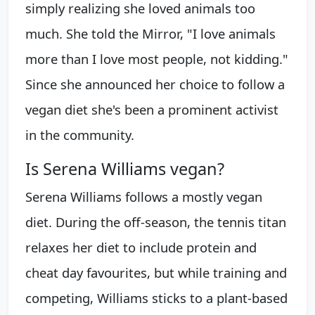
simply realizing she loved animals too
much. She told the Mirror, "I love animals
more than I love most people, not kidding."
Since she announced her choice to follow a
vegan diet she's been a prominent activist
in the community.
Is Serena Williams vegan?
Serena Williams follows a mostly vegan
diet. During the off-season, the tennis titan
relaxes her diet to include protein and
cheat day favourites, but while training and
competing, Williams sticks to a plant-based