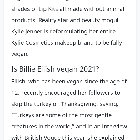
shades of Lip Kits all made without animal
products. Reality star and beauty mogul
Kylie Jenner is reformulating her entire
Kylie Cosmetics makeup brand to be fully
vegan.
Is Billie Eilish vegan 2021?
Eilish, who has been vegan since the age of
12, recently encouraged her followers to
skip the turkey on Thanksgiving, saying,
“Turkeys are some of the most gentle
creatures in the world,” and in an interview
with British Vogue this year, she explained,