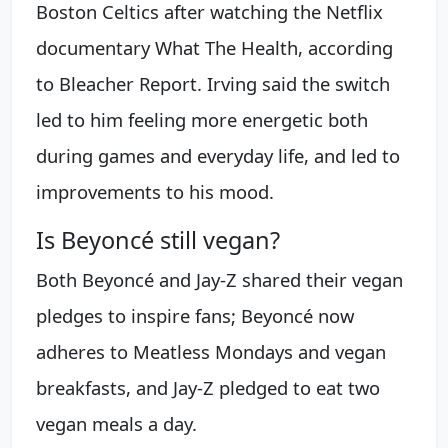
Boston Celtics after watching the Netflix
documentary What The Health, according
to Bleacher Report. Irving said the switch
led to him feeling more energetic both
during games and everyday life, and led to
improvements to his mood.
Is Beyoncé still vegan?
Both Beyoncé and Jay-Z shared their vegan
pledges to inspire fans; Beyoncé now
adheres to Meatless Mondays and vegan
breakfasts, and Jay-Z pledged to eat two
vegan meals a day.