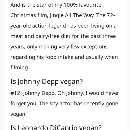
And is the star of my 100% favourite
Christmas film, Jingle All The Way. The 72-
year-old action legend has been living on a
meat and dairy-free diet for the past three
years, only making very few exceptions
regarding his food intake and usually when
filming.
Is Johnny Depp vegan?
#12: Johnny Depp. Oh Johnny, I would never
forget you. The shy actor has recently gone
vegan.
Is Leonardo DiCaprio vegan?