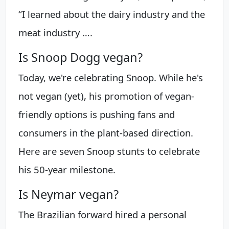
“I learned about the dairy industry and the
meat industry ….
Is Snoop Dogg vegan?
Today, we're celebrating Snoop. While he's
not vegan (yet), his promotion of vegan-
friendly options is pushing fans and
consumers in the plant-based direction.
Here are seven Snoop stunts to celebrate
his 50-year milestone.
Is Neymar vegan?
The Brazilian forward hired a personal