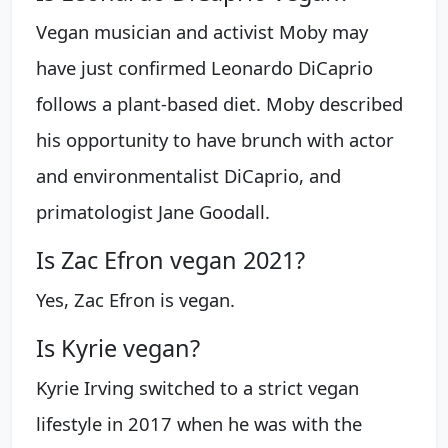
Vegan musician and activist Moby may
have just confirmed Leonardo DiCaprio
follows a plant-based diet. Moby described
his opportunity to have brunch with actor
and environmentalist DiCaprio, and
primatologist Jane Goodall.
Is Zac Efron vegan 2021?
Yes, Zac Efron is vegan.
Is Kyrie vegan?
Kyrie Irving switched to a strict vegan
lifestyle in 2017 when he was with the