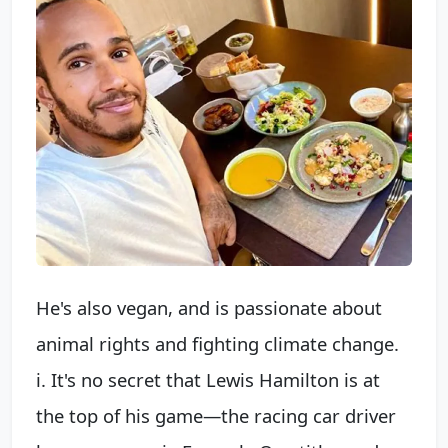
He's also vegan, and is passionate about
animal rights and fighting climate change.
i. It's no secret that Lewis Hamilton is at
the top of his game—the racing car driver