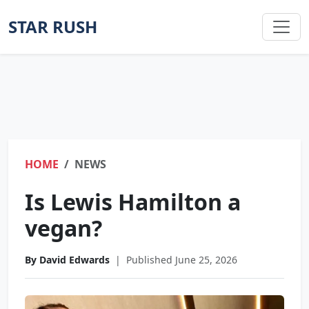
STAR RUSH
HOME
NEWS
Is Lewis Hamilton a
vegan?
By David Edwards
|
Published June 25, 2026