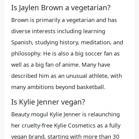
Is Jaylen Brown a vegetarian?
Brown is primarily a vegetarian and has
diverse interests including learning
Spanish, studying history, meditation, and
philosophy. He is also a big soccer fan as
well as a big fan of anime. Many have
described him as an unusual athlete, with
many ambitions beyond basketball.
Is Kylie Jenner vegan?
Beauty mogul Kylie Jenner is relaunching
her cruelty-free Kylie Cosmetics as a fully
vegan brand, starting with more than 30