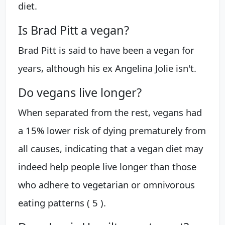
diet.
Is Brad Pitt a vegan?
Brad Pitt is said to have been a vegan for
years, although his ex Angelina Jolie isn't.
Do vegans live longer?
When separated from the rest, vegans had
a 15% lower risk of dying prematurely from
all causes, indicating that a vegan diet may
indeed help people live longer than those
who adhere to vegetarian or omnivorous
eating patterns ( 5 ).