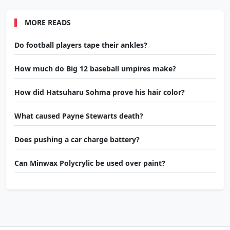
MORE READS
Do football players tape their ankles?
How much do Big 12 baseball umpires make?
How did Hatsuharu Sohma prove his hair color?
What caused Payne Stewarts death?
Does pushing a car charge battery?
Can Minwax Polycrylic be used over paint?