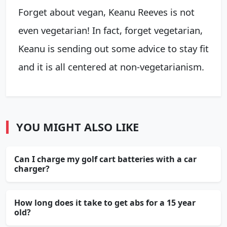
Forget about vegan, Keanu Reeves is not
even vegetarian! In fact, forget vegetarian,
Keanu is sending out some advice to stay fit
and it is all centered at non-vegetarianism.
YOU MIGHT ALSO LIKE
Can I charge my golf cart batteries with a car
charger?
How long does it take to get abs for a 15 year
old?