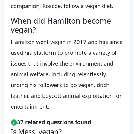
companion, Roscoe, follow a vegan diet.
When did Hamilton become
vegan?
Hamilton went vegan in 2017 and has since
used his platform to promote a variety of
issues that involve the environment and
animal welfare, including relentlessly
urging his followers to go vegan, ditch
leather, and boycott animal exploitation for
entertainment.
37 related questions found
Is Messi vegan?