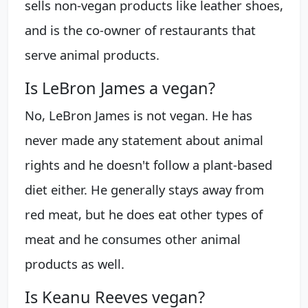
sells non-vegan products like leather shoes,
and is the co-owner of restaurants that
serve animal products.
Is LeBron James a vegan?
No, LeBron James is not vegan. He has
never made any statement about animal
rights and he doesn't follow a plant-based
diet either. He generally stays away from
red meat, but he does eat other types of
meat and he consumes other animal
products as well.
Is Keanu Reeves vegan?