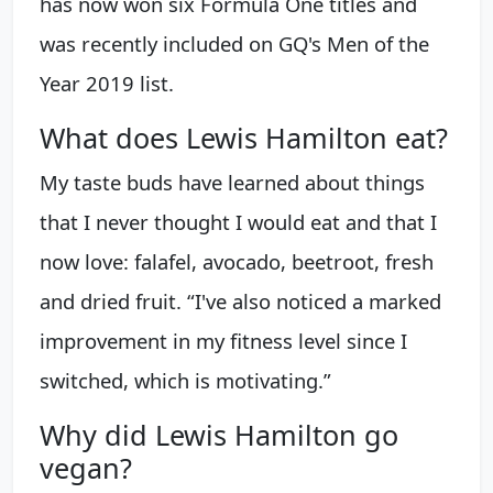
has now won six Formula One titles and
was recently included on GQ's Men of the
Year 2019 list.
What does Lewis Hamilton eat?
My taste buds have learned about things
that I never thought I would eat and that I
now love: falafel, avocado, beetroot, fresh
and dried fruit. “I've also noticed a marked
improvement in my fitness level since I
switched, which is motivating.”
Why did Lewis Hamilton go
vegan?