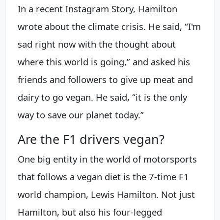
In a recent Instagram Story, Hamilton
wrote about the climate crisis. He said, “I'm
sad right now with the thought about
where this world is going,” and asked his
friends and followers to give up meat and
dairy to go vegan. He said, “it is the only
way to save our planet today.”
Are the F1 drivers vegan?
One big entity in the world of motorsports
that follows a vegan diet is the 7-time F1
world champion, Lewis Hamilton. Not just
Hamilton, but also his four-legged