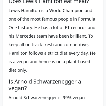
Does Lewis Hamilton eat meat?
Lewis Hamilton is a World Champion and
one of the most famous people in Formula
One history. He has a lot of F1 records and
his Mercedes team have been brilliant. To
keep all on track fresh and competitive,
Hamilton follows a strict diet every day. He
is a vegan and hence is on a plant-based
diet only.
Is Arnold Schwarzenegger a
vegan?
Arnold Schwarzenegger is 99% vegan