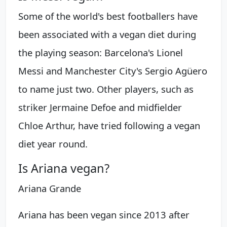
Some of the world's best footballers have
been associated with a vegan diet during
the playing season: Barcelona's Lionel
Messi and Manchester City's Sergio Agüero
to name just two. Other players, such as
striker Jermaine Defoe and midfielder
Chloe Arthur, have tried following a vegan
diet year round.
Is Ariana vegan?
Ariana Grande
Ariana has been vegan since 2013 after