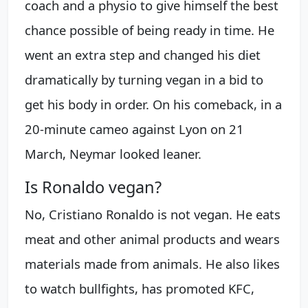
coach and a physio to give himself the best
chance possible of being ready in time. He
went an extra step and changed his diet
dramatically by turning vegan in a bid to
get his body in order. On his comeback, in a
20-minute cameo against Lyon on 21
March, Neymar looked leaner.
Is Ronaldo vegan?
No, Cristiano Ronaldo is not vegan. He eats
meat and other animal products and wears
materials made from animals. He also likes
to watch bullfights, has promoted KFC,