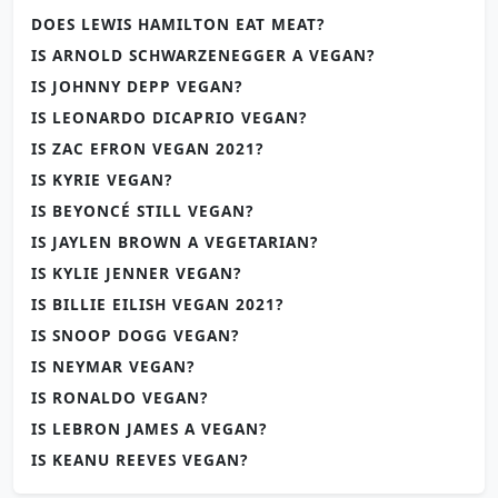
DOES LEWIS HAMILTON EAT MEAT?
IS ARNOLD SCHWARZENEGGER A VEGAN?
IS JOHNNY DEPP VEGAN?
IS LEONARDO DICAPRIO VEGAN?
IS ZAC EFRON VEGAN 2021?
IS KYRIE VEGAN?
IS BEYONCÉ STILL VEGAN?
IS JAYLEN BROWN A VEGETARIAN?
IS KYLIE JENNER VEGAN?
IS BILLIE EILISH VEGAN 2021?
IS SNOOP DOGG VEGAN?
IS NEYMAR VEGAN?
IS RONALDO VEGAN?
IS LEBRON JAMES A VEGAN?
IS KEANU REEVES VEGAN?