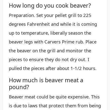
How long do you cook beaver?
Preparation. Set your pellet grill to 225
degrees Fahrenheit and while it is coming
up to temperature, liberally season the
beaver legs with Carvers Prime rub. Place
the beaver on the grill and monitor the
pieces to ensure they do not dry out. I
pulled the pieces after about 1-1/2 hours.
How much is beaver meat a
pound?
Beaver meat could be quite expensive. This
is due to laws that protect them from being