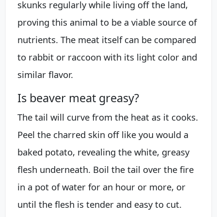
skunks regularly while living off the land,
proving this animal to be a viable source of
nutrients. The meat itself can be compared
to rabbit or raccoon with its light color and
similar flavor.
Is beaver meat greasy?
The tail will curve from the heat as it cooks.
Peel the charred skin off like you would a
baked potato, revealing the white, greasy
flesh underneath. Boil the tail over the fire
in a pot of water for an hour or more, or
until the flesh is tender and easy to cut.