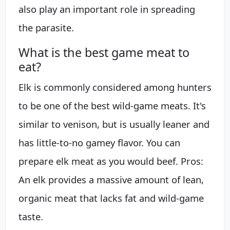
also play an important role in spreading
the parasite.
What is the best game meat to
eat?
Elk is commonly considered among hunters
to be one of the best wild-game meats. It's
similar to venison, but is usually leaner and
has little-to-no gamey flavor. You can
prepare elk meat as you would beef. Pros:
An elk provides a massive amount of lean,
organic meat that lacks fat and wild-game
taste.