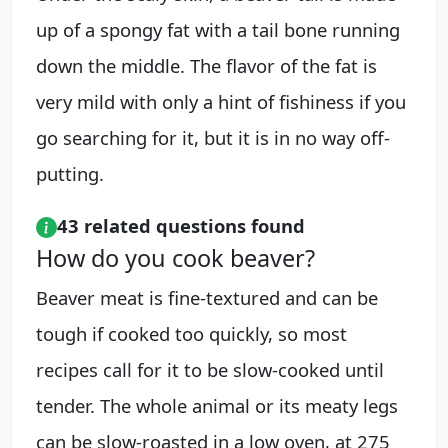
up of a spongy fat with a tail bone running
down the middle. The flavor of the fat is
very mild with only a hint of fishiness if you
go searching for it, but it is in no way off-
putting.
43 related questions found
How do you cook beaver?
Beaver meat is fine-textured and can be
tough if cooked too quickly, so most
recipes call for it to be slow-cooked until
tender. The whole animal or its meaty legs
can be slow-roasted in a low oven, at 275