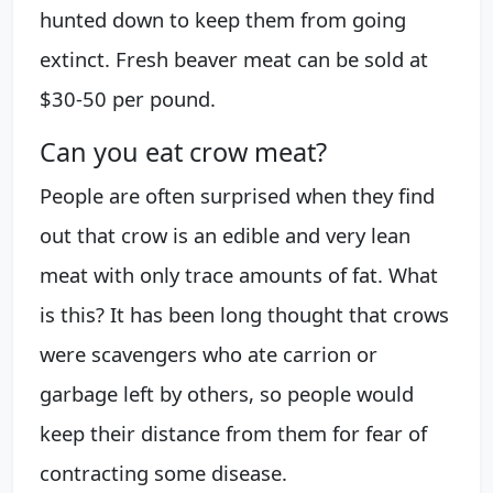
hunted down to keep them from going
extinct. Fresh beaver meat can be sold at
$30-50 per pound.
Can you eat crow meat?
People are often surprised when they find
out that crow is an edible and very lean
meat with only trace amounts of fat. What
is this? It has been long thought that crows
were scavengers who ate carrion or
garbage left by others, so people would
keep their distance from them for fear of
contracting some disease.