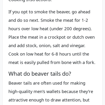
If you opt to smoke the beaver, go ahead
and do so next. Smoke the meat for 1-2
hours over low heat (under 200 degrees).
Place the meat in a crockpot or dutch oven
and add stock, onion, salt and vinegar.
Cook on low heat for 6-8 hours until the
meat is easily pulled from bone with a fork.
What do beaver tails do?
Beaver tails are often used for making
high-quality men's wallets because they're
attractive enough to draw attention, but