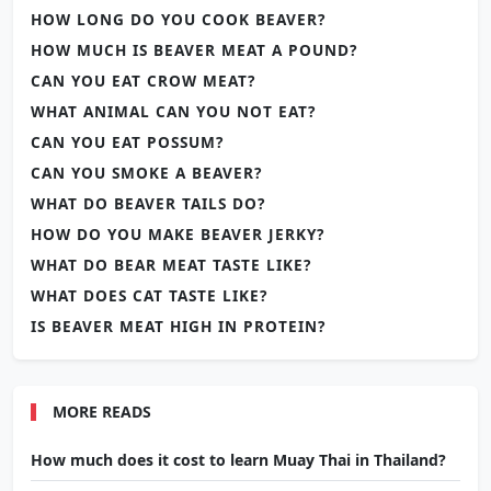
HOW LONG DO YOU COOK BEAVER?
HOW MUCH IS BEAVER MEAT A POUND?
CAN YOU EAT CROW MEAT?
WHAT ANIMAL CAN YOU NOT EAT?
CAN YOU EAT POSSUM?
CAN YOU SMOKE A BEAVER?
WHAT DO BEAVER TAILS DO?
HOW DO YOU MAKE BEAVER JERKY?
WHAT DO BEAR MEAT TASTE LIKE?
WHAT DOES CAT TASTE LIKE?
IS BEAVER MEAT HIGH IN PROTEIN?
MORE READS
How much does it cost to learn Muay Thai in Thailand?