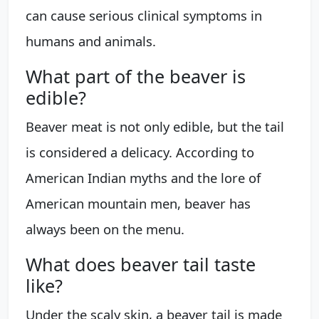
can cause serious clinical symptoms in
humans and animals.
What part of the beaver is
edible?
Beaver meat is not only edible, but the tail
is considered a delicacy. According to
American Indian myths and the lore of
American mountain men, beaver has
always been on the menu.
What does beaver tail taste
like?
Under the scaly skin, a beaver tail is made