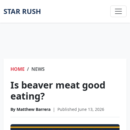
STAR RUSH
HOME
NEWS
Is beaver meat good
eating?
By Matthew Barrera
|
Published June 13, 2026