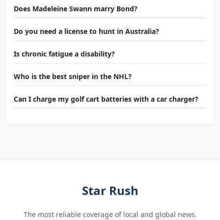
Does Madeleine Swann marry Bond?
Do you need a license to hunt in Australia?
Is chronic fatigue a disability?
Who is the best sniper in the NHL?
Can I charge my golf cart batteries with a car charger?
Star Rush
The most reliable coverage of local and global news.