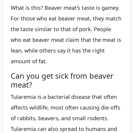
What is this? Beaver meat's taste is gamey.
For those who eat beaver meat, they match
the taste similar to that of pork. People
who eat beaver meat claim that the meat is
lean, while others say it has the right
amount of fat.
Can you get sick from beaver
meat?
Tularemia is a bacterial disease that often
affects wildlife, most often causing die-offs
of rabbits, beavers, and small rodents.
Tularemia can also spread to humans and