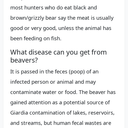
most hunters who do eat black and
brown/grizzly bear say the meat is usually
good or very good, unless the animal has
been feeding on fish.
What disease can you get from
beavers?
It is passed in the feces (poop) of an
infected person or animal and may
contaminate water or food. The beaver has
gained attention as a potential source of
Giardia contamination of lakes, reservoirs,
and streams, but human fecal wastes are