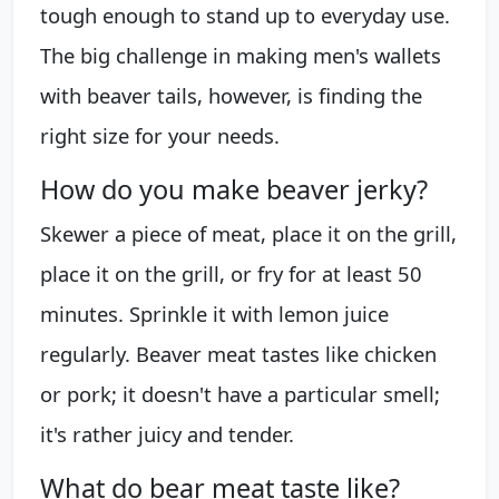
tough enough to stand up to everyday use.
The big challenge in making men's wallets
with beaver tails, however, is finding the
right size for your needs.
How do you make beaver jerky?
Skewer a piece of meat, place it on the grill,
place it on the grill, or fry for at least 50
minutes. Sprinkle it with lemon juice
regularly. Beaver meat tastes like chicken
or pork; it doesn't have a particular smell;
it's rather juicy and tender.
What do bear meat taste like?