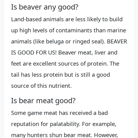
Is beaver any good?
Land-based animals are less likely to build
up high levels of contaminants than marine
animals (like beluga or ringed seal). BEAVER
IS GOOD FOR US! Beaver meat, liver and
feet are excellent sources of protein. The
tail has less protein but is still a good
source of this nutrient.
Is bear meat good?
Some game meat has received a bad
reputation for palatability. For example,
many hunters shun bear meat. However,