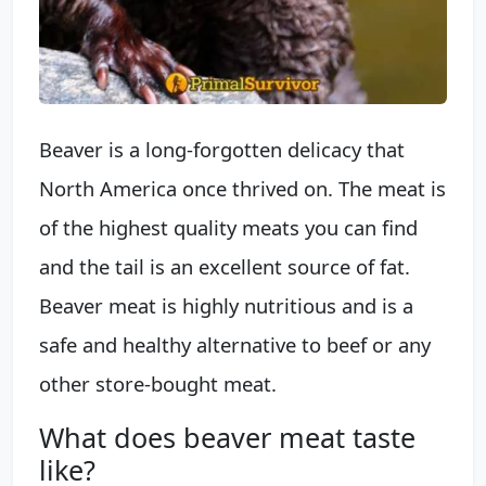
Beaver is a long-forgotten delicacy that
North America once thrived on. The meat is
of the highest quality meats you can find
and the tail is an excellent source of fat.
Beaver meat is highly nutritious and is a
safe and healthy alternative to beef or any
other store-bought meat.
What does beaver meat taste
like?