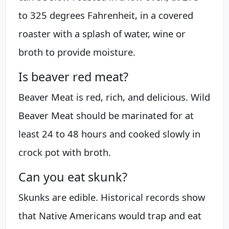
to 325 degrees Fahrenheit, in a covered
roaster with a splash of water, wine or
broth to provide moisture.
Is beaver red meat?
Beaver Meat is red, rich, and delicious. Wild
Beaver Meat should be marinated for at
least 24 to 48 hours and cooked slowly in
crock pot with broth.
Can you eat skunk?
Skunks are edible. Historical records show
that Native Americans would trap and eat