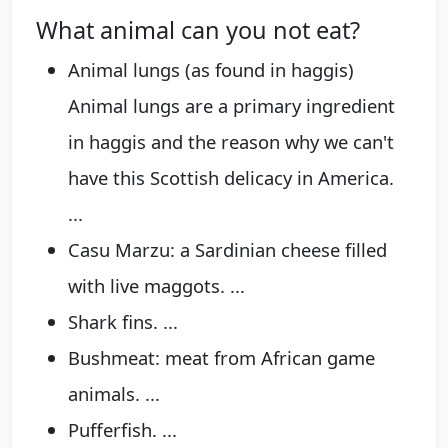
What animal can you not eat?
Animal lungs (as found in haggis)
Animal lungs are a primary ingredient
in haggis and the reason why we can't
have this Scottish delicacy in America.
...
Casu Marzu: a Sardinian cheese filled
with live maggots. ...
Shark fins. ...
Bushmeat: meat from African game
animals. ...
Pufferfish. ...