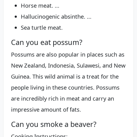
Horse meat. ...
Hallucinogenic absinthe. ...
Sea turtle meat.
Can you eat possum?
Possums are also popular in places such as
New Zealand, Indonesia, Sulawesi, and New
Guinea. This wild animal is a treat for the
people living in these countries. Possums
are incredibly rich in meat and carry an
impressive amount of fats.
Can you smoke a beaver?
Cooking Instructions: