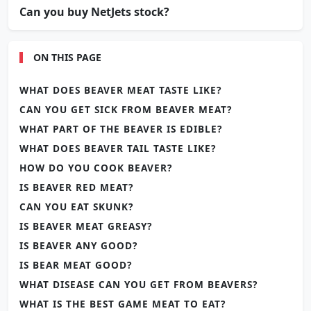
Can you buy NetJets stock?
ON THIS PAGE
WHAT DOES BEAVER MEAT TASTE LIKE?
CAN YOU GET SICK FROM BEAVER MEAT?
WHAT PART OF THE BEAVER IS EDIBLE?
WHAT DOES BEAVER TAIL TASTE LIKE?
HOW DO YOU COOK BEAVER?
IS BEAVER RED MEAT?
CAN YOU EAT SKUNK?
IS BEAVER MEAT GREASY?
IS BEAVER ANY GOOD?
IS BEAR MEAT GOOD?
WHAT DISEASE CAN YOU GET FROM BEAVERS?
WHAT IS THE BEST GAME MEAT TO EAT?