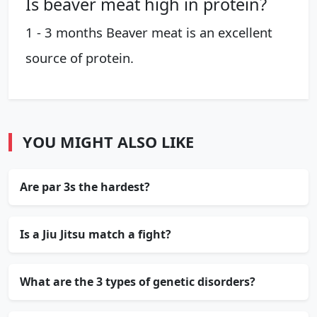
Is beaver meat high in protein?
1 - 3 months Beaver meat is an excellent
source of protein.
YOU MIGHT ALSO LIKE
Are par 3s the hardest?
Is a Jiu Jitsu match a fight?
What are the 3 types of genetic disorders?