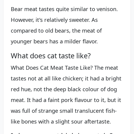
Bear meat tastes quite similar to venison.
However, it's relatively sweeter. As
compared to old bears, the meat of
younger bears has a milder flavor.
What does cat taste like?
What Does Cat Meat Taste Like? The meat
tastes not at all like chicken; it had a bright
red hue, not the deep black colour of dog
meat. It had a faint pork flavour to it, but it
was full of strange small translucent fish-
like bones with a slight sour aftertaste.