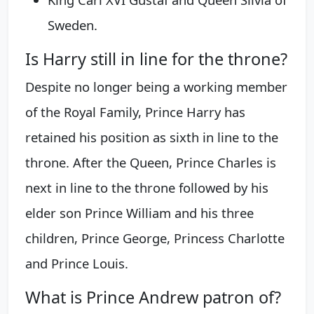
Sweden.
Is Harry still in line for the throne?
Despite no longer being a working member
of the Royal Family, Prince Harry has
retained his position as sixth in line to the
throne. After the Queen, Prince Charles is
next in line to the throne followed by his
elder son Prince William and his three
children, Prince George, Princess Charlotte
and Prince Louis.
What is Prince Andrew patron of?