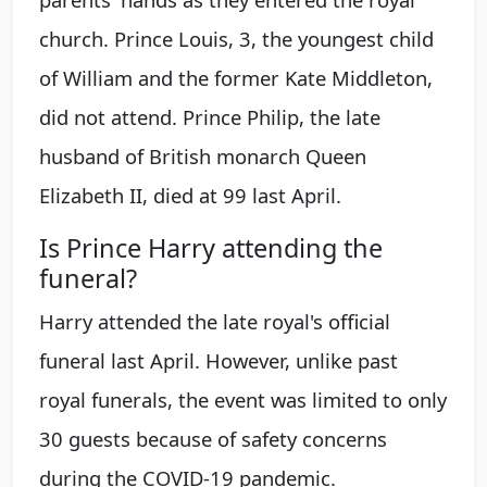
church. Prince Louis, 3, the youngest child
of William and the former Kate Middleton,
did not attend. Prince Philip, the late
husband of British monarch Queen
Elizabeth II, died at 99 last April.
Is Prince Harry attending the
funeral?
Harry attended the late royal's official
funeral last April. However, unlike past
royal funerals, the event was limited to only
30 guests because of safety concerns
during the COVID-19 pandemic.