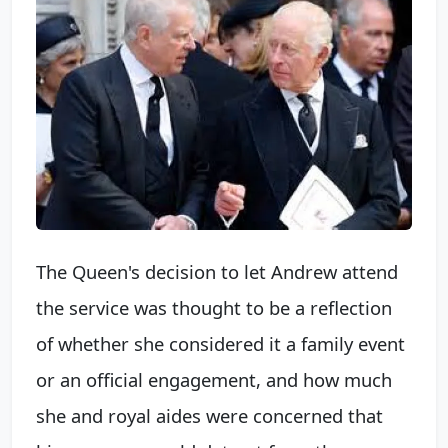
The Queen's decision to let Andrew attend
the service was thought to be a reflection
of whether she considered it a family event
or an official engagement, and how much
she and royal aides were concerned that