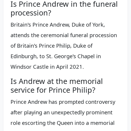
Is Prince Andrew in the funeral
procession?
Britain's Prince Andrew, Duke of York,
attends the ceremonial funeral procession
of Britain's Prince Philip, Duke of
Edinburgh, to St. George's Chapel in
Windsor Castle in April 2021.
Is Andrew at the memorial
service for Prince Philip?
Prince Andrew has prompted controversy
after playing an unexpectedly prominent
role escorting the Queen into a memorial