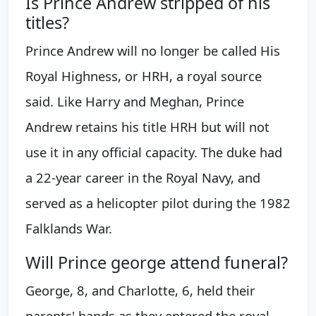
Is Prince Andrew stripped of his
titles?
Prince Andrew will no longer be called His
Royal Highness, or HRH, a royal source
said. Like Harry and Meghan, Prince
Andrew retains his title HRH but will not
use it in any official capacity. The duke had
a 22-year career in the Royal Navy, and
served as a helicopter pilot during the 1982
Falklands War.
Will Prince george attend funeral?
George, 8, and Charlotte, 6, held their
parents' hands as they entered the royal