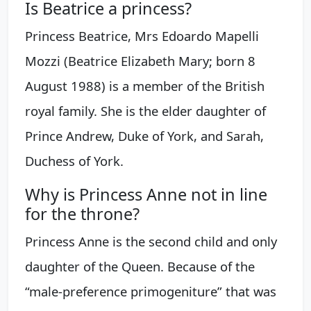
Is Beatrice a princess?
Princess Beatrice, Mrs Edoardo Mapelli
Mozzi (Beatrice Elizabeth Mary; born 8
August 1988) is a member of the British
royal family. She is the elder daughter of
Prince Andrew, Duke of York, and Sarah,
Duchess of York.
Why is Princess Anne not in line
for the throne?
Princess Anne is the second child and only
daughter of the Queen. Because of the
“male-preference primogeniture” that was