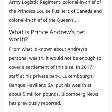
Army Logistic Regiment, colonel-in-chief of
the Princess Louise Fusiliers of Canada and
colonel-in-chief of the Queen's ...
What is Prince Andrew's net
worth?
From what is known about Andrew's
personal wealth, it would not be enough to
cover a settlement of this size. In 2017,
staff at his private bank, Luxembourg's
Banque Havilland SA, put his wealth at
about 5 million pounds, Bloomberg News
has previously reported.