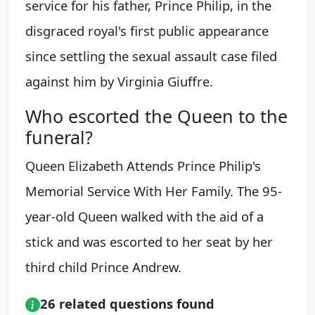
service for his father, Prince Philip, in the
disgraced royal's first public appearance
since settling the sexual assault case filed
against him by Virginia Giuffre.
Who escorted the Queen to the
funeral?
Queen Elizabeth Attends Prince Philip's
Memorial Service With Her Family. The 95-
year-old Queen walked with the aid of a
stick and was escorted to her seat by her
third child Prince Andrew.
26 related questions found