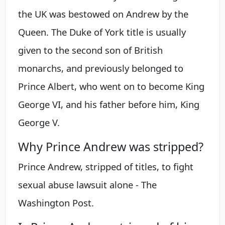
the UK was bestowed on Andrew by the
Queen. The Duke of York title is usually
given to the second son of British
monarchs, and previously belonged to
Prince Albert, who went on to become King
George VI, and his father before him, King
George V.
Why Prince Andrew was stripped?
Prince Andrew, stripped of titles, to fight
sexual abuse lawsuit alone - The
Washington Post.