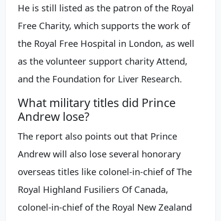
He is still listed as the patron of the Royal
Free Charity, which supports the work of
the Royal Free Hospital in London, as well
as the volunteer support charity Attend,
and the Foundation for Liver Research.
What military titles did Prince
Andrew lose?
The report also points out that Prince
Andrew will also lose several honorary
overseas titles like colonel-in-chief of The
Royal Highland Fusiliers Of Canada,
colonel-in-chief of the Royal New Zealand