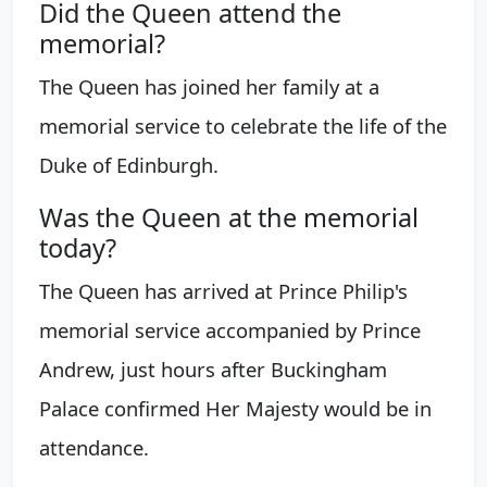
Did the Queen attend the
memorial?
The Queen has joined her family at a
memorial service to celebrate the life of the
Duke of Edinburgh.
Was the Queen at the memorial
today?
The Queen has arrived at Prince Philip's
memorial service accompanied by Prince
Andrew, just hours after Buckingham
Palace confirmed Her Majesty would be in
attendance.