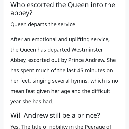
Who escorted the Queen into the
abbey?
Queen departs the service
After an emotional and uplifting service,
the Queen has departed Westminster
Abbey, escorted out by Prince Andrew. She
has spent much of the last 45 minutes on
her feet, singing several hymns, which is no
mean feat given her age and the difficult
year she has had.
Will Andrew still be a prince?
Yes. The title of nobility in the Peerage of