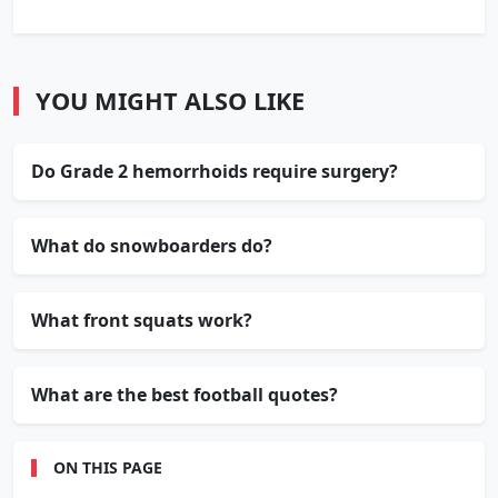
YOU MIGHT ALSO LIKE
Do Grade 2 hemorrhoids require surgery?
What do snowboarders do?
What front squats work?
What are the best football quotes?
ON THIS PAGE