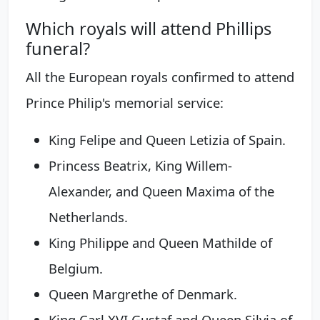
Which royals will attend Phillips
funeral?
All the European royals confirmed to attend
Prince Philip's memorial service:
King Felipe and Queen Letizia of Spain.
Princess Beatrix, King Willem-
Alexander, and Queen Maxima of the
Netherlands.
King Philippe and Queen Mathilde of
Belgium.
Queen Margrethe of Denmark.
King Carl XVI Gustaf and Queen Silvia of