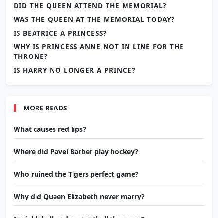
DID THE QUEEN ATTEND THE MEMORIAL?
WAS THE QUEEN AT THE MEMORIAL TODAY?
IS BEATRICE A PRINCESS?
WHY IS PRINCESS ANNE NOT IN LINE FOR THE
THRONE?
IS HARRY NO LONGER A PRINCE?
MORE READS
What causes red lips?
Where did Pavel Barber play hockey?
Who ruined the Tigers perfect game?
Why did Queen Elizabeth never marry?