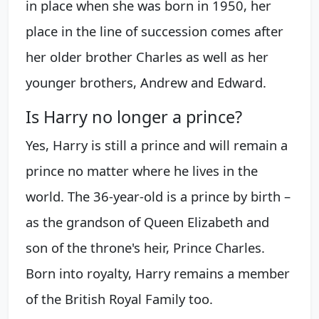
in place when she was born in 1950, her
place in the line of succession comes after
her older brother Charles as well as her
younger brothers, Andrew and Edward.
Is Harry no longer a prince?
Yes, Harry is still a prince and will remain a
prince no matter where he lives in the
world. The 36-year-old is a prince by birth –
as the grandson of Queen Elizabeth and
son of the throne's heir, Prince Charles.
Born into royalty, Harry remains a member
of the British Royal Family too.