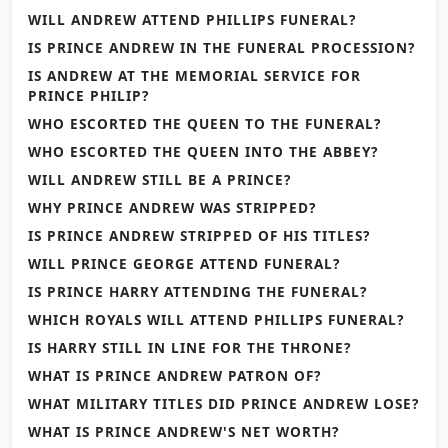
WILL ANDREW ATTEND PHILLIPS FUNERAL?
IS PRINCE ANDREW IN THE FUNERAL PROCESSION?
IS ANDREW AT THE MEMORIAL SERVICE FOR
PRINCE PHILIP?
WHO ESCORTED THE QUEEN TO THE FUNERAL?
WHO ESCORTED THE QUEEN INTO THE ABBEY?
WILL ANDREW STILL BE A PRINCE?
WHY PRINCE ANDREW WAS STRIPPED?
IS PRINCE ANDREW STRIPPED OF HIS TITLES?
WILL PRINCE GEORGE ATTEND FUNERAL?
IS PRINCE HARRY ATTENDING THE FUNERAL?
WHICH ROYALS WILL ATTEND PHILLIPS FUNERAL?
IS HARRY STILL IN LINE FOR THE THRONE?
WHAT IS PRINCE ANDREW PATRON OF?
WHAT MILITARY TITLES DID PRINCE ANDREW LOSE?
WHAT IS PRINCE ANDREW'S NET WORTH?