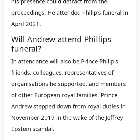
his presence could detract from the
proceedings. He attended Philip's funeral in
April 2021.
Will Andrew attend Phillips
funeral?
In attendance will also be Prince Philip's
friends, colleagues, representatives of
organisations he supported, and members
of other European royal families. Prince
Andrew stepped down from royal duties in
November 2019 in the wake of the Jeffrey
Epstein scandal.