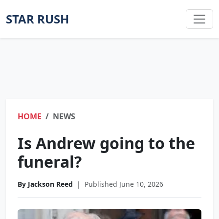
STAR RUSH
HOME
NEWS
Is Andrew going to the
funeral?
By Jackson Reed
|
Published June 10, 2026