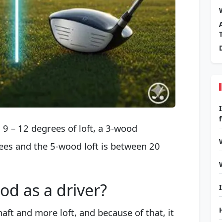
9 – 12 degrees of loft, a 3-wood
es and the 5-wood loft is between 20
od as a driver?
aft and more loft, and because of that, it