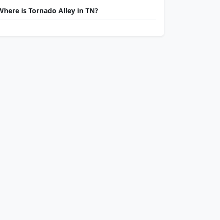
Where is Tornado Alley in TN?