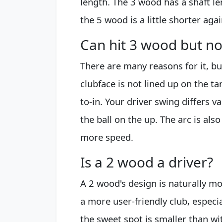
length. The 3 wood has a shaft l
the 5 wood is a little shorter ag
Can hit 3 wood but no
There are many reasons for it, b
clubface is not lined up on the ta
to-in. Your driver swing differs v
the ball on the up. The arc is al
more speed.
Is a 2 wood a driver?
A 2 wood's design is naturally mor
a more user-friendly club, especi
the sweet spot is smaller than wit