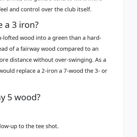
eel and control over the club itself.
 a 3 iron?
h-lofted wood into a green than a hard-
bhead of a fairway wood compared to an
more distance without over-swinging. As a
would replace a 2-iron a 7-wood the 3- or
my 5 wood?
low-up to the tee shot.