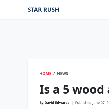
STAR RUSH
HOME
NEWS
Is a 5 wood 
By David Edwards
|
Published June 07, 