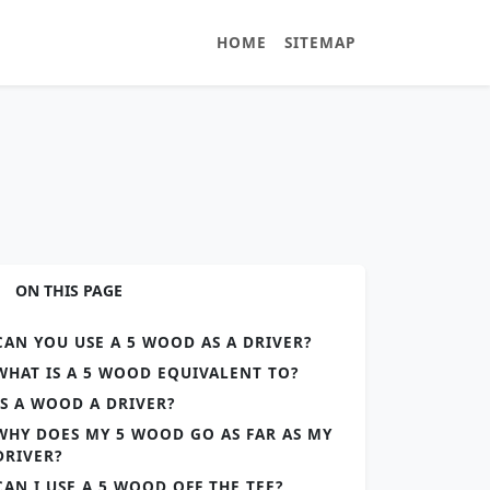
HOME
SITEMAP
ON THIS PAGE
CAN YOU USE A 5 WOOD AS A DRIVER?
WHAT IS A 5 WOOD EQUIVALENT TO?
IS A WOOD A DRIVER?
WHY DOES MY 5 WOOD GO AS FAR AS MY
DRIVER?
CAN I USE A 5 WOOD OFF THE TEE?