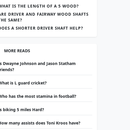
WHAT IS THE LENGTH OF A 5 WOOD?
ARE DRIVER AND FAIRWAY WOOD SHAFTS
THE SAME?
DOES A SHORTER DRIVER SHAFT HELP?
MORE READS
Is Dwayne Johnson and Jason Statham
friends?
What is L guard cricket?
Who has the most stamina in football?
Is biking 5 miles Hard?
How many assists does Toni Kroos have?