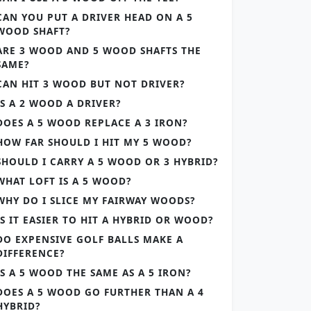
CAN YOU PUT A DRIVER HEAD ON A 5
WOOD SHAFT?
ARE 3 WOOD AND 5 WOOD SHAFTS THE
SAME?
CAN HIT 3 WOOD BUT NOT DRIVER?
IS A 2 WOOD A DRIVER?
DOES A 5 WOOD REPLACE A 3 IRON?
HOW FAR SHOULD I HIT MY 5 WOOD?
SHOULD I CARRY A 5 WOOD OR 3 HYBRID?
WHAT LOFT IS A 5 WOOD?
WHY DO I SLICE MY FAIRWAY WOODS?
IS IT EASIER TO HIT A HYBRID OR WOOD?
DO EXPENSIVE GOLF BALLS MAKE A
DIFFERENCE?
IS A 5 WOOD THE SAME AS A 5 IRON?
DOES A 5 WOOD GO FURTHER THAN A 4
HYBRID?