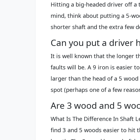
Hitting a big-headed driver off a 
mind, think about putting a 5-woo
shorter shaft and the extra few d
Can you put a driver 
It is well known that the longer 
faults will be. A 9 iron is easier t
larger than the head of a 5 wood 
spot (perhaps one of a few reason
Are 3 wood and 5 woo
What Is The Difference In Shaft 
find 3 and 5 woods easier to hit t