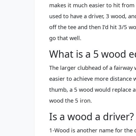
makes it much easier to hit from 
used to have a driver, 3 wood, an
off the tee and then I'd hit 3/5 wo
go that well.
What is a 5 wood e
The larger clubhead of a fairway
easier to achieve more distance 
thumb, a 5 wood would replace a 2
wood the 5 iron.
Is a wood a driver?
1-Wood is another name for the 