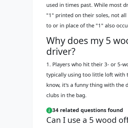
used in times past. While most d
"1" printed on their soles, not all
to or in place of the "1" also occu
Why does my 5 woo
driver?
1. Players who hit their 3- or 5-w
typically using too little loft wit
know, it's a funny thing with the 
clubs in the bag.
34 related questions found
Can I use a 5 wood off