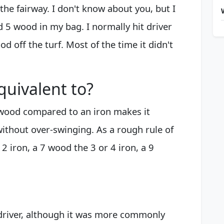
the fairway. I don't know about you, but I
d 5 wood in my bag. I normally hit driver
od off the turf. Most of the time it didn't
quivalent to?
 wood compared to an iron makes it
without over-swinging. As a rough rule of
 iron, a 7 wood the 3 or 4 iron, a 9
driver, although it was more commonly