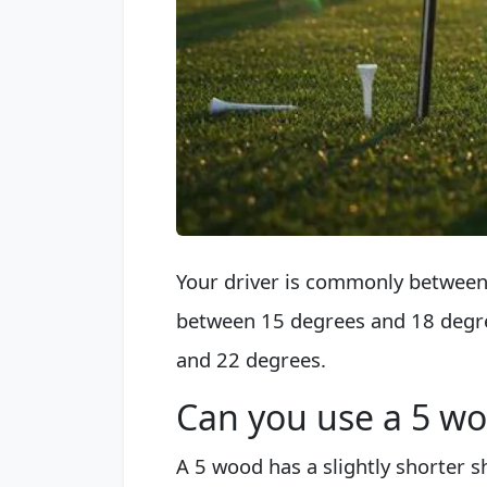
Your driver is commonly between 
between 15 degrees and 18 degre
and 22 degrees.
Can you use a 5 wo
A 5 wood has a slightly shorter sh