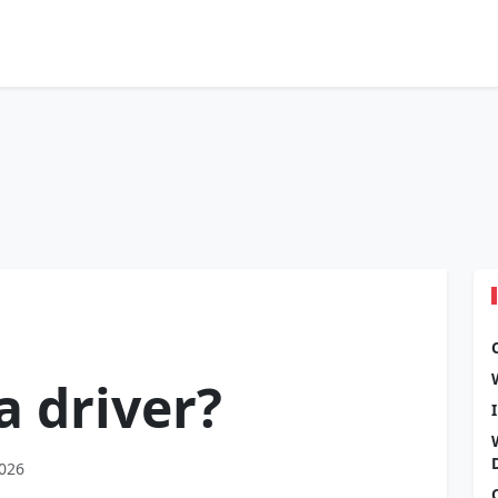
a driver?
2026