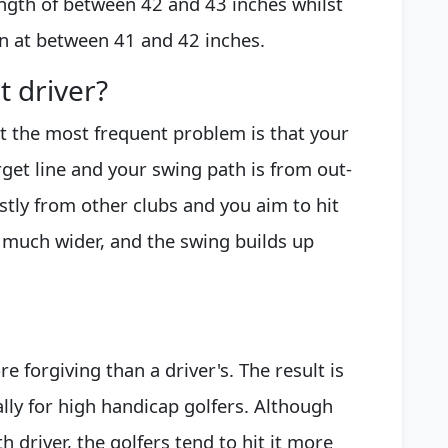
ength of between 42 and 43 inches whilst
ain at between 41 and 42 inches.
t driver?
ut the most frequent problem is that your
rget line and your swing path is from out-
astly from other clubs and you aim to hit
so much wider, and the swing builds up
e forgiving than a driver's. The result is
ally for high handicap golfers. Although
h driver, the golfers tend to hit it more