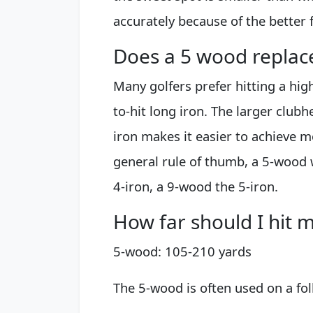
accurately because of the better f
Does a 5 wood replace
Many golfers prefer hitting a hig
to-hit long iron. The larger clu
iron makes it easier to achieve 
general rule of thumb, a 5-wood 
4-iron, a 9-wood the 5-iron.
How far should I hit 
5-wood: 105-210 yards
The 5-wood is often used on a fol