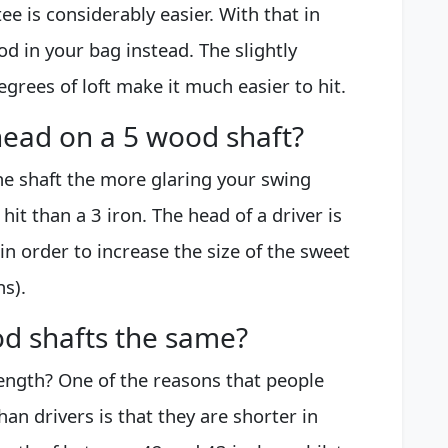
tee is considerably easier. With that in
d in your bag instead. The slightly
egrees of loft make it much easier to hit.
head on a 5 wood shaft?
the shaft the more glaring your swing
o hit than a 3 iron. The head of a driver is
in order to increase the size of the sweet
s).
d shafts the same?
Length? One of the reasons that people
han drivers is that they are shorter in