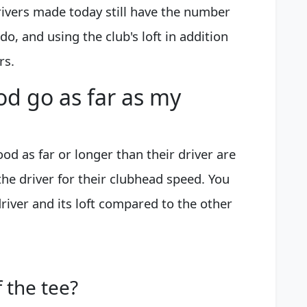
rivers made today still have the number
 do, and using the club's loft in addition
rs.
d go as far as my
ood as far or longer than their driver are
h the driver for their clubhead speed. You
driver and its loft compared to the other
 the tee?