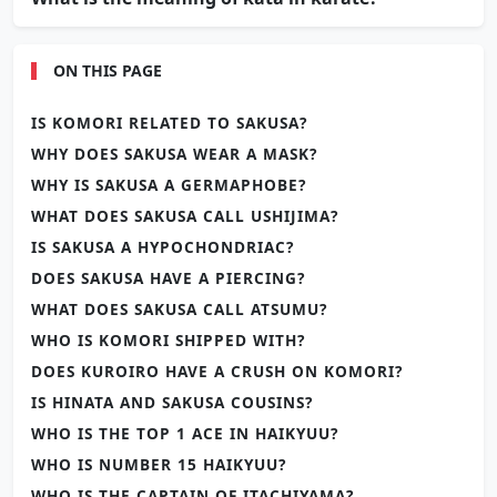
ON THIS PAGE
IS KOMORI RELATED TO SAKUSA?
WHY DOES SAKUSA WEAR A MASK?
WHY IS SAKUSA A GERMAPHOBE?
WHAT DOES SAKUSA CALL USHIJIMA?
IS SAKUSA A HYPOCHONDRIAC?
DOES SAKUSA HAVE A PIERCING?
WHAT DOES SAKUSA CALL ATSUMU?
WHO IS KOMORI SHIPPED WITH?
DOES KUROIRO HAVE A CRUSH ON KOMORI?
IS HINATA AND SAKUSA COUSINS?
WHO IS THE TOP 1 ACE IN HAIKYUU?
WHO IS NUMBER 15 HAIKYUU?
WHO IS THE CAPTAIN OF ITACHIYAMA?