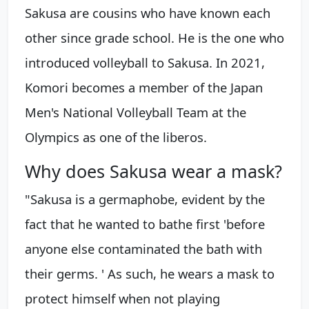
Sakusa are cousins who have known each
other since grade school. He is the one who
introduced volleyball to Sakusa. In 2021,
Komori becomes a member of the Japan
Men's National Volleyball Team at the
Olympics as one of the liberos.
Why does Sakusa wear a mask?
"Sakusa is a germaphobe, evident by the
fact that he wanted to bathe first 'before
anyone else contaminated the bath with
their germs. ' As such, he wears a mask to
protect himself when not playing