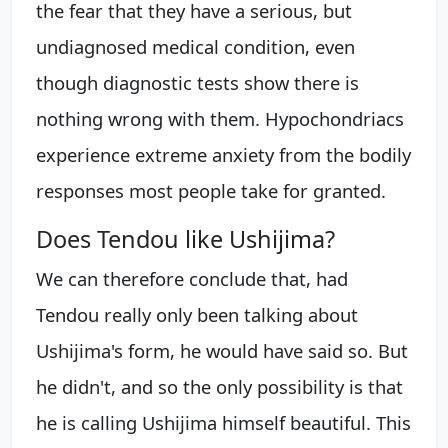
the fear that they have a serious, but
undiagnosed medical condition, even
though diagnostic tests show there is
nothing wrong with them. Hypochondriacs
experience extreme anxiety from the bodily
responses most people take for granted.
Does Tendou like Ushijima?
We can therefore conclude that, had
Tendou really only been talking about
Ushijima's form, he would have said so. But
he didn't, and so the only possibility is that
he is calling Ushijima himself beautiful. This