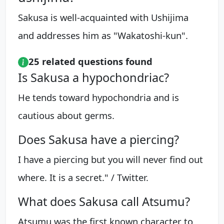
Sakusa is well-acquainted with Ushijima
and addresses him as "Wakatoshi-kun".
25 related questions found
Is Sakusa a hypochondriac?
He tends toward hypochondria and is
cautious about germs.
Does Sakusa have a piercing?
I have a piercing but you will never find out
where. It is a secret." / Twitter.
What does Sakusa call Atsumu?
Atsumu was the first known character to