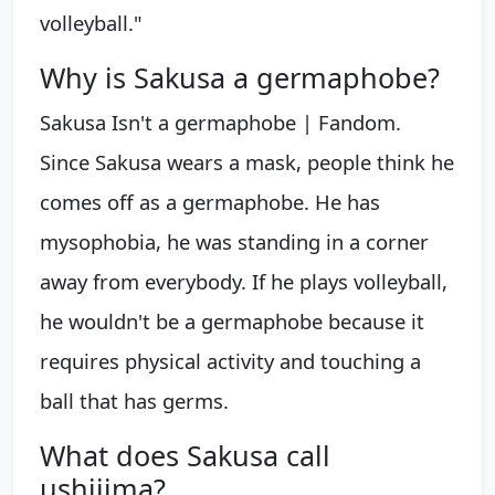
volleyball."
Why is Sakusa a germaphobe?
Sakusa Isn't a germaphobe | Fandom.
Since Sakusa wears a mask, people think he
comes off as a germaphobe. He has
mysophobia, he was standing in a corner
away from everybody. If he plays volleyball,
he wouldn't be a germaphobe because it
requires physical activity and touching a
ball that has germs.
What does Sakusa call
ushijima?