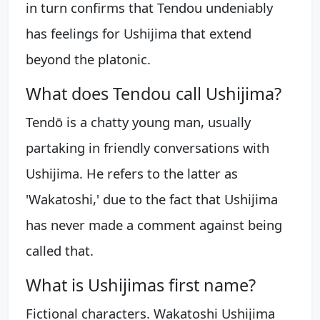
in turn confirms that Tendou undeniably
has feelings for Ushijima that extend
beyond the platonic.
What does Tendou call Ushijima?
Tendō is a chatty young man, usually
partaking in friendly conversations with
Ushijima. He refers to the latter as
'Wakatoshi,' due to the fact that Ushijima
has never made a comment against being
called that.
What is Ushijimas first name?
Fictional characters. Wakatoshi Ushijima