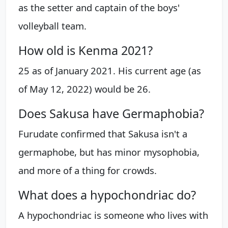
as the setter and captain of the boys'
volleyball team.
How old is Kenma 2021?
25 as of January 2021. His current age (as
of May 12, 2022) would be 26.
Does Sakusa have Germaphobia?
Furudate confirmed that Sakusa isn't a
germaphobe, but has minor mysophobia,
and more of a thing for crowds.
What does a hypochondriac do?
A hypochondriac is someone who lives with