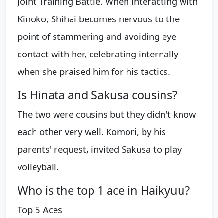
Joint Training Battle. When interacting with
Kinoko, Shihai becomes nervous to the
point of stammering and avoiding eye
contact with her, celebrating internally
when she praised him for his tactics.
Is Hinata and Sakusa cousins?
The two were cousins but they didn't know
each other very well. Komori, by his
parents' request, invited Sakusa to play
volleyball.
Who is the top 1 ace in Haikyuu?
Top 5 Aces