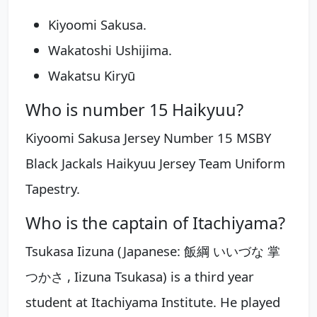
Kiyoomi Sakusa.
Wakatoshi Ushijima.
Wakatsu Kiryū
Who is number 15 Haikyuu?
Kiyoomi Sakusa Jersey Number 15 MSBY
Black Jackals Haikyuu Jersey Team Uniform
Tapestry.
Who is the captain of Itachiyama?
Tsukasa Iizuna (Japanese: 飯綱 いいづな 掌
つかさ , Iizuna Tsukasa) is a third year
student at Itachiyama Institute. He played