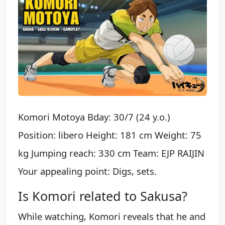
Komori Motoya Bday: 30/7 (24 y.o.)
Position: libero Height: 181 cm Weight: 75
kg Jumping reach: 330 cm Team: EJP RAIJIN
Your appealing point: Digs, sets.
Is Komori related to Sakusa?
While watching, Komori reveals that he and