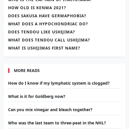
HOW OLD IS KENMA 2021?
DOES SAKUSA HAVE GERMAPHOBIA?
WHAT DOES A HYPOCHONDRIAC DO?
DOES TENDOU LIKE USHIJIMA?
WHAT DOES TENDOU CALL USHIJIMA?
WHAT IS USHIJIMAS FIRST NAME?
MORE READS
How do I know if my lymphatic system is clogged?
What is it for Goldberg now?
Can you mix vinegar and bleach together?
Who was the last team to three-peat in the NHL?