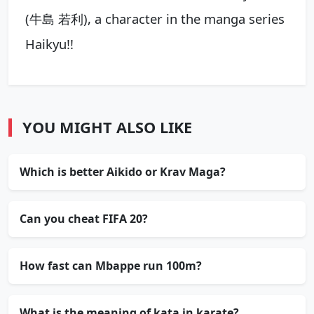
(牛島 若利), a character in the manga series
Haikyu!!
YOU MIGHT ALSO LIKE
Which is better Aikido or Krav Maga?
Can you cheat FIFA 20?
How fast can Mbappe run 100m?
What is the meaning of kata in karate?