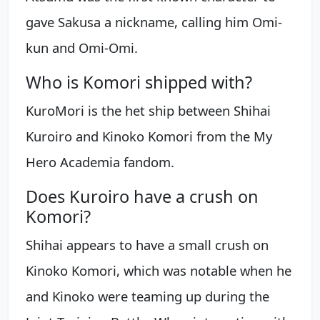
gave Sakusa a nickname, calling him Omi-
kun and Omi-Omi.
Who is Komori shipped with?
KuroMori is the het ship between Shihai
Kuroiro and Kinoko Komori from the My
Hero Academia fandom.
Does Kuroiro have a crush on
Komori?
Shihai appears to have a small crush on
Kinoko Komori, which was notable when he
and Kinoko were teaming up during the