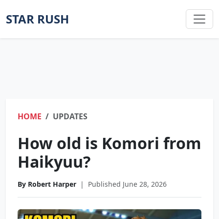
STAR RUSH
HOME
UPDATES
How old is Komori from
Haikyuu?
By Robert Harper
|
Published June 28, 2026