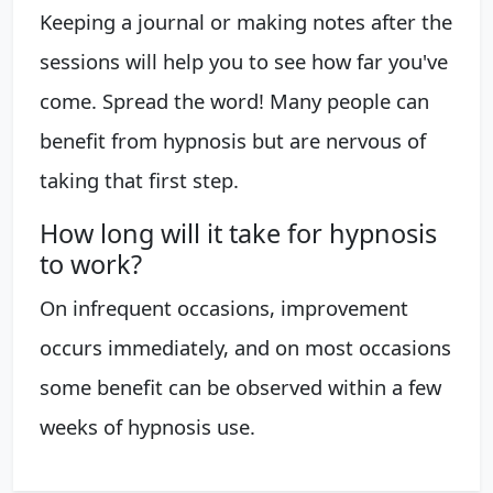
Keeping a journal or making notes after the
sessions will help you to see how far you've
come. Spread the word! Many people can
benefit from hypnosis but are nervous of
taking that first step.
How long will it take for hypnosis
to work?
On infrequent occasions, improvement
occurs immediately, and on most occasions
some benefit can be observed within a few
weeks of hypnosis use.