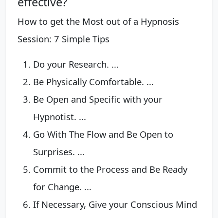
effective?
How to get the Most out of a Hypnosis
Session: 7 Simple Tips
Do your Research. ...
Be Physically Comfortable. ...
Be Open and Specific with your
Hypnotist. ...
Go With The Flow and Be Open to
Surprises. ...
Commit to the Process and Be Ready
for Change. ...
If Necessary, Give your Conscious Mind