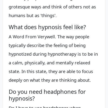
grotesque ways and think of others not as
humans but as 'things'.
What does hypnosis feel like?
A Word From Verywell. The way people
typically describe the feeling of being
hypnotized during hypnotherapy is to be in
a calm, physically, and mentally relaxed
state. In this state, they are able to focus
deeply on what they are thinking about.
Do you need headphones for
hypnosis?
Do I have to use headphones when