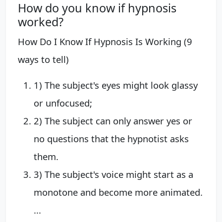
How do you know if hypnosis
worked?
How Do I Know If Hypnosis Is Working (9
ways to tell)
1) The subject's eyes might look glassy
or unfocused;
2) The subject can only answer yes or
no questions that the hypnotist asks
them.
3) The subject's voice might start as a
monotone and become more animated.
...