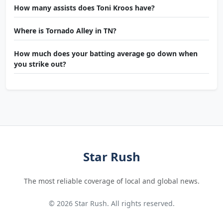
How many assists does Toni Kroos have?
Where is Tornado Alley in TN?
How much does your batting average go down when
you strike out?
Star Rush
The most reliable coverage of local and global news.
© 2026 Star Rush. All rights reserved.