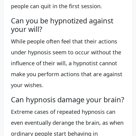
people can quit in the first session.
Can you be hypnotized against
your will?
While people often feel that their actions
under hypnosis seem to occur without the
influence of their will, a hypnotist cannot
make you perform actions that are against
your wishes.
Can hypnosis damage your brain?
Extreme cases of repeated hypnosis can
even eventually derange the brain, as when
ordinary people start behaving in