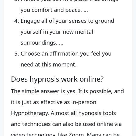
you comfort and peace. ...
Engage all of your senses to ground
yourself in your new mental
surroundings. ...
Choose an affirmation you feel you
need at this moment.
Does hypnosis work online?
The simple answer is yes. It is possible, and
it is just as effective as in-person
Hypnotherapy. Almost all hypnosis tools
and techniques can also be used online via
video technology, like Zoom. Many can be