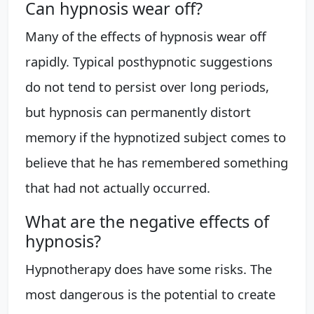
Can hypnosis wear off?
Many of the effects of hypnosis wear off
rapidly. Typical posthypnotic suggestions
do not tend to persist over long periods,
but hypnosis can permanently distort
memory if the hypnotized subject comes to
believe that he has remembered something
that had not actually occurred.
What are the negative effects of
hypnosis?
Hypnotherapy does have some risks. The
most dangerous is the potential to create