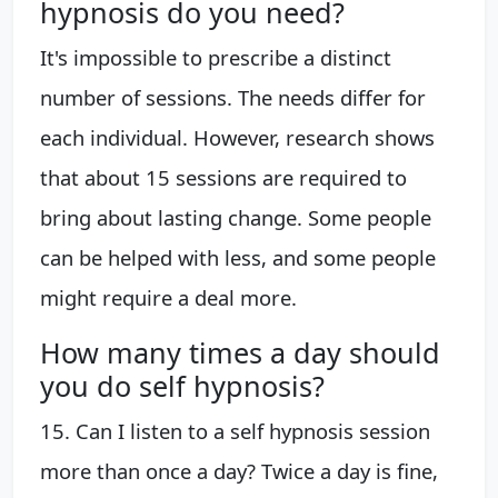
hypnosis do you need?
It's impossible to prescribe a distinct
number of sessions. The needs differ for
each individual. However, research shows
that about 15 sessions are required to
bring about lasting change. Some people
can be helped with less, and some people
might require a deal more.
How many times a day should
you do self hypnosis?
15. Can I listen to a self hypnosis session
more than once a day? Twice a day is fine,