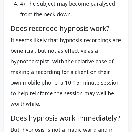
4) The subject may become paralysed
from the neck down.
Does recorded hypnosis work?
It seems likely that hypnosis recordings are
beneficial, but not as effective as a
hypnotherapist. With the relative ease of
making a recording for a client on their
own mobile phone, a 10-15-minute session
to help reinforce the session may well be
worthwhile.
Does hypnosis work immediately?
But, hypnosis is not a magic wand and in