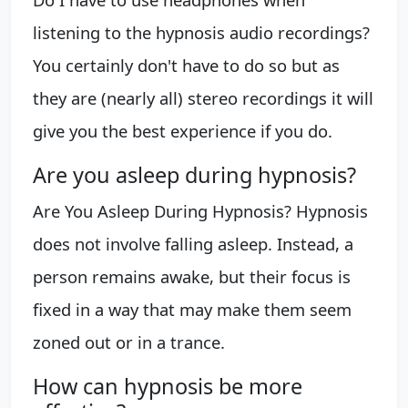
listening to the hypnosis audio recordings?
You certainly don't have to do so but as
they are (nearly all) stereo recordings it will
give you the best experience if you do.
Are you asleep during hypnosis?
Are You Asleep During Hypnosis? Hypnosis
does not involve falling asleep. Instead, a
person remains awake, but their focus is
fixed in a way that may make them seem
zoned out or in a trance.
How can hypnosis be more