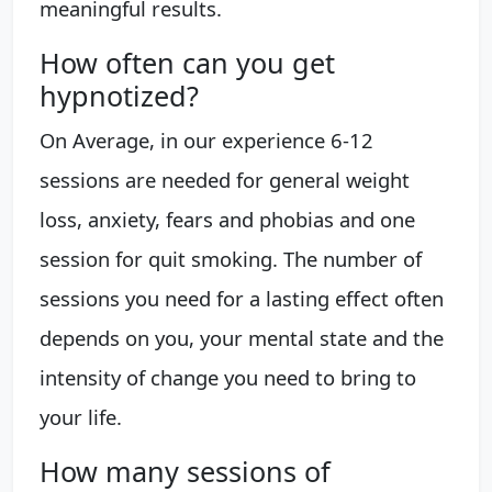
meaningful results.
How often can you get
hypnotized?
On Average, in our experience 6-12
sessions are needed for general weight
loss, anxiety, fears and phobias and one
session for quit smoking. The number of
sessions you need for a lasting effect often
depends on you, your mental state and the
intensity of change you need to bring to
your life.
How many sessions of