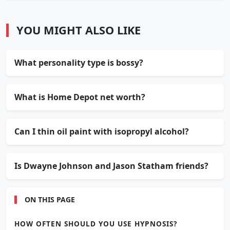
YOU MIGHT ALSO LIKE
What personality type is bossy?
What is Home Depot net worth?
Can I thin oil paint with isopropyl alcohol?
Is Dwayne Johnson and Jason Statham friends?
ON THIS PAGE
HOW OFTEN SHOULD YOU USE HYPNOSIS?