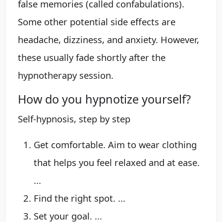
false memories (called confabulations).
Some other potential side effects are
headache, dizziness, and anxiety. However,
these usually fade shortly after the
hypnotherapy session.
How do you hypnotize yourself?
Self-hypnosis, step by step
Get comfortable. Aim to wear clothing
that helps you feel relaxed and at ease.
...
Find the right spot. ...
Set your goal. ...