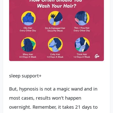
sleep support+
But, hypnosis is not a magic wand and in
most cases, results won't happen
overnight. Remember, it takes 21 days to