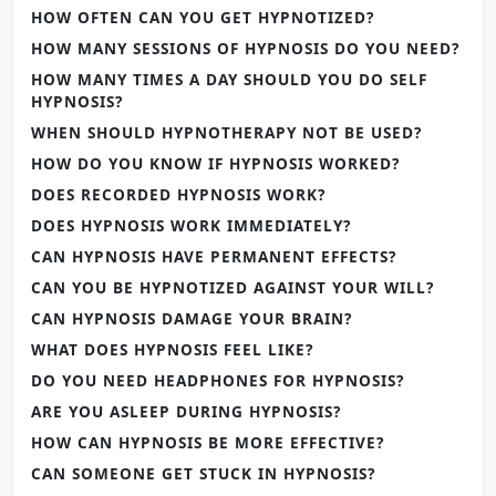
HOW OFTEN CAN YOU GET HYPNOTIZED?
HOW MANY SESSIONS OF HYPNOSIS DO YOU NEED?
HOW MANY TIMES A DAY SHOULD YOU DO SELF
HYPNOSIS?
WHEN SHOULD HYPNOTHERAPY NOT BE USED?
HOW DO YOU KNOW IF HYPNOSIS WORKED?
DOES RECORDED HYPNOSIS WORK?
DOES HYPNOSIS WORK IMMEDIATELY?
CAN HYPNOSIS HAVE PERMANENT EFFECTS?
CAN YOU BE HYPNOTIZED AGAINST YOUR WILL?
CAN HYPNOSIS DAMAGE YOUR BRAIN?
WHAT DOES HYPNOSIS FEEL LIKE?
DO YOU NEED HEADPHONES FOR HYPNOSIS?
ARE YOU ASLEEP DURING HYPNOSIS?
HOW CAN HYPNOSIS BE MORE EFFECTIVE?
CAN SOMEONE GET STUCK IN HYPNOSIS?