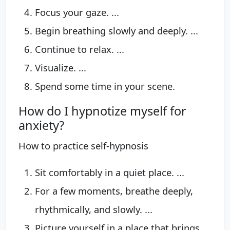
Focus your gaze. ...
Begin breathing slowly and deeply. ...
Continue to relax. ...
Visualize. ...
Spend some time in your scene.
How do I hypnotize myself for
anxiety?
How to practice self-hypnosis
Sit comfortably in a quiet place. ...
For a few moments, breathe deeply,
rhythmically, and slowly. ...
Picture yourself in a place that brings