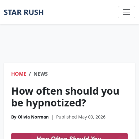
STAR RUSH
HOME
NEWS
How often should you
be hypnotized?
By Olivia Norman
|
Published May 09, 2026