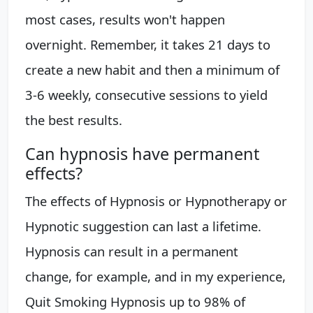
most cases, results won't happen
overnight. Remember, it takes 21 days to
create a new habit and then a minimum of
3-6 weekly, consecutive sessions to yield
the best results.
Can hypnosis have permanent
effects?
The effects of Hypnosis or Hypnotherapy or
Hypnotic suggestion can last a lifetime.
Hypnosis can result in a permanent
change, for example, and in my experience,
Quit Smoking Hypnosis up to 98% of