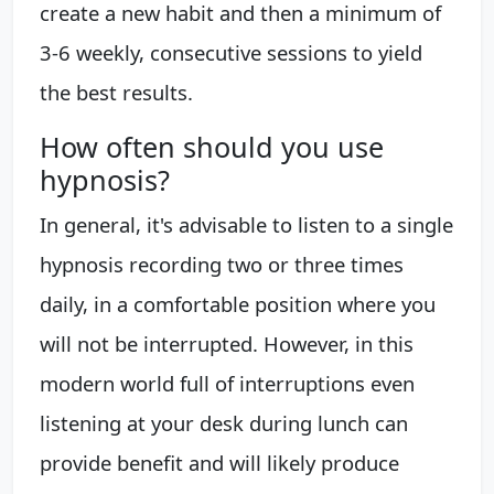
create a new habit and then a minimum of
3-6 weekly, consecutive sessions to yield
the best results.
How often should you use
hypnosis?
In general, it's advisable to listen to a single
hypnosis recording two or three times
daily, in a comfortable position where you
will not be interrupted. However, in this
modern world full of interruptions even
listening at your desk during lunch can
provide benefit and will likely produce