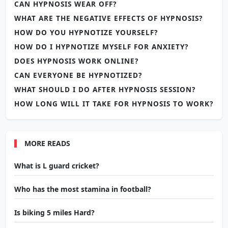
CAN HYPNOSIS WEAR OFF?
WHAT ARE THE NEGATIVE EFFECTS OF HYPNOSIS?
HOW DO YOU HYPNOTIZE YOURSELF?
HOW DO I HYPNOTIZE MYSELF FOR ANXIETY?
DOES HYPNOSIS WORK ONLINE?
CAN EVERYONE BE HYPNOTIZED?
WHAT SHOULD I DO AFTER HYPNOSIS SESSION?
HOW LONG WILL IT TAKE FOR HYPNOSIS TO WORK?
MORE READS
What is L guard cricket?
Who has the most stamina in football?
Is biking 5 miles Hard?