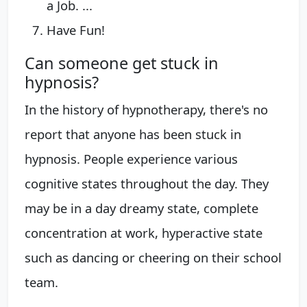
a Job. ...
Have Fun!
Can someone get stuck in
hypnosis?
In the history of hypnotherapy, there's no
report that anyone has been stuck in
hypnosis. People experience various
cognitive states throughout the day. They
may be in a day dreamy state, complete
concentration at work, hyperactive state
such as dancing or cheering on their school
team.