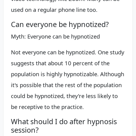
used on a regular phone line too.
Can everyone be hypnotized?
Myth: Everyone can be hypnotized
Not everyone can be hypnotized. One study
suggests that about 10 percent of the
population is highly hypnotizable. Although
it's possible that the rest of the population
could be hypnotized, they're less likely to
be receptive to the practice.
What should I do after hypnosis
session?