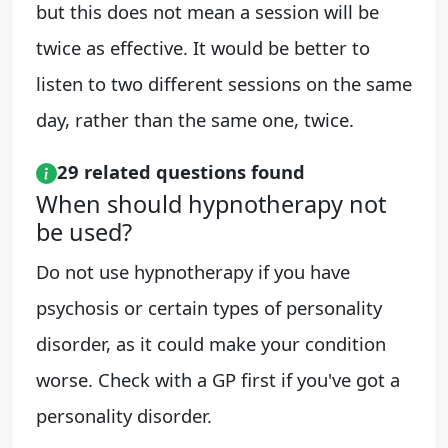
but this does not mean a session will be
twice as effective. It would be better to
listen to two different sessions on the same
day, rather than the same one, twice.
29 related questions found
When should hypnotherapy not
be used?
Do not use hypnotherapy if you have
psychosis or certain types of personality
disorder, as it could make your condition
worse. Check with a GP first if you've got a
personality disorder.